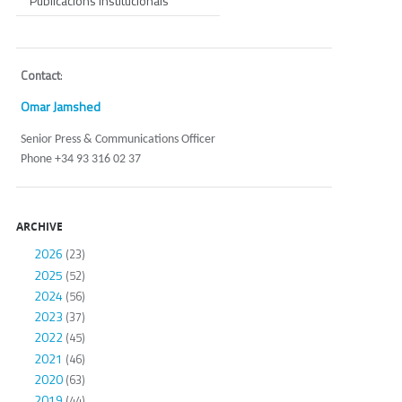
Publicacions Institucionals
Contact
:
Omar Jamshed
Senior Press & Communications Officer
Phone +34 93 316 02 37
ARCHIVE
2026
(23)
2025
(52)
2024
(56)
2023
(37)
2022
(45)
2021
(46)
2020
(63)
2019
(44)