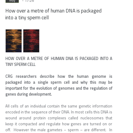
- 17:26
May
How over a metre of human DNA is packaged
into a tiny sperm cell
HOW OVER A METRE OF HUMAN DNA IS PACKAGED INTO A
TINY SPERM CELL
CRG researchers describe how the human genome is
packaged into a single sperm cell and why this may be
important for the evolution of genomes and the regulation of
genes during development.
All cells of an individual contain the same genetic information
encoded in the sequence of their DNA. In most cells this DNA is
wound around protein complexes called nucleosomes that
keep it compacted and regulate how genes are turned on or
off. However the male gametes – sperm – are different. In