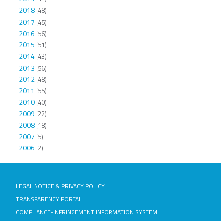
2018
(48)
2017
(45)
2016
(56)
2015
(51)
2014
(43)
2013
(56)
2012
(48)
2011
(55)
2010
(40)
2009
(22)
2008
(18)
2007
(5)
2006
(2)
LEGAL NOTICE & PRIVACY POLICY
TRANSPARENCY PORTAL
COMPLIANCE-INFRINGEMENT INFORMATION SYSTEM