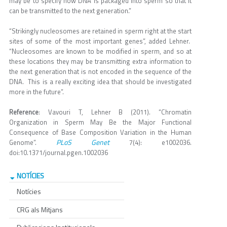
may be to specify how DNA is packaged into sperm so that it
can be transmitted to the next generation.”
“Strikingly nucleosomes are retained in sperm right at the start
sites of some of the most important genes”, added Lehner.
“Nucleosomes are known to be modified in sperm, and so at
these locations they may be transmitting extra information to
the next generation that is not encoded in the sequence of the
DNA. This is a really exciting idea that should be investigated
more in the future”.
Reference
: Vavouri T, Lehner B (2011). “Chromatin
Organization in Sperm May Be the Major Functional
Consequence of Base Composition Variation in the Human
PLoS Genet
Genome”.
7(4): e1002036.
doi:10.1371/journal.pgen.1002036
NOTÍCIES
Notícies
CRG als Mitjans