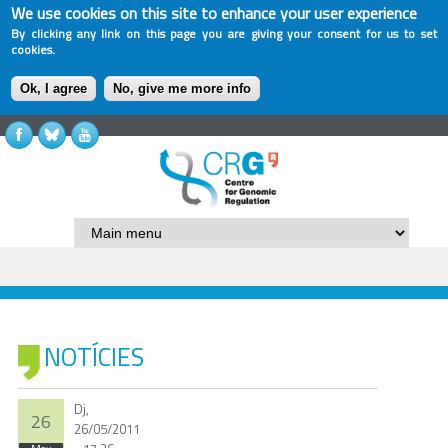
We use cookies on this site to enhance your user experience
By clicking any link on this page you are giving your consent for us to set
cookies.
Ok, I agree
No, give me more info
NOTÍCIES
Dj,
26
26/05/2011