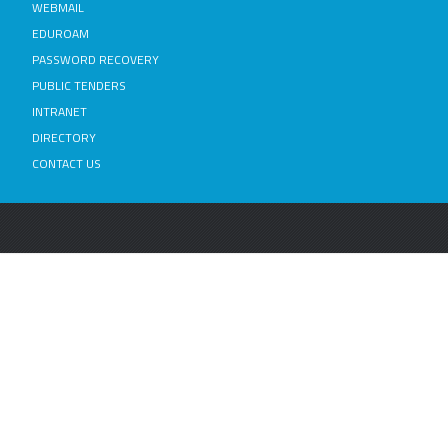
WEBMAIL
EDUROAM
PASSWORD RECOVERY
PUBLIC TENDERS
INTRANET
DIRECTORY
CONTACT US