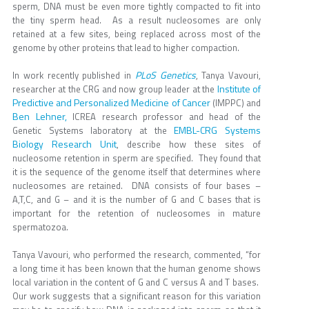
sperm, DNA must be even more tightly compacted to fit into
the tiny sperm head. As a result nucleosomes are only
retained at a few sites, being replaced across most of the
genome by other proteins that lead to higher compaction.
PLoS Genetics
In work recently published in
, Tanya Vavouri,
Institute of
researcher at the CRG and now group leader at the
Predictive and Personalized Medicine of Cancer
(IMPPC) and
Ben Lehner,
ICREA research professor and head of the
EMBL-CRG Systems
Genetic Systems laboratory at the
Biology Research Unit
, describe how these sites of
nucleosome retention in sperm are specified. They found that
it is the sequence of the genome itself that determines where
nucleosomes are retained. DNA consists of four bases –
A,T,C, and G – and it is the number of G and C bases that is
important for the retention of nucleosomes in mature
spermatozoa.
Tanya Vavouri, who performed the research, commented, “for
a long time it has been known that the human genome shows
local variation in the content of G and C versus A and T bases.
Our work suggests that a significant reason for this variation