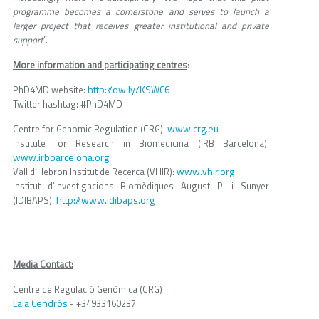
programme becomes a cornerstone and serves to launch a
larger project that receives greater institutional and private
support
”.
More information and participating centres
:
http://ow.ly/KSWC6
PhD4MD website:
Twitter hashtag: #PhD4MD
www.crg.eu
Centre for Genomic Regulation (CRG):
Institute for Research in Biomedicina (IRB Barcelona):
www.irbbarcelona.org
www.vhir.org
Vall d’Hebron Institut de Recerca (VHIR):
Institut d’Investigacions Biomèdiques August Pi i Sunyer
http://www.idibaps.org
(IDIBAPS):
Media Contact:
Centre de Regulació Genòmica (CRG)
Laia Cendrós
- +34933160237