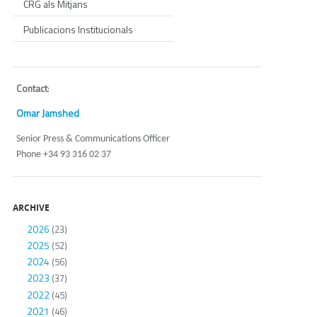
CRG als Mitjans
Publicacions Institucionals
Contact
:
Omar Jamshed
Senior Press & Communications Officer
Phone +34 93 316 02 37
ARCHIVE
2026
(23)
2025
(52)
2024
(56)
2023
(37)
2022
(45)
2021
(46)