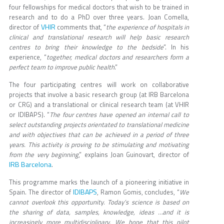
four fellowships for medical doctors that wish to be trained in
research and to do a PhD over three years. Joan Comella,
VHIR
director of
comments that, “
the experience of hospitals in
clinical and translational research will help basic research
centres to bring their knowledge to the bedside
”. In his
experience, “
together, medical doctors and researchers form a
perfect team to improve public health
.”
The four participating centres will work on collaborative
projects that involve a basic research group (at IRB Barcelona
or CRG) and a translational or clinical research team (at VHIR
or IDIBAPS). “
The four centres have opened an internal call to
select outstanding projects orientated to translational medicine
and with objectives that can be achieved in a period of three
years. This activity is proving to be stimulating and motivating
from the very beginning
,” explains Joan Guinovart, director of
IRB Barcelona
.
This programme marks the launch of a pioneering initiative in
IDIBAPS
Spain. The director of
, Ramon Gomis, concludes, “
We
cannot overlook this opportunity. Today’s science is based on
the sharing of data, samples, knowledge, ideas …and it is
increasingly more multidisciplinary. We hope that this pilot