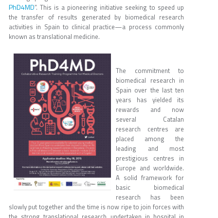
PhD4MD
”. This is a pioneering initiative seeking to speed up
the transfer of results generated by biomedical research
activities in Spain to clinical practice—a process commonly
known as translational medicine.
The commitment to
biomedical research in
Spain over the last ten
years has yielded its
rewards and now
several Catalan
research centres are
placed among the
leading and most
prestigious centres in
Europe and worldwide.
A solid framework for
basic biomedical
research has been
slowly put together and the time is now ripe to join forces with
the strong translational research undertaken in hospital in