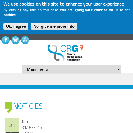
We use cookies on this site to enhance your user experience
By clicking any link on this page you are giving your consent for us to set
cookies.
Ok, I agree
No, give me more info
NOTÍCIES
Dm,
31
31/03/2015