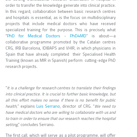
order to transfer the knowledge generate into clinical practice.
In this regard, collaboration between basic research centres
and hospitals is essential, as is the focus on multidisciplinary
projects that include medical doctors who have received
specialized training for the purpose. This is precisely what
PhD for Medical Doctors - PhD4MD
“
” is about—a
collaborative programme promoted by the Catalan centres
CRG, IRB Barcelona, IDIBAPS and VHIR, in which physicians in
Spain that have already completed their Specialised Health
Training (known as MIR in Spanish) perform cutting-edge PhD
research projects.
“
It is a challenge for research centres to translate their findings
into clinical practice. It is crucial to further basic knowledge, but
all this effort makes no sense if there is no benefit for public
Luis Serrano
health,
” explains
, director of CRG. “
We need to
have medical doctors who are willing to collaborate with us and
to train in order to ensure that our research reaches the hospital
setting
,” concludes Serrano.
The first call, which will serve as a pilot programme, will offer