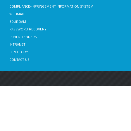
COMPLIANCE-INFRINGEMENT INFORMATION SYSTEM
WEBMAIL
EDUROAM
PASSWORD RECOVERY
PUBLIC TENDERS
INTRANET
DIRECTORY
CONTACT US