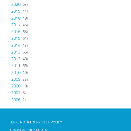
2020
(63)
2019
(44)
2018
(48)
2017
(45)
2016
(56)
2015
(51)
2014
(43)
2013
(56)
2012
(48)
2011
(55)
2010
(40)
2009
(22)
2008
(18)
2007
(5)
2006
(2)
LEGAL NOTICE & PRIVACY POLICY
TRANSPARENCY PORTAL