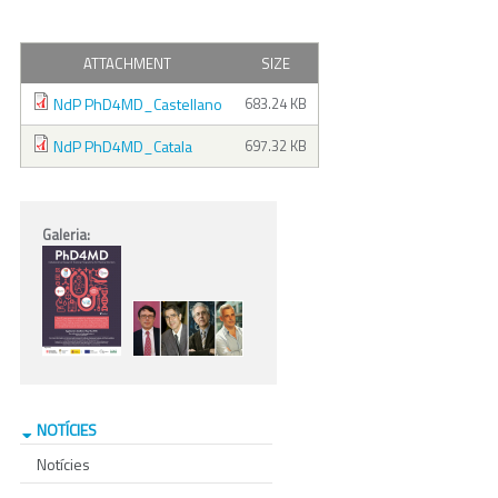
ATTACHMENT
SIZE
NdP PhD4MD_Castellano
683.24 KB
NdP PhD4MD_Catala
697.32 KB
Galeria:
NOTÍCIES
Notícies