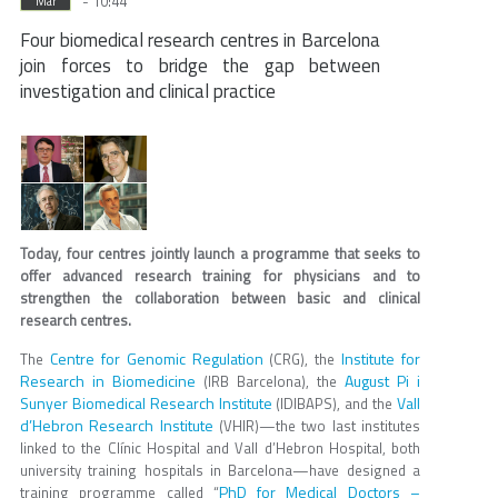
- 10:44
Mar
Four biomedical research centres in Barcelona
join forces to bridge the gap between
investigation and clinical practice
Today, four centres jointly launch a programme that seeks to
offer advanced research training for physicians and to
strengthen the collaboration between basic and clinical
research centres.
Centre for Genomic Regulation
Institute for
The
(CRG), the
Research in Biomedicine
August Pi i
(IRB Barcelona), the
Sunyer Biomedical Research Institute
Vall
(IDIBAPS), and the
d’Hebron Research Institute
(VHIR)—the two last institutes
linked to the Clínic Hospital and Vall d’Hebron Hospital, both
university training hospitals in Barcelona—have designed a
PhD for Medical Doctors –
training programme called “