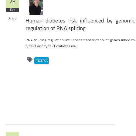
28
Dec
2022
Human diabetes risk influenced by genomic
regulation of RNA splicing
RNA splicing regulation influences transcription of genes inked to
type-1 and type-1 diabetes risk
RECERCA