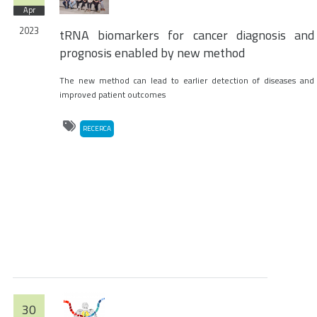
Apr
2023
tRNA biomarkers for cancer diagnosis and
prognosis enabled by new method
The new method can lead to earlier detection of diseases and
improved patient outcomes
RECERCA
30