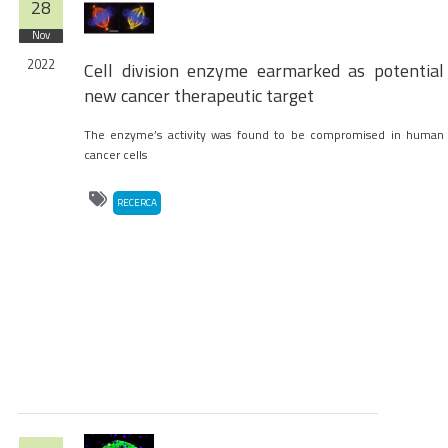
28
Nov
2022
Cell division enzyme earmarked as potential
new cancer therapeutic target
The enzyme’s activity was found to be compromised in human
cancer cells
RECERCA