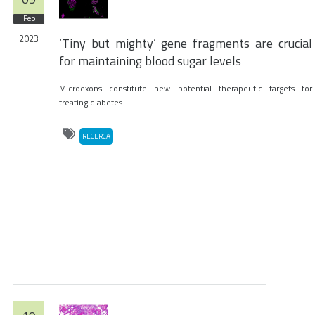
Feb
2023
‘Tiny but mighty’ gene fragments are crucial
for maintaining blood sugar levels
Microexons constitute new potential therapeutic targets for
treating diabetes
RECERCA