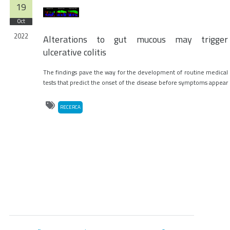
19
Oct
2022
Alterations to gut mucous may trigger
ulcerative colitis
The findings pave the way for the development of routine medical
tests that predict the onset of the disease before symptoms appear
RECERCA