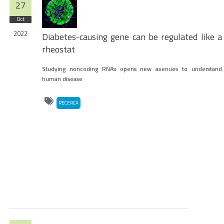
27
Oct
2022
Diabetes-causing gene can be regulated like a
rheostat
Studying noncoding RNAs opens new avenues to understand
human disease
RECERCA