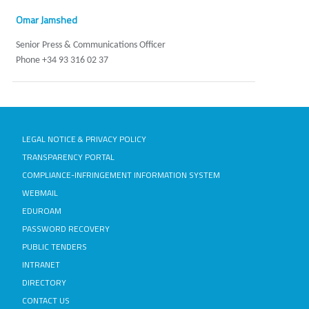
Omar Jamshed
Senior Press & Communications Officer
Phone +34 93 316 02 37
LEGAL NOTICE & PRIVACY POLICY
TRANSPARENCY PORTAL
COMPLIANCE-INFRINGEMENT INFORMATION SYSTEM
WEBMAIL
EDUROAM
PASSWORD RECOVERY
PUBLIC TENDERS
INTRANET
DIRECTORY
CONTACT US