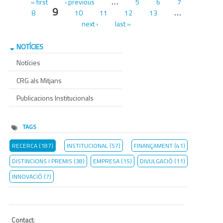
Pages
…
« first
‹ previous
5
6
7
9
…
8
10
11
12
13
next ›
last »
NOTÍCIES
Notícies
CRG als Mitjans
Publicacions Institucionals
TAGS
RECERCA (187)
INSTITUCIONAL (57)
FINANÇAMENT (41)
DISTINCIONS I PREMIS (38)
EMPRESA (15)
DIVULGACIÓ (11)
INNOVACIÓ (7)
Contact
: