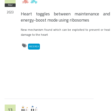
Mar
2023
Heart toggles between maintenance and
energy-boost mode using ribosomes
New mechanism found which can be exploited to prevent or heal
damage to the heart
RECERCA
13