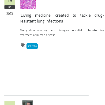
19
Jan
2023
‘Living medicine’ created to tackle drug-
resistant lung infections
Study showcases synthetic biology's potential in transforming
treatment of human disease
RECERCA