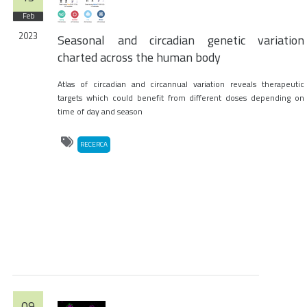
Feb
2023
Seasonal and circadian genetic variation
charted across the human body
Atlas of circadian and circannual variation reveals therapeutic
targets which could benefit from different doses depending on
time of day and season
RECERCA
09