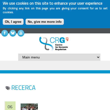
We use cookies on this site to enhance your user experience
By clicking any link on this page you are giving your consent for us to set
cookies.
Ok, I agree
No, give me more info
RECERCA
06