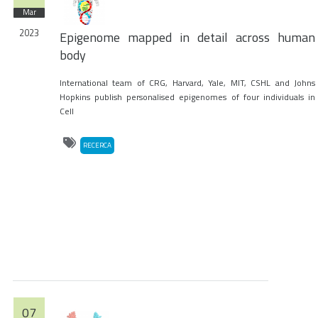
Mar
2023
Epigenome mapped in detail across human
body
International team of CRG, Harvard, Yale, MIT, CSHL and Johns
Hopkins publish personalised epigenomes of four individuals in
Cell
RECERCA
07