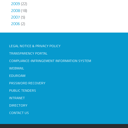
2009
(22)
2008
(18)
2007
(5)
2006
(2)
LEGAL NOTICE & PRIVACY POLICY
TRANSPARENCY PORTAL
COMPLIANCE-INFRINGEMENT INFORMATION SYSTEM
WEBMAIL
EDUROAM
PASSWORD RECOVERY
PUBLIC TENDERS
INTRANET
DIRECTORY
CONTACT US