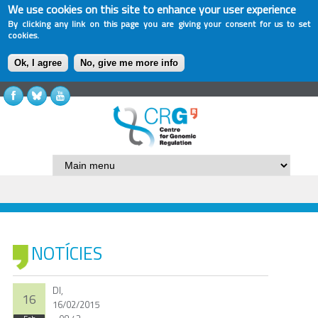
We use cookies on this site to enhance your user experience
By clicking any link on this page you are giving your consent for us to set
cookies.
Ok, I agree
No, give me more info
NOTÍCIES
Dl,
16
16/02/2015