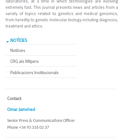
laboratories, at a time in which technologies are evolving
extremely fast. This journal presents news and articles from a
variety of topics related to genetics and medical genomics,
from heredity to genetic molecular biology including diagnosis,
treatment and ethics.
NOTÍCIES
Notícies
CRG als Mitjans
Publicacions Institucionals
Contact
:
Omar Jamshed
Senior Press & Communications Officer
Phone +34 93 316 02 37