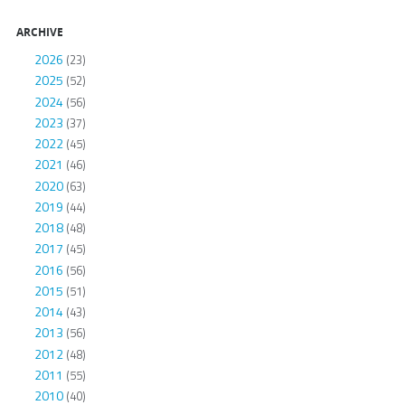
ARCHIVE
2026
(23)
2025
(52)
2024
(56)
2023
(37)
2022
(45)
2021
(46)
2020
(63)
2019
(44)
2018
(48)
2017
(45)
2016
(56)
2015
(51)
2014
(43)
2013
(56)
2012
(48)
2011
(55)
2010
(40)