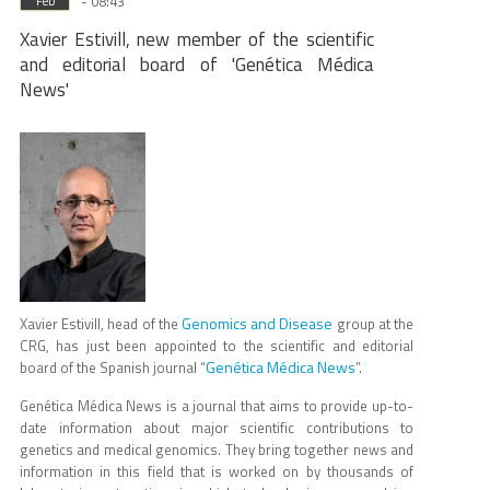
- 08:43
Feb
Xavier Estivill, new member of the scientific
and editorial board of 'Genética Médica
News'
Genomics and Disease
Xavier Estivill, head of the
group at the
CRG, has just been appointed to the scientific and editorial
Genética Médica News
board of the Spanish journal “
”.
Genética Médica News is a journal that aims to provide up-to-
date information about major scientific contributions to
genetics and medical genomics. They bring together news and
information in this field that is worked on by thousands of