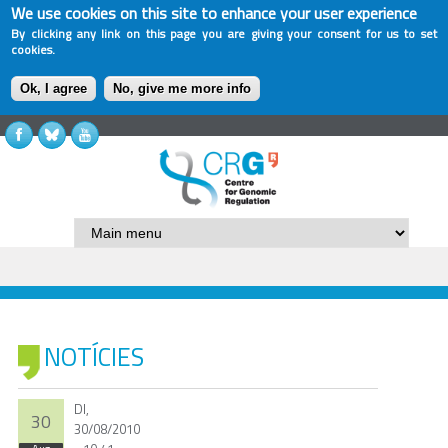
We use cookies on this site to enhance your user experience
By clicking any link on this page you are giving your consent for us to set
cookies.
Ok, I agree
No, give me more info
NOTÍCIES
Dl,
30
30/08/2010