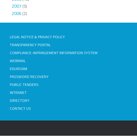
2007
(5)
2006
(2)
LEGAL NOTICE & PRIVACY POLICY
TRANSPARENCY PORTAL
COMPLIANCE-INFRINGEMENT INFORMATION SYSTEM
WEBMAIL
EDUROAM
PASSWORD RECOVERY
PUBLIC TENDERS
INTRANET
DIRECTORY
CONTACT US