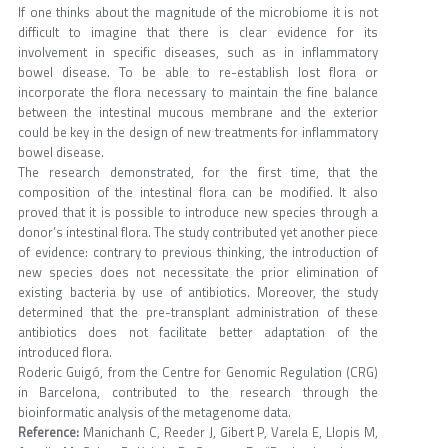
If one thinks about the magnitude of the microbiome it is not
difficult to imagine that there is clear evidence for its
involvement in specific diseases, such as in inflammatory
bowel disease. To be able to re-establish lost flora or
incorporate the flora necessary to maintain the fine balance
between the intestinal mucous membrane and the exterior
could be key in the design of new treatments for inflammatory
bowel disease.
The research demonstrated, for the first time, that the
composition of the intestinal flora can be modified. It also
proved that it is possible to introduce new species through a
donor’s intestinal flora. The study contributed yet another piece
of evidence: contrary to previous thinking, the introduction of
new species does not necessitate the prior elimination of
existing bacteria by use of antibiotics. Moreover, the study
determined that the pre-transplant administration of these
antibiotics does not facilitate better adaptation of the
introduced flora.
Roderic Guigó, from the Centre for Genomic Regulation (CRG)
in Barcelona, contributed to the research through the
bioinformatic analysis of the metagenome data.
Reference:
Manichanh C, Reeder J, Gibert P, Varela E, Llopis M,