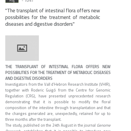
- 10:41
Aug
"The transplant of intestinal flora offers new
possibilities for the treatment of metabolic
diseases and digestive disorders"
THE TRANSPLANT OF INTESTINAL FLORA OFFERS NEW
POSSIBILITIES FOR THE TREATMENT OF METABOLIC DISEASES
AND DIGESTIVE DISORDERS
Investigators from the Vall d’Hebron Research Institute (VHIR),
together with Roderic Guigó from the Centre for Genomic
Regulation (CRG), have presented unprecedented research
demonstrating that it is possible to modify the floral
composition of the intestine through transplantation and that
the changes generated are, unexpectedly, retained for up to
three months after the transplant.
The study, published on the 24th August in the journal
Genome
Research
, establishes that it is possible to introduce new