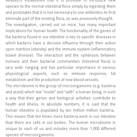
species to the normal intestinal flora simply by ingesting them
and postulates that it is not necessary to use antibiotics to first
eliminate part of the existing flora, as was previously thought.
The investigation, carried out on mice, has many important
implications for human health. The functionality of the genes of
the bacteria found in our intestine is key to specific diseases in
which bacteria have a decisive influence through their action
upon nutrition (obesity) and the immune system (inflammatory
bowel disease). The interaction and the symbiosis between
humans and their bacterial communities (intestinal flora) is
very wide ranging and has particular importance in various
physiological aspects, such as immune response, fat
metabolism and the production of new blood vessels.
The microbiome is the group of microorganisms (e.g. bacteria
and yeast) which live “inside” and “with” a human being, in such
a way that their genes and biological activities contribute to
health and illness. In absolute numbers, it is said that the
human intestine is populated by ten million million bacteria.
This means that ten times more bacteria exist in our intestine
than there are cells in our bodies. The human microbiome is
unique to each of us and includes more than 1,000 different
species of microorganisms.