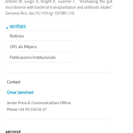
Antolin M, Guigo R, Knight R, Guarner F. “Reshaping the gut
microbiome with bacterial transplantation and antibiotic intake.”
Genome Res, doi:10.1101/gr.107987.110.
NOTÍCIES
Notícies
CRG als Mitjans
Publicacions Institucionals
Contact
:
Omar Jamshed
Senior Press & Communications Officer
Phone +34 93 316 02 37
ARCHIVE