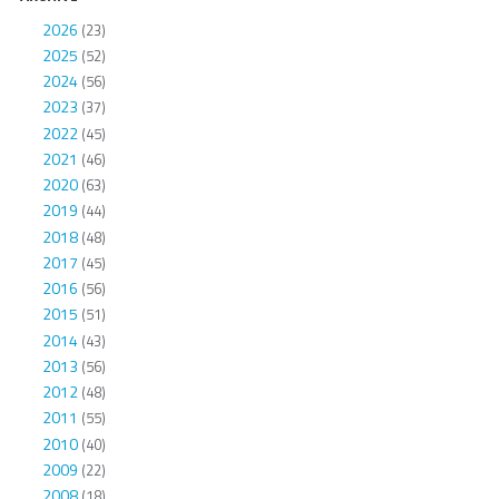
2026
(23)
2025
(52)
2024
(56)
2023
(37)
2022
(45)
2021
(46)
2020
(63)
2019
(44)
2018
(48)
2017
(45)
2016
(56)
2015
(51)
2014
(43)
2013
(56)
2012
(48)
2011
(55)
2010
(40)
2009
(22)
2008
(18)