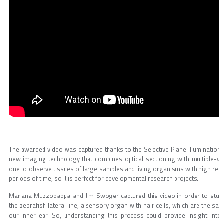
The awarded video was captured thanks to the Selective Plane Illuminatio
new imaging technology that combines optical sectioning with multiple-v
one to observe tissues of large samples and living organisms with high r
periods of time, so it is perfect for developmental research projects.
Mariana Muzzopappa and Jim Swoger captured this video in order to stu
the zebrafish lateral line, a sensory organ with hair cells, which are the
our inner ear. So, understanding this process could provide insight int