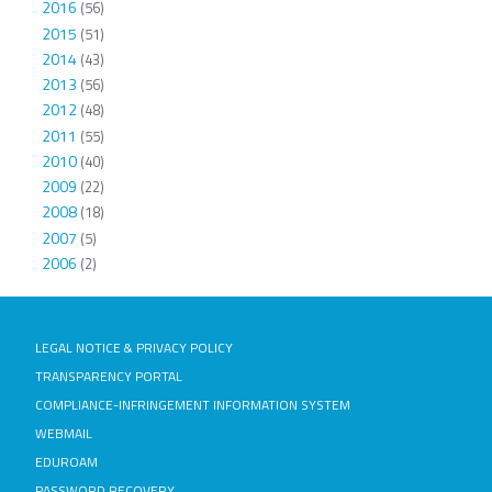
2016
(56)
2015
(51)
2014
(43)
2013
(56)
2012
(48)
2011
(55)
2010
(40)
2009
(22)
2008
(18)
2007
(5)
2006
(2)
LEGAL NOTICE & PRIVACY POLICY
TRANSPARENCY PORTAL
COMPLIANCE-INFRINGEMENT INFORMATION SYSTEM
WEBMAIL
EDUROAM
PASSWORD RECOVERY