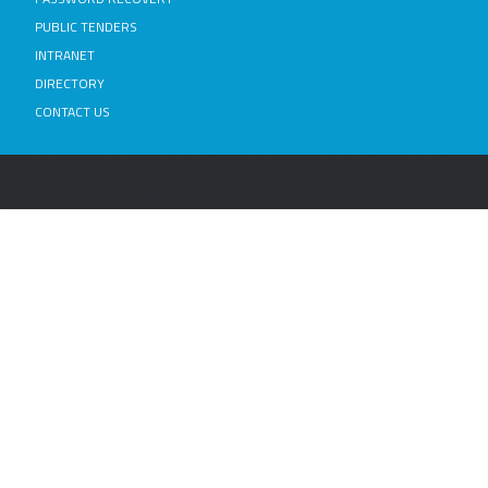
PUBLIC TENDERS
INTRANET
DIRECTORY
CONTACT US