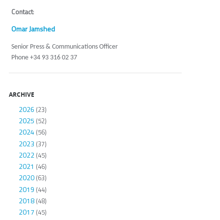
Contact
:
Omar Jamshed
Senior Press & Communications Officer
Phone +34 93 316 02 37
ARCHIVE
2026
(23)
2025
(52)
2024
(56)
2023
(37)
2022
(45)
2021
(46)
2020
(63)
2019
(44)
2018
(48)
2017
(45)