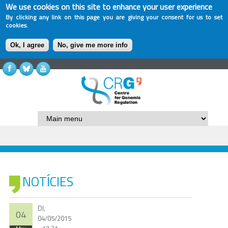
We use cookies on this site to enhance your user experience
By clicking any link on this page you are giving your consent for us to set
cookies.
Ok, I agree
No, give me more info
NOTÍCIES
Dl,
04
04/05/2015