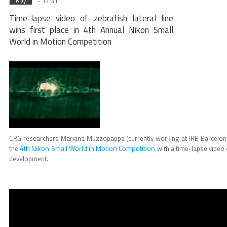
- 17:31
May
Time-lapse video of zebrafish lateral line
wins first place in 4th Annual Nikon Small
World in Motion Competition
CRG researchers Mariana Muzzopappa (currently working at IRB Barcelon
4th Nikon Small World in Motion Competition
the
with a time-lapse video o
development.