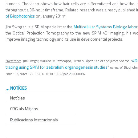
humans. The video shows how hair cells are differentiated and how the la
throughout a 36-hour timeframe. Related research was already published in
of Biophotonics
on January 2011*.
Multicellular Systems Biology labor
Jim Swoger is a SPIM specialist at the
the Optical Projection Tomography to the new SPIM 4D imaging, his wor
improve imaging technology and its use in developmental projects.
4D 
*Reference
: Jim Swoger, Mariana Muzzopappa, Hernán López-Schier and James Sharpe. “
tracing using SPIM for zebrafish organogenesis studies
” Journal of Biophoto
Issue 1-2, pages 122-134. DOI: 10.1002/jbio.201000087
NOTÍCIES
Notícies
CRG als Mitjans
Publicacions Institucionals