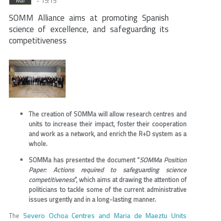
- 15:15
Mar
SOMM Alliance aims at promoting Spanish
science of excellence, and safeguarding its
competitiveness
The creation of SOMMa will allow research centres and
units to increase their impact, foster their cooperation
and work as a network, and enrich the R+D system as a
whole.
SOMMa has presented the document “
SOMMa Position
Paper: Actions required to safeguarding science
competitiveness
”, which aims at drawing the attention of
politicians to tackle some of the current administrative
issues urgently and in a long-lasting manner.
Severo Ochoa Centres and Maria de Maeztu Units
The