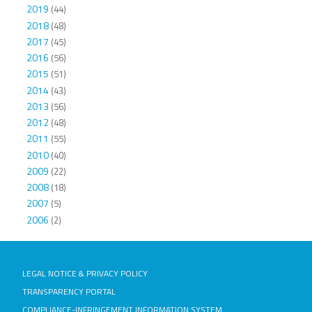
2019
(44)
2018
(48)
2017
(45)
2016
(56)
2015
(51)
2014
(43)
2013
(56)
2012
(48)
2011
(55)
2010
(40)
2009
(22)
2008
(18)
2007
(5)
2006
(2)
LEGAL NOTICE & PRIVACY POLICY
TRANSPARENCY PORTAL
COMPLIANCE-INFRINGEMENT INFORMATION SYSTEM