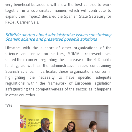
very beneficial because it will allow the best centres to work
together in a coordinated manner, which will contribute to
expand their impact," declared the Spanish State Secretary for
R+D+i, Carmen Vela.
SOMMa alerted about administrative issues constraining
Spanish science and presented possible solutions
Likewise, with the support of other organizations of the
science and innovation sectors, SOMMa representatives
stated their concern regarding the decrease of the R+D public
funding, as well as the administrative issues constraining
Spanish science. In particular, these organizations concur in
highlighting the necessity to have specific, adequate
regulations within the framework of European legislation
safeguarding the competitiveness of the sector, as it happens
in other countries.
“We