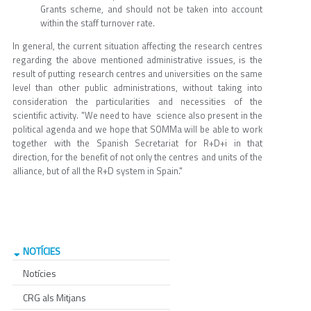
Grants scheme, and should not be taken into account
within the staff turnover rate.
In general, the current situation affecting the research centres
regarding the above mentioned administrative issues, is the
result of putting research centres and universities on the same
level than other public administrations, without taking into
consideration the particularities and necessities of the
scientific activity. "We need to have science also present in the
political agenda and we hope that SOMMa will be able to work
together with the Spanish Secretariat for R+D+i in that
direction, for the benefit of not only the centres and units of the
alliance, but of all the R+D system in Spain."
NOTÍCIES
Notícies
CRG als Mitjans