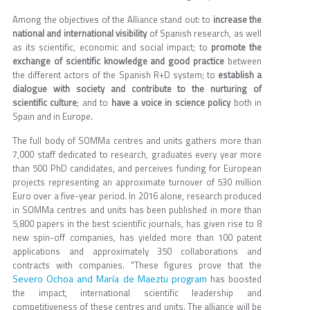
Among the objectives of the Alliance stand out: to
increase the
national and international visibility
of Spanish research, as well
as its scientific, economic and social impact; to
promote the
exchange of scientific knowledge and good practice
between
the different actors of the Spanish R+D system; to
establish a
dialogue with society and contribute to the nurturing of
scientific culture
; and to
have a voice in science policy
both in
Spain and in Europe.
The full body of SOMMa centres and units gathers more than
7,000 staff dedicated to research, graduates every year more
than 500 PhD candidates, and perceives funding for European
projects representing an approximate turnover of 530 million
Euro over a five-year period. In 2016 alone, research produced
in SOMMa centres and units has been published in more than
5,800 papers in the best scientific journals, has given rise to 8
new spin-off companies, has yielded more than 100 patent
applications and approximately 350 collaborations and
contracts with companies. "These figures prove that the
Severo Ochoa and María de Maeztu program
has boosted
the impact, international scientific leadership and
competitiveness of these centres and units. The alliance will be