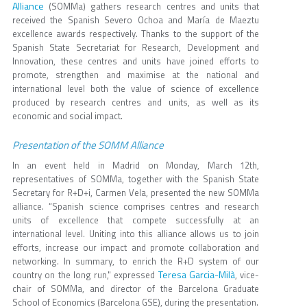
Alliance
(SOMMa) gathers research centres and units that
received the Spanish Severo Ochoa and María de Maeztu
excellence awards respectively. Thanks to the support of the
Spanish State Secretariat for Research, Development and
Innovation, these centres and units have joined efforts to
promote, strengthen and maximise at the national and
international level both the value of science of excellence
produced by research centres and units, as well as its
economic and social impact.
Presentation of the SOMM Alliance
In an event held in Madrid on Monday, March 12th,
representatives of SOMMa, together with the Spanish State
Secretary for R+D+i, Carmen Vela, presented the new SOMMa
alliance. “Spanish science comprises centres and research
units of excellence that compete successfully at an
international level. Uniting into this alliance allows us to join
efforts, increase our impact and promote collaboration and
networking. In summary, to enrich the R+D system of our
Teresa Garcia-Milà
country on the long run," expressed
, vice-
chair of SOMMa, and director of the Barcelona Graduate
School of Economics (Barcelona GSE), during the presentation.