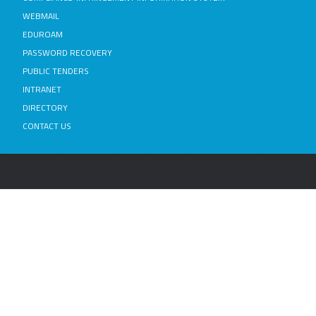
WEBMAIL
EDUROAM
PASSWORD RECOVERY
PUBLIC TENDERS
INTRANET
DIRECTORY
CONTACT US