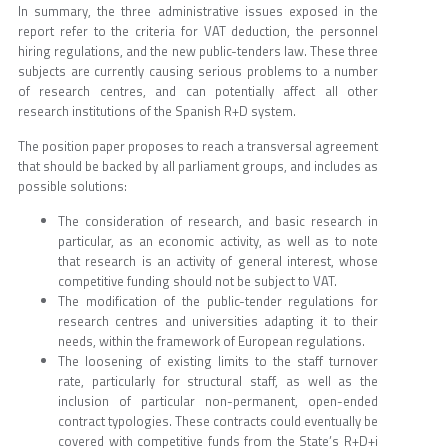
In summary, the three administrative issues exposed in the
report refer to the criteria for VAT deduction, the personnel
hiring regulations, and the new public-tenders law. These three
subjects are currently causing serious problems to a number
of research centres, and can potentially affect all other
research institutions of the Spanish R+D system.
The position paper proposes to reach a transversal agreement
that should be backed by all parliament groups, and includes as
possible solutions:
The consideration of research, and basic research in
particular, as an economic activity, as well as to note
that research is an activity of general interest, whose
competitive funding should not be subject to VAT.
The modification of the public-tender regulations for
research centres and universities adapting it to their
needs, within the framework of European regulations.
The loosening of existing limits to the staff turnover
rate, particularly for structural staff, as well as the
inclusion of particular non-permanent, open-ended
contract typologies. These contracts could eventually be
covered with competitive funds from the State’s R+D+i