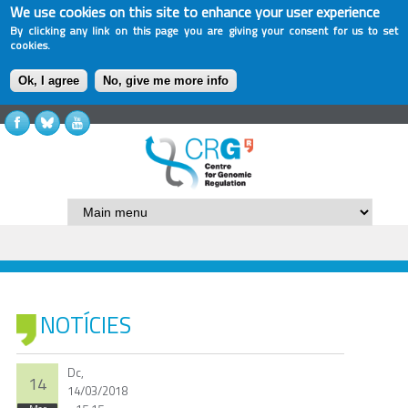
We use cookies on this site to enhance your user experience
By clicking any link on this page you are giving your consent for us to set
cookies.
Ok, I agree
No, give me more info
NOTÍCIES
Dc,
14
14/03/2018