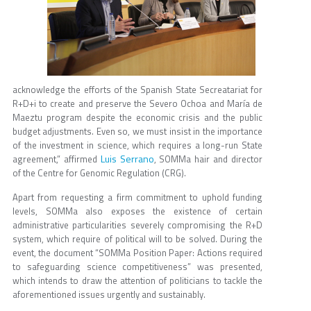
acknowledge the efforts of the Spanish State Secreatariat for
R+D+i to create and preserve the Severo Ochoa and María de
Maeztu program despite the economic crisis and the public
budget adjustments. Even so, we must insist in the importance
of the investment in science, which requires a long-run State
Luis Serrano
agreement,” affirmed
, SOMMa hair and director
of the Centre for Genomic Regulation (CRG).
Apart from requesting a firm commitment to uphold funding
levels, SOMMa also exposes the existence of certain
administrative particularities severely compromising the R+D
system, which require of political will to be solved. During the
event, the document “SOMMa Position Paper: Actions required
to safeguarding science competitiveness” was presented,
which intends to draw the attention of politicians to tackle the
aforementioned issues urgently and sustainably.