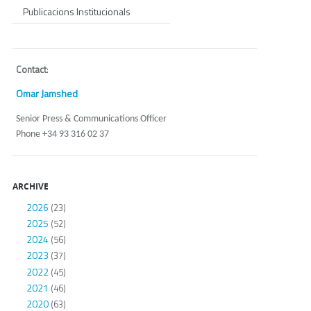
Publicacions Institucionals
Contact
:
Omar Jamshed
Senior Press & Communications Officer
Phone +34 93 316 02 37
ARCHIVE
2026
(23)
2025
(52)
2024
(56)
2023
(37)
2022
(45)
2021
(46)
2020
(63)