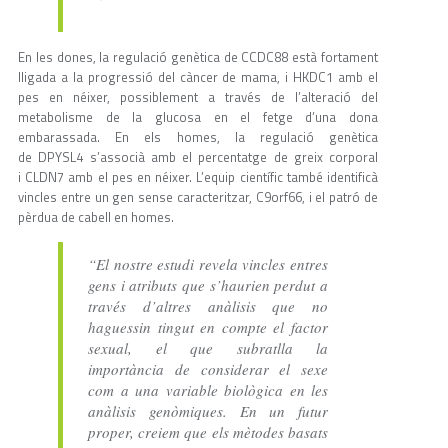
En les dones, la regulació genètica de CCDC88 està fortament
lligada a la progressió del càncer de mama, i HKDC1 amb el
pes en néixer, possiblement a través de l’alteració del
metabolisme de la glucosa en el fetge d’una dona
embarassada. En els homes, la regulació genètica
de DPYSL4 s’associà amb el percentatge de greix corporal
i CLDN7 amb el pes en néixer. L’equip científic també identificà
vincles entre un gen sense caracteritzar, C9orf66, i el patró de
pèrdua de cabell en homes.
“El nostre estudi revela vincles entres
gens i atributs que s’haurien perdut a
través d’altres anàlisis que no
haguessin tingut en compte el factor
sexual, el que subratlla la
importància de considerar el sexe
com a una variable biològica en les
anàlisis genòmiques. En un futur
proper, creiem que els mètodes basats