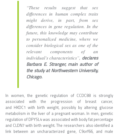
“These results suggest that sex
differences in human complex traits
might derive, in part, from sex
differences in gene regulation. In the
future, this knowledge may contribute
to personalized medicine, where we
consider biological sex as one of the
relevant components of an
declares
individual’s characteristics”,
Barbara E. Stranger, main author of
the study at Northwestern University,
Chicago.
In women, the genetic regulation of CCDC88 is strongly
associated with the progression of breast cancer,
and HKDC1 with birth weight, possibly by altering glucose
metabolism in the liver of a pregnant woman. In men, genetic
regulation of DPYSL4 was associated with body fat percentage
and CLDN7 with birth weight. The researchers also identified a
link between an uncharacterized gene, C9orf66, and male