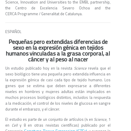
Science, Innovation and Universities to the EMBL partnership,
the Centro de Excelencia Severo Ochoa and the
CERCA Programme / Generalitat de Catalunya.
ESPAÑOL
Pequeñas pero extendidas diferencias de
sexo en la expresión génica en tejidos
humanos vinculadas a la grasa corporal, al
cáncer y al peso al nacer
Un estudio publicado hoy en la revista
Science
revela que el
sexo biológico tiene una pequeña pero extendida influencia en
la expresión génica de casi cada tipo de tejido humano. Los
genes que se estima que deben expresarse a diferentes
niveles en hombres y mujeres adultas están implicados en
muchos procesos biológicos distintos, incluidos la respuesta
a la medicación, el control de los niveles de glucosa en sangre
durante el embarazo, y el cáncer.
El estudio es parte de un conjunto de artículos (4 en
Science
, 1
en
Cell
y 8 en otras revistas científicas) publicado por el
Genotype-Tissue Expression (GTEx)
Consorcio
, y suponen la