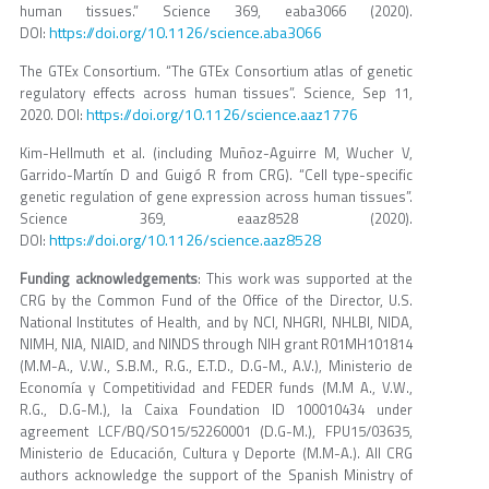
human tissues.” Science 369, eaba3066 (2020).
https://doi.org/10.1126/science.aba3066
DOI:
The GTEx Consortium. “The GTEx Consortium atlas of genetic
regulatory effects across human tissues”. Science, Sep 11,
https://doi.org/10.1126/science.aaz1776
2020. DOI:
Kim-Hellmuth et al. (including Muñoz-Aguirre M, Wucher V,
Garrido-Martín D and Guigó R from CRG). “Cell type-specific
genetic regulation of gene expression across human tissues”.
Science 369, eaaz8528 (2020).
https://doi.org/10.1126/science.aaz8528
DOI:
Funding acknowledgements
: This work was supported at the
CRG by the Common Fund of the Office of the Director, U.S.
National Institutes of Health, and by NCI, NHGRI, NHLBI, NIDA,
NIMH, NIA, NIAID, and NINDS through NIH grant R01MH101814
(M.M-A., V.W., S.B.M., R.G., E.T.D., D.G-M., A.V.), Ministerio de
Economía y Competitividad and FEDER funds (M.M A., V.W.,
R.G., D.G-M.), la Caixa Foundation ID 100010434 under
agreement LCF/BQ/SO15/52260001 (D.G-M.), FPU15/03635,
Ministerio de Educación, Cultura y Deporte (M.M-A.). All CRG
authors acknowledge the support of the Spanish Ministry of