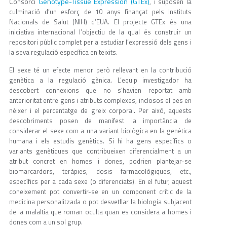
Genotype-Tissue Expression (GTEx)
Consorci
, i suposen la
culminació d’un esforç de 10 anys finançat pels Instituts
Nacionals de Salut (NIH) d’EUA. El projecte GTEx és una
iniciativa internacional l’objectiu de la qual és construir un
repositori públic complet per a estudiar l’expressió dels gens i
la seva regulació específica en teixits.
El sexe té un efecte menor però rellevant en la contribució
genètica a la regulació gènica. L’equip investigador ha
descobert connexions que no s’havien reportat amb
anterioritat entre gens i atributs complexes, inclosos el pes en
néixer i el percentatge de greix corporal. Per això, aquests
descobriments posen de manifest la importància de
considerar el sexe com a una variant biològica en la genètica
humana i els estudis genètics. Si hi ha gens específics o
variants genètiques que contribueixen diferencialment a un
atribut concret en homes i dones, podrien plantejar-se
biomarcardors, teràpies, dosis farmacològiques, etc.,
específics per a cada sexe (o diferenciats). En el futur, aquest
coneixement pot convertir-se en un component crític de la
medicina personalitzada o pot desvetllar la biologia subjacent
de la malaltia que roman oculta quan es considera a homes i
dones com a un sol grup.