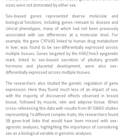
sizes were not dominated by either sex.
Sex-biased genes represented diverse molecular and
biological functions, including genes relevant to disease and
clinical phenotypes, many of which had not been previously
associated with sex differences at a molecular level. For
example, the gene CYP450, linked to human drug metabolism
in liver, was found to be sex-differentially expressed across
multiple tissues. Genes targeted by the H3K27me3 epigenetic
mark, linked to sex-biased secretion of pituitary growth
hormone and placental development, were also sex-
differentially expressed across multiple tissues.
The researchers also studied the genetic regulation of gene
expression. Here they found much less of an impact of sex,
with the majority of discovered effects observed in breast
tissue, followed by muscle, skin and adipose tissue. When
cross-referencing this data with results from 87 GWAS studies
representing 74 different complex traits, the researchers found
58 gene-trait links that would have been missed with sex-
agnostic analyses, highlighting the importance of considering
sex as a biological variable in genomic analyses.