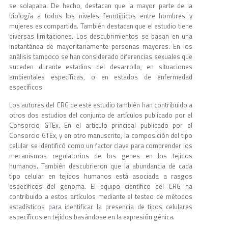
se solapaba. De hecho, destacan que la mayor parte de la
biología a todos los niveles fenotípicos entre hombres y
mujeres es compartida. También destacan que el estudio tiene
diversas limitaciones. Los descubrimientos se basan en una
instantánea de mayoritariamente personas mayores. En los
análisis tampoco se han considerado diferencias sexuales que
suceden durante estadios del desarrollo, en situaciones
ambientales específicas, o en estados de enfermedad
específicos.
Los autores del CRG de este estudio también han contribuido a
otros dos estudios del conjunto de artículos publicado por el
Consorcio GTEx. En el artículo principal publicado por el
Consorcio GTEx, y en otro manuscrito, la composición del tipo
celular se identificó como un factor clave para comprender los
mecanismos regulatorios de los genes en los tejidos
humanos. También descubrieron que la abundancia de cada
tipo celular en tejidos humanos está asociada a rasgos
específicos del genoma. El equipo científico del CRG ha
contribuido a estos artículos mediante el testeo de métodos
estadísticos para identificar la presencia de tipos celulares
específicos en tejidos basándose en la expresión génica.