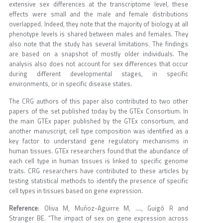
extensive sex differences at the transcriptome level, these
effects were small and the male and female distributions
overlapped. Indeed, they note that the majority of biology at all
phenotype levels is shared between males and females. They
also note that the study has several limitations. The findings
are based on a snapshot of mostly older individuals. The
analysis also does not account for sex differences that occur
during different developmental stages, in specific
environments, or in specific disease states.
The CRG authors of this paper also contributed to two other
papers of the set published today by the GTEx Consortium. In
the main GTEx paper published by the GTEx consortium, and
another manuscript, cell type composition was identified as a
key factor to understand gene regulatory mechanisms in
human tissues. GTEx researchers found that the abundance of
each cell type in human tissues is linked to specific genome
traits. CRG researchers have contributed to these articles by
testing statistical methods to identify the presence of specific
cell types in tissues based on gene expression.
Reference
: Oliva M, Muñoz-Aguirre M, …., Guigó R and
Stranger BE. “The impact of sex on gene expression across