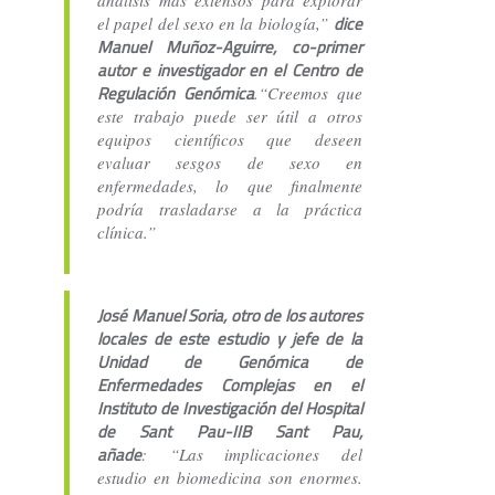
dice
el papel del sexo en la biología,”
Manuel Muñoz-Aguirre, co-primer
autor e investigador en el Centro de
Regulación Genómica
.“Creemos que
este trabajo puede ser útil a otros
equipos científicos que deseen
evaluar sesgos de sexo en
enfermedades, lo que finalmente
podría trasladarse a la práctica
clínica.”
José Manuel Soria, otro de los autores
locales de este estudio y jefe de la
Unidad de Genómica de
Enfermedades Complejas en el
Instituto de Investigación del Hospital
de Sant Pau-IIB Sant Pau,
añade
: “Las implicaciones del
estudio en biomedicina son enormes.