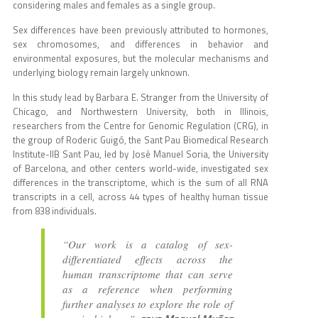
considering males and females as a single group.
Sex differences have been previously attributed to hormones,
sex chromosomes, and differences in behavior and
environmental exposures, but the molecular mechanisms and
underlying biology remain largely unknown.
In this study lead by Barbara E. Stranger from the University of
Chicago, and Northwestern University, both in Illinois,
researchers from the Centre for Genomic Regulation (CRG), in
the group of Roderic Guigó, the Sant Pau Biomedical Research
Institute-IIB Sant Pau, led by José Manuel Soria, the University
of Barcelona, and other centers world-wide, investigated sex
differences in the transcriptome, which is the sum of all RNA
transcripts in a cell, across 44 types of healthy human tissue
from 838 individuals.
“Our work is a catalog of sex-
differentiated effects across the
human transcriptome that can serve
as a reference when performing
further analyses to explore the role of