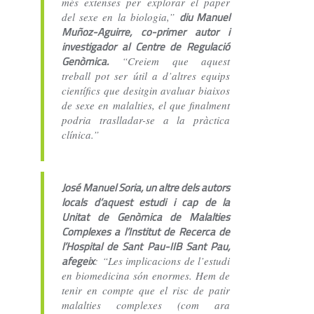
més extenses per explorar el paper
diu Manuel
del sexe en la biologia,”
Muñoz-Aguirre, co-primer autor i
investigador al Centre de Regulació
Genòmica.
“Creiem que aquest
treball pot ser útil a d’altres equips
científics que desitgin avaluar biaixos
de sexe en malalties, el que finalment
podria traslladar-se a la pràctica
clínica.”
José Manuel Soria, un altre dels autors
locals d’aquest estudi i cap de la
Unitat de Genòmica de Malalties
Complexes a l’Institut de Recerca de
l’Hospital de Sant Pau-IIB Sant Pau,
afegeix
: “Les implicacions de l’estudi
en biomedicina són enormes. Hem de
tenir en compte que el risc de patir
malalties complexes (com ara