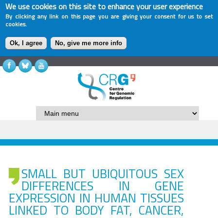
We use cookies on this site to enhance your user experience
By clicking any link on this page you are giving your consent for us to set
cookies.
Ok, I agree
No, give me more info
SMALL BUT UBIQUITOUS SEX
DIFFERENCES IN GENE
EXPRESSION IN HUMAN TISSUES
LINKED TO BODY FAT, CANCER,