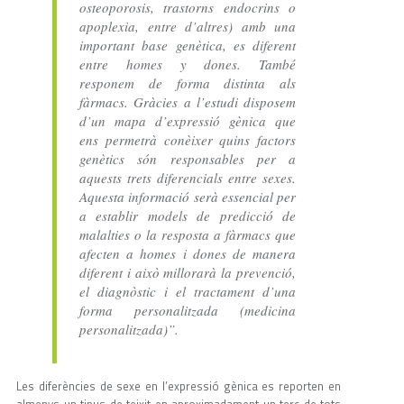
osteoporosis, trastorns endocrins o
apoplexia, entre d’altres) amb una
important base genètica, es diferent
entre homes y dones. També
responem de forma distinta als
fàrmacs. Gràcies a l’estudi disposem
d’un mapa d’expressió gènica que
ens permetrà conèixer quins factors
genètics són responsables per a
aquests trets diferencials entre sexes.
Aquesta informació serà essencial per
a establir models de predicció de
malalties o la resposta a fàrmacs que
afecten a homes i dones de manera
diferent i això millorarà la prevenció,
el diagnòstic i el tractament d’una
forma personalitzada (medicina
personalitzada)”.
Les diferències de sexe en l’expressió gènica es reporten en
almenys un tipus de teixit en aproximadament un terç de tots