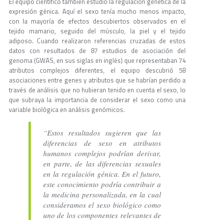
El equipo científico también estudió la regulación genética de la
expresión génica. Aquí el sexo tenía mucho menos impacto,
con la mayoría de efectos descubiertos observados en el
tejido mamario, seguido del músculo, la piel y el tejido
adiposo. Cuando realizaron referencias cruzadas de estos
datos con resultados de 87 estudios de asociación del
genoma (GWAS, en sus siglas en inglés) que representaban 74
atributos complejos diferentes, el equipo descubrió 58
asociaciones entre genes y atributos que se habrían perdido a
través de análisis que no hubieran tenido en cuenta el sexo, lo
que subraya la importancia de considerar el sexo como una
variable biológica en análisis genómicos.
“Estos resultados sugieren que las
diferencias de sexo en atributos
humanos complejos podrían derivar,
en parte, de las diferencias sexuales
en la regulación génica. En el futuro,
este conocimiento podría contribuir a
la medicina personalizada, en la cual
consideramos el sexo biológico como
uno de los componentes relevantes de