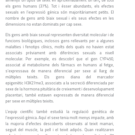
els gens humans (37%). Tot i ésser abundants, els efectes
sexuals en l’expressió gènica són majoritàriament petits. El
nombre de gens amb biaix sexual i els seus efectes en les
dimensions no estan dominats per cap sexe.
Els gens amb biaix sexual representen diversitat molecular i de
funcions biològiques, inclosos gens rellevants per a algunes
malalties i fenotips clínics, molts dels quals no havien estat
associats prèviament amb diferències sexuals a nivell
molecular. Per exemple, es descobrí que el gen CYP450,
associat al metabolisme dels fàrmacs en humans al fetge,
s’expressava de manera diferencial per sexe al llarg de
múltiples teixits. Els gens diana del marcador
epigenètic H3K27me3, associats a la secreció diferenciada per
sexe de la hormona pituïtària de creixement i desenvolupament
placentari, també estaven expressats de manera diferencial
per sexe en múltiples teixits.
L’equip científic també estudià la regulació genètica de
l’expressió gènica. Aquí el sexe tenia molt menys impacte, amb
la majoria d’efectes descoberts observats al teixit mamari,
seguit del muscle, la pell i el teixit adipós. Quan realitzaren