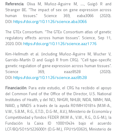
Referencia
: Oliva M, Muñoz-Aguirre M, …., Guigó R and
Stranger BE. “The impact of sex on gene expression across
human tissues.” Science 369, eaba3066 (2020).
https://doi.org/10.1126/science.aba3066
DOI:
The GTEx Consortium. “The GTEx Consortium atlas of genetic
regulatory effects across human tissues”. Science, Sep 11,
https://doi.org/10.1126/science.aaz1776
2020. DOI:
Kim-Hellmuth et al. (including Muñoz-Aguirre M, Wucher V,
Garrido-Martín D and Guigó R from CRG). “Cell type-specific
genetic regulation of gene expression across human tissues”.
Science 369, eaaz8528 (2020).
https://doi.org/10.1126/science.aaz8528
DOI:
Financiación
: Para este estudio, el CRG ha recibido el apoyo
del Common Fund of the Office of the Director, U.S. National
Institutes of Health, y del NCI, NHGRI, NHLBI, NIDA, NIMH, NIA,
NIAID, y NINDS a través de la ayuda R01MH101814 (M.M-A.,
V.W., S.B.M., R.G., E.T.D., D.G-M., A.V.), Ministerio de Economía y
Competitividad y fondos FEDER (M.M A., V.W., R.G., D.G-M.), la
Fundación la Caixa ID 100010434 bajo el acuerdo
LCF/BQ/SO15/52260001 (D.G-M.), FPU15/03635, Ministerio de