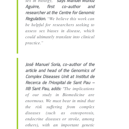
says Manuel Muñoz
sex in biology,”
Aguirre, first co-author and
researcher at the Centre for Genomic
Regulation.
“We believe this work can
be helpful for researchers seeking to
assess sex biases in disease, which
could ultimately translate into clinical
practice.”
José Manuel Soria, co-author of the
article and head of the Genomics of
Complex Diseases Unit at Institut de
Recerca de l’Hospital de Sant Pau –
IIB Sant Pau, adds:
"The implications
of our study in Biomedicine are
enormous. We must bear in mind that
the risk suffering from complex
diseases (such as osteoporosis,
endocrine diseases or stroke, among
others), with an important genetic