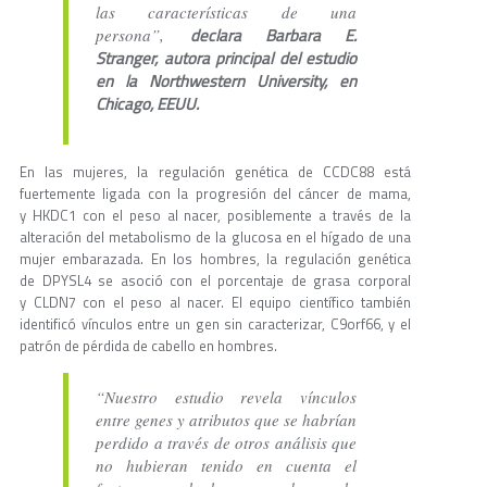
las características de una
declara Barbara E.
persona”,
Stranger, autora principal del estudio
en la Northwestern University, en
Chicago, EEUU.
En las mujeres, la regulación genética de CCDC88 está
fuertemente ligada con la progresión del cáncer de mama,
y HKDC1 con el peso al nacer, posiblemente a través de la
alteración del metabolismo de la glucosa en el hígado de una
mujer embarazada. En los hombres, la regulación genética
de DPYSL4 se asoció con el porcentaje de grasa corporal
y CLDN7 con el peso al nacer. El equipo científico también
identificó vínculos entre un gen sin caracterizar, C9orf66, y el
patrón de pérdida de cabello en hombres.
“Nuestro estudio revela vínculos
entre genes y atributos que se habrían
perdido a través de otros análisis que
no hubieran tenido en cuenta el