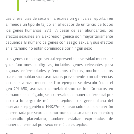
Las diferencias de sexo en la expresión génica se reportan en
al menos un tipo de tejido en alrededor de un tercio de todos
los genes humanos (37%). A pesar de ser abundantes, los
efectos sexuales en la expresión génica son mayoritariamente
pequeños. El número de genes con sesgo sexual y sus efectos
en el tamaño no están dominados por ningún sexo.
Los genes con sesgo sexual representan diversidad molecular
y de funciones biológicas, incluidos genes relevantes para
algunas enfermedades y fenotipos clínicos, muchos de los
cuales no habían sido asociados previamente con diferencias
sexuales a nivel molecular. Por ejemplo, se descubrió que el
gen CYP450, asociado al metabolismo de los fármacos en
humanos en el hígado, se expresaba de manera diferencial por
sexo a lo largo de múltiples tejidos. Los genes diana del
marcador epigenético H3K27me3, asociados a la secreción
diferenciada por sexo de la hormona pituitaria de crecimiento y
desarrollo placentario, también estaban expresados de
manera diferencial por sexo en múltiples tejidos.