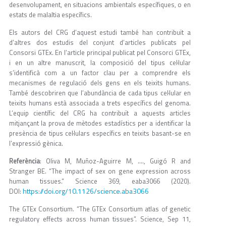
desenvolupament, en situacions ambientals específiques, o en
estats de malaltia específics.
Els autors del CRG d’aquest estudi també han contribuït a
d’altres dos estudis del conjunt d’articles publicats pel
Consorsi GTEx. En l’article principal publicat pel Consorci GTEx,
i en un altre manuscrit, la composició del tipus cel·lular
s’identificà com a un factor clau per a comprendre els
mecanismes de regulació dels gens en els teixits humans.
També descobriren que l’abundància de cada tipus cel·lular en
teixits humans està associada a trets específics del genoma.
L’equip científic del CRG ha contribuït a aquests articles
mitjançant la prova de mètodes estadístics per a identificar la
presència de tipus cel·lulars específics en teixits basant-se en
l’expressió gènica.
Referència
: Oliva M, Muñoz-Aguirre M, …., Guigó R and
Stranger BE. “The impact of sex on gene expression across
human tissues.” Science 369, eaba3066 (2020).
https://doi.org/10.1126/science.aba3066
DOI:
The GTEx Consortium. “The GTEx Consortium atlas of genetic
regulatory effects across human tissues”. Science, Sep 11,