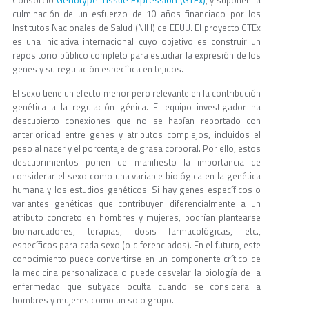
culminación de un esfuerzo de 10 años financiado por los
Institutos Nacionales de Salud (NIH) de EEUU. El proyecto GTEx
es una iniciativa internacional cuyo objetivo es construir un
repositorio público completo para estudiar la expresión de los
genes y su regulación específica en tejidos.
El sexo tiene un efecto menor pero relevante en la contribución
genética a la regulación génica. El equipo investigador ha
descubierto conexiones que no se habían reportado con
anterioridad entre genes y atributos complejos, incluidos el
peso al nacer y el porcentaje de grasa corporal. Por ello, estos
descubrimientos ponen de manifiesto la importancia de
considerar el sexo como una variable biológica en la genética
humana y los estudios genéticos. Si hay genes específicos o
variantes genéticas que contribuyen diferencialmente a un
atributo concreto en hombres y mujeres, podrían plantearse
biomarcadores, terapias, dosis farmacológicas, etc.,
específicos para cada sexo (o diferenciados). En el futuro, este
conocimiento puede convertirse en un componente crítico de
la medicina personalizada o puede desvelar la biología de la
enfermedad que subyace oculta cuando se considera a
hombres y mujeres como un solo grupo.