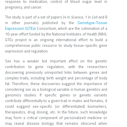
response to medication, control of blood sugar level in
pregnancy, and cancer.
The study is part of a set of papers (4 in
Science
, 1 in
Cell
and 8
Genotype-Tissue
in other journals) published by the
Expression (GTEx)
Consortium, which are the culmination of a
10-year-effort funded by the National Institutes of Health (NIH).
GTEx project is an ongoing international effort to build a
comprehensive public resource to study tissue-specific gene
expression and regulation.
Sex has a weaker but important effect on the genetic
contribution to gene regulation, with the researchers
discovering previously unreported links between genes and
complex traits, including birth weight and percentage of body
fat. Therefore, these discoveries suggest the importance of
considering sex as a biological variable in human genetics and
genomics studies. If specific genes or genetic variants
contribute differentially to a given trait in males and females, it
could suggest sex-specific (or differentiated) biomarkers,
therapeutics, drug dosing, etc. In the future, such knowledge
may form a critical component of personalized medicine or
may reveal disease biology that remains obscured when