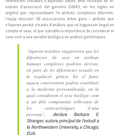
referències creuades d’aquestes dades amb resultats de 87
estudis d’associació del genoma (GWAS, en les sigles en
anglès) que representaven 74 atributs complexos diferents,
l’equip descobrí 58 associacions entre gens i atributs que
s’haurien perdut a través d’anàlisis que no haguessin tingut en
compte el sexe, el que subratlla la importància de considerar el
sexe com a una variable biològica en anàlisis genòmiques.
“Aquests resultats suggereixen que les
diferències de sexe en atributs
humans complexes podrien derivar,
en part, de les diferències sexuals en
la regulació gènica. En el futur,
aquest coneixement podria contribuir
a la medicina personalitzada, en la
qual considerem el sexe biològic com
a un dels components rellevants de
les característiques d’una
declara Barbara E.
persona”,
Stranger, autora principal de l’estudi a
la Northwestern University, a Chicago,
EUA.