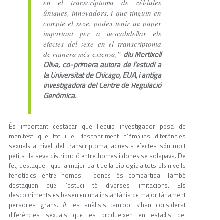
en el transcriptoma de cèl·lules
úniques, innovadors, i que tinguin en
compte el sexe, poden tenir un paper
important per a descabdellar els
efectes del sexe en el transcriptoma
diu Mertixell
de manera més extensa,”
Oliva, co-primera autora de l’estudi a
la Universitat de Chicago, EUA, i antiga
investigadora del Centre de Regulació
Genòmica.
És important destacar que l’equip investigador posa de
manifest que tot i el descobriment d’àmplies diferències
sexuals a nivell del transcriptoma, aquests efectes són molt
petits i la seva distribució entre homes i dones se solapava. De
fet, destaquen que la major part de la biologia a tots els nivells
fenotípics entre homes i dones és compartida. També
destaquen que l’estudi té diverses limitacions. Els
descobriments es basen en una instantània de majoritàriament
persones grans. A les anàlisis tampoc s’han considerat
diferències sexuals que es produeixen en estadis del