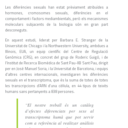
Les diferències sexuals han estat prèviament atribuïdes a
hormones, cromosomes sexuals, diferències en el
comportament i factors mediambientals, però els mecanismes
moleculars subjacents de la biologia són en gran part
desconeguts.
En aquest estudi, liderat per Barbara E. Stranger de la
Universitat de Chicago i la Northwestern University, ambdues a
Illinois, EUA, un equip científic del Centre de Regulació
Genòmica (CRG), en concret del grup de Roderic Guigó, i de
l’Institut de Recerca Biomèdica de Sant Pau-IIB Sant Pau, dirigit
per en José Manuel Soria, i la Universitat de Barcelona, i equips
d’altres centres internacionals, investigaren les diferències
sexuals en el transcriptoma, que és la suma de totes de totes
les transcripcions d’ARN d’una cèl·lula, en 44 tipus de teixits
humans sans pertanyents a 838 persones.
“El nostre treball és un catàleg
d’efectes diferenciats per sexe al
transcriptoma humà que pot servir
com a referència al realitzar anàlisis