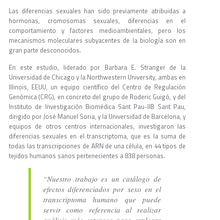
Las diferencias sexuales han sido previamente atribuidas a
hormonas, cromosomas sexuales, diferencias en el
comportamiento y factores medioambientales, pero los
mecanismos moleculares subyacentes de la biología son en
gran parte desconocidos.
En este estudio, liderado por Barbara E. Stranger de la
Universidad de Chicago y la Northwestern University, ambas en
Illinois, EEUU, un equipo científico del Centro de Regulación
Genómica (CRG), en concreto del grupo de Roderic Guigó, y del
Instituto de Investigación Biomédica Sant Pau-IIB Sant Pau,
dirigido por José Manuel Soria, y la Universidad de Barcelona, y
equipos de otros centros internacionales, investigaron las
diferencias sexuales en el transcriptoma, que es la suma de
todas las transcripciones de ARN de una célula, en 44 tipos de
tejidos humanos sanos pertenecientes a 838 personas.
“Nuestro trabajo es un catálogo de
efectos diferenciados por sexo en el
transcriptoma humano que puede
servir como referencia al realizar
análisis más extensos para explorar