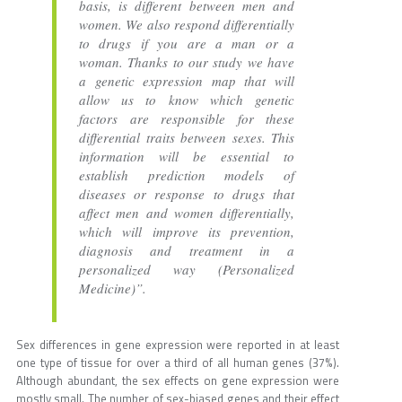
basis, is different between men and
women. We also respond differentially
to drugs if you are a man or a
woman. Thanks to our study we have
a genetic expression map that will
allow us to know which genetic
factors are responsible for these
differential traits between sexes. This
information will be essential to
establish prediction models of
diseases or response to drugs that
affect men and women differentially,
which will improve its prevention,
diagnosis and treatment in a
personalized way (Personalized
Medicine)”.
Sex differences in gene expression were reported in at least
one type of tissue for over a third of all human genes (37%).
Although abundant, the sex effects on gene expression were
mostly small. The number of sex-biased genes and their effect