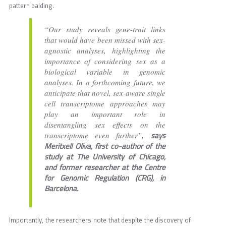
pattern balding.
“Our study reveals gene-trait links
that would have been missed with sex-
agnostic analyses, highlighting the
importance of considering sex as a
biological variable in genomic
analyses. In a forthcoming future, we
anticipate that novel, sex-aware single
cell transcriptome approaches may
play an important role in
disentangling sex effects on the
says
transcriptome even further”,
Meritxell Oliva, first co-author of the
study at The University of Chicago,
and former researcher at the Centre
for Genomic Regulation (CRG), in
Barcelona.
Importantly, the researchers note that despite the discovery of