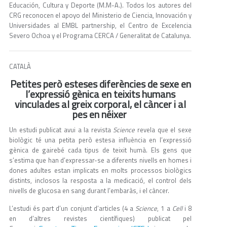
Educación, Cultura y Deporte (M.M-A.). Todos los autores del
CRG reconocen el apoyo del Ministerio de Ciencia, Innovación y
Universidades al EMBL partnership, el Centro de Excelencia
Severo Ochoa y el Programa CERCA / Generalitat de Catalunya.
CATALÀ
Petites però esteses diferències de sexe en
l’expressió gènica en teixits humans
vinculades al greix corporal, el càncer i al
pes en néixer
Un estudi publicat avui a la revista
Science
revela que el sexe
biològic té una petita però estesa influència en l’expressió
gènica de gairebé cada tipus de teixit humà. Els gens que
s’estima que han d’expressar-se a diferents nivells en homes i
dones adultes estan implicats en molts processos biològics
distints, inclosos la resposta a la medicació, el control dels
nivells de glucosa en sang durant l’embaràs, i el càncer.
L’estudi és part d’un conjunt d’articles (4 a
Science
, 1 a
Cell
i 8
en d’altres revistes científiques) publicat pel