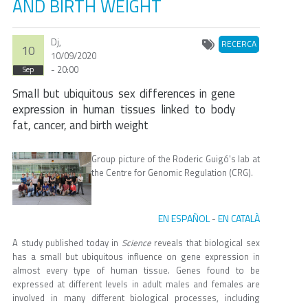
AND BIRTH WEIGHT
Dj,
RECERCA
10
10/09/2020
- 20:00
Sep
Small but ubiquitous sex differences in gene
expression in human tissues linked to body
fat, cancer, and birth weight
Group picture of the Roderic Guigó's lab at
the Centre for Genomic Regulation (CRG).
EN ESPAÑOL
EN CATALÀ
-
A study published today in
Science
reveals that biological sex
has a small but ubiquitous influence on gene expression in
almost every type of human tissue. Genes found to be
expressed at different levels in adult males and females are
involved in many different biological processes, including