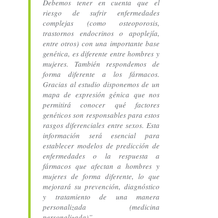
Debemos tener en cuenta que el
riesgo de sufrir enfermedades
complejas (como osteoporosis,
trastornos endocrinos o apoplejía,
entre otros) con una importante base
genética, es diferente entre hombres y
mujeres. También respondemos de
forma diferente a los fármacos.
Gracias al estudio disponemos de un
mapa de expresión génica que nos
permitirá conocer qué factores
genéticos son responsables para estos
rasgos diferenciales entre sexos. Esta
información será esencial para
establecer modelos de predicción de
enfermedades o la respuesta a
fármacos que afectan a hombres y
mujeres de forma diferente, lo que
mejorará su prevención, diagnóstico
y tratamiento de una manera
personalizada (medicina
personalizada)”.