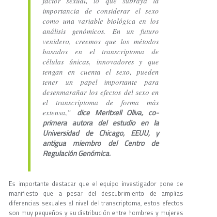
factor sexual, lo que subraya la
importancia de considerar el sexo
como una variable biológica en los
análisis genómicos. En un futuro
venidero, creemos que los métodos
basados en el transcriptoma de
células únicas, innovadores y que
tengan en cuenta el sexo, pueden
tener un papel importante para
desenmarañar los efectos del sexo en
el transcriptoma de forma más
dice Meritxell Oliva, co-
extensa,”
primera autora del estudio en la
Universidad de Chicago, EEUU, y
antigua miembro del Centro de
Regulación Genómica.
Es importante destacar que el equipo investigador pone de
manifiesto que a pesar del descubrimiento de amplias
diferencias sexuales al nivel del transcriptoma, estos efectos
son muy pequeños y su distribución entre hombres y mujeres