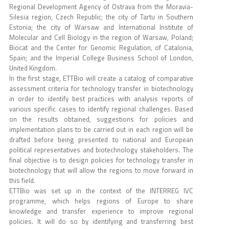
Regional Development Agency of Ostrava from the Moravia-
Silesia region, Czech Republic; the city of Tartu in Southern
Estonia; the city of Warsaw and International Institute of
Molecular and Cell Biology in the region of Warsaw, Poland;
Biocat and the Center for Genomic Regulation, of Catalonia,
Spain; and the Imperial College Business School of London,
United Kingdom.
In the first stage, ETTBio will create a catalog of comparative
assessment criteria for technology transfer in biotechnology
in order to identify best practices with analysis reports of
various specific cases to identify regional challenges. Based
on the results obtained, suggestions for policies and
implementation plans to be carried out in each region will be
drafted before being presented to national and European
political representatives and biotechnology stakeholders. The
final objective is to design policies for technology transfer in
biotechnology that will allow the regions to move forward in
this field.
ETTBio was set up in the context of the INTERREG IVC
programme, which helps regions of Europe to share
knowledge and transfer experience to improve regional
policies. It will do so by identifying and transferring best