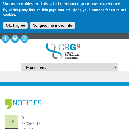
We use cookies on this site to enhance your user experience
By clicking any link on this page you are giving your consent for us to set
cookies.
Ok, I agree
No, give me more info
NOTÍCIES
Dj,
26
26/04/2012