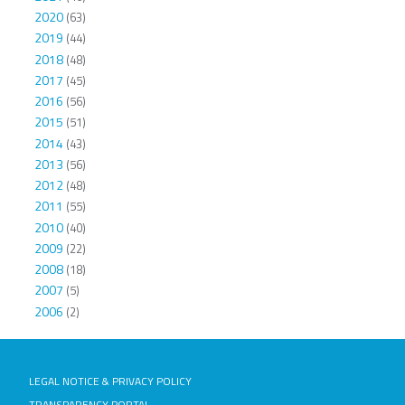
2020
(63)
2019
(44)
2018
(48)
2017
(45)
2016
(56)
2015
(51)
2014
(43)
2013
(56)
2012
(48)
2011
(55)
2010
(40)
2009
(22)
2008
(18)
2007
(5)
2006
(2)
LEGAL NOTICE & PRIVACY POLICY
TRANSPARENCY PORTAL