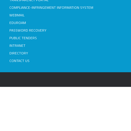
COMPLIANCE-INFRINGEMENT INFORMATION SYSTEM
WEBMAIL
EDUROAM
PASSWORD RECOVERY
PUBLIC TENDERS
INTRANET
DIRECTORY
CONTACT US