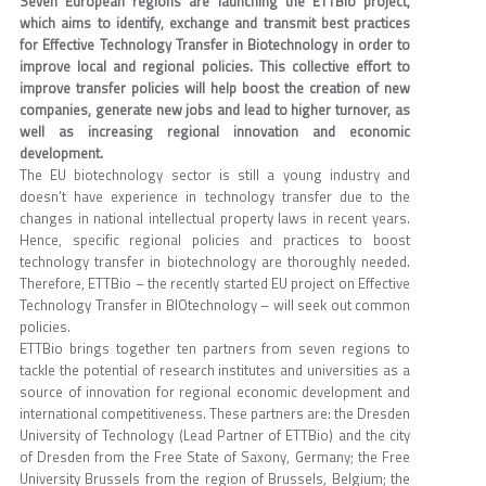
Seven European regions are launching the ETTBio project,
which aims to identify, exchange and transmit best practices
for Effective Technology Transfer in Biotechnology in order to
improve local and regional policies. This collective effort to
improve transfer policies will help boost the creation of new
companies, generate new jobs and lead to higher turnover, as
well as increasing regional innovation and economic
development.
The EU biotechnology sector is still a young industry and
doesn’t have experience in technology transfer due to the
changes in national intellectual property laws in recent years.
Hence, specific regional policies and practices to boost
technology transfer in biotechnology are thoroughly needed.
Therefore, ETTBio – the recently started EU project on Effective
Technology Transfer in BIOtechnology – will seek out common
policies.
ETTBio brings together ten partners from seven regions to
tackle the potential of research institutes and universities as a
source of innovation for regional economic development and
international competitiveness. These partners are: the Dresden
University of Technology (Lead Partner of ETTBio) and the city
of Dresden from the Free State of Saxony, Germany; the Free
University Brussels from the region of Brussels, Belgium; the