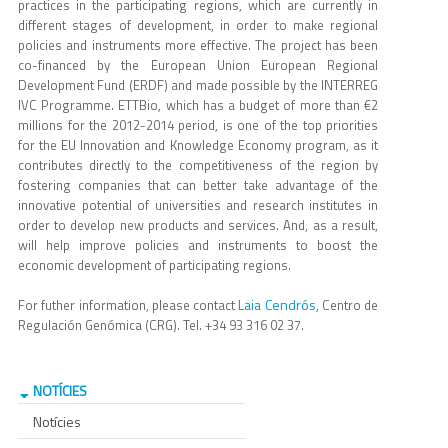
practices in the participating regions, which are currently in
different stages of development, in order to make regional
policies and instruments more effective. The project has been
co-financed by the European Union European Regional
Development Fund (ERDF) and made possible by the INTERREG
IVC Programme. ETTBio, which has a budget of more than €2
millions for the 2012-2014 period, is one of the top priorities
for the EU Innovation and Knowledge Economy program, as it
contributes directly to the competitiveness of the region by
fostering companies that can better take advantage of the
innovative potential of universities and research institutes in
order to develop new products and services. And, as a result,
will help improve policies and instruments to boost the
economic development of participating regions.
Laia Cendrós
For futher information, please contact
, Centro de
Regulación Genómica (CRG). Tel. +34 93 316 02 37.
NOTÍCIES
Notícies