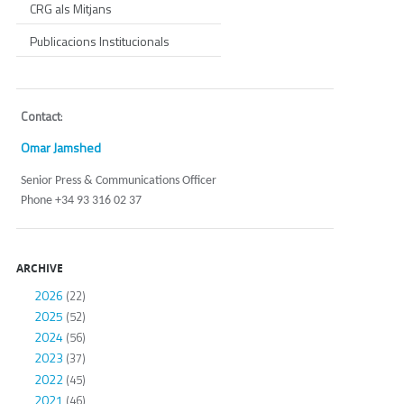
CRG als Mitjans
Publicacions Institucionals
Contact
:
Omar Jamshed
Senior Press & Communications Officer
Phone +34 93 316 02 37
ARCHIVE
2026
(22)
2025
(52)
2024
(56)
2023
(37)
2022
(45)
2021
(46)