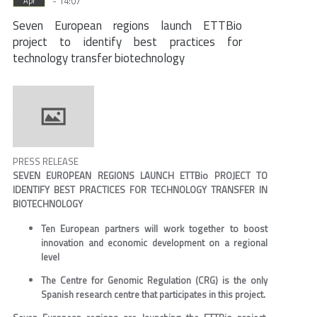
- 14:07
Apr
Seven European regions launch ETTBio
project to identify best practices for
technology transfer biotechnology
PRESS RELEASE
SEVEN EUROPEAN REGIONS LAUNCH ETTBio PROJECT TO
IDENTIFY BEST PRACTICES FOR TECHNOLOGY TRANSFER IN
BIOTECHNOLOGY
Ten European partners will work together to boost
innovation and economic development on a regional
level
The Centre for Genomic Regulation (CRG) is the only
Spanish research centre that participates in this project.