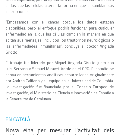
en las que las células alteran la forma en que ensamblan sus
instrucciones.
“Empezamos con el cáncer porque los datos estaban
disponibles, pero el enfoque podría funcionar para cualquier
enfermedad en la que las células cambien la manera en que
editan sus mensajes, incluidos los trastornos neurológicos o
las enfermedades inmunitarias”, concluye el doctor Anglada
Girotto.
El trabajo fue liderado por Miquel Anglada Girotto junto con
Luis Serrano y Samuel Miravet-Verde en el CRG. El estudio se
apoya en herramientas analíticas desarrolladas originalmente
por Andrea Califano y su equipo en la Universidad de Columbia.
La investigación fue financiada por el Consejo Europeo de
Investigación, el Ministerio de Ciencia e Innovación de España y
la Generalitat de Catalunya.
EN CATALÀ
Nova eina per mesurar l'activitat dels