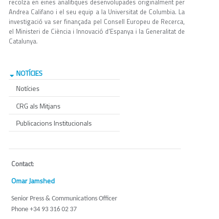
recolza en eines analítiques desenvolupades originalment per
Andrea Califano i el seu equip a la Universitat de Columbia. La
investigació va ser finançada pel Consell Europeu de Recerca,
el Ministeri de Ciència i Innovació d'Espanya i la Generalitat de
Catalunya.
NOTÍCIES
Notícies
CRG als Mitjans
Publicacions Institucionals
Contact
:
Omar Jamshed
Senior Press & Communications Officer
Phone +34 93 316 02 37