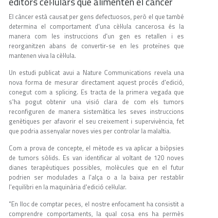
editors cel·lulars que alimenten el càncer
El càncer està causat per gens defectuosos, però el que també
determina el comportament d'una cèl·lula cancerosa és la
manera com les instruccions d'un gen es retallen i es
reorganitzen abans de convertir-se en les proteïnes que
mantenen viva la cèl·lula.
Un estudi publicat avui a Nature Communications revela una
nova forma de mesurar directament aquest procés d'edició,
conegut com a splicing. Es tracta de la primera vegada que
s'ha pogut obtenir una visió clara de com els tumors
reconfiguren de manera sistemàtica les seves instruccions
genètiques per afavorir el seu creixement i supervivència, fet
que podria assenyalar noves vies per controlar la malaltia.
Com a prova de concepte, el mètode es va aplicar a biòpsies
de tumors sòlids. Es van identificar al voltant de 120 noves
dianes terapèutiques possibles, molècules que en el futur
podrien ser modulades a l'alça o a la baixa per restablir
l'equilibri en la maquinària d'edició cel·lular.
"En lloc de comptar peces, el nostre enfocament ha consistit a
comprendre comportaments, la qual cosa ens ha permès