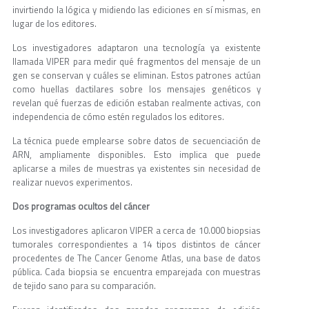
invirtiendo la lógica y midiendo las ediciones en sí mismas, en
lugar de los editores.
Los investigadores adaptaron una tecnología ya existente
llamada VIPER para medir qué fragmentos del mensaje de un
gen se conservan y cuáles se eliminan. Estos patrones actúan
como huellas dactilares sobre los mensajes genéticos y
revelan qué fuerzas de edición estaban realmente activas, con
independencia de cómo estén regulados los editores.
La técnica puede emplearse sobre datos de secuenciación de
ARN, ampliamente disponibles. Esto implica que puede
aplicarse a miles de muestras ya existentes sin necesidad de
realizar nuevos experimentos.
Dos programas ocultos del cáncer
Los investigadores aplicaron VIPER a cerca de 10.000 biopsias
tumorales correspondientes a 14 tipos distintos de cáncer
procedentes de The Cancer Genome Atlas, una base de datos
pública. Cada biopsia se encuentra emparejada con muestras
de tejido sano para su comparación.