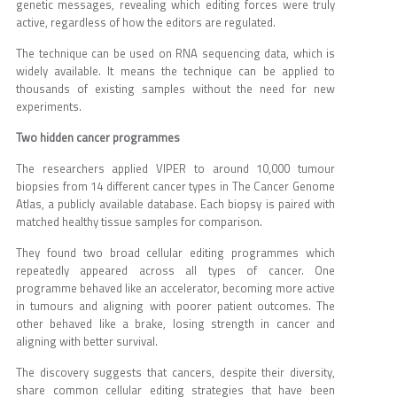
genetic messages, revealing which editing forces were truly
active, regardless of how the editors are regulated.
The technique can be used on RNA sequencing data, which is
widely available. It means the technique can be applied to
thousands of existing samples without the need for new
experiments.
Two hidden cancer programmes
The researchers applied VIPER to around 10,000 tumour
biopsies from 14 different cancer types in The Cancer Genome
Atlas, a publicly available database. Each biopsy is paired with
matched healthy tissue samples for comparison.
They found two broad cellular editing programmes which
repeatedly appeared across all types of cancer. One
programme behaved like an accelerator, becoming more active
in tumours and aligning with poorer patient outcomes. The
other behaved like a brake, losing strength in cancer and
aligning with better survival.
The discovery suggests that cancers, despite their diversity,
share common cellular editing strategies that have been