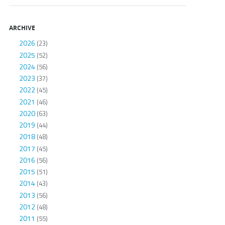
ARCHIVE
2026
(23)
2025
(52)
2024
(56)
2023
(37)
2022
(45)
2021
(46)
2020
(63)
2019
(44)
2018
(48)
2017
(45)
2016
(56)
2015
(51)
2014
(43)
2013
(56)
2012
(48)
2011
(55)