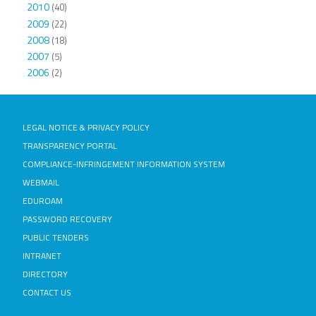
2010
(40)
2009
(22)
2008
(18)
2007
(5)
2006
(2)
LEGAL NOTICE & PRIVACY POLICY
TRANSPARENCY PORTAL
COMPLIANCE-INFRINGEMENT INFORMATION SYSTEM
WEBMAIL
EDUROAM
PASSWORD RECOVERY
PUBLIC TENDERS
INTRANET
DIRECTORY
CONTACT US