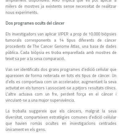
milers de mostres ja existents sense necessitat de realitzar
nous experiments.
Dos programes ocults del càncer
Els investigadors van aplicar VIPER a prop de 10.000 biòpsies
tumorals corresponents a 14 tipus diferents de càncer
procedents de The Cancer Genome Atlas, una base de dades
pública. Cada biòpsia es troba emparellada amb mostres de
teixit sa per a la seva comparació.
Van ser identificats dos grans programes d'edició cel·lular que
apareixien de forma reiterada en tots els tipus de càncer. Un
d'ells es comportava com un accelerador, augmentant la seva
activitat en els tumors i associant-se a pitjors resultats clínics.
L'altre actuava com un fre, perdent força en el càncer i
vinculant-se a una major supervivència.
La troballa suggereix que els càncers, malgrat la seva
diversitat, comparteixen estratègies comunes d'edició cel·lular
que havien romàs ocultes en investigacions centrades
únicament en els gens.