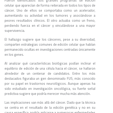
Fueron identificados dos grandes programas de edición
celular que aparecían de forma reiterada en todos los tipos de
cáncer. Uno de ellos se comportaba como un acelerador,
aumentando su actividad en los tumores y asociándose a
peores resultados clínicos. El otro actuaba como un freno,
perdiendo fuerza en el cáncer y vinculándose a una mayor
supervivencia.
El hallazgo sugiere que los cánceres, pese a su diversidad,
comparten estrategias comunes de edición celular que habían
permanecido ocultas en investigaciones centradas únicamente
en los genes.
Al analizar qué características biológicas podían inclinar el
equilibrio de edición de una célula hacia el cáncer, se hallaron
alrededor de un centenar de candidatos. Entre los más
destacados figuraba un gen denominado FUS, más conocido
por su papel en trastornos neurológicos. Aunque apenas ha
sido estudiado en investigación oncológica, su fuerte señal
predictiva sugiere que podría merecer mucha más atención.
Las implicaciones van más allá del cáncer. Dado que la técnica
se centra en el resultado de la edición genética y no en su
causa específica, podría aplicarse a numerosas enfermedades