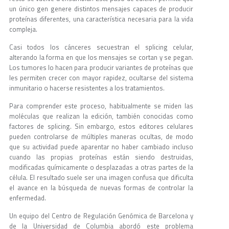
un único gen genere distintos mensajes capaces de producir
proteínas diferentes, una característica necesaria para la vida
compleja.
Casi todos los cánceres secuestran el splicing celular,
alterando la forma en que los mensajes se cortan y se pegan.
Los tumores lo hacen para producir variantes de proteínas que
les permiten crecer con mayor rapidez, ocultarse del sistema
inmunitario o hacerse resistentes a los tratamientos.
Para comprender este proceso, habitualmente se miden las
moléculas que realizan la edición, también conocidas como
factores de splicing. Sin embargo, estos editores celulares
pueden controlarse de múltiples maneras ocultas, de modo
que su actividad puede aparentar no haber cambiado incluso
cuando las propias proteínas están siendo destruidas,
modificadas químicamente o desplazadas a otras partes de la
célula. El resultado suele ser una imagen confusa que dificulta
el avance en la búsqueda de nuevas formas de controlar la
enfermedad.
Un equipo del Centro de Regulación Genómica de Barcelona y
de la Universidad de Columbia abordó este problema