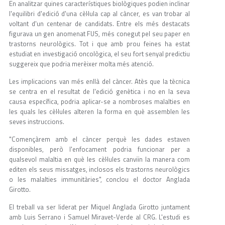
En analitzar quines característiques biològiques podien inclinar
l'equilibri d'edició d'una cèl·lula cap al càncer, es van trobar al
voltant d'un centenar de candidats. Entre els més destacats
figurava un gen anomenat FUS, més conegut pel seu paper en
trastorns neurològics. Tot i que amb prou feines ha estat
estudiat en investigació oncològica, el seu fort senyal predictiu
suggereix que podria merèixer molta més atenció.
Les implicacions van més enllà del càncer. Atès que la tècnica
se centra en el resultat de l'edició genètica i no en la seva
causa específica, podria aplicar-se a nombroses malalties en
les quals les cèl·lules alteren la forma en què assemblen les
seves instruccions.
"Començàrem amb el càncer perquè les dades estaven
disponibles, però l'enfocament podria funcionar per a
qualsevol malaltia en què les cèl·lules canviïn la manera com
editen els seus missatges, inclosos els trastorns neurològics
o les malalties immunitàries", conclou el doctor Anglada
Girotto.
El treball va ser liderat per Miquel Anglada Girotto juntament
amb Luis Serrano i Samuel Miravet-Verde al CRG. L'estudi es