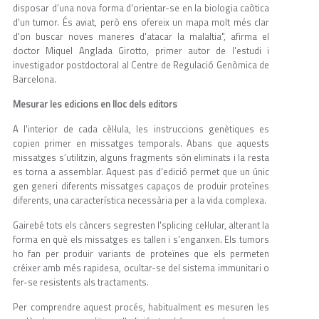
disposar d’una nova forma d'orientar-se en la biologia caòtica
d'un tumor. És aviat, però ens ofereix un mapa molt més clar
d'on buscar noves maneres d'atacar la malaltia", afirma el
doctor Miquel Anglada Girotto, primer autor de l'estudi i
investigador postdoctoral al Centre de Regulació Genòmica de
Barcelona.
Mesurar les edicions en lloc dels editors
A l'interior de cada cèl·lula, les instruccions genètiques es
copien primer en missatges temporals. Abans que aquests
missatges s’utilitzin, alguns fragments són eliminats i la resta
es torna a assemblar. Aquest pas d'edició permet que un únic
gen generi diferents missatges capaços de produir proteïnes
diferents, una característica necessària per a la vida complexa.
Gairebé tots els càncers segresten l'splicing cel·lular, alterant la
forma en què els missatges es tallen i s'enganxen. Els tumors
ho fan per produir variants de proteïnes que els permeten
créixer amb més rapidesa, ocultar-se del sistema immunitari o
fer-se resistents als tractaments.
Per comprendre aquest procés, habitualment es mesuren les