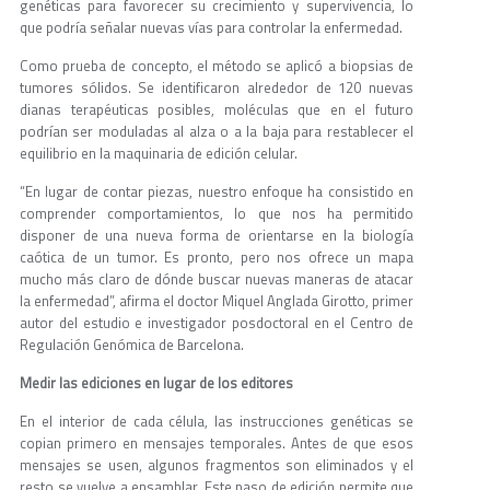
genéticas para favorecer su crecimiento y supervivencia, lo
que podría señalar nuevas vías para controlar la enfermedad.
Como prueba de concepto, el método se aplicó a biopsias de
tumores sólidos. Se identificaron alrededor de 120 nuevas
dianas terapéuticas posibles, moléculas que en el futuro
podrían ser moduladas al alza o a la baja para restablecer el
equilibrio en la maquinaria de edición celular.
“En lugar de contar piezas, nuestro enfoque ha consistido en
comprender comportamientos, lo que nos ha permitido
disponer de una nueva forma de orientarse en la biología
caótica de un tumor. Es pronto, pero nos ofrece un mapa
mucho más claro de dónde buscar nuevas maneras de atacar
la enfermedad”, afirma el doctor Miquel Anglada Girotto, primer
autor del estudio e investigador posdoctoral en el Centro de
Regulación Genómica de Barcelona.
Medir las ediciones en lugar de los editores
En el interior de cada célula, las instrucciones genéticas se
copian primero en mensajes temporales. Antes de que esos
mensajes se usen, algunos fragmentos son eliminados y el
resto se vuelve a ensamblar. Este paso de edición permite que