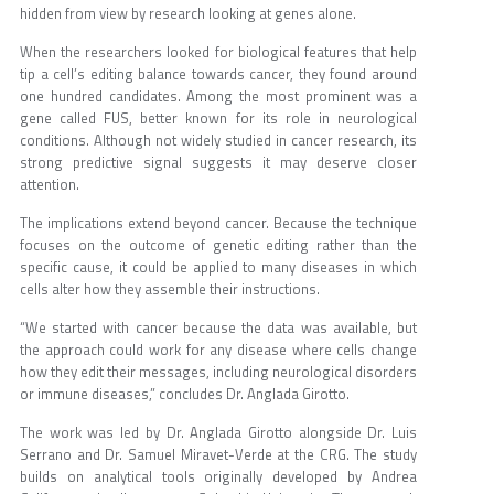
hidden from view by research looking at genes alone.
When the researchers looked for biological features that help
tip a cell’s editing balance towards cancer, they found around
one hundred candidates. Among the most prominent was a
gene called FUS, better known for its role in neurological
conditions. Although not widely studied in cancer research, its
strong predictive signal suggests it may deserve closer
attention.
The implications extend beyond cancer. Because the technique
focuses on the outcome of genetic editing rather than the
specific cause, it could be applied to many diseases in which
cells alter how they assemble their instructions.
“We started with cancer because the data was available, but
the approach could work for any disease where cells change
how they edit their messages, including neurological disorders
or immune diseases,” concludes Dr. Anglada Girotto.
The work was led by Dr. Anglada Girotto alongside Dr. Luis
Serrano and Dr. Samuel Miravet-Verde at the CRG. The study
builds on analytical tools originally developed by Andrea