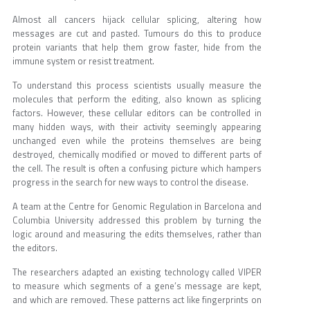
Almost all cancers hijack cellular splicing, altering how
messages are cut and pasted. Tumours do this to produce
protein variants that help them grow faster, hide from the
immune system or resist treatment.
To understand this process scientists usually measure the
molecules that perform the editing, also known as splicing
factors. However, these cellular editors can be controlled in
many hidden ways, with their activity seemingly appearing
unchanged even while the proteins themselves are being
destroyed, chemically modified or moved to different parts of
the cell. The result is often a confusing picture which hampers
progress in the search for new ways to control the disease.
A team at the Centre for Genomic Regulation in Barcelona and
Columbia University addressed this problem by turning the
logic around and measuring the edits themselves, rather than
the editors.
The researchers adapted an existing technology called VIPER
to measure which segments of a gene’s message are kept,
and which are removed. These patterns act like fingerprints on