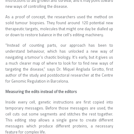
instructions to aid growth and survival, and it may point toward
new ways of controlling the disease.
As a proof of concept, the researchers used the method on
solid tumour biopsies. They found around 120 potential new
therapeutic targets, molecules that might one day be dialled up
or down to restore balance in the cell’s editing machinery.
“Instead of counting parts, our approach has been to
understand behaviour, which has unlocked a new way of
navigating a tumour’s chaotic biology. It’s early, but it gives us
a much clearer map of where to look for to find new ways of
targeting the disease,” says Dr. Miquel Anglada Girotto, first
author of the study and postdoctoral researcher at the Centre
for Genomic Regulation in Barcelona.
Measuring the edits instead of the editors
Inside every cell, genetic instructions are first copied into
temporary messages. Before those messages are used, the
cell cuts out some segments and stitches the rest together.
This editing step allows a single gene to create different
messages which produce different proteins, a necessary
feature for complex life.