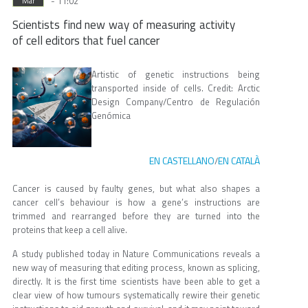
- 11:02
Mar
Scientists find new way of measuring activity
of cell editors that fuel cancer
Artistic of genetic instructions being
transported inside of cells. Credit: Arctic
Design Company/Centro de Regulación
Genómica
EN CASTELLANO
EN CATALÀ
/
Cancer is caused by faulty genes, but what also shapes a
cancer cell’s behaviour is how a gene’s instructions are
trimmed and rearranged before they are turned into the
proteins that keep a cell alive.
A study published today in Nature Communications reveals a
new way of measuring that editing process, known as splicing,
directly. It is the first time scientists have been able to get a
clear view of how tumours systematically rewire their genetic