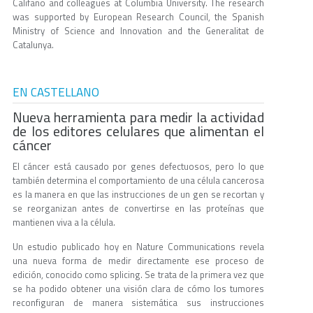
Califano and colleagues at Columbia University. The research
was supported by European Research Council, the Spanish
Ministry of Science and Innovation and the Generalitat de
Catalunya.
EN CASTELLANO
Nueva herramienta para medir la actividad
de los editores celulares que alimentan el
cáncer
El cáncer está causado por genes defectuosos, pero lo que
también determina el comportamiento de una célula cancerosa
es la manera en que las instrucciones de un gen se recortan y
se reorganizan antes de convertirse en las proteínas que
mantienen viva a la célula.
Un estudio publicado hoy en Nature Communications revela
una nueva forma de medir directamente ese proceso de
edición, conocido como splicing. Se trata de la primera vez que
se ha podido obtener una visión clara de cómo los tumores
reconfiguran de manera sistemática sus instrucciones