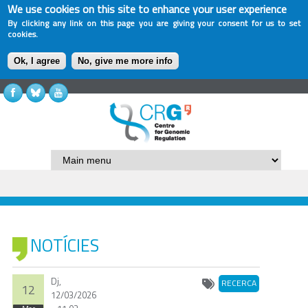
We use cookies on this site to enhance your user experience
By clicking any link on this page you are giving your consent for us to set
cookies.
Ok, I agree
No, give me more info
NOTÍCIES
Dj,
RECERCA
12
12/03/2026