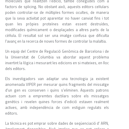
molècules que realitzen l'edició, també conegudes com a
factors de splicing. No obstant això, aquests editors cel·lulars
poden controlar-se de múltiples formes ocultes, de manera
que la seva activitat pot aparentar no haver canviat fins i tot
quan les pròpies proteïnes estan essent destruïdes,
modificades químicament o desplaçades a altres parts de la
cèl·lula. El resultat sol ser una imatge confusa que dificulta
l'avanç en la recerca de noves formes de controlar la malaltia.
Un equip del Centre de Regulació Genòmica de Barcelona i de
la Universitat de Columbia va abordar aquest problema
invertint la lògica i mesurant les edicions en si mateixes, en lloc
dels editors.
Els investigadors van adaptar una tecnologia ja existent
anomenada VIPER per mesurar quins fragments del missatge
d'un gen es conserven i quins s'eliminen. Aquests patrons
actuen com a empremtes dactilars sobre els missatges
genètics i revelen quines forces d'edició estaven realment
actives, amb independència de com estiguin regulats els
editors.
La tècnica es pot emprar sobre dades de seqüenciació d' ARN,
àmpliament disponibles. Això implica que es pot aplicar a