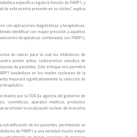
tabólica específica regula la función de PARP1, y
dad de esta enzima presente en su núcleo”, explica
vos con aplicaciones diagnósticas y terapéuticas.
itiendo identificar con mayor precisión a aquellos
ervenciones terapéuticas combinadas con PARP1i,
orma de cáncer para la cual los inhibidores de
nuestro primer activo, realizaremos estudios de
iopsias de pacientes. Este enfoque nos permitirá
 PARP1 basándose en los niveles nucleares de la
enta mejorará significativamente la selección de
o terapéutico.
probados por la FDA (la agencia del gobierno de
os, cosméticos, aparatos médicos, productos
an promover la localización nuclear de la enzima
a estratificación de los pacientes, permitiendo un
inhibidores de PARP1 a una variedad mucho mayor