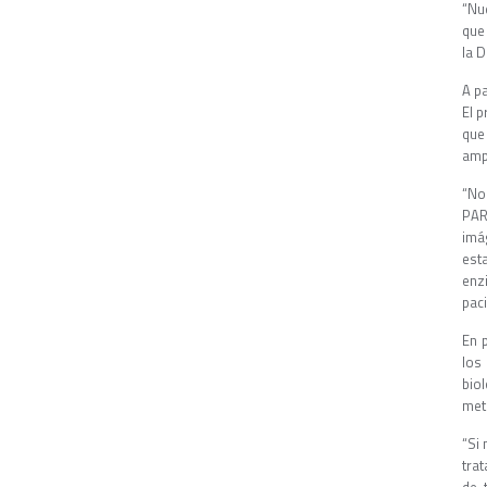
“Nu
que 
la D
A p
El p
que
ampl
“No
PAR
imá
est
enz
pac
En 
los
bio
met
“Si 
tra