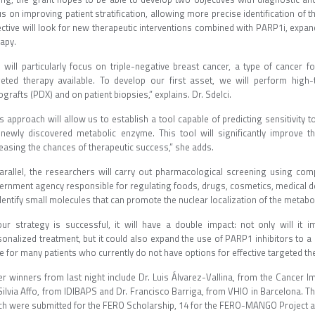
us on improving patient stratification, allowing more precise identification o
ective will look for new therapeutic interventions combined with PARP1i, expan
apy.
 will particularly focus on triple-negative breast cancer, a type of cancer f
geted therapy available. To develop our first asset, we will perform high
grafts (PDX) and on patient biopsies,” explains. Dr. Sdelci.
s approach will allow us to establish a tool capable of predicting sensitivity 
 newly discovered metabolic enzyme. This tool will significantly improve t
easing the chances of therapeutic success,” she adds.
parallel, the researchers will carry out pharmacological screening using c
ernment agency responsible for regulating foods, drugs, cosmetics, medical dev
dentify small molecules that can promote the nuclear localization of the metabo
 our strategy is successful, it will have a double impact: not only will it i
sonalized treatment, but it could also expand the use of PARP1 inhibitors to a
 for many patients who currently do not have options for effective targeted th
er winners from last night include Dr. Luis Álvarez-Vallina, from the Cancer
Silvia Affo, from IDIBAPS and Dr. Francisco Barriga, from VHIO in Barcelona. Thi
ch were submitted for the FERO Scholarship, 14 for the FERO-MANGO Project an