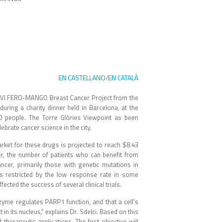
EN CASTELLANO
EN CATALÀ
/
he VI FERO-MANGO Breast Cancer Project from the
ing a charity dinner held in Barcelona, ​​at the
0 people. The Torre Glòries Viewpoint as been
ebrate cancer science in the city.
rket for these drugs is projected to reach $8.43
ver, the number of patients who can benefit from
ncer, primarily those with genetic mutations in
s restricted by the low response rate in some
cted the success of several clinical trials.
nzyme regulates PARP1 function, and that a cell's
in its nucleus,” explains Dr. Sdelci. Based on this
therapeutic applications. The first objective will