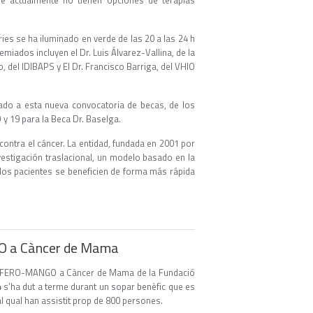
e actualmente no tienen opciones de terapias
es se ha iluminado en verde de las 20 a las 24 h
emiados incluyen el Dr. Luis Álvarez-Vallina, de la
, del IDIBAPS y El Dr. Francisco Barriga, del VHIO
tado a esta nueva convocatoria de becas, de los
y 19 para la Beca Dr. Baselga.
ontra el cáncer. La entidad, fundada en 2001 por
nvestigación traslacional, un modelo basado en la
e los pacientes se beneficien de forma más rápida
GO a Càncer de Mama
ecte FERO-MANGO a Càncer de Mama de la Fundació
4 s’ha dut a terme durant un sopar benèfic que es
al qual han assistit prop de 800 persones.