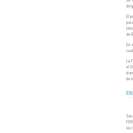
de 
diri
El 
para
Unid
de 
En 
cua
La 
el 
tra
de l
EN
Sar
FERO
va c