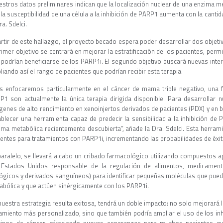
estros datos preliminares indican que la localización nuclear de una enzima me
la susceptibilidad de una célula a la inhibición de PARP1 aumenta con la canti
ra. Sdelci.
artir de este hallazgo, el proyecto becado espera poder desarrollar dos objeti
rimer objetivo se centrará en mejorar la estratificación de los pacientes, perm
 podrían beneficiarse de los PARP1i. El segundo objetivo buscará nuevas int
iando así el rango de pacientes que podrían recibir esta terapia.
s enfocaremos particularmente en el cáncer de mama triple negativo, una f
P1 son actualmente la única terapia dirigida disponible. Para desarrollar 
genes de alto rendimiento en xenoinjertos derivados de pacientes (PDX) y en b
ablecer una herramienta capaz de predecir la sensibilidad a la inhibición de
ima metabólica recientemente descubierta”, añade la Dra. Sdelci. Esta herrami
ientes para tratamientos con PARP1i, incrementando las probabilidades de éxit
paralelo, se llevará a cabo un cribado farmacológico utilizando compuestos a
 Estados Unidos responsable de la regulación de alimentos, medicament
lógicos y derivados sanguíneos) para identificar pequeñas moléculas que pued
abólica y que actúen sinérgicamente con los PARP1i.
nuestra estrategia resulta exitosa, tendrá un doble impacto: no solo mejorará l
tamiento más personalizado, sino que también podría ampliar el uso de los 