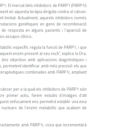
ARP1. El mercat dels inhibidors de PARP1 (PARP1i)
ixent en aquesta teràpia dirigida contra el càncer.
t limitat. Actualment, aquests inhibidors només
n mutacions genètiques en gens de recombinació
 de resposta en alguns pacients i l’aparició de
os assajos clínics.
abòlic específic regula la funció de PARP1, i que
aquest enzim present al seu nucli”, explica la Dra.
r dos objectius amb aplicacions diagnòstiques i
nts, permetent identificar amb més precisió els que
s terapèutiques combinades amb PARP1i, ampliant
càncer per a la qual els inhibidors de PARP1 són
tre primer actiu, farem estudis d’imatges d’alt
Aquest enfocament ens permetrà establir una eina
lls nuclears de l’enzim metabòlic que acabem de
e tractaments amb PARP1i, cosa que incrementarà