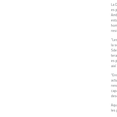
La D
es p
Amb
est
hom
resi
“Les
la s
Sde
tera
es 
així
“En
act
ren
cap
desc
Aqu
les 