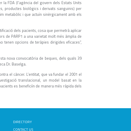
r la FDA (l’agència del govern dels Estats Units
, productes biològics i derivats sanguinis) per
zim metabòlic i que actuïn sinèrgicament amb els
atificació dels pacients, cosa que permetrà aplicar
dors de PARP1 a una varietat molt més àmplia de
o tenen opcions de teràpies dirigides eficaces”,
esta nova convocatòria de beques, dels quals 39
eca Dr. Baselga.
ra el càncer. L’entitat, que va fundar el 2001 el
vestigació translacional, un model basat en la
s pacients es beneficiïn de manera més ràpida dels
DIRECTORY
CONTACT US