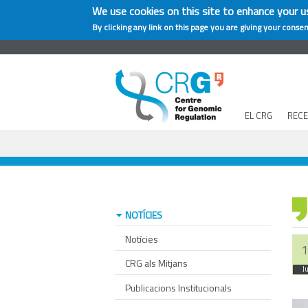
We use cookies on this site to enhance your u
By clicking any link on this page you are giving your consen
EL CRG
REC
NOTÍCIES
Notícies
1
CRG als Mitjans
J
Publicacions Institucionals