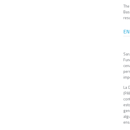
The
Bas
resu
EN
Sar
Fun
cen
per
impo
La 
(PA
con
est
gen
alg
ens