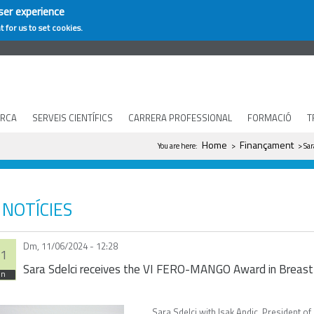
ser experience
t for us to set cookies.
ERCA
SERVEIS CIENTÍFICS
CARRERA PROFESSIONAL
FORMACIÓ
T
You are here
Home
Finançament
You are here:
>
> Sar
NOTÍCIES
Dm, 11/06/2024 - 12:28
1
Sara Sdelci receives the VI FERO-MANGO Award in Breast
un
Sara Sdelci with Isak Andic, President 