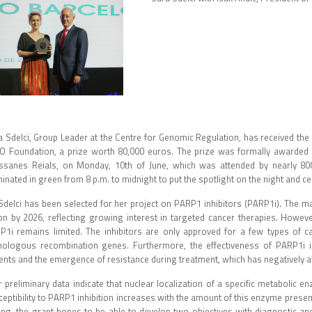
a Sdelci, Group Leader at the Centre for Genomic Regulation, has received t
O Foundation, a prize worth 80,000 euros. The prize was formally awarded dur
ssanes Reials, on Monday, 10th of June, which was attended by nearly 80
minated in green from 8 p.m. to midnight to put the spotlight on the night and cel
 Sdelci has been selected for her project on PARP1 inhibitors (PARP1i). The ma
lion by 2026, reflecting growing interest in targeted cancer therapies. Howe
P1i remains limited. The inhibitors are only approved for a few types of ca
ologous recombination genes. Furthermore, the effectiveness of PARP1i i
ents and the emergence of resistance during treatment, which has negatively affe
 preliminary data indicate that nuclear localization of a specific metabolic e
eptibility to PARP1 inhibition increases with the amount of this enzyme present 
ing, the grant hopes to be able to develop two objectives with diagnostic and 