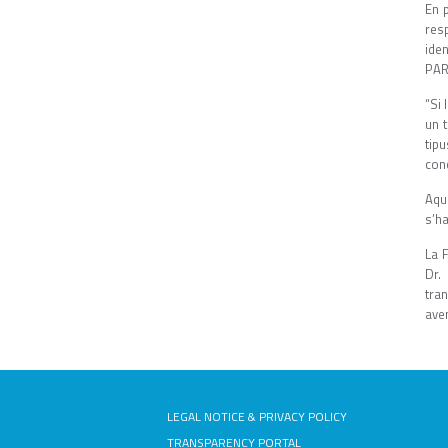
En 
res
ide
PAR
“Si 
un 
tip
conc
Aqu
s’h
La F
Dr.
tran
aven
LEGAL NOTICE & PRIVACY POLICY
TRANSPARENCY PORTAL