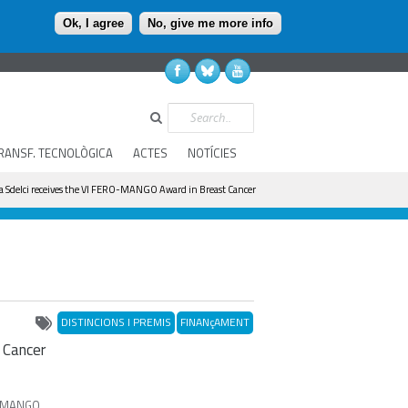
Ok, I agree
No, give me more info
Search
RANSF. TECNOLÒGICA
ACTES
NOTÍCIES
a Sdelci receives the VI FERO-MANGO Award in Breast Cancer
DISTINCIONS I PREMIS
FINANçAMENT
 Cancer
of MANGO