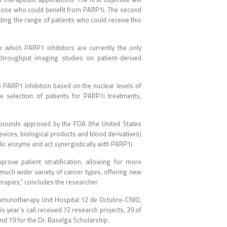
f those who could benefit from PARP1i. The second
ding the range of patients who could receive this
or which PARP1 inhibitors are currently the only
-throughput imaging studies on patient-derived
to PARP1 inhibition based on the nuclear levels of
he selection of patients for PARP1i treatments,
ompounds approved by the FDA (the United States
ices, biological products and blood derivatives)
lic enzyme and act synergistically with PARP1i.
mprove patient stratification, allowing for more
 much wider variety of cancer types, offering new
erapies,” concludes the researcher.
 Immunotherapy Unit Hospital 12 de Octubre-CNIO,
s year’s call received 72 research projects, 39 of
d 19 for the Dr. Baselga Scholarship.