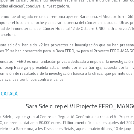
tipos de cáncer, ofreciendo nuevas esperanzas para muchos pacientes qu
gidas eficaces”, concluye la investigadora.
premio fue otrogado en una ceremonia ayer en Barcelona. El Mirador Torre Glòri
poner el foco en la noche y celebrar la ciencia del cáncer en la ciudad. Otros pr
ad de Inmunoterapia del Cáncer Hospital 12 de Octubre-CNIO, la Dra. Silvia Affo
Barcelona.
esta edición, han sido 72 los proyectos de investigación que se han presen
les 39 se han presentado para la Beca FERO, 14 para el Proyecto FERO-MANGO 
Fundación FERO es una fundación privada dedicada a impulsar la investigación c
Dr. Josep Baselga y presidida actualmente por Silvia Garriga, apuesta por la i
nsmisión de resultados de la investigación básica a la clínica, que permite qu
os avances científicos contra el cáncer.
 CATALÀ
Sara Sdelci rep el VI Projecte FERO_MAN
a Sdelci, cap de grup al Centre de Regulació Genòmica, ha rebut el VI Proj
, un premi dotat amb 80.000 euros. El lliurament oficial de les ajudes del 202
elebrar a Barcelona, a les Drassanes Reials, aquest mateix dilluns, 10 de juny, 