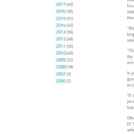
2017
(45)
foc
2016
(56)
obj
ther
2015
(51)
2014
(43)
“We
2013
(56)
tar
2012
(48)
xeno
2011
(55)
“Thi
2010
(40)
the
2009
(22)
incr
2008
(18)
In 
2007
(5)
gov
2006
(2)
to i
“If
per
hope
Oth
Dr. 
whi