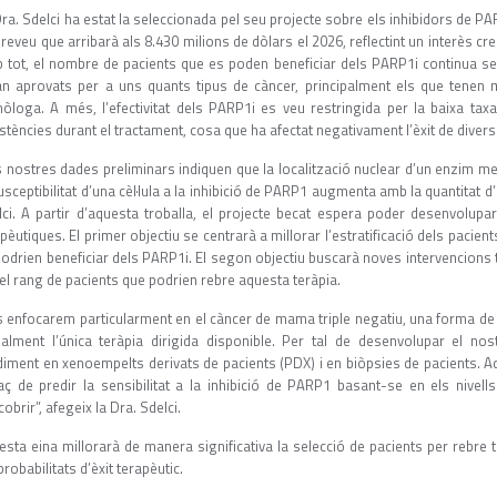
ra. Sdelci ha estat la seleccionada pel seu projecte sobre els inhibidors de P
reveu que arribarà als 8.430 milions de dòlars el 2026, reflectint un interès cre
 tot, el nombre de pacients que es poden beneficiar dels PARP1i continua sen
an aprovats per a uns quants tipus de càncer, principalment els que tene
òloga. A més, l’efectivitat dels PARP1i es veu restringida per la baixa taxa
stències durant el tractament, cosa que ha afectat negativament l’èxit de divers
 nostres dades preliminars indiquen que la localització nuclear d’un enzim met
usceptibilitat d’una cèl·lula a la inhibició de PARP1 augmenta amb la quantitat d’
lci. A partir d’aquesta troballa, el projecte becat espera poder desenvolupa
pèutiques. El primer objectiu se centrarà a millorar l’estratificació dels pacie
podrien beneficiar dels PARP1i. El segon objectiu buscarà noves intervencion
 el rang de pacients que podrien rebre aquesta teràpia.
s enfocarem particularment en el càncer de mama triple negatiu, una forma de 
ualment l’única teràpia dirigida disponible. Per tal de desenvolupar el nos
diment en xenoempelts derivats de pacients (PDX) i en biòpsies de pacients. 
aç de predir la sensibilitat a la inhibició de PARP1 basant-se en els nive
obrir”, afegeix la Dra. Sdelci.
esta eina millorarà de manera significativa la selecció de pacients per rebr
probabilitats d’èxit terapèutic.