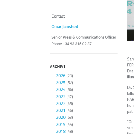
Contact
:
Omar Jamshed
Senior Press & Communications Officer
Phone +34 93 316 02 37
Sar
FER
ARCHIVE
Dra
2026
(23)
illu
2025
(52)
Dr.
2024
(56)
bil
2023
(37)
PAR
2022
(45)
hom
2021
(46)
pati
2020
(63)
“Our
2019
(44)
susc
2018
(48)
find