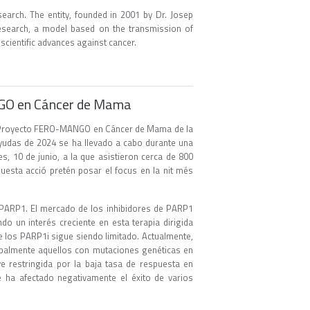
earch. The entity, founded in 2001 by Dr. Josep
 research, a model based on the transmission of
 scientific advances against cancer.
NGO en Cáncer de Mama
 VI Proyecto FERO-MANGO en Cáncer de Mama de la
ayudas de 2024 se ha llevado a cabo durante una
, 10 de junio, a la que asistieron cerca de 800
questa acció pretén posar el focus en la nit més
e PARP1. El mercado de los inhibidores de PARP1
do un interés creciente en esta terapia dirigida
e los PARP1i sigue siendo limitado. Actualmente,
ipalmente aquellos con mutaciones genéticas en
 restringida por la baja tasa de respuesta en
ue ha afectado negativamente el éxito de varios