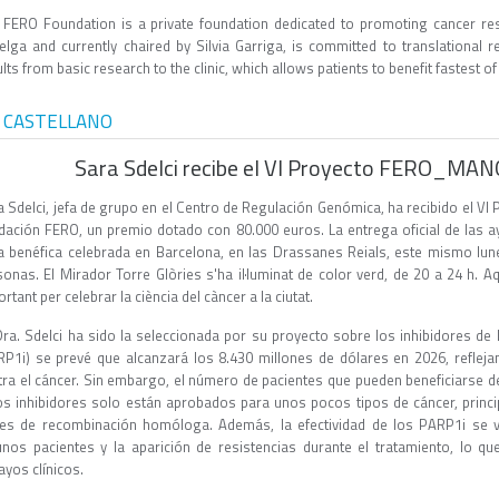
 FERO Foundation is a private foundation dedicated to promoting cancer res
elga and currently chaired by Silvia Garriga, is committed to translational
lts from basic research to the clinic, which allows patients to benefit fastest of
 CASTELLANO
Sara Sdelci recibe el VI Proyecto FERO_MA
a Sdelci, jefa de grupo en el Centro de Regulación Genómica, ha recibido el
dación FERO, un premio dotado con 80.000 euros. La entrega oficial de las 
a benéfica celebrada en Barcelona, en las Drassanes Reials, este mismo lunes
sonas. El Mirador Torre Glòries s'ha il·luminat de color verd, de 20 a 24 h. A
rtant per celebrar la ciència del càncer a la ciutat.
Dra. Sdelci ha sido la seleccionada por su proyecto sobre los inhibidores d
RP1i) se prevé que alcanzará los 8.430 millones de dólares en 2026, reflejan
tra el cáncer. Sin embargo, el número de pacientes que pueden beneficiarse d
os inhibidores solo están aprobados para unos pocos tipos de cáncer, princ
es de recombinación homóloga. Además, la efectividad de los PARP1i se ve
unos pacientes y la aparición de resistencias durante el tratamiento, lo q
ayos clínicos.