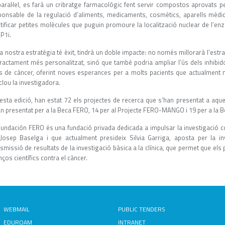
paral·lel, es farà un cribratge farmacològic fent servir compostos aprovats pe
ponsable de la regulació d’aliments, medicaments, cosmètics, aparells mèdics
ntificar petites molècules que puguin promoure la localització nuclear de l’en
P1i.
la nostra estratègia té èxit, tindrà un doble impacte: no només millorarà l’estr
tractament més personalitzat, sinó que també podria ampliar l’ús dels inhibi
us de càncer, oferint noves esperances per a molts pacients que actualment n
lou la investigadora.
esta edició, han estat 72 els projectes de recerca que s’han presentat a aqu
an presentat per a la Beca FERO, 14 per al Projecte FERO-MANGO i 19 per a la B
undación FERO és una fundació privada dedicada a impulsar la investigació cont
 Josep Baselga i que actualment presideix Silvia Garriga, aposta per la in
smissió de resultats de la investigació bàsica a la clínica, que permet que el
ços científics contra el càncer.
WEBMAIL
PUBLIC TENDERS
EDUROAM
INTRANET