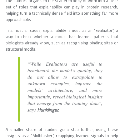
The authors organised the scattered body of work into a clear
set of roles that explainability can play in protein research,
helping turn a technically dense field into something far more
approachable.
In almost all cases, explainability is used as an “Evaluator”, a
way to check whether a model has learned patterns that
biologists already know, such as recognising binding sites or
structural motifs.
“While Evaluators are useful to
benchmark the model’s quality, they
do not allow to extrapolate to
unknown examples, improve the
models’ architecture, and more
importantly, reveal biological insights
that emerge from the training data”,
Hunklinger.
says
A smaller share of studies go a step further, using these
insights as a “Multitasker”, reapplying learned signals to help