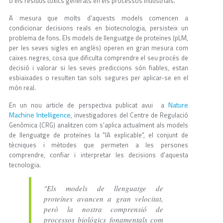
o els residus tòxics generats en els processos industrials.
A mesura que molts d'aquests models comencen a
condicionar decisions reals en biotecnologia, persisteix un
problema de fons. Els models de llenguatge de proteïnes (pLM,
per les seves sigles en anglès) operen en gran mesura com
caixes negres, cosa que dificulta comprendre el seu procés de
decisió i valorar si les seves prediccions són fiables, estan
esbiaixades o resulten tan sols segures per aplicar-se en el
món real.
Nature
En un nou article de perspectiva publicat avui a
Machine Intelligence
, investigadores del Centre de Regulació
Genòmica (CRG) analitzen com s'aplica actualment als models
de llenguatge de proteïnes la "IA explicable", el conjunt de
tècniques i mètodes que permeten a les persones
comprendre, confiar i interpretar les decisions d'aquesta
tecnologia.
"Els models de llenguatge de
proteïnes avancen a gran velocitat,
però la nostra comprensió de
processos biològics fonamentals com