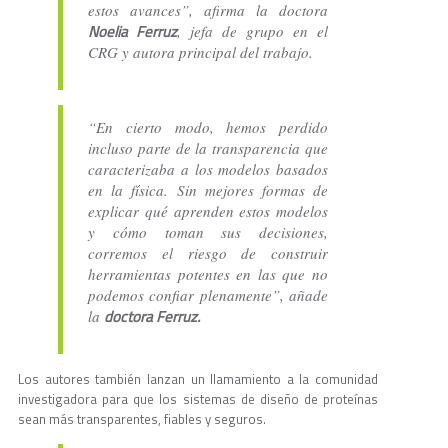
estos avances”, afirma la doctora
Noelia Ferruz
, jefa de grupo en el
CRG y autora principal del trabajo.
“En cierto modo, hemos perdido
incluso parte de la transparencia que
caracterizaba a los modelos basados
en la física. Sin mejores formas de
explicar qué aprenden estos modelos
y cómo toman sus decisiones,
corremos el riesgo de construir
herramientas potentes en las que no
podemos confiar plenamente”, añade
doctora Ferruz.
la
Los autores también lanzan un llamamiento a la comunidad
investigadora para que los sistemas de diseño de proteínas
sean más transparentes, fiables y seguros.