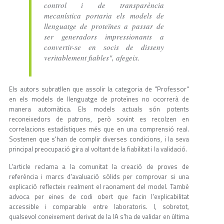
control i de transparència
mecanística portaria els models de
llenguatge de proteïnes a passar de
ser generadors impressionants a
convertir-se en socis de disseny
veritablement fiables", afegeix.
Els autors subratllen que assolir la categoria de "Professor"
en els models de llenguatge de proteïnes no ocorrerà de
manera automàtica. Els models actuals són potents
reconeixedors de patrons, però sovint es recolzen en
correlacions estadístiques més que en una comprensió real.
Sostenen que s'han de complir diverses condicions, i la seva
principal preocupació gira al voltant de la fiabilitat i la validació.
L'article reclama a la comunitat la creació de proves de
referència i marcs d'avaluació sòlids per comprovar si una
explicació reflecteix realment el raonament del model. També
advoca per eines de codi obert que facin l'explicabilitat
accessible i comparable entre laboratoris. I, sobretot,
qualsevol coneixement derivat de la IA s'ha de validar en última