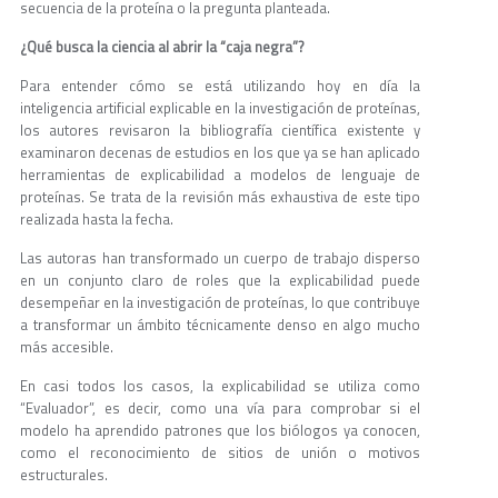
secuencia de la proteína o la pregunta planteada.
¿Qué busca la ciencia al abrir la “caja negra”?
Para entender cómo se está utilizando hoy en día la
inteligencia artificial explicable en la investigación de proteínas,
los autores revisaron la bibliografía científica existente y
examinaron decenas de estudios en los que ya se han aplicado
herramientas de explicabilidad a modelos de lenguaje de
proteínas. Se trata de la revisión más exhaustiva de este tipo
realizada hasta la fecha.
Las autoras han transformado un cuerpo de trabajo disperso
en un conjunto claro de roles que la explicabilidad puede
desempeñar en la investigación de proteínas, lo que contribuye
a transformar un ámbito técnicamente denso en algo mucho
más accesible.
En casi todos los casos, la explicabilidad se utiliza como
“Evaluador”, es decir, como una vía para comprobar si el
modelo ha aprendido patrones que los biólogos ya conocen,
como el reconocimiento de sitios de unión o motivos
estructurales.