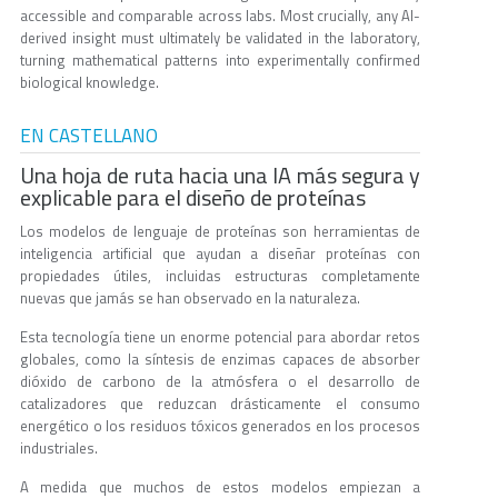
accessible and comparable across labs. Most crucially, any AI-
derived insight must ultimately be validated in the laboratory,
turning mathematical patterns into experimentally confirmed
biological knowledge.
EN CASTELLANO
Una hoja de ruta hacia una IA más segura y
explicable para el diseño de proteínas
Los modelos de lenguaje de proteínas son herramientas de
inteligencia artificial que ayudan a diseñar proteínas con
propiedades útiles, incluidas estructuras completamente
nuevas que jamás se han observado en la naturaleza.
Esta tecnología tiene un enorme potencial para abordar retos
globales, como la síntesis de enzimas capaces de absorber
dióxido de carbono de la atmósfera o el desarrollo de
catalizadores que reduzcan drásticamente el consumo
energético o los residuos tóxicos generados en los procesos
industriales.
A medida que muchos de estos modelos empiezan a