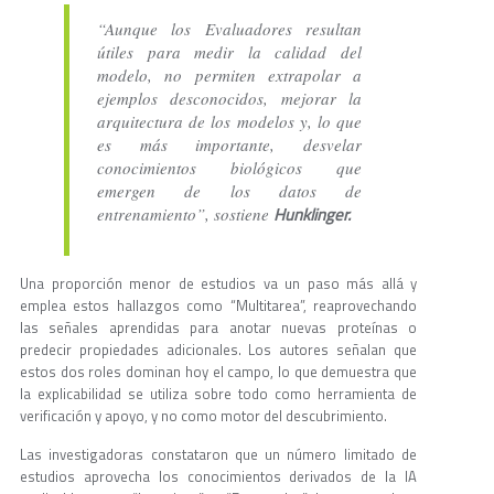
“Aunque los Evaluadores resultan
útiles para medir la calidad del
modelo, no permiten extrapolar a
ejemplos desconocidos, mejorar la
arquitectura de los modelos y, lo que
es más importante, desvelar
conocimientos biológicos que
emergen de los datos de
Hunklinger.
entrenamiento”, sostiene
Una proporción menor de estudios va un paso más allá y
emplea estos hallazgos como “Multitarea”, reaprovechando
las señales aprendidas para anotar nuevas proteínas o
predecir propiedades adicionales. Los autores señalan que
estos dos roles dominan hoy el campo, lo que demuestra que
la explicabilidad se utiliza sobre todo como herramienta de
verificación y apoyo, y no como motor del descubrimiento.
Las investigadoras constataron que un número limitado de
estudios aprovecha los conocimientos derivados de la IA