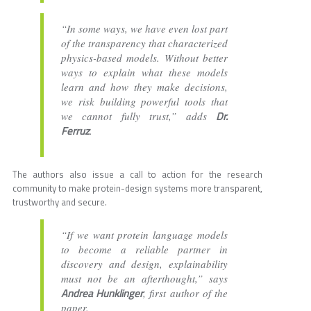
“In some ways, we have even lost part
of the transparency that characterized
physics-based models. Without better
ways to explain what these models
learn and how they make decisions,
we risk building powerful tools that
Dr.
we cannot fully trust,” adds
Ferruz
.
The authors also issue a call to action for the research
community to make protein-design systems more transparent,
trustworthy and secure.
“If we want protein language models
to become a reliable partner in
discovery and design, explainability
must not be an afterthought,” says
Andrea Hunklinger
, first author of the
paper.