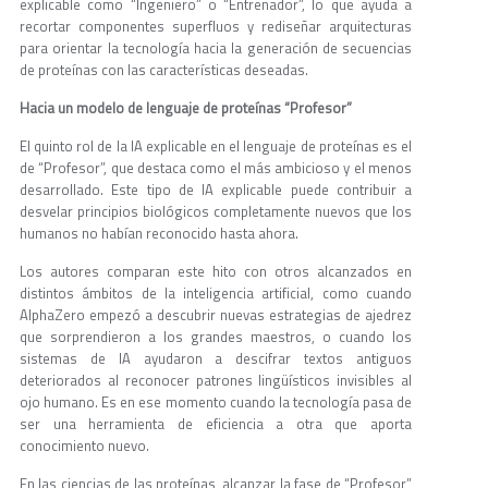
explicable como “Ingeniero” o “Entrenador”, lo que ayuda a
recortar componentes superfluos y rediseñar arquitecturas
para orientar la tecnología hacia la generación de secuencias
de proteínas con las características deseadas.
Hacia un modelo de lenguaje de proteínas “Profesor”
El quinto rol de la IA explicable en el lenguaje de proteínas es el
de “Profesor”, que destaca como el más ambicioso y el menos
desarrollado. Este tipo de IA explicable puede contribuir a
desvelar principios biológicos completamente nuevos que los
humanos no habían reconocido hasta ahora.
Los autores comparan este hito con otros alcanzados en
distintos ámbitos de la inteligencia artificial, como cuando
AlphaZero empezó a descubrir nuevas estrategias de ajedrez
que sorprendieron a los grandes maestros, o cuando los
sistemas de IA ayudaron a descifrar textos antiguos
deteriorados al reconocer patrones lingüísticos invisibles al
ojo humano. Es en ese momento cuando la tecnología pasa de
ser una herramienta de eficiencia a otra que aporta
conocimiento nuevo.
En las ciencias de las proteínas, alcanzar la fase de “Profesor”