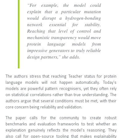
“For example, the model could
explain that a particular mutation
would disrupt a hydrogen-bonding
network essential for stability.
Reaching that level of control and
mechanistic transparency would move
protein language models from
impressive generators to truly reliable
design partners,” she adds.
The authors stress that reaching Teacher status for protein
language models will not happen automatically. Today’s
models are powerful pattern recognisers, yet they often rely
on statistical correlations rather than true understanding. The
authors argue that several conditions must be met, with their
core concern being reliability and validation.
The paper calls for the community to create robust
benchmarks and evaluation frameworks to test whether an
explanation genuinely reflects the model’s reasoning. They
also call for open-source tooling that makes explainability