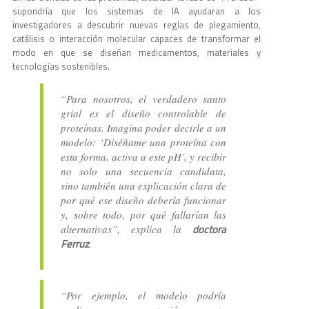
supondría que los sistemas de IA ayudaran a los
investigadores a descubrir nuevas reglas de plegamiento,
catálisis o interacción molecular capaces de transformar el
modo en que se diseñan medicamentos, materiales y
tecnologías sostenibles.
“Para nosotros, el verdadero santo
grial es el diseño controlable de
proteínas. Imagina poder decirle a un
modelo: ‘Diséñame una proteína con
esta forma, activa a este pH’, y recibir
no solo una secuencia candidata,
sino también una explicación clara de
por qué ese diseño debería funcionar
y, sobre todo, por qué fallarían las
doctora
alternativas”, explica la
Ferruz
.
“Por ejemplo, el modelo podría