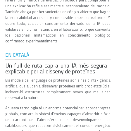
referencia y marcos de evaluación sólidos para comprobar si
una explicación refleja realmente el razonamiento del modelo.
También aboga por herramientas de código abierto que hagan
la explicabilidad accesible y comparable entre laboratorios. Y,
sobre todo, cualquier conocimiento derivado de la IA debe
validarse en última instancia en el laboratorio, lo que convierte
los patrones matemáticos en conocimiento biológico
confirmado experimentalmente.
EN CATALÀ
Un full de ruta cap a una IA més segura i
explicable per al disseny de proteïnes
Els models de llenguatge de proteïnes són eines d'intel·ligència
artificial que ajuden a dissenyar proteïnes amb propietats útils,
incloent-hi estructures completament noves que mai s'han
observat a la natura.
Aquesta tecnologia té un enorme potencial per abordar reptes
globals, com ara la síntesi d'enzims capaços d'absorbir diòxid
de carboni de l'atmosfera o el desenvolupament de
catalitzadors que redueixin dràsticament el consum energètic