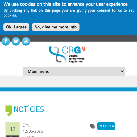
We use cookies on this site to enhance your user experience
By clicking any link on this page you are giving your consent for us to set
cookies.
Ok, I agree
No, give me more info
NOTÍCIES
Dm,
RECERCA
12
12/05/2026