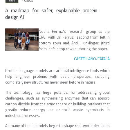
- 09:05
May
A roadmap for safer, explainable protein-
design AI
Noelia Ferruz's research group at the
CRG, with Dr. Ferruz (second from left in
bottom row) and Andi Hunklinger (third
from leeft in top row) authoring the paper.
CASTELLANO
CATALÀ
/
Protein language models are artificial intelligence tools which
help engineer proteins with useful properties, including
completely new structures never seen before in nature.
The technology has huge potential for addressing global
challenges, such as synthesising enzymes that can absorb
carbon dioxide from the atmosphere or building catalysts that
greatly reduce energy use or toxic waste byproducts in
industrial processes.
As many of these models begin to shape real-world decisions