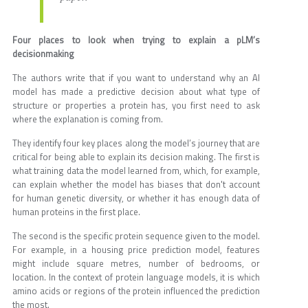
Four places to look when trying to explain a pLM’s
decisionmaking
The authors write that if you want to understand why an AI
model has made a predictive decision about what type of
structure or properties a protein has, you first need to ask
where the explanation is coming from.
They identify four key places along the model’s journey that are
critical for being able to explain its decision making. The first is
what training data the model learned from, which, for example,
can explain whether the model has biases that don't account
for human genetic diversity, or whether it has enough data of
human proteins in the first place.
The second is the specific protein sequence given to the model.
For example, in a housing price prediction model, features
might include square metres, number of bedrooms, or
location. In the context of protein language models, it is which
amino acids or regions of the protein influenced the prediction
the most.