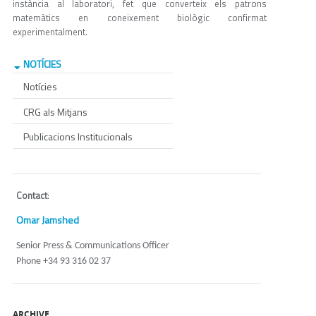
instància al laboratori, fet que converteix els patrons
matemàtics en coneixement biològic confirmat
experimentalment.
NOTÍCIES
Notícies
CRG als Mitjans
Publicacions Institucionals
Contact
:
Omar Jamshed
Senior Press & Communications Officer
Phone +34 93 316 02 37
ARCHIVE