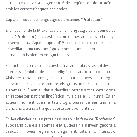
la tecnologia cap a la generació de seqüències de proteïnes
amb les característiques desitjades.
Cap a un model de llenguatge de proteïnes "Professor"
El cinquè rol de la IA explicable en el llenguatge de proteïnes és
el de "Professor", que destaca com el més ambiciós i el menys
desenvolupat. Aquest tipus d'IA explicable pot contribuir a
desvetllar principis biològics completament nous que els
humans no havien reconegut fins ara.
Els autors comparen aquesta fita amb altres assolides en
diferents àmbits de la intel·ligència artificial, com quan
AlphaZero va començar a descobrir noves estratègies
d'escacs que van sorprendre els grans mestres, o quan els
sistemes d'IA van ajudar a desxifrar textos antics deteriorats
en reconèixer patrons lingüístics invisibles a l'ull humà. És en
aquest moment quan la tecnologia passa de ser una eina
d'eficiència a una altra que aporta coneixement nou.
En les ciències de les proteïnes, assolir la fase de "Professor"
suposaria que els sistemes d'IA ajudessin els investigadors a
descobrir noves regles de plegament, catàlisi o interacció