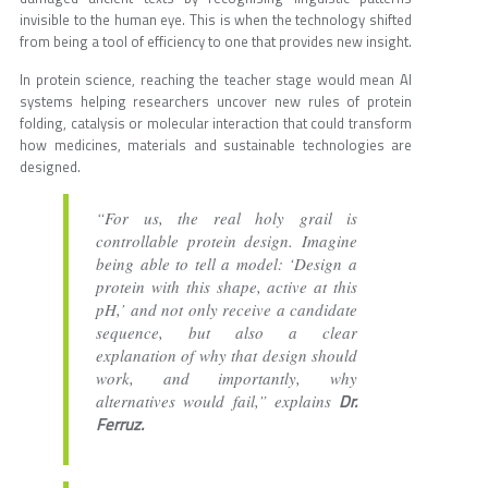
invisible to the human eye. This is when the technology shifted
from being a tool of efficiency to one that provides new insight.
In protein science, reaching the teacher stage would mean AI
systems helping researchers uncover new rules of protein
folding, catalysis or molecular interaction that could transform
how medicines, materials and sustainable technologies are
designed.
“For us, the real holy grail is
controllable protein design. Imagine
being able to tell a model: ‘Design a
protein with this shape, active at this
pH,’ and not only receive a candidate
sequence, but also a clear
explanation of why that design should
work, and importantly, why
Dr.
alternatives would fail,” explains
Ferruz.