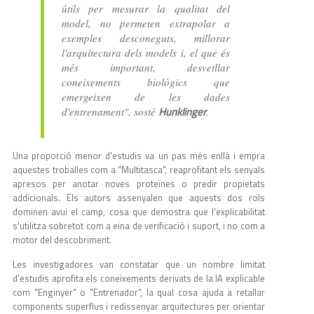
útils per mesurar la qualitat del
model, no permeten extrapolar a
exemples desconeguts, millorar
l'arquitectura dels models i, el que és
més important, desvetllar
coneixements biològics que
emergeixen de les dades
Hunklinger
d'entrenament", sosté
.
Una proporció menor d'estudis va un pas més enllà i empra
aquestes troballes com a "Multitasca", reaprofitant els senyals
apresos per anotar noves proteïnes o predir propietats
addicionals. Els autors assenyalen que aquests dos rols
dominen avui el camp, cosa que demostra que l'explicabilitat
s'utilitza sobretot com a eina de verificació i suport, i no com a
motor del descobriment.
Les investigadores van constatar que un nombre limitat
d'estudis aprofita els coneixements derivats de la IA explicable
com "Enginyer" o "Entrenador", la qual cosa ajuda a retallar
components superflus i redissenyar arquitectures per orientar