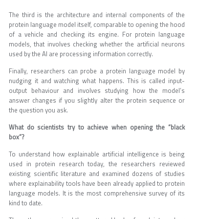
The third is the architecture and internal components of the
protein language model itself, comparable to opening the hood
of a vehicle and checking its engine. For protein language
models, that involves checking whether the artificial neurons
used by the AI are processing information correctly.
Finally, researchers can probe a protein language model by
nudging it and watching what happens. This is called input-
output behaviour and involves studying how the model’s
answer changes if you slightly alter the protein sequence or
the question you ask.
What do scientists try to achieve when opening the “black
box”?
To understand how explainable artificial intelligence is being
used in protein research today, the researchers reviewed
existing scientific literature and examined dozens of studies
where explainability tools have been already applied to protein
language models. It is the most comprehensive survey of its
kind to date.