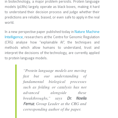
in biotechnology, a major problem persists. Protein language
models (pLMs) largely operate as black boxes, making it hard
to understand their decision process and judge whether their
predictions are reliable, biased, or even safe to apply in the real
world.
Nature Machine
In a new perspective paper published today in
Intelligence
, researchers at the Centre for Genomic Regulation
(CRG) analyse how “explainable AI”, the techniques and
methods which allow humans to understand, trust and
interpret the decisions of the technology, are currently applied
to protein language models.
“Protein language models are moving
fast but our understanding of
fundamental biological processes
such as folding or catalysis has not
advanced alongside these
Dr. Noelia
breakthroughs,” says
Ferruz
, Group Leader at the CRG and
corresponding author of the paper.