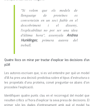
"Si volem que els models de
llenguatge de proteïnes es
converteixin en un soci fiable en el
descobriment i el disseny,
l'explicabilitat no pot ser una idea
Andrea
d'última hora", assenyala
Hunklinger,
primera autora del
treball.
Quatre llocs on mirar per tractar d'explicar les decisions d'un
pLM
Les autores escriuen que, si es vol entendre per què un model
d'IA ha pres una decisió predictiva sobre el tipus d'estructura o
les propietats d'una proteïna, convé preguntar-se abans d'on
procedeix l'explicació.
Identifiquen quatre punts clau en el recorregut del model que
resulten crítics a l'hora d'explicar la seva presa de decisions. El
primer són les dades d'entrenament amb què el model ha