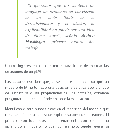
“Si queremos que los modelos de
lenguaje de proteínas se conviertan
en un socio fiable en el
descubrimiento y el diseño, la
explicabilidad no puede ser una idea
Andrea
de última hora”, señala
Hunklinger
, primera autora del
trabajo.
Cuatro lugares en los que mirar para tratar de explicar las
decisiones de un pLM
Las autoras escriben que, si se quiere entender por qué un
modelo de IA ha tomado una decisión predictiva sobre el tipo
de estructura o las propiedades de una proteína, conviene
preguntarse antes de dónde procede la explicación.
Identifican cuatro puntos clave en el recorrido del modelo que
resultan críticos a la hora de explicar su toma de decisiones. El
primero son los datos de entrenamiento con los que ha
aprendido el modelo, lo que, por ejemplo, puede revelar si