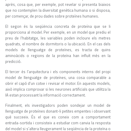
après, cosa que, per exemple, pot revelar si presenta biaixos
que no contemplen la diversitat genètica humana o si disposa,
per començar, de prou dades sobre proteïnes humanes.
El segon és la seqüència concreta de proteïna que se li
proporciona al model. Per exemple, en un model que prediu el
preu de l'habitatge, les variables poden incloure els metres
quadrats, el nombre de dormitoris o la ubicació. En el cas dels
models de llenguatge de proteïnes, es tracta de quins
aminoàcids o regions de la proteïna han influït més en la
predicció.
El tercer és l'arquitectura i els components interns del propi
model de llenguatge de proteïnes, una cosa comparable a
obrir el capó d'un cotxe i revisar el motor. En aquests models,
això implica comprovar si les neurones artificials que utilitza la
IA estan processant la informació correctament.
Finalment, els investigadors poden sondejar un model de
llenguatge de proteïnes donant-li petites empentes i observant
què succeeix. És el que es coneix com a comportament
entrada-sortida i consisteix a estudiar com canvia la resposta
del model si s'altera lleugerament la seqüència de la proteïna o