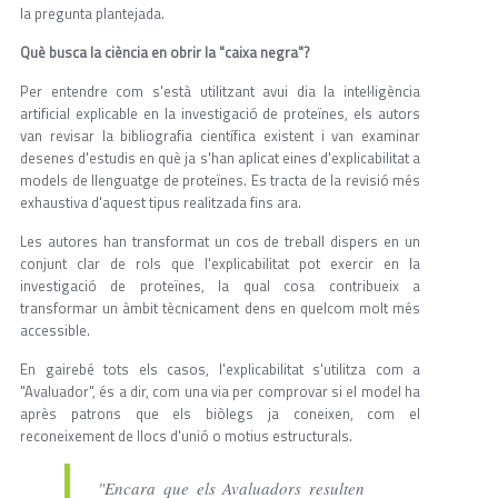
la pregunta plantejada.
Què busca la ciència en obrir la "caixa negra"?
Per entendre com s'està utilitzant avui dia la intel·ligència
artificial explicable en la investigació de proteïnes, els autors
van revisar la bibliografia científica existent i van examinar
desenes d'estudis en què ja s'han aplicat eines d'explicabilitat a
models de llenguatge de proteïnes. Es tracta de la revisió més
exhaustiva d'aquest tipus realitzada fins ara.
Les autores han transformat un cos de treball dispers en un
conjunt clar de rols que l'explicabilitat pot exercir en la
investigació de proteïnes, la qual cosa contribueix a
transformar un àmbit tècnicament dens en quelcom molt més
accessible.
En gairebé tots els casos, l'explicabilitat s'utilitza com a
"Avaluador", és a dir, com una via per comprovar si el model ha
après patrons que els biòlegs ja coneixen, com el
reconeixement de llocs d'unió o motius estructurals.
"Encara que els Avaluadors resulten