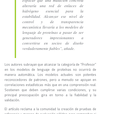
explicar que una mutación concreta
alteraría una red de enlaces de
hidrógeno esencial para la
estabilidad. Alcanzar ese nivel de
control y de transparencia
mecanística llevaría a los modelos de
lenguaje de proteínas a pasar de ser
generadores impresionantes a
convertirse en socios de diseño
verdaderamente fiables”, añade.
Los autores subrayan que alcanzar la categoría de “Profesor”
en los modelos de lenguaje de proteínas no ocurrirá de
manera automática. Los modelos actuales son potentes
reconocedores de patrones, pero a menudo se apoyan en
correlaciones estadísticas más que en una comprensión real.
Sostienen que deben cumplirse varias condiciones, y su
principal preocupación gira en torno a la fiabilidad y la
validación.
El artículo reclama a la comunidad la creación de pruebas de