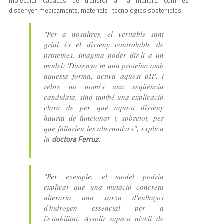
molecular capaces de transformar la manera com es
dissenyen medicaments, materials i tecnologies sostenibles.
"Per a nosaltres, el veritable sant
grial és el disseny controlable de
proteïnes. Imagina poder dir-li a un
model: 'Dissenya’m una proteïna amb
aquesta forma, activa aquest pH', i
rebre no només una seqüència
candidata, sinó també una explicació
clara de per què aquest disseny
hauria de funcionar i, sobretot, per
què fallarien les alternatives", explica
doctora Ferruz.
la
"Per exemple, el model podria
explicar que una mutació concreta
alteraria una xarxa d'enllaços
d'hidrogen essencial per a
l'estabilitat. Assolir aquest nivell de