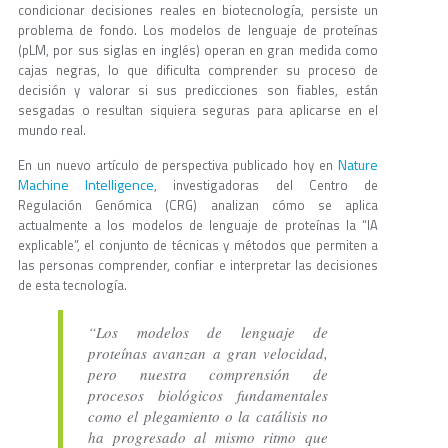
condicionar decisiones reales en biotecnología, persiste un
problema de fondo. Los modelos de lenguaje de proteínas
(pLM, por sus siglas en inglés) operan en gran medida como
cajas negras, lo que dificulta comprender su proceso de
decisión y valorar si sus predicciones son fiables, están
sesgadas o resultan siquiera seguras para aplicarse en el
mundo real.
Nature
En un nuevo artículo de perspectiva publicado hoy en
Machine Intelligence
, investigadoras del Centro de
Regulación Genómica (CRG) analizan cómo se aplica
actualmente a los modelos de lenguaje de proteínas la “IA
explicable”, el conjunto de técnicas y métodos que permiten a
las personas comprender, confiar e interpretar las decisiones
de esta tecnología.
“Los modelos de lenguaje de
proteínas avanzan a gran velocidad,
pero nuestra comprensión de
procesos biológicos fundamentales
como el plegamiento o la catálisis no
ha progresado al mismo ritmo que