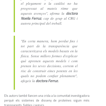
el plegament o la catàlisi no ha
progressat al mateix ritme que
doctora
aquests avenços", afirma la
Noelia Ferruz
, cap de grup al CRG i
autora principal del treball.
"En certa manera, hem perdut fins i
tot part de la transparència que
caracteritzava els models basats en la
física. Sense millors formes d'explicar
què aprenen aquests models i com
prenen les seves decisions, correm el
risc de construir eines potents en les
quals no podem confiar plenament",
doctora Ferruz.
afegeix la
Els autors també llancen una crida a la comunitat investigadora
perquè els sistemes de disseny de proteïnes siguin més
transparents, fiables i segurs.