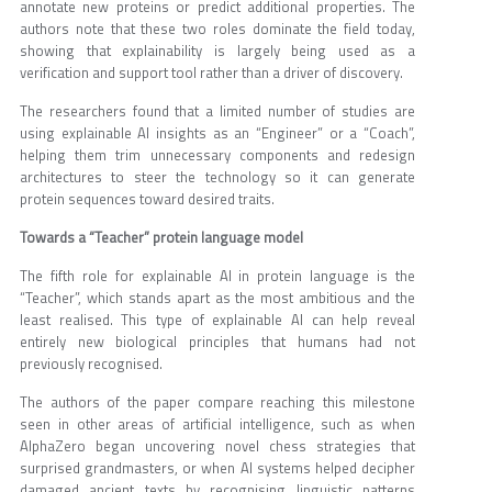
annotate new proteins or predict additional properties. The
authors note that these two roles dominate the field today,
showing that explainability is largely being used as a
verification and support tool rather than a driver of discovery.
The researchers found that a limited number of studies are
using explainable AI insights as an “Engineer” or a “Coach”,
helping them trim unnecessary components and redesign
architectures to steer the technology so it can generate
protein sequences toward desired traits.
Towards a “Teacher” protein language model
The fifth role for explainable AI in protein language is the
“Teacher”, which stands apart as the most ambitious and the
least realised. This type of explainable AI can help reveal
entirely new biological principles that humans had not
previously recognised.
The authors of the paper compare reaching this milestone
seen in other areas of artificial intelligence, such as when
AlphaZero began uncovering novel chess strategies that
surprised grandmasters, or when AI systems helped decipher
damaged ancient texts by recognising linguistic patterns