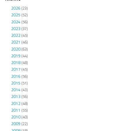
2026
(23)
2025
(52)
2024
(56)
2023
(37)
2022
(45)
2021
(46)
2020
(63)
2019
(44)
2018
(48)
2017
(45)
2016
(56)
2015
(51)
2014
(43)
2013
(56)
2012
(48)
2011
(55)
2010
(40)
2009
(22)
2008
(18)