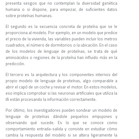
presenta sesgos que no contemplan la diversidad genética
humana o si dispone, para empezar, de suficientes datos
sobre proteínas humanas.
El segundo es la secuencia concreta de proteína que se le
proporciona al modelo. Por ejemplo, en un modelo que predice
el precio de la vivienda, las variables pueden incluir los metros
cuadrados, el número de dormitorios o la ubicación. En el caso
de los modelos de lenguaje de proteínas, se trata de qué
aminoácidos o regiones de la proteína han influido más en la
predicción.
El tercero es la arquitectura y los componentes internos del
propio modelo de lenguaje de proteínas, algo comparable a
abrir el capó de un coche y revisar el motor. En estos modelos,
eso implica comprobar si las neuronas artificiales que utiliza la
IA están procesando la información correctamente.
Por último, los investigadores pueden sondear un modelo de
lenguaje de proteínas dándole pequeños empujones y
observando qué sucede. Es lo que se conoce como
comportamiento entrada-salida y consiste en estudiar cómo
cambia la respuesta del modelo si se altera ligeramente la