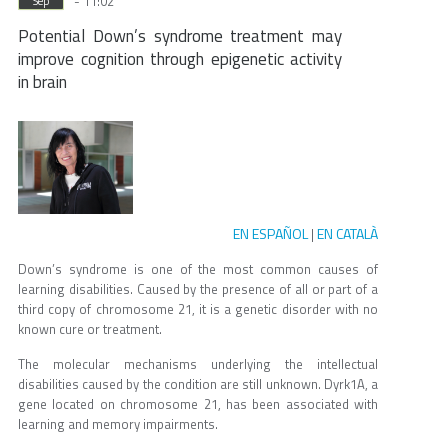
- 11:02
Sep
Potential Down’s syndrome treatment may
improve cognition through epigenetic activity
in brain
EN ESPAÑOL
EN CATALÀ
|
Down’s syndrome is one of the most common causes of
learning disabilities. Caused by the presence of all or part of a
third copy of chromosome 21, it is a genetic disorder with no
known cure or treatment.
The molecular mechanisms underlying the intellectual
disabilities caused by the condition are still unknown. Dyrk1A, a
gene located on chromosome 21, has been associated with
learning and memory impairments.