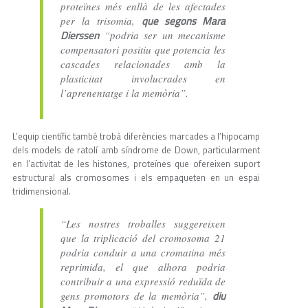
proteïnes més enllà de les afectades
que segons Mara
per la trisomia,
Dierssen
“podria ser un mecanisme
compensatori positiu que potencia les
cascades relacionades amb la
plasticitat involucrades en
l’aprenentatge i la memòria”.
L’equip científic també trobà diferències marcades a l’hipocamp
dels models de ratolí amb síndrome de Down, particularment
en l’activitat de les histones, proteïnes que ofereixen suport
estructural als cromosomes i els empaqueten en un espai
tridimensional.
“Les nostres troballes suggereixen
que la triplicació del cromosoma 21
podria conduir a una cromatina més
reprimida, el que alhora podria
contribuir a una expressió reduïda de
diu
gens promotors de la memòria”,