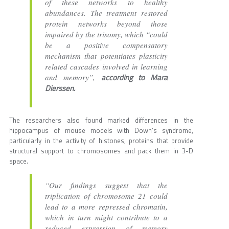
of these networks to healthy
abundances. The treatment restored
protein networks beyond those
impaired by the trisomy, which “could
be a positive compensatory
mechanism that potentiates plasticity
related cascades involved in learning
according to Mara
and memory”,
Dierssen.
The researchers also found marked differences in the
hippocampus of mouse models with Down’s syndrome,
particularly in the activity of histones, proteins that provide
structural support to chromosomes and pack them in 3-D
space.
“Our findings suggest that the
triplication of chromosome 21 could
lead to a more repressed chromatin,
which in turn might contribute to a
reduced expression of memory