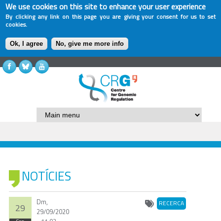
We use cookies on this site to enhance your user experience
By clicking any link on this page you are giving your consent for us to set
cookies.
Ok, I agree
No, give me more info
NOTÍCIES
Dm,
RECERCA
29
29/09/2020