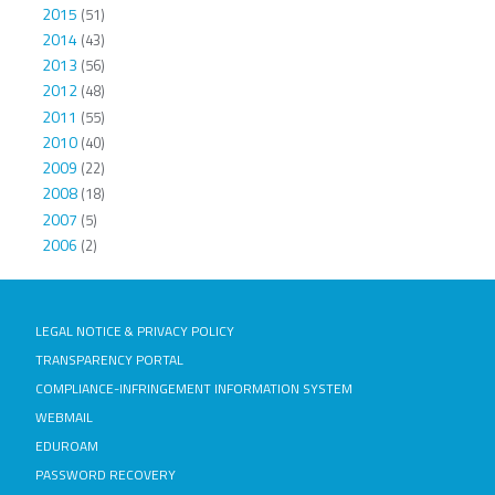
2015
(51)
2014
(43)
2013
(56)
2012
(48)
2011
(55)
2010
(40)
2009
(22)
2008
(18)
2007
(5)
2006
(2)
LEGAL NOTICE & PRIVACY POLICY
TRANSPARENCY PORTAL
COMPLIANCE-INFRINGEMENT INFORMATION SYSTEM
WEBMAIL
EDUROAM
PASSWORD RECOVERY