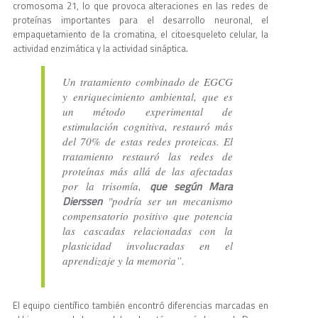
cromosoma 21, lo que provoca alteraciones en las redes de
proteínas importantes para el desarrollo neuronal, el
empaquetamiento de la cromatina, el citoesqueleto celular, la
actividad enzimática y la actividad sináptica.
Un tratamiento combinado de EGCG
y enriquecimiento ambiental, que es
un método experimental de
estimulación cognitiva, restauró más
del 70% de estas redes proteicas. El
tratamiento restauró las redes de
proteínas más allá de las afectadas
que según Mara
por la trisomía,
Dierssen
"podría ser un mecanismo
compensatorio positivo que potencia
las cascadas relacionadas con la
plasticidad involucradas en el
aprendizaje y la memoria”.
El equipo científico también encontró diferencias marcadas en