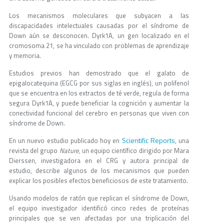
Los mecanismos moleculares que subyacen a las
discapacidades intelectuales causadas por el síndrome de
Down aún se desconocen. Dyrk1A, un gen localizado en el
cromosoma 21, se ha vinculado con problemas de aprendizaje
y memoria.
Estudios previos han demostrado que el galato de
epigalocatequina (EGCG por sus siglas en inglés), un polifenol
que se encuentra en los extractos de té verde, regula de forma
segura Dyrk1A, y puede beneficiar la cognición y aumentar la
conectividad funcional del cerebro en personas que viven con
síndrome de Down.
Scientific Reports
En un nuevo estudio publicado hoy en
, una
revista del grupo
Nature
, un equipo científico dirigido por Mara
Dierssen, investigadora en el CRG y autora principal de
estudio, describe algunos de los mecanismos que pueden
explicar los posibles efectos beneficiosos de este tratamiento.
Usando modelos de ratón que replican el síndrome de Down,
el equipo investigador identificó cinco redes de proteínas
principales que se ven afectadas por una triplicación del