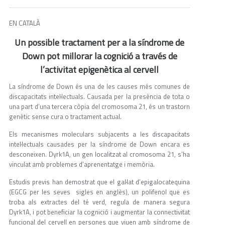
EN CATALÀ
Un possible tractament per a la síndrome de
Down pot millorar la cognició a través de
l’activitat epigenètica al cervell
La síndrome de Down és una de les causes més comunes de
discapacitats intel·lectuals. Causada per la presència de tota o
una part d’una tercera còpia del cromosoma 21, és un trastorn
genètic sense cura o tractament actual.
Els mecanismes moleculars subjacents a les discapacitats
intel·lectuals causades per la síndrome de Down encara es
desconeixen. Dyrk1A, un gen localitzat al cromosoma 21, s’ha
vinculat amb problemes d’aprenentatge i memòria.
Estudis previs han demostrat que el gal·lat d’epigalocatequina
(EGCG per les seves sigles en anglès), un polifenol que es
troba als extractes del té verd, regula de manera segura
Dyrk1A, i pot beneficiar la cognició i augmentar la connectivitat
funcional del cervell en persones que viuen amb síndrome de