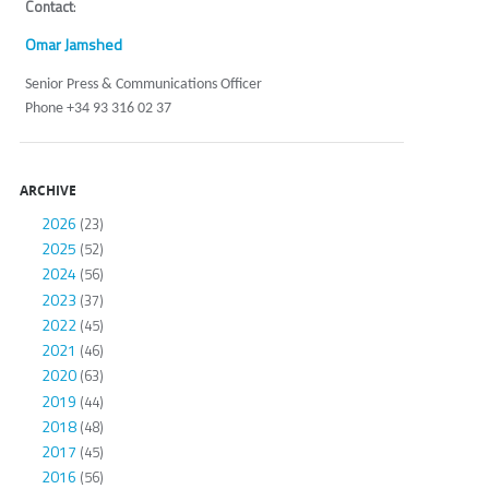
Contact
:
Omar Jamshed
Senior Press & Communications Officer
Phone +34 93 316 02 37
ARCHIVE
2026
(23)
2025
(52)
2024
(56)
2023
(37)
2022
(45)
2021
(46)
2020
(63)
2019
(44)
2018
(48)
2017
(45)
2016
(56)