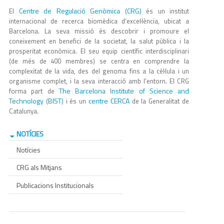
Centre de Regulació Genòmica (CRG)
El
és un institut
internacional de recerca biomèdica d’excel·lència, ubicat a
Barcelona. La seva missió és descobrir i promoure el
coneixement en benefici de la societat, la salut pública i la
prosperitat econòmica. El seu equip científic interdisciplinari
(de més de 400 membres) se centra en comprendre la
complexitat de la vida, des del genoma fins a la cèl·lula i un
organisme complet, i la seva interacció amb l’entorn. El CRG
The Barcelona Institute of Science and
forma part de
Technology (BIST)
centre CERCA
i és un
de la Generalitat de
Catalunya.
NOTÍCIES
Notícies
CRG als Mitjans
Publicacions Institucionals