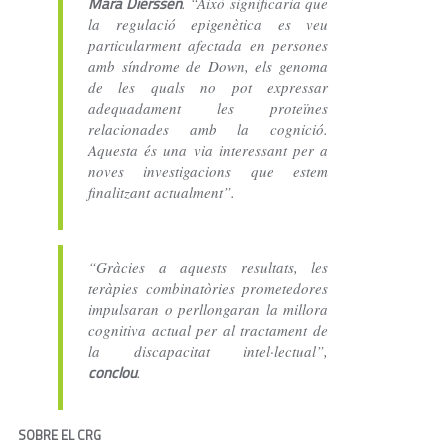
Mara Dierssen
. “Això significaria que
la regulació epigenètica es veu
particularment afectada en persones
amb síndrome de Down, els genoma
de les quals no pot expressar
adequadament les proteïnes
relacionades amb la cognició.
Aquesta és una via interessant per a
noves investigacions que estem
finalitzant actualment”.
“Gràcies a aquests resultats, les
teràpies combinatòries prometedores
impulsaran o perllongaran la millora
cognitiva actual per al tractament de
la discapacitat intel·lectual”,
conclou
.
SOBRE EL CRG