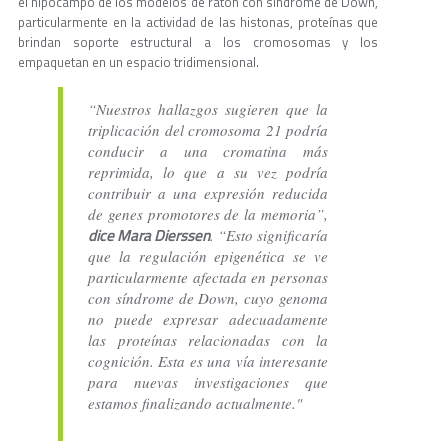
el hipocampo de los modelos de ratón con síndrome de Down,
particularmente en la actividad de las histonas, proteínas que
brindan soporte estructural a los cromosomas y los
empaquetan en un espacio tridimensional.
“Nuestros hallazgos sugieren que la
triplicación del cromosoma 21 podría
conducir a una cromatina más
reprimida, lo que a su vez podría
contribuir a una expresión reducida
de genes promotores de la memoria”,
dice Mara Dierssen
. “Esto significaría
que la regulación epigenética se ve
particularmente afectada en personas
con síndrome de Down, cuyo genoma
no puede expresar adecuadamente
las proteínas relacionadas con la
cognición. Esta es una vía interesante
para nuevas investigaciones que
estamos finalizando actualmente."