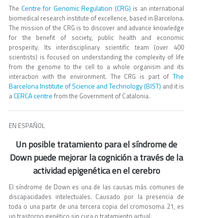
Centre for Genomic Regulation (CRG)
The
is an international
biomedical research institute of excellence, based in Barcelona.
The mission of the CRG is to discover and advance knowledge
for the benefit of society, public health and economic
prosperity. Its interdisciplinary scientific team (over 400
scientists) is focused on understanding the complexity of life
from the genome to the cell to a whole organism and its
The
interaction with the environment. The CRG is part of
Barcelona Institute of Science and Technology (BIST)
and it is
CERCA centre
a
from the Government of Catalonia.
EN ESPAÑOL
Un posible tratamiento para el síndrome de
Down puede mejorar la cognición a través de la
actividad epigenética en el cerebro
El síndrome de Down es una de las causas más comunes de
discapacidades intelectuales. Causado por la presencia de
toda o una parte de una tercera copia del cromosoma 21, es
un trastorno genético sin cura o tratamiento actual.