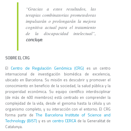
“Gracias a estos resultados, las
terapias combinatorias prometedoras
impulsarán o prolongarán la mejora
cognitiva actual para el tratamiento
de la discapacidad intelectual”,
concluye
.
SOBRE EL CRG
Centro de Regulación Genómica (CRG)
El
es un centro
internacional de investigación biomédica de excelencia,
ubicado en Barcelona. Su misión es descubrir y promover el
conocimiento en beneficio de la sociedad, la salud pública y la
prosperidad económica. Su equipo científico interdisciplinar
(de más de 400 miembros) está centrado en comprender la
complejidad de la vida, desde el genoma hasta la célula y un
organismo completo, y su interacción con el entorno. El CRG
The Barcelona Institute of Science and
forma parte de
Technology (BIST)
centro CERCA
y es un
de la Generalitat de
Catalunya.