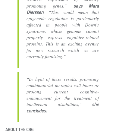
says Mara
promoting genes,”
Dierssen
. “This would mean that
epigenetic regulation is particularly
affected in people with Down’s
syndrome, whose genome cannot
properly express cognitive-related
proteins. This is an exciting avenue
for new research which we are
currently finalising."
“In light of these results, promising
combinatorial therapies will boost or
prolong current cognitive-
enhancement for the treatment of
she
intellectual disabilities,”
concludes.
ABOUT THE CRG