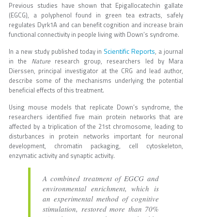
Previous studies have shown that Epigallocatechin gallate
(EGCG), a polyphenol found in green tea extracts, safely
regulates Dyrk1A and can benefit cognition and increase brain
functional connectivity in people living with Down’s syndrome.
Scientific Reports
In a new study published today in
, a journal
in the
Nature
research group, researchers led by Mara
Dierssen, principal investigator at the CRG and lead author,
describe some of the mechanisms underlying the potential
beneficial effects of this treatment.
Using mouse models that replicate Down’s syndrome, the
researchers identified five main protein networks that are
affected by a triplication of the 21st chromosome, leading to
disturbances in protein networks important for neuronal
development, chromatin packaging, cell cytoskeleton,
enzymatic activity and synaptic activity.
A combined treatment of EGCG and
environmental enrichment, which is
an experimental method of cognitive
stimulation, restored more than 70%