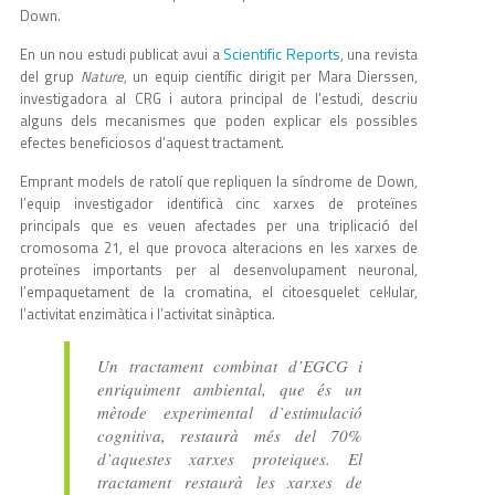
Down.
Scientific Reports
En un nou estudi publicat avui a
, una revista
del grup
Nature
, un equip científic dirigit per Mara Dierssen,
investigadora al CRG i autora principal de l’estudi, descriu
alguns dels mecanismes que poden explicar els possibles
efectes beneficiosos d’aquest tractament.
Emprant models de ratolí que repliquen la síndrome de Down,
l’equip investigador identificà cinc xarxes de proteïnes
principals que es veuen afectades per una triplicació del
cromosoma 21, el que provoca alteracions en les xarxes de
proteïnes importants per al desenvolupament neuronal,
l’empaquetament de la cromatina, el citoesquelet cel·lular,
l’activitat enzimàtica i l’activitat sinàptica.
Un tractament combinat d’EGCG i
enriquiment ambiental, que és un
mètode experimental d’estimulació
cognitiva, restaurà més del 70%
d’aquestes xarxes proteiques. El
tractament restaurà les xarxes de