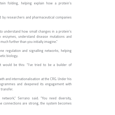
ein folding, helping explain how a protein’s
sed by researchers and pharmaceutical companies
 to understand how small changes in a protein’s
ign enzymes, understand disease mutations and
l much further than you initially imagine.”
ne regulation and signalling networks, helping
thetic biology.
 would be this: “I’ve tried to be a builder of
.”
h and internationalisation at the CRG. Under his
ch programmes and deepened its engagement with
gy transfer.
l network,” Serrano said. “You need diversity,
f the connections are strong, the system becomes