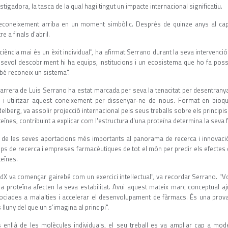
stigadora, la tasca de la qual hagi tingut un impacte internacional significatiu.
reconeixement arriba en un moment simbòlic. Després de quinze anys al capd
re a finals d'abril.
ciència mai és un èxit individual", ha afirmat Serrano durant la seva intervenció
lsevol descobriment hi ha equips, institucions i un ecosistema que ho fa possi
bé reconeix un sistema".
carrera de Luis Serrano ha estat marcada per seva la tenacitat per desentrany
s i utilitzar aquest coneixement per dissenyar-ne de nous. Format en bioquí
elberg, va assolir projecció internacional pels seus treballs sobre els princi
eïnes, contribuint a explicar com l'estructura d'una proteïna determina la seva 
 de les seves aportacions més importants al panorama de recerca i innovaci
ps de recerca i empreses farmacèutiques de tot el món per predir els efectes d
teïnes.
ldX va començar gairebé com un exercici intel·lectual", va recordar Serrano. "
na proteïna afecten la seva estabilitat. Avui aquest mateix marc conceptual
ociades a malalties i accelerar el desenvolupament de fàrmacs. És una prova 
lluny del que un s’imagina al principi".
 enllà de les molècules individuals, el seu treball es va ampliar cap a mode