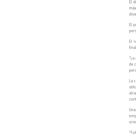
El 
máx
dis
El 
pers
El 
fina
“La 
de 
per
La 
uti
alc
con
Una
emp
orie
“Fo