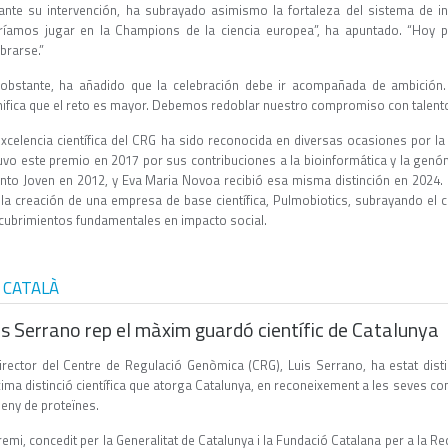
ante su intervención, ha subrayado asimismo la fortaleza del sistema de in
ríamos jugar en la Champions de la ciencia europea”, ha apuntado. “Hoy
ebrarse.”
obstante, ha añadido que la celebración debe ir acompañada de ambición. 
nifica que el reto es mayor. Debemos redoblar nuestro compromiso con talento 
excelencia científica del CRG ha sido reconocida en diversas ocasiones por la 
uvo este premio en 2017 por sus contribuciones a la bioinformática y la genóm
ento Joven en 2012, y Eva Maria Novoa recibió esa misma distinción en 2024.
 la creación de una empresa de base científica, Pulmobiotics, subrayando el c
cubrimientos fundamentales en impacto social.
 CATALÀ
is Serrano rep el màxim guardó científic de Catalunya
director del Centre de Regulació Genòmica (CRG), Luis Serrano, ha estat dist
ma distinció científica que atorga Catalunya, en reconeixement a les seves con
seny de proteïnes.
remi, concedit per la Generalitat de Catalunya i la Fundació Catalana per a la Re