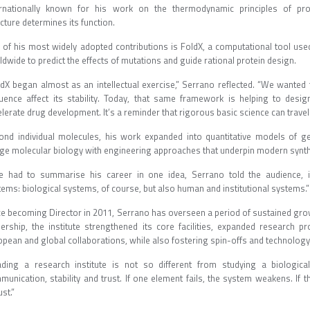
ernationally known for his work on the thermodynamic principles of prot
ucture determines its function.
 of his most widely adopted contributions is FoldX, a computational tool u
ldwide to predict the effects of mutations and guide rational protein design.
ldX began almost as an intellectual exercise,” Serrano reflected. “We wanted
uence affect its stability. Today, that same framework is helping to des
lerate drug development. It’s a reminder that rigorous basic science can trave
ond individual molecules, his work expanded into quantitative models of ge
dge molecular biology with engineering approaches that underpin modern syn
he had to summarise his career in one idea, Serrano told the audience, it
tems: biological systems, of course, but also human and institutional systems
ce becoming Director in 2011, Serrano has overseen a period of sustained growt
dership, the institute strengthened its core facilities, expanded resear
opean and global collaborations, while also fostering spin-offs and technolo
ading a research institute is not so different from studying a biologica
munication, stability and trust. If one element fails, the system weakens. I
st.”