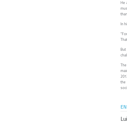
He 
mus
tha
In 
“Fo
Tha
But
cha
The
mai
201
the
soci
EN
Lu