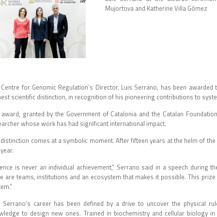
Mujortova and Katherine Villa Gómez
 Centre for Genomic Regulation’s Director, Luis Serrano, has been awarded 
est scientific distinction, in recognition of his pioneering contributions to sys
 award, granted by the Government of Catalonia and the Catalan Foundation
earcher whose work has had significant international impact.
distinction comes at a symbolic moment. After fifteen years at the helm of the
s year.
ience is never an individual achievement,” Serrano said in a speech during 
e are teams, institutions and an ecosystem that makes it possible. This prize 
stem.”
s Serrano’s career has been defined by a drive to uncover the physical rul
wledge to design new ones. Trained in biochemistry and cellular biology 