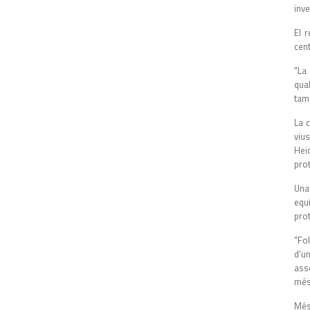
inve
El 
cent
"La 
qua
tam
La 
viu
Heid
prot
Una
equi
pro
"Fo
d'u
ass
més 
Més