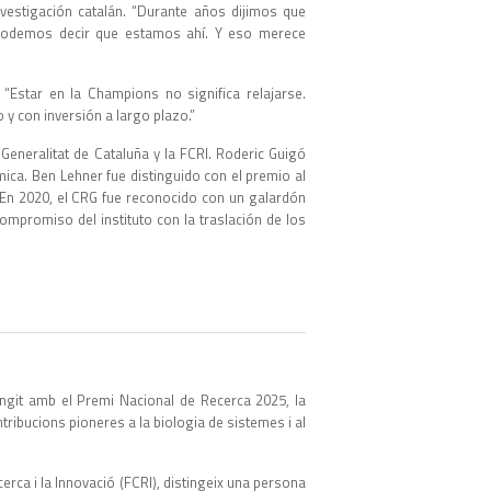
vestigación catalán. “Durante años dijimos que
 podemos decir que estamos ahí. Y eso merece
“Estar en la Champions no significa relajarse.
y con inversión a largo plazo.”
Generalitat de Cataluña y la FCRI. Roderic Guigó
ica. Ben Lehner fue distinguido con el premio al
 En 2020, el CRG fue reconocido con un galardón
ompromiso del instituto con la traslación de los
ingit amb el Premi Nacional de Recerca 2025, la
tribucions pioneres a la biologia de sistemes i al
cerca i la Innovació (FCRI), distingeix una persona