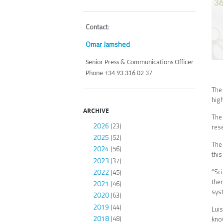
Contact
:
Omar Jamshed
Senior Press & Communications Officer
Phone +34 93 316 02 37
The
high
ARCHIVE
The
2026
(23)
res
2025
(52)
The 
2024
(56)
thi
2023
(37)
2022
“Sc
(45)
ther
2021
(46)
sy
2020
(63)
2019
(44)
Lui
2018
(48)
kno