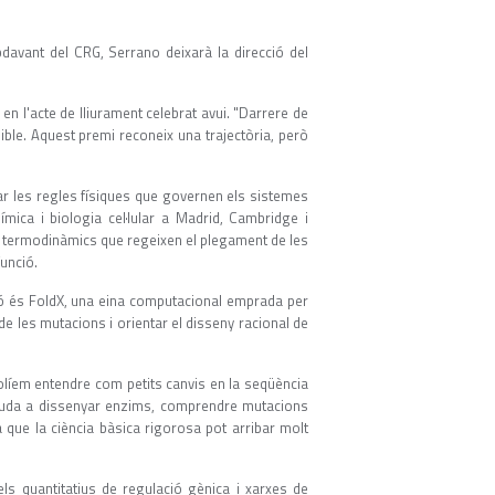
avant del CRG, Serrano deixarà la direcció del
 en l'acte de lliurament celebrat avui. "Darrere de
ble. Aquest premi reconeix una trajectòria, però
ar les regles físiques que governen els sistemes
mica i biologia cel·lular a Madrid, Cambridge i
pis termodinàmics que regeixen el plegament de les
funció.
ó és FoldX, una eina computacional emprada per
e les mutacions i orientar el disseny racional de
Volíem entendre com petits canvis en la seqüència
 ajuda a dissenyar enzims, comprendre mutacions
que la ciència bàsica rigorosa pot arribar molt
ls quantitatius de regulació gènica i xarxes de