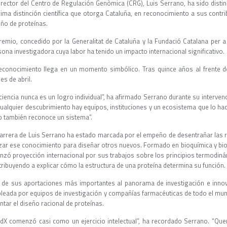
director del Centro de Regulación Genòmica (CRG), Luis Serrano, ha sido disti
ima distinción científica que otorga Cataluña, en reconocimiento a sus contri
eño de proteínas.
premio, concedido por la Generalitat de Cataluña y la Fundació Catalana per a 
ona investigadora cuya labor ha tenido un impacto internacional significativo.
reconocimiento llega en un momento simbólico. Tras quince años al frente de
les de abril.
ciencia nunca es un logro individual”, ha afirmado Serrano durante su interven
cualquier descubrimiento hay equipos, instituciones y un ecosistema que lo hac
o también reconoce un sistema”.
carrera de Luis Serrano ha estado marcada por el empeño de desentrañar las r
lizar ese conocimiento para diseñar otros nuevos. Formado en bioquímica y bio
anzó proyección internacional por sus trabajos sobre los principios termodiná
tribuyendo a explicar cómo la estructura de una proteína determina su función.
 de sus aportaciones más importantes al panorama de investigación e inno
leada por equipos de investigación y compañías farmacéuticas de todo el mund
ntar el diseño racional de proteínas.
ldX comenzó casi como un ejercicio intelectual”, ha recordado Serrano. “