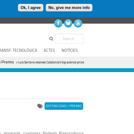
Ok, I agree
No, give me more info
Search
RANSF. TECNOLÒGICA
ACTES
NOTÍCIES
 i Premis
> Luis Serrano receives Catalonia’s top science prize
DISTINCIONS I PREMIS
y alongside cowinners Nadejda Blagorodnova