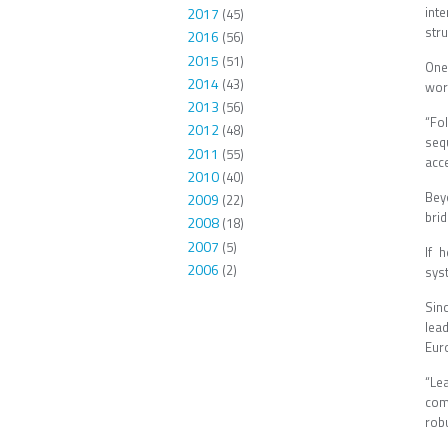
int
2017
(45)
str
2016
(56)
2015
(51)
One
2014
(43)
wor
2013
(56)
“Fo
2012
(48)
seq
2011
(55)
acce
2010
(40)
Bey
2009
(22)
bri
2008
(18)
2007
(5)
If 
2006
(2)
sys
Sin
lea
Eur
“Le
com
robu