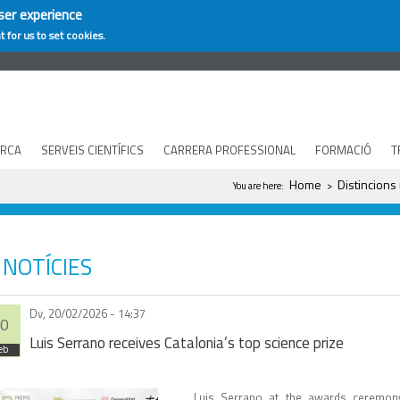
ser experience
t for us to set cookies.
ERCA
SERVEIS CIENTÍFICS
CARRERA PROFESSIONAL
FORMACIÓ
T
You are here
Home
Distincions
You are here:
>
NOTÍCIES
Dv, 20/02/2026 - 14:37
0
Luis Serrano receives Catalonia’s top science prize
eb
Luis Serrano at the awards ceremon