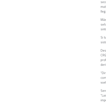
sec
mut
lleg
Más
señ
sin
Si 
sis
Des
CRG
pro
deri
“Di
com
vue
Ser
“La
imp