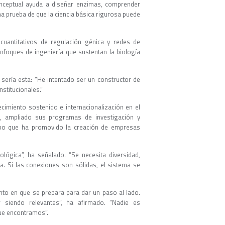
nceptual ayuda a diseñar enzimas, comprender
a prueba de que la ciencia básica rigurosa puede
cuantitativos de regulación génica y redes de
enfoques de ingeniería que sustentan la biología
, sería esta: “He intentado ser un constructor de
stitucionales.”
imiento sostenido e internacionalización en el
as, ampliado sus programas de investigación y
empo que ha promovido la creación de empresas
iológica”, ha señalado. “Se necesita diversidad,
ta. Si las conexiones son sólidas, el sistema se
to en que se prepara para dar un paso al lado.
 siendo relevantes”, ha afirmado. “Nadie es
que encontramos”.