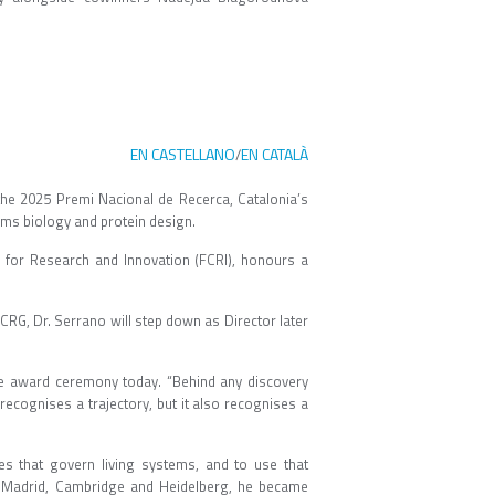
EN CASTELLANO
EN CATALÀ
/
the 2025 Premi Nacional de Recerca, Catalonia’s
tems biology and protein design.
 for Research and Innovation (FCRI), honours a
 CRG, Dr. Serrano will step down as Director later
the award ceremony today. “Behind any discovery
recognises a trajectory, but it also recognises a
es that govern living systems, and to use that
in Madrid, Cambridge and Heidelberg, he became