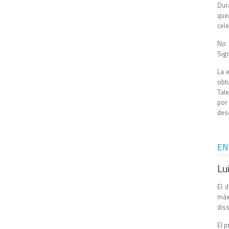
Dur
que
cel
No 
Sig
La 
obt
Tal
por
des
EN
Lu
El 
màxi
dis
El p