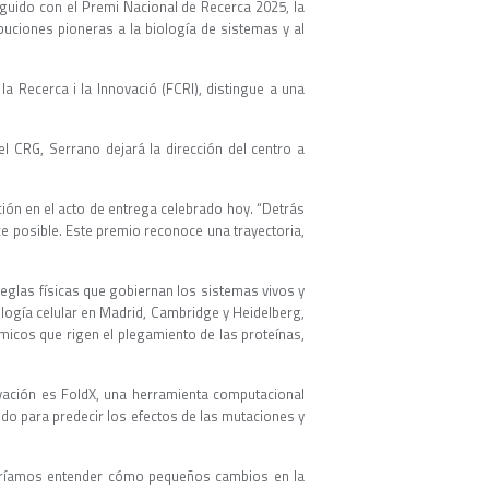
nguido con el Premi Nacional de Recerca 2025, la
buciones pioneras a la biología de sistemas y al
la Recerca i la Innovació (FCRI), distingue a una
l CRG, Serrano dejará la dirección del centro a
ción en el acto de entrega celebrado hoy. “Detrás
e posible. Este premio reconoce una trayectoria,
eglas físicas que gobiernan los sistemas vivos y
logía celular en Madrid, Cambridge y Heidelberg,
micos que rigen el plegamiento de las proteínas,
vación es FoldX, una herramienta computacional
o para predecir los efectos de las mutaciones y
Queríamos entender cómo pequeños cambios en la