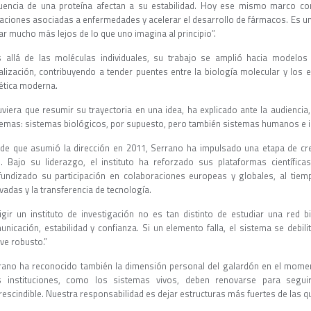
uencia de una proteína afectan a su estabilidad. Hoy ese mismo marco co
aciones asociadas a enfermedades y acelerar el desarrollo de fármacos. Es un
ar mucho más lejos de lo que uno imagina al principio”.
 allá de las moléculas individuales, su trabajo se amplió hacia modelos 
alización, contribuyendo a tender puentes entre la biología molecular y los 
tética moderna.
tuviera que resumir su trayectoria en una idea, ha explicado ante la audiencia
temas: sistemas biológicos, por supuesto, pero también sistemas humanos e in
de que asumió la dirección en 2011, Serrano ha impulsado una etapa de crec
. Bajo su liderazgo, el instituto ha reforzado sus plataformas científic
fundizado su participación en colaboraciones europeas y globales, al ti
vadas y la transferencia de tecnología.
rigir un instituto de investigación no es tan distinto de estudiar una red b
unicación, estabilidad y confianza. Si un elemento falla, el sistema se debili
lve robusto.”
rano ha reconocido también la dimensión personal del galardón en el momen
s instituciones, como los sistemas vivos, deben renovarse para seguir
rescindible. Nuestra responsabilidad es dejar estructuras más fuertes de las 