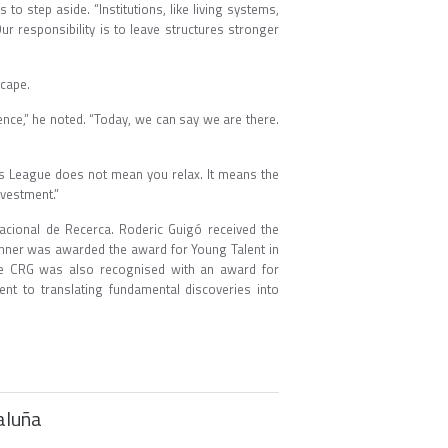
o step aside. “Institutions, like living systems,
r responsibility is to leave structures stronger
ndscape.
nce,” he noted. “Today, we can say we are there.
ns League does not mean you relax. It means the
 investment.”
acional de Recerca. Roderic Guigó received the
ehner was awarded the award for Young Talent in
the CRG was also recognised with an award for
ent to translating fundamental discoveries into
taluña