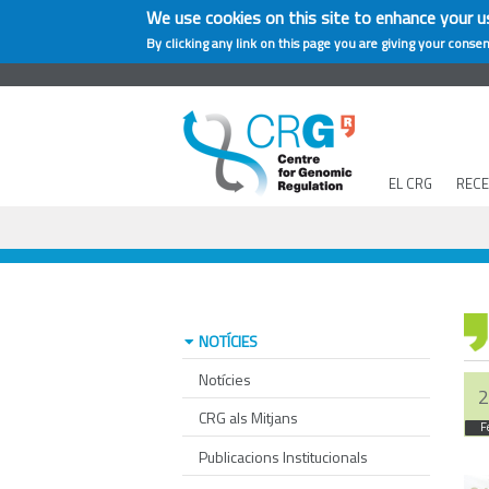
We use cookies on this site to enhance your u
By clicking any link on this page you are giving your consen
EL CRG
REC
NOTÍCIES
Notícies
2
CRG als Mitjans
F
Publicacions Institucionals