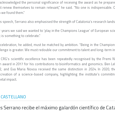
acknowledged the personal significance of receiving the award as he prepares t
t renew themselves to remain relevant,” he said. “No one is indispensable. Ou
n we found them.”
his speech, Serrano also emphasised the strength of Catalonia’s research la
r years we said we wanted to ‘play in the Champions League’ of European scie
t is something to celebrate.”
 celebration, he added, must be matched by ambition. “Being in the Champio
llenge is greater. We must redouble our commitment to talent and long-term
 CRG’s scientific excellence has been repeatedly recognised by the Premi N
n award in 2017 for his contributions to bioinformatics and genomics. Ben L
2, and Eva Maria Novoa received the same distinction in 2024. In 2020, 
 creation of a science-based company, highlighting the institute’s commitm
etal impact.
 CASTELLANO
is Serrano recibe el máximo galardón científico de Ca