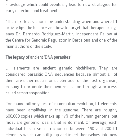
knowledge which could eventually lead to new strategies for
early detection and treatment.
“The next focus should be understanding when and where L1
activity tips the balance and how to target that therapeutically,”
says Dr. Bernardo Rodriguez-Martin, Independent Fellow at
the Centre for Genomic Regulation in Barcelona and one of the
main authors of the study.
The legacy of ancient ‘DNA parasites’
L1 elements are ancient genetic hitchhikers. They are
considered parasitic DNA sequences because almost all of
them are either neutral or deleterious for the host organism,
existing to promote their own replication through a process
called retrotransposition.
For many million years of mammalian evolution, L1 elements
have been amplifying in the genome. There are roughly
500,000 copies which make up 17% of the human genome, but
most are genomic fossils that lie dormant. On average, each
individual has a small fraction of between 150 and 200 L1
elements which can still jump and insert themselves into new