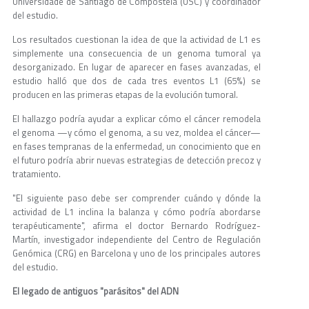
Universidade de Santiago de Compostela (USC) y coordinador
del estudio.
Los resultados cuestionan la idea de que la actividad de L1 es
simplemente una consecuencia de un genoma tumoral ya
desorganizado. En lugar de aparecer en fases avanzadas, el
estudio halló que dos de cada tres eventos L1 (65%) se
producen en las primeras etapas de la evolución tumoral.
El hallazgo podría ayudar a explicar cómo el cáncer remodela
el genoma —y cómo el genoma, a su vez, moldea el cáncer—
en fases tempranas de la enfermedad, un conocimiento que en
el futuro podría abrir nuevas estrategias de detección precoz y
tratamiento.
"El siguiente paso debe ser comprender cuándo y dónde la
actividad de L1 inclina la balanza y cómo podría abordarse
terapéuticamente", afirma el doctor Bernardo Rodríguez-
Martín, investigador independiente del Centro de Regulación
Genómica (CRG) en Barcelona y uno de los principales autores
del estudio.
El legado de antiguos "parásitos" del ADN