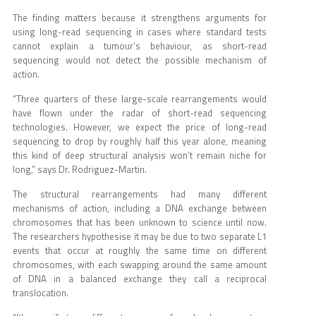
The finding matters because it strengthens arguments for
using long-read sequencing in cases where standard tests
cannot explain a tumour’s behaviour, as short-read
sequencing would not detect the possible mechanism of
action.
“Three quarters of these large-scale rearrangements would
have flown under the radar of short-read sequencing
technologies. However, we expect the price of long-read
sequencing to drop by roughly half this year alone, meaning
this kind of deep structural analysis won’t remain niche for
long,” says Dr. Rodriguez-Martin.
The structural rearrangements had many different
mechanisms of action, including a DNA exchange between
chromosomes that has been unknown to science until now.
The researchers hypothesise it may be due to two separate L1
events that occur at roughly the same time on different
chromosomes, with each swapping around the same amount
of DNA in a balanced exchange they call a reciprocal
translocation.