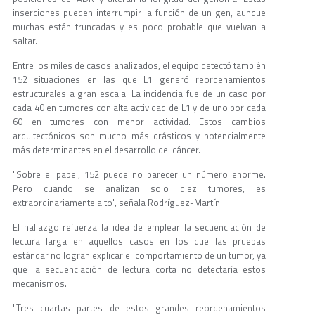
inserciones pueden interrumpir la función de un gen, aunque
muchas están truncadas y es poco probable que vuelvan a
saltar.
Entre los miles de casos analizados, el equipo detectó también
152 situaciones en las que L1 generó reordenamientos
estructurales a gran escala. La incidencia fue de un caso por
cada 40 en tumores con alta actividad de L1 y de uno por cada
60 en tumores con menor actividad. Estos cambios
arquitectónicos son mucho más drásticos y potencialmente
más determinantes en el desarrollo del cáncer.
"Sobre el papel, 152 puede no parecer un número enorme.
Pero cuando se analizan solo diez tumores, es
extraordinariamente alto", señala Rodríguez-Martín.
El hallazgo refuerza la idea de emplear la secuenciación de
lectura larga en aquellos casos en los que las pruebas
estándar no logran explicar el comportamiento de un tumor, ya
que la secuenciación de lectura corta no detectaría estos
mecanismos.
"Tres cuartas partes de estos grandes reordenamientos