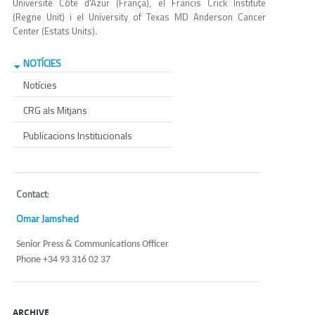
Université Côte d'Azur (França), el Francis Crick Institute
(Regne Unit) i el University of Texas MD Anderson Cancer
Center (Estats Units).
NOTÍCIES
Notícies
CRG als Mitjans
Publicacions Institucionals
Contact
:
Omar Jamshed
Senior Press & Communications Officer
Phone +34 93 316 02 37
ARCHIVE