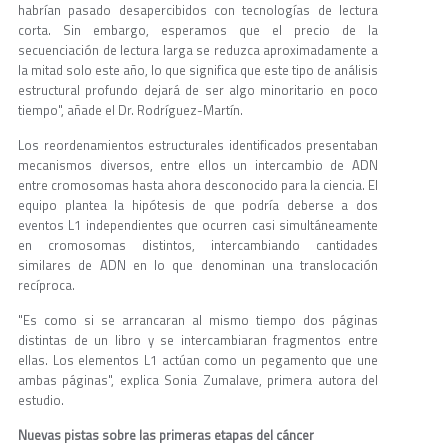
habrían pasado desapercibidos con tecnologías de lectura
corta. Sin embargo, esperamos que el precio de la
secuenciación de lectura larga se reduzca aproximadamente a
la mitad solo este año, lo que significa que este tipo de análisis
estructural profundo dejará de ser algo minoritario en poco
tiempo", añade el Dr. Rodríguez-Martín.
Los reordenamientos estructurales identificados presentaban
mecanismos diversos, entre ellos un intercambio de ADN
entre cromosomas hasta ahora desconocido para la ciencia. El
equipo plantea la hipótesis de que podría deberse a dos
eventos L1 independientes que ocurren casi simultáneamente
en cromosomas distintos, intercambiando cantidades
similares de ADN en lo que denominan una translocación
recíproca.
"Es como si se arrancaran al mismo tiempo dos páginas
distintas de un libro y se intercambiaran fragmentos entre
ellas. Los elementos L1 actúan como un pegamento que une
ambas páginas", explica Sonia Zumalave, primera autora del
estudio.
Nuevas pistas sobre las primeras etapas del cáncer