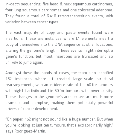
in-depth sequencing: five head & neck squamous carcinomas,
four lung squamous carcinomas and one colorectal adenoma.
They found a total of 6,418 retrotransposition events, with
variation between cancer types.
The vast majority of copy and paste events found were
insertions. These are instances where L1 elements insert a
copy of themselves into the DNA sequence at other locations,
altering the genome’s length. These events might interrupt a
gene’s function, but most insertions are truncated and so
unlikely to jump again.
Amongst these thousands of cases, the team also identified
152 instances where L1 created large-scale structural
rearrangements, with an incidence rate of 1 in 40 for tumours
with high L1 activity and 1 in 60 for tumours with lower activity.
These changes to the genome’s architecture are much more
dramatic and disruptive, making them potentially powerful
drivers of cancer development.
“On paper, 152 might not sound like a huge number. But when
you’re looking at just ten tumours, that’s extraordinarily high,”
says Rodriguez-Martin.