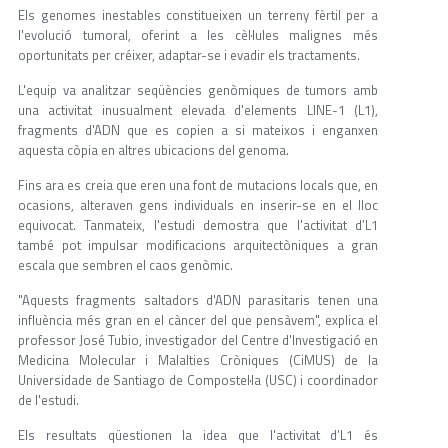
Els genomes inestables constitueixen un terreny fèrtil per a
l'evolució tumoral, oferint a les cèl·lules malignes més
oportunitats per créixer, adaptar-se i evadir els tractaments.
L'equip va analitzar seqüències genòmiques de tumors amb
una activitat inusualment elevada d'elements LINE-1 (L1),
fragments d'ADN que es copien a si mateixos i enganxen
aquesta còpia en altres ubicacions del genoma.
Fins ara es creia que eren una font de mutacions locals que, en
ocasions, alteraven gens individuals en inserir-se en el lloc
equivocat. Tanmateix, l'estudi demostra que l'activitat d’L1
també pot impulsar modificacions arquitectòniques a gran
escala que sembren el caos genòmic.
"Aquests fragments saltadors d'ADN parasitaris tenen una
influència més gran en el càncer del que pensàvem", explica el
professor José Tubio, investigador del Centre d'Investigació en
Medicina Molecular i Malalties Cròniques (CiMUS) de la
Universidade de Santiago de Compostel·la (USC) i coordinador
de l'estudi.
Els resultats qüestionen la idea que l'activitat d’L1 és