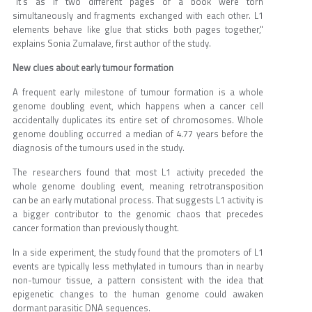
“It's as if two different pages of a book were torn
simultaneously and fragments exchanged with each other. L1
elements behave like glue that sticks both pages together,"
explains Sonia Zumalave, first author of the study.
New clues about early tumour formation
A frequent early milestone of tumour formation is a whole
genome doubling event, which happens when a cancer cell
accidentally duplicates its entire set of chromosomes. Whole
genome doubling occurred a median of 4.77 years before the
diagnosis of the tumours used in the study.
The researchers found that most L1 activity preceded the
whole genome doubling event, meaning retrotransposition
can be an early mutational process. That suggests L1 activity is
a bigger contributor to the genomic chaos that precedes
cancer formation than previously thought.
In a side experiment, the study found that the promoters of L1
events are typically less methylated in tumours than in nearby
non-tumour tissue, a pattern consistent with the idea that
epigenetic changes to the human genome could awaken
dormant parasitic DNA sequences.