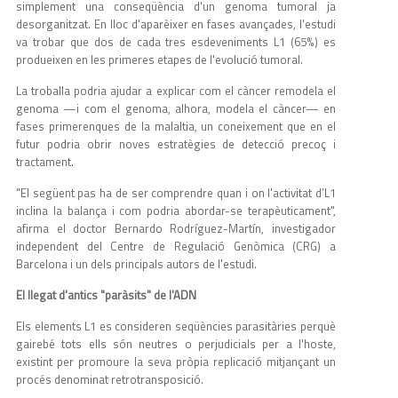
simplement una conseqüència d'un genoma tumoral ja
desorganitzat. En lloc d'aparèixer en fases avançades, l'estudi
va trobar que dos de cada tres esdeveniments L1 (65%) es
produeixen en les primeres etapes de l'evolució tumoral.
La troballa podria ajudar a explicar com el càncer remodela el
genoma —i com el genoma, alhora, modela el càncer— en
fases primerenques de la malaltia, un coneixement que en el
futur podria obrir noves estratègies de detecció precoç i
tractament.
"El següent pas ha de ser comprendre quan i on l'activitat d’L1
inclina la balança i com podria abordar-se terapèuticament",
afirma el doctor Bernardo Rodríguez-Martín, investigador
independent del Centre de Regulació Genòmica (CRG) a
Barcelona i un dels principals autors de l'estudi.
El llegat d'antics "paràsits" de l'ADN
Els elements L1 es consideren seqüències parasitàries perquè
gairebé tots ells són neutres o perjudicials per a l'hoste,
existint per promoure la seva pròpia replicació mitjançant un
procés denominat retrotransposició.