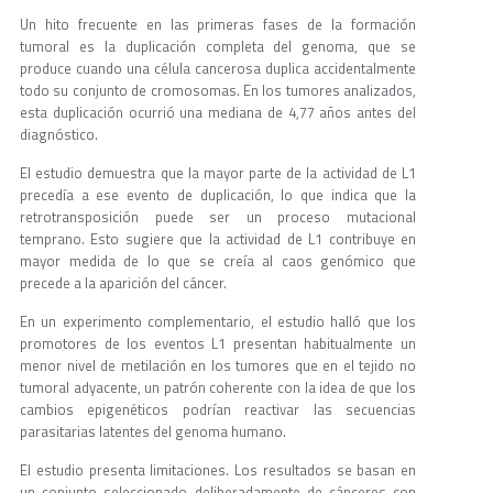
Un hito frecuente en las primeras fases de la formación
tumoral es la duplicación completa del genoma, que se
produce cuando una célula cancerosa duplica accidentalmente
todo su conjunto de cromosomas. En los tumores analizados,
esta duplicación ocurrió una mediana de 4,77 años antes del
diagnóstico.
El estudio demuestra que la mayor parte de la actividad de L1
precedía a ese evento de duplicación, lo que indica que la
retrotransposición puede ser un proceso mutacional
temprano. Esto sugiere que la actividad de L1 contribuye en
mayor medida de lo que se creía al caos genómico que
precede a la aparición del cáncer.
En un experimento complementario, el estudio halló que los
promotores de los eventos L1 presentan habitualmente un
menor nivel de metilación en los tumores que en el tejido no
tumoral adyacente, un patrón coherente con la idea de que los
cambios epigenéticos podrían reactivar las secuencias
parasitarias latentes del genoma humano.
El estudio presenta limitaciones. Los resultados se basan en
un conjunto seleccionado deliberadamente de cánceres con