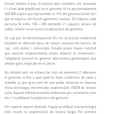
Durant milions d'anys d'evolució dels mamífers, els elements
L1 s'han anat amplificant en el genoma. Hi ha aproximadament
500.000 còpies que representen el 17% del genoma humà, tot i
que la majoria són fòssils genòmics inactius. De mitjana, cada
persona té entre 150 i 200 elements L1 capaços encara de
saltar i inserir-se en noves localitzacions del genoma.
Se sap que la retrotransposició d’L1 és un procés mutacional
freqüent en diferents tipus de càncer, inclosos els tumors de
cap i coll, pulmó i colorectals. Estudis previs havien mostrat
que aquests esdeveniments poden afavorir el creixement i
l'adaptació tumoral en generar aberracions genòmiques que
afecten gens implicats en el càncer.
No obstant això, no estava clar com els elements L1 alteraven
el genoma, ni fins a quin punt ho feien condicions de salut o
malaltia, ja que gran part del que podia observar-se depenia
d'una tecnologia denominada seqüenciació d'ADN de lectura
curta. Aquest mètode presenta limitacions per reconstruir com
els L1 modifiquen l'arquitectura del genoma.
Per superar aquest obstacle, l'equip va utilitzar una tecnologia
més recent, la seqüenciació de lectura llarga. Per primera