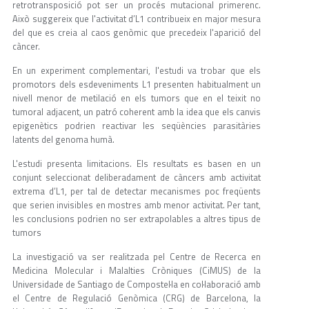
retrotransposició pot ser un procés mutacional primerenc.
Això suggereix que l'activitat d’L1 contribueix en major mesura
del que es creia al caos genòmic que precedeix l'aparició del
càncer.
En un experiment complementari, l'estudi va trobar que els
promotors dels esdeveniments L1 presenten habitualment un
nivell menor de metilació en els tumors que en el teixit no
tumoral adjacent, un patró coherent amb la idea que els canvis
epigenètics podrien reactivar les seqüències parasitàries
latents del genoma humà.
L'estudi presenta limitacions. Els resultats es basen en un
conjunt seleccionat deliberadament de càncers amb activitat
extrema d’L1, per tal de detectar mecanismes poc freqüents
que serien invisibles en mostres amb menor activitat. Per tant,
les conclusions podrien no ser extrapolables a altres tipus de
tumors
La investigació va ser realitzada pel Centre de Recerca en
Medicina Molecular i Malalties Cròniques (CiMUS) de la
Universidade de Santiago de Compostel·la en col·laboració amb
el Centre de Regulació Genòmica (CRG) de Barcelona, la