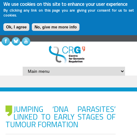
We use cookies on this site to enhance your user experience
By clicking any link on this page you are giving your consent for us to set
cookies.
Ok, I agree
No, give me more info
JUMPING ‘DNA PARASITES’
LINKED TO EARLY STAGES OF
TUMOUR FORMATION