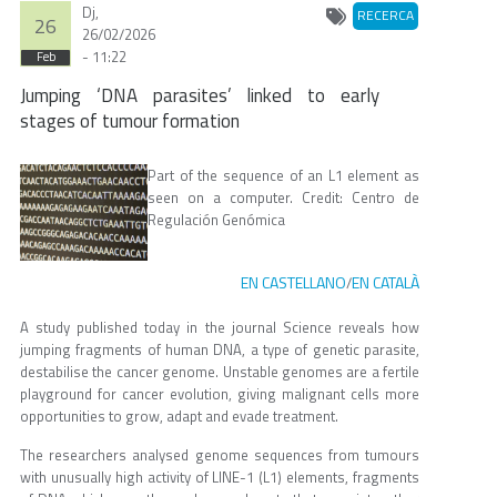
Dj,
RECERCA
26
26/02/2026
- 11:22
Feb
Jumping ‘DNA parasites’ linked to early
stages of tumour formation
Part of the sequence of an L1 element as
seen on a computer. Credit: Centro de
Regulación Genómica
EN CASTELLANO
EN CATALÀ
/
A study published today in the journal Science reveals how
jumping fragments of human DNA, a type of genetic parasite,
destabilise the cancer genome. Unstable genomes are a fertile
playground for cancer evolution, giving malignant cells more
opportunities to grow, adapt and evade treatment.
The researchers analysed genome sequences from tumours
with unusually high activity of LINE-1 (L1) elements, fragments