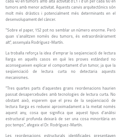
cada 40 en tumors amb alta activitat d’L1 i d'un per cada 60 en
tumors amb menor activitat. Aquests canvis arquitectònics són
molt més dràstics i potencialment més determinants en el
desenvolupament del càncer.
"Sobre el paper, 152 pot no semblar un número enorme. Però
quan s'analitzen només deu tumors, és extraordinàriament
alt", assenyala Rodríguez-Martín.
La troballa reforça la idea d'emprar la seqüenciació de lectura
llarga en aquells casos en què les proves estàndard no
aconsegueixen explicar el comportament d'un tumor, ja que la
seqüenciació de lectura curta no detectaria aquests
mecanismes.
"Tres quartes parts d'aquestes grans reordenacions haurien
passat desapercebudes amb tecnologies de lectura curta. No
obstant això, esperem que el preu de la seqüenciació de
lectura llarga es redueixi aproximadament a la meitat només
aquest any, cosa que significa que aquest tipus d'anàlisi
estructural profunda deixarà de ser una cosa minoritària en
poc temps", afegeix el Dr. Rodríguez-Martín.
Les reordenacions estructurals identificades presentaven