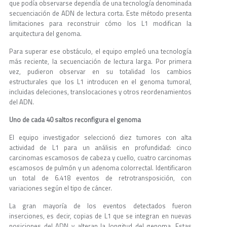
que podía observarse dependía de una tecnología denominada
secuenciación de ADN de lectura corta. Este método presenta
limitaciones para reconstruir cómo los L1 modifican la
arquitectura del genoma.
Para superar ese obstáculo, el equipo empleó una tecnología
más reciente, la secuenciación de lectura larga. Por primera
vez, pudieron observar en su totalidad los cambios
estructurales que los L1 introducen en el genoma tumoral,
incluidas deleciones, translocaciones y otros reordenamientos
del ADN.
Uno de cada 40 saltos reconfigura el genoma
El equipo investigador seleccionó diez tumores con alta
actividad de L1 para un análisis en profundidad: cinco
carcinomas escamosos de cabeza y cuello, cuatro carcinomas
escamosos de pulmón y un adenoma colorrectal. Identificaron
un total de 6.418 eventos de retrotransposición, con
variaciones según el tipo de cáncer.
La gran mayoría de los eventos detectados fueron
inserciones, es decir, copias de L1 que se integran en nuevas
posiciones del ADN y alteran la longitud del genoma. Estas