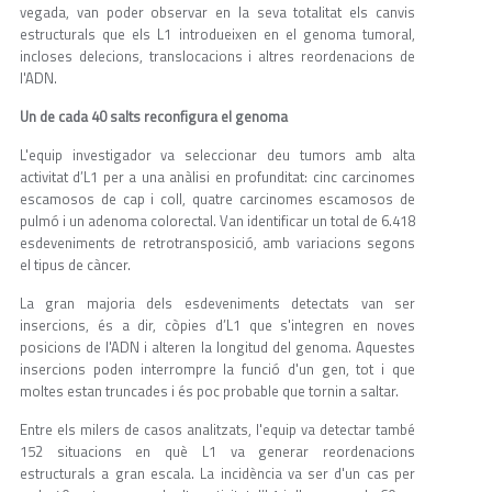
vegada, van poder observar en la seva totalitat els canvis
estructurals que els L1 introdueixen en el genoma tumoral,
incloses delecions, translocacions i altres reordenacions de
l'ADN.
Un de cada 40 salts reconfigura el genoma
L'equip investigador va seleccionar deu tumors amb alta
activitat d’L1 per a una anàlisi en profunditat: cinc carcinomes
escamosos de cap i coll, quatre carcinomes escamosos de
pulmó i un adenoma colorectal. Van identificar un total de 6.418
esdeveniments de retrotransposició, amb variacions segons
el tipus de càncer.
La gran majoria dels esdeveniments detectats van ser
insercions, és a dir, còpies d’L1 que s'integren en noves
posicions de l'ADN i alteren la longitud del genoma. Aquestes
insercions poden interrompre la funció d'un gen, tot i que
moltes estan truncades i és poc probable que tornin a saltar.
Entre els milers de casos analitzats, l'equip va detectar també
152 situacions en què L1 va generar reordenacions
estructurals a gran escala. La incidència va ser d'un cas per