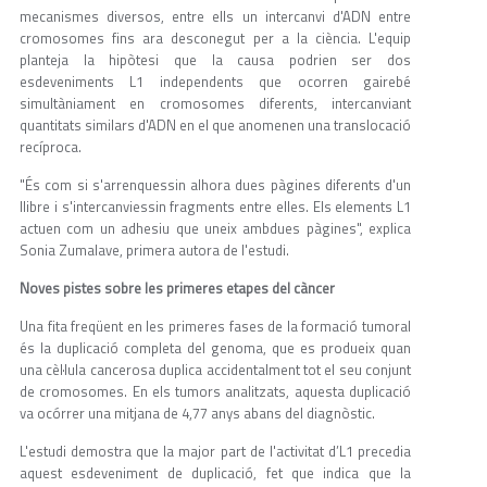
mecanismes diversos, entre ells un intercanvi d'ADN entre
cromosomes fins ara desconegut per a la ciència. L'equip
planteja la hipòtesi que la causa podrien ser dos
esdeveniments L1 independents que ocorren gairebé
simultàniament en cromosomes diferents, intercanviant
quantitats similars d'ADN en el que anomenen una translocació
recíproca.
"És com si s'arrenquessin alhora dues pàgines diferents d'un
llibre i s'intercanviessin fragments entre elles. Els elements L1
actuen com un adhesiu que uneix ambdues pàgines", explica
Sonia Zumalave, primera autora de l'estudi.
Noves pistes sobre les primeres etapes del càncer
Una fita freqüent en les primeres fases de la formació tumoral
és la duplicació completa del genoma, que es produeix quan
una cèl·lula cancerosa duplica accidentalment tot el seu conjunt
de cromosomes. En els tumors analitzats, aquesta duplicació
va ocórrer una mitjana de 4,77 anys abans del diagnòstic.
L'estudi demostra que la major part de l'activitat d’L1 precedia
aquest esdeveniment de duplicació, fet que indica que la