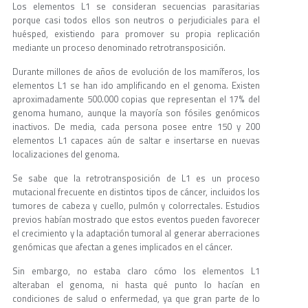
Los elementos L1 se consideran secuencias parasitarias
porque casi todos ellos son neutros o perjudiciales para el
huésped, existiendo para promover su propia replicación
mediante un proceso denominado retrotransposición.
Durante millones de años de evolución de los mamíferos, los
elementos L1 se han ido amplificando en el genoma. Existen
aproximadamente 500.000 copias que representan el 17% del
genoma humano, aunque la mayoría son fósiles genómicos
inactivos. De media, cada persona posee entre 150 y 200
elementos L1 capaces aún de saltar e insertarse en nuevas
localizaciones del genoma.
Se sabe que la retrotransposición de L1 es un proceso
mutacional frecuente en distintos tipos de cáncer, incluidos los
tumores de cabeza y cuello, pulmón y colorrectales. Estudios
previos habían mostrado que estos eventos pueden favorecer
el crecimiento y la adaptación tumoral al generar aberraciones
genómicas que afectan a genes implicados en el cáncer.
Sin embargo, no estaba claro cómo los elementos L1
alteraban el genoma, ni hasta qué punto lo hacían en
condiciones de salud o enfermedad, ya que gran parte de lo