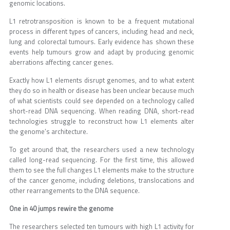
genomic locations.
L1 retrotransposition is known to be a frequent mutational
process in different types of cancers, including head and neck,
lung and colorectal tumours. Early evidence has shown these
events help tumours grow and adapt by producing genomic
aberrations affecting cancer genes.
Exactly how L1 elements disrupt genomes, and to what extent
they do so in health or disease has been unclear because much
of what scientists could see depended on a technology called
short-read DNA sequencing. When reading DNA, short-read
technologies struggle to reconstruct how L1 elements alter
the genome’s architecture.
To get around that, the researchers used a new technology
called long-read sequencing. For the first time, this allowed
them to see the full changes L1 elements make to the structure
of the cancer genome, including deletions, translocations and
other rearrangements to the DNA sequence.
One in 40 jumps rewire the genome
The researchers selected ten tumours with high L1 activity for