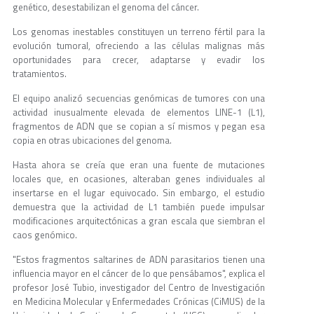
genético, desestabilizan el genoma del cáncer.
Los genomas inestables constituyen un terreno fértil para la
evolución tumoral, ofreciendo a las células malignas más
oportunidades para crecer, adaptarse y evadir los
tratamientos.
El equipo analizó secuencias genómicas de tumores con una
actividad inusualmente elevada de elementos LINE-1 (L1),
fragmentos de ADN que se copian a sí mismos y pegan esa
copia en otras ubicaciones del genoma.
Hasta ahora se creía que eran una fuente de mutaciones
locales que, en ocasiones, alteraban genes individuales al
insertarse en el lugar equivocado. Sin embargo, el estudio
demuestra que la actividad de L1 también puede impulsar
modificaciones arquitectónicas a gran escala que siembran el
caos genómico.
"Estos fragmentos saltarines de ADN parasitarios tienen una
influencia mayor en el cáncer de lo que pensábamos", explica el
profesor José Tubio, investigador del Centro de Investigación
en Medicina Molecular y Enfermedades Crónicas (CiMUS) de la