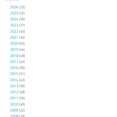
2026
(23)
2025
(52)
2024
(56)
2023
(37)
2022
(45)
2021
(46)
2020
(63)
2019
(44)
2018
(48)
2017
(45)
2016
(56)
2015
(51)
2014
(43)
2013
(56)
2012
(48)
2011
(55)
2010
(40)
2009
(22)
2008
(18)