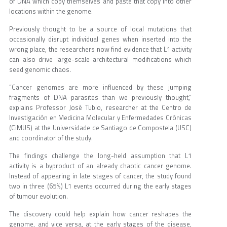
of DNA which copy themselves and paste that copy into other
locations within the genome.
Previously thought to be a source of local mutations that
occasionally disrupt individual genes when inserted into the
wrong place, the researchers now find evidence that L1 activity
can also drive large-scale architectural modifications which
seed genomic chaos.
“Cancer genomes are more influenced by these jumping
fragments of DNA parasites than we previously thought,”
explains Professor José Tubio, researcher at the Centro de
Investigación en Medicina Molecular y Enfermedades Crónicas
(CiMUS) at the Universidade de Santiago de Compostela (USC)
and coordinator of the study.
The findings challenge the long-held assumption that L1
activity is a byproduct of an already chaotic cancer genome.
Instead of appearing in late stages of cancer, the study found
two in three (65%) L1 events occurred during the early stages
of tumour evolution.
The discovery could help explain how cancer reshapes the
genome, and vice versa, at the early stages of the disease,