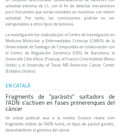
actividad extrema de L1, con el fin de detectar mecanismos
poco frecuentes que serían invisibles en muestras con menor
actividad. Por tanto, las conclusiones podrían no ser
extrapolables a otros tipos de tumores.
La investigación fue realizada por el Centro de Investigación en
Medicina Molecular y Enfermedades Crónicas (CiMUS) de la
Universidade de Santiago de Compostela en colaboración con
el Centro de Regulación Genómica (CRG) de Barcelona, la
Université Côte d’Azur (Francia), el Francis Crick Institute (Reino
Unido) y el University of Texas MD Anderson Cancer Center
(Estados Unidos).
EN CATALÀ
Fragments de "paràsits" saltadors de
l'ADN s'activen en fases primerenques del
càncer
Un estudi publicat avui a la revista Science revela com
fragments mòbils de l'ADN humà, un tipus de paràsit genètic,
desestabilitzen el genoma del càncer.