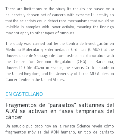
There are limitations to the study. Its results are based on a
deliberately chosen set of cancers with extreme L1 activity so
that the scientists could detect rare mechanisms that would be
invisible in samples with lower activity, meaning the findings
may not apply to other types of tumours.
The study was carried out by the Centro de Investigación en
Medicina Molecular y Enfermedades Crónicas (CiMUS) at the
Universidade de Santiago de Compostela in collaboration with
the Centre for Genomic Regulation (CRG) in Barcelona,
Université Côte d’Azur in France, the Francis Crick Institute in
the United Kingdom, and the University of Texas MD Anderson
Cancer Center in the United States.
EN CASTELLANO
Fragmentos de "parásitos" saltarines del
ADN se activan en fases tempranas del
cáncer
Un estudio publicado hoy en la revista Science revela cómo
fragmentos móviles del ADN humano, un tipo de parásito