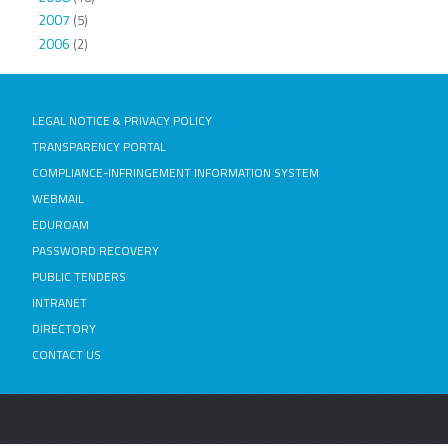
2007
(5)
2006
(2)
LEGAL NOTICE & PRIVACY POLICY
TRANSPARENCY PORTAL
COMPLIANCE-INFRINGEMENT INFORMATION SYSTEM
WEBMAIL
EDUROAM
PASSWORD RECOVERY
PUBLIC TENDERS
INTRANET
DIRECTORY
CONTACT US