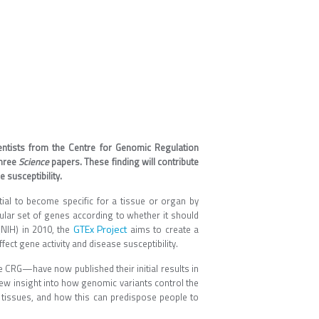
entists from the Centre for Genomic Regulation
three
Science
papers. These finding will contribute
 susceptibility.
tial to become specific for a tissue or organ by
cular set of genes according to whether it should
GTEx Project
 (NIH) in 2010, the
aims to create a
ect gene activity and disease susceptibility.
e CRG—have now published their initial results in
ew insight into how genomic variants control the
 tissues, and how this can predispose people to