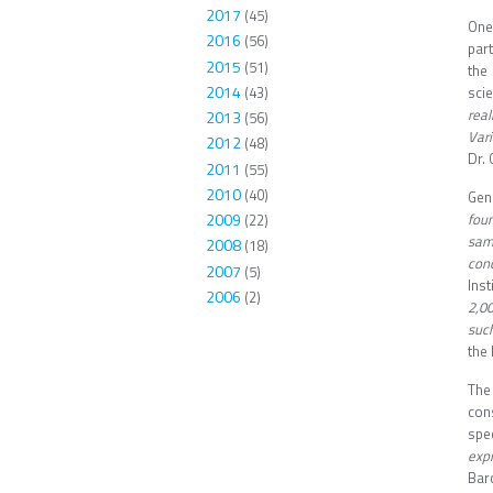
2017
(45)
One
2016
(56)
par
2015
(51)
the
2014
(43)
sci
rea
2013
(56)
Vari
2012
(48)
Dr. 
2011
(55)
2010
(40)
Gene
foun
2009
(22)
sam
2008
(18)
conc
2007
(5)
Ins
2006
(2)
2,0
suc
the 
The
cons
spec
expr
Bar