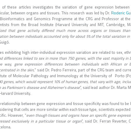
 of these articles investigates the variation of gene expression between i
Roderic Gu
ticular, between organs and tissues. This research was led by Dr.
 Bioinformatics and Genomics Programme at the CRG and Professor at the
entists from the Broad Institute (Harvard University and MIT, Cambridge, M
lized that gene activity differed much more across organs or tissues than 
ation between individuals accounted only for about 5% of the total variation in 
Guigó.
s exhibiting high inter-individual expression variation are related to sex, ethn
d differences linked to sex in more than 750 genes, with the vast majority in b
e way, gene expression differences between individuals with African or 
entrated in the skin,
” said Dr. Pedro Ferreira, part of the CRG team and curre
titute of Molecular Pathology and Immunology at the University of Porto (Por
00 genes, which would represent 10% of human genes, that vary with age, inclu
h as Parkinson’s disease and Alzheimer’s disease
”, said lead author Dr. Marta 
Harvard University.
 relationship between gene expression and tissue specificity was found to be 
idering that cells are more similar within each tissue type, scientists expected
ific. However, “
even though tissues and organs have an specific gene expressi
essed exclusively in a particular tissue or organ
”, said Dr. Ferran Reverter, 
celona.