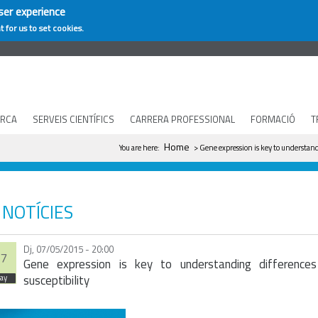
ser experience
t for us to set cookies.
ERCA
SERVEIS CIENTÍFICS
CARRERA PROFESSIONAL
FORMACIÓ
T
You are here
Home
You are here:
> Gene expression is key to understand
NOTÍCIES
Dj, 07/05/2015 - 20:00
7
Gene expression is key to understanding differences
susceptibility
ay