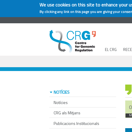
We use cookies on this site to enhance your u
By clicking any link on this page you are giving your consen
EL CRG
REC
NOTÍCIES
Notícies
0
CRG als Mitjans
M
Publicacions Institucionals