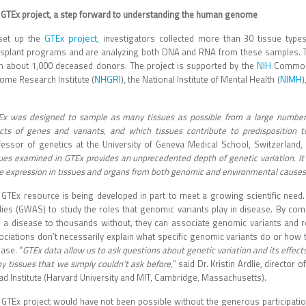
 GTEx project, a step forward to understanding the human genome
GTEx project
set up the
, investigators collected more than 30 tissue typ
nsplant programs and are analyzing both DNA and RNA from these samples. The
NIH
m about 1,000 deceased donors. The project is supported by the
Common 
NHGRI
NIMH
ome Research Institute (
), the National Institute of Mental Health (
)
.
Ex was designed to sample as many tissues as possible from a large number o
ects of genes and variants, and which tissues contribute to predisposition t
fessor of genetics at the University of Geneva Medical School, Switzerland, 
ues examined in GTEx provides an unprecedented depth of genetic variation. It 
e expression in tissues and organs from both genomic and environmental causes
 GTEx resource is being developed in part to meet a growing scientific nee
dies (GWAS) to study the roles that genomic variants play in disease. By co
h a disease to thousands without, they can associate genomic variants and 
ociations don’t necessarily explain what specific genomic variants do or how 
ase. “
GTEx data allow us to ask questions about genetic variation and its effect
 tissues that we simply couldn’t ask before,
” said Dr. Kristin Ardlie, director
ad Institute (Harvard University and MIT, Cambridge, Massachusetts).
 GTEx project would have not been possible without the generous participat