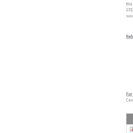
this
GTE
succ
Ref
For 
Cen