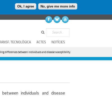
Ok, I agree
No, give me more info
Search
RANSF. TECNOLÒGICA
ACTES
NOTÍCIES
ing differences between individuals and disease susceptibility
 between individuals and disease