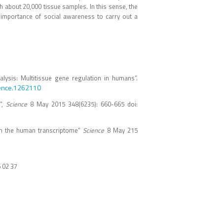
h about 20,000 tissue samples. In this sense, the
 importance of social awareness to carry out a
lysis: Multitissue gene regulation in humans”.
ience.1262110
”,
Science
8 May 2015 348(6235): 660-665 doi:
s on the human transcriptome”
Science
8 May 215
6 02 37