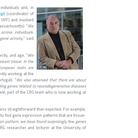
ndividuals and, in
igó
(coordinator of
 UPF) and involved
assachusetts) “
We
across individuals.
gene activity,
” said
icity, and age. “
We
reast tissue. In the
European roots are
ntly working at the
tugal). “
We also observed that there are about
ding genes related to neurodegenerative diseases
Melé, part of the CRG team who is now working at
less straightforward than expected. For example,
 to find gene expression patterns that are tissue-
on pattern, we have found surprisingly few genes
CRG researcher and lecturer at the University of