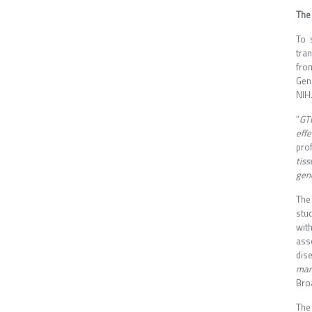
The
To 
tra
fro
Gen
NIH
“
GT
eff
pro
tiss
gen
The
stu
wit
ass
dise
many
Bro
The