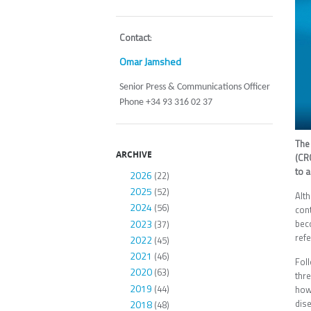
Contact
:
Omar Jamshed
Senior Press & Communications Officer
Phone +34 93 316 02 37
Th
ARCHIVE
(CRG
to a
2026
(22)
2025
(52)
Alt
2024
(56)
cont
2023
beco
(37)
refe
2022
(45)
2021
(46)
Foll
2020
(63)
thre
2019
(44)
how
dis
2018
(48)