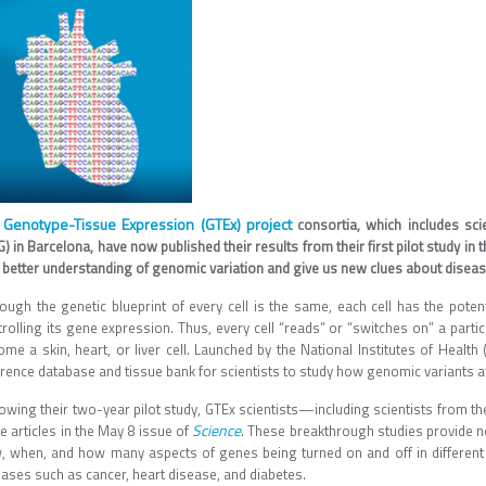
Genotype-Tissue Expression (GTEx) project
e
consortia, which includes sci
) in Barcelona, have now published their results from their first pilot study in 
 better understanding of genomic variation and give us new clues about disease
hough the genetic blueprint of every cell is the same, each cell has the poten
rolling its gene expression. Thus, every cell “reads” or “switches on” a parti
me a skin, heart, or liver cell. Launched by the National Institutes of Health
rence database and tissue bank for scientists to study how genomic variants aff
owing their two-year pilot study, GTEx scientists—including scientists from th
Science
e articles in the May 8 issue of
. These breakthrough studies provide n
, when, and how many aspects of genes being turned on and off in different
eases such as cancer, heart disease, and diabetes.