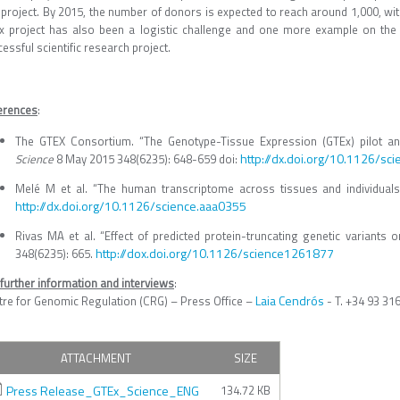
 project. By 2015, the number of donors is expected to reach around 1,000, wit
x project has also been a logistic challenge and one more example on the
essful scientific research project.
erences
:
The GTEX Consortium. “The Genotype-Tissue Expression (GTEx) pilot ana
http://dx.doi.org/10.1126/sc
Science
8 May 2015 348(6235): 648-659 doi:
Melé M et al. “The human transcriptome across tissues and individuals
http://dx.doi.org/10.1126/science.aaa0355
Rivas MA et al. “Effect of predicted protein-truncating genetic variant
http://dox.doi.org/10.1126/science1261877
348(6235): 665.
further information and interviews
:
Laia Cendrós
tre for Genomic Regulation (CRG) – Press Office –
- T. +34 93 31
ATTACHMENT
SIZE
Press Release_GTEx_Science_ENG
134.72 KB