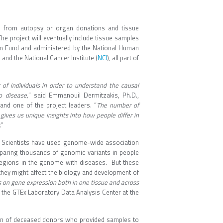
es from autopsy or organ donations and tissue
 project will eventually include tissue samples
Fund and administered by the National Human
NCI
, and the National Cancer Institute (
), all part of
f individuals in order to understand the causal
o disease,
” said Emmanouil Dermitzakis, Ph.D.,
and one of the project leaders. “
The number of
gives us unique insights into how people differ in
.”
d. Scientists have used genome-wide association
mparing thousands of genomic variants in people
regions in the genome with diseases. But these
they might affect the biology and development of
s on gene expression both in one tissue and across
 of the GTEx Laboratory Data Analysis Center at the
ion of deceased donors who provided samples to