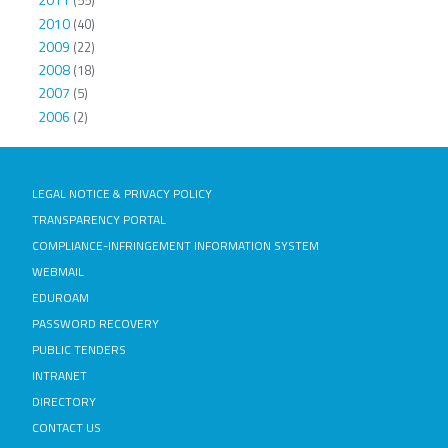
(55)
2010
(40)
2009
(22)
2008
(18)
2007
(5)
2006
(2)
LEGAL NOTICE & PRIVACY POLICY
TRANSPARENCY PORTAL
COMPLIANCE-INFRINGEMENT INFORMATION SYSTEM
WEBMAIL
EDUROAM
PASSWORD RECOVERY
PUBLIC TENDERS
INTRANET
DIRECTORY
CONTACT US