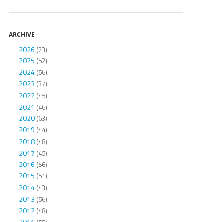
ARCHIVE
2026
(23)
2025
(52)
2024
(56)
2023
(37)
2022
(45)
2021
(46)
2020
(63)
2019
(44)
2018
(48)
2017
(45)
2016
(56)
2015
(51)
2014
(43)
2013
(56)
2012
(48)
2011