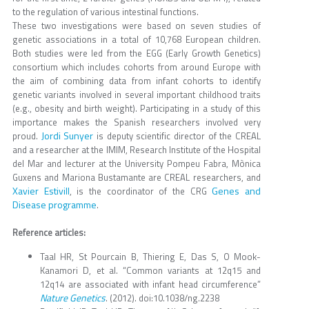
to the regulation of various intestinal functions.
These two investigations were based on seven studies of
genetic associations in a total of 10,768 European children.
Both studies were led from the EGG (Early Growth Genetics)
consortium which includes cohorts from around Europe with
the aim of combining data from infant cohorts to identify
genetic variants involved in several important childhood traits
(e.g., obesity and birth weight). Participating in a study of this
importance makes the Spanish researchers involved very
Jordi Sunyer
proud.
is deputy scientific director of the CREAL
and a researcher at the IMIM, Research Institute of the Hospital
del Mar and lecturer at the University Pompeu Fabra, Mònica
Guxens and Mariona Bustamante are CREAL researchers, and
Xavier Estivill
Genes and
, is the coordinator of the CRG
Disease programme
.
Reference articles:
Taal HR, St Pourcain B, Thiering E, Das S, O Mook-
Kanamori D, et al. “Common variants at 12q15 and
12q14 are associated with infant head circumference”
Nature Genetics
. (2012). doi:10.1038/ng.2238