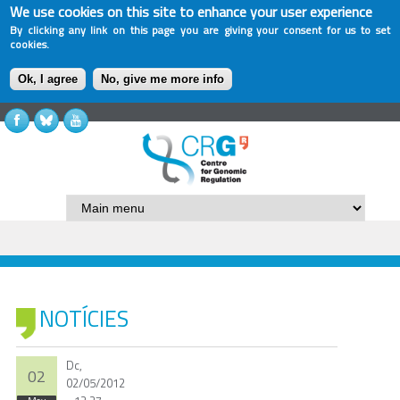
We use cookies on this site to enhance your user experience
By clicking any link on this page you are giving your consent for us to set
cookies.
Ok, I agree
No, give me more info
NOTÍCIES
Dc,
02
02/05/2012