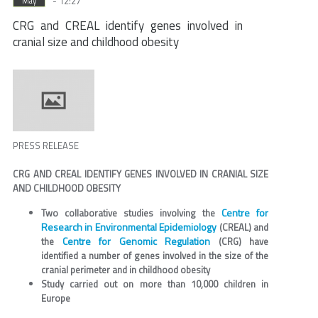
- 12:27
May
CRG and CREAL identify genes involved in
cranial size and childhood obesity
PRESS RELEASE
CRG AND CREAL IDENTIFY GENES INVOLVED IN CRANIAL SIZE
AND CHILDHOOD OBESITY
Centre for
Two collaborative studies involving the
Research in Environmental Epidemiology
(CREAL) and
Centre for Genomic Regulation
the
(CRG) have
identified a number of genes involved in the size of the
cranial perimeter and in childhood obesity
Study carried out on more than 10,000 children in
Europe