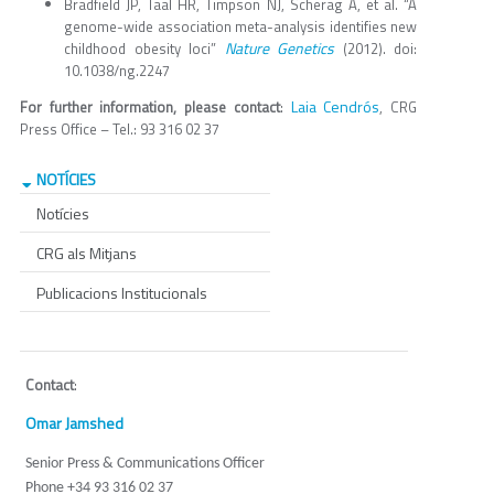
Bradfield JP, Taal HR, Timpson NJ, Scherag A, et al. “A
genome-wide association meta-analysis identifies new
Nature Genetics
childhood obesity loci”
(2012). doi:
10.1038/ng.2247
Laia Cendrós
For further information, please contact
:
, CRG
Press Office – Tel.: 93 316 02 37
NOTÍCIES
Notícies
CRG als Mitjans
Publicacions Institucionals
Contact
:
Omar Jamshed
Senior Press & Communications Officer
Phone +34 93 316 02 37