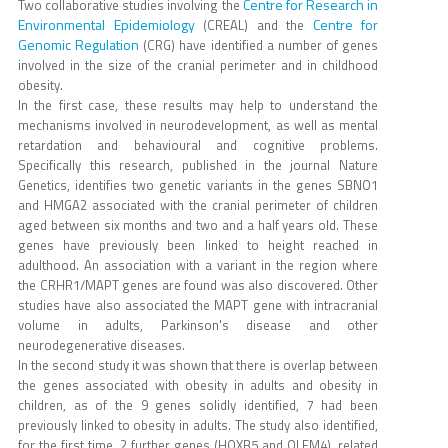
Centre for Research in
Two collaborative studies involving the
Environmental Epidemiology
Centre for
(CREAL) and the
Genomic Regulation
(CRG) have identified a number of genes
involved in the size of the cranial perimeter and in childhood
obesity.
In the first case, these results may help to understand the
mechanisms involved in neurodevelopment, as well as mental
retardation and behavioural and cognitive problems.
Specifically this research, published in the journal Nature
Genetics, identifies two genetic variants in the genes SBNO1
and HMGA2 associated with the cranial perimeter of children
aged between six months and two and a half years old. These
genes have previously been linked to height reached in
adulthood. An association with a variant in the region where
the CRHR1/MAPT genes are found was also discovered. Other
studies have also associated the MAPT gene with intracranial
volume in adults, Parkinson's disease and other
neurodegenerative diseases.
In the second study it was shown that there is overlap between
the genes associated with obesity in adults and obesity in
children, as of the 9 genes solidly identified, 7 had been
previously linked to obesity in adults. The study also identified,
for the first time, 2 further genes (HOXB5 and OLFM4), related