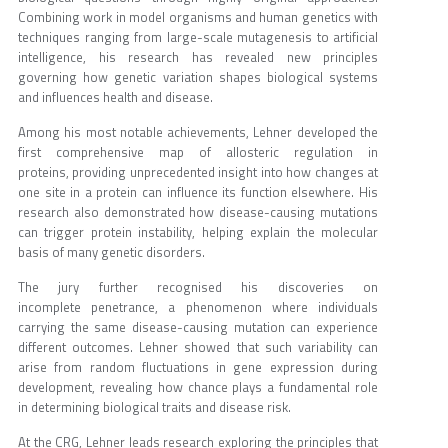
Combining work in model organisms and human genetics with
techniques ranging from large-scale mutagenesis to artificial
intelligence, his research has revealed new principles
governing how genetic variation shapes biological systems
and influences health and disease.
Among his most notable achievements, Lehner developed the
first comprehensive map of allosteric regulation in
proteins, providing unprecedented insight into how changes at
one site in a protein can influence its function elsewhere. His
research also demonstrated how disease-causing mutations
can trigger protein instability, helping explain the molecular
basis of many genetic disorders.
The jury further recognised his discoveries on
incomplete penetrance, a phenomenon where individuals
carrying the same disease-causing mutation can experience
different outcomes. Lehner showed that such variability can
arise from random fluctuations in gene expression during
development, revealing how chance plays a fundamental role
in determining biological traits and disease risk.
At the CRG, Lehner leads research exploring the principles that