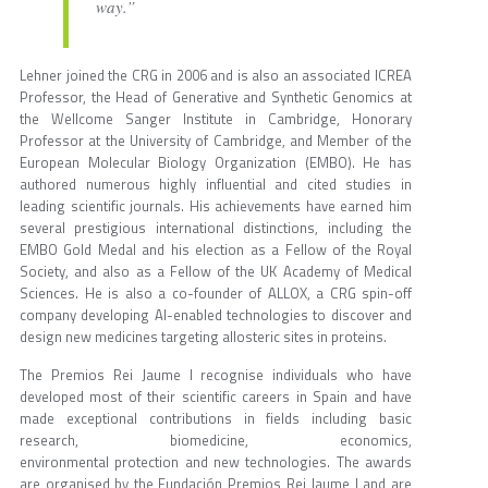
way.”
Lehner joined the CRG in 2006 and is also an associated ICREA
Professor, the Head of Generative and Synthetic Genomics at
the Wellcome Sanger Institute in Cambridge, Honorary
Professor at the University of Cambridge, and Member of the
European Molecular Biology Organization (EMBO). He has
authored numerous highly influential and cited studies in
leading scientific journals. His achievements have earned him
several prestigious international distinctions, including the
EMBO Gold Medal and his election as a Fellow of the Royal
Society, and also as a Fellow of the UK Academy of Medical
Sciences. He is also a co-founder of ALLOX, a CRG spin-off
company developing AI-enabled technologies to discover and
design new medicines targeting allosteric sites in proteins.
The Premios Rei Jaume I recognise individuals who have
developed most of their scientific careers in Spain and have
made exceptional contributions in fields including basic
research, biomedicine, economics,
environmental protection and new technologies. The awards
are organised by the Fundación Premios Rei Jaume I and are