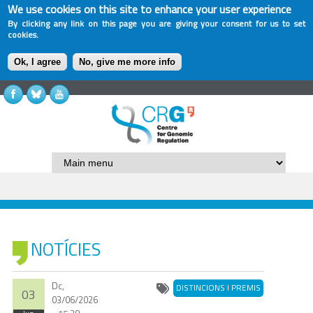
We use cookies on this site to enhance your user experience
By clicking any link on this page you are giving your consent for us to set
cookies.
Ok, I agree
No, give me more info
NOTÍCIES
Dc,
DISTINCIONS I PREMIS
03
03/06/2026