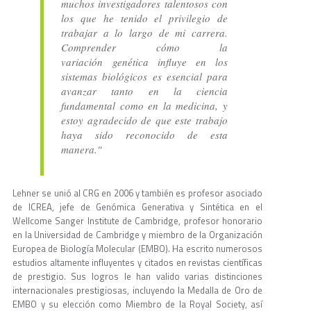
muchos investigadores talentosos con
los que he tenido el privilegio de
trabajar a lo largo de mi carrera.
Comprender cómo la
variación genética influye en los
sistemas biológicos es esencial para
avanzar tanto en la ciencia
fundamental como en la medicina, y
estoy agradecido de que este trabajo
haya sido reconocido de esta
manera."
Lehner se unió al CRG en 2006 y también es profesor asociado
de ICREA, jefe de Genómica Generativa y Sintética en el
Wellcome Sanger Institute de Cambridge, profesor honorario
en la Universidad de Cambridge y miembro de la Organización
Europea de Biología Molecular (EMBO). Ha escrito numerosos
estudios altamente influyentes y citados en revistas científicas
de prestigio. Sus logros le han valido varias distinciones
internacionales prestigiosas, incluyendo la Medalla de Oro de
EMBO y su elección como Miembro de la Royal Society, así