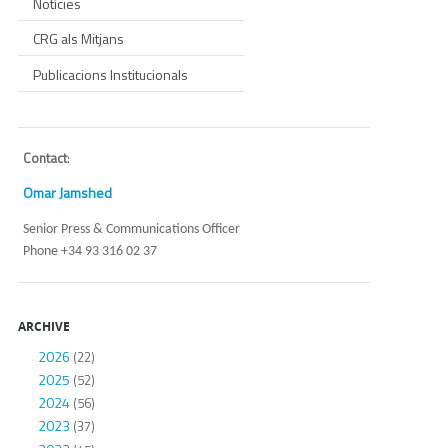
Notícies
CRG als Mitjans
Publicacions Institucionals
Contact
:
Omar Jamshed
Senior Press & Communications Officer
Phone +34 93 316 02 37
ARCHIVE
2026
(22)
2025
(52)
2024
(56)
2023
(37)