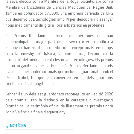
la seva elecció com a Membre de la Royal Society, així com a
Membre de l'Acadèmia de Ciències Mèdiques del Regne Unit.
També és cofundador d'ALLOX, una empresa derivada de CRG
que desenvolupa tecnologies amb IA per descobrir i dissenyar
nous medicaments dirigits a llocs al·lostèrics en proteïnes.
Els Premis Rei Jaume I reconeixen persones que han
desenvolupat la major part de la seva carrera científica a
Espanya i han realitzat contribucions excepcionals en camps
com la investigació bàsica, la biomedicina, l'economia, la
protecció del medi ambient i les noves tecnologies. Els premis
estan organitzats per la Fundació Premis Rei Jaume I i els
avaluen panells internacionals que inclouen guardonats amb el
Premi Nobel, fet que els converteix en un dels guardons
científics més distingits del país.
Lehner és un dels set guardonats reconeguts en l'edició 2026
dels premis i rep la distinció en la categoria d'Investigació
Biomèdica. La cerimònia oficial de lliurament de premis tindrà
lloc a València a finals d’aquest any.
NOTÍCIES