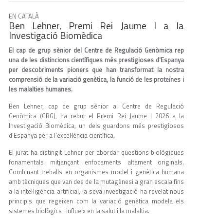
EN CATALÀ
Ben Lehner, Premi Rei Jaume I a la
Investigació Biomèdica
El cap de grup sènior del Centre de Regulació Genòmica rep
una de les distincions científiques més prestigioses d'Espanya
per descobriments pioners que han transformat la nostra
comprensió de la variació genètica, la funció de les proteïnes i
les malalties humanes.
Ben Lehner, cap de grup sènior al Centre de Regulació
Genòmica (CRG), ha rebut el Premi Rei Jaume I 2026 a la
Investigació Biomèdica, un dels guardons més prestigiosos
d'Espanya per a l'excel·lència científica.
El jurat ha distingit Lehner per abordar qüestions biològiques
fonamentals mitjançant enfocaments altament originals.
Combinant treballs en organismes model i genètica humana
amb tècniques que van des de la mutagènesi a gran escala fins
a la intel·ligència artificial, la seva investigació ha revelat nous
principis que regeixen com la variació genètica modela els
sistemes biològics i influeix en la salut i la malaltia.