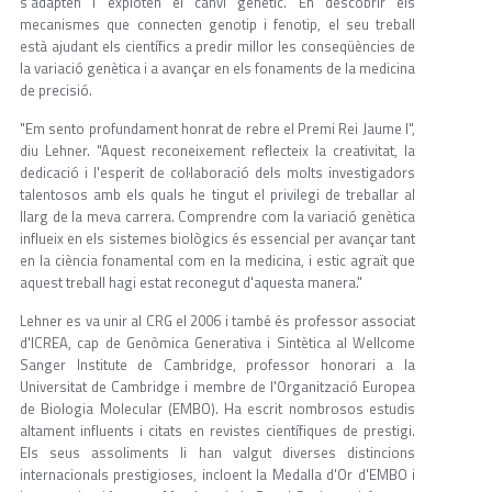
s'adapten i exploten el canvi genètic. En descobrir els
mecanismes que connecten genotip i fenotip, el seu treball
està ajudant els científics a predir millor les conseqüències de
la variació genètica i a avançar en els fonaments de la medicina
de precisió.
"Em sento profundament honrat de rebre el Premi Rei Jaume I",
diu Lehner. "Aquest reconeixement reflecteix la creativitat, la
dedicació i l'esperit de col·laboració dels molts investigadors
talentosos amb els quals he tingut el privilegi de treballar al
llarg de la meva carrera. Comprendre com la variació genètica
influeix en els sistemes biològics és essencial per avançar tant
en la ciència fonamental com en la medicina, i estic agraït que
aquest treball hagi estat reconegut d'aquesta manera."
Lehner es va unir al CRG el 2006 i també és professor associat
d'ICREA, cap de Genòmica Generativa i Sintètica al Wellcome
Sanger Institute de Cambridge, professor honorari a la
Universitat de Cambridge i membre de l'Organització Europea
de Biologia Molecular (EMBO). Ha escrit nombrosos estudis
altament influents i citats en revistes científiques de prestigi.
Els seus assoliments li han valgut diverses distincions
internacionals prestigioses, incloent la Medalla d'Or d'EMBO i