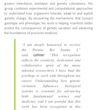
govern inheritance, evolution and genetic robustness. His
group combines experimental and computational approaches
to understand how organisms tolerate, adapt to and exploit
genetic change. By uncovering the mechanisms that connect
genotype and phenotype, his work is helping scientists better
predict the consequences of genetic variation and advancing
the foundations of precision medicine.
“I am deeply honoured to receive
the Premio Rei Jaume I,”
Lehner
said
. “This recognition
reflects the creativity, dedication and
collaborative spirit of the many
talented researchers I have had the
privilege to work with throughout my
career. Understanding how genetic
variation influences biological
systems is essential for advancing
both fundamental science and
medicine, and I am grateful that this
work has been recognised in this