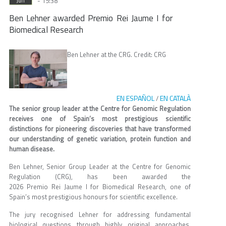
- 15:38
Jun
Ben Lehner awarded Premio Rei Jaume I for
Biomedical Research
Ben Lehner at the CRG. Credit: CRG
EN ESPAÑOL
EN CATALÀ
/
The senior group leader at the Centre for Genomic Regulation
receives one of Spain’s most prestigious scientific
distinctions for pioneering discoveries that have transformed
our understanding of genetic variation, protein function and
human disease.
Ben Lehner, Senior Group Leader at the Centre for Genomic
Regulation (CRG), has been awarded the
2026 Premio Rei Jaume I for Biomedical Research, one of
Spain’s most prestigious honours for scientific excellence.
The jury recognised Lehner for addressing fundamental
biological questions through highly original approaches.