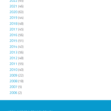
2022
(45)
2021
(46)
2020
(63)
2019
(44)
2018
(48)
2017
(45)
2016
(56)
2015
(51)
2014
(43)
2013
(56)
2012
(48)
2011
(55)
2010
(40)
2009
(22)
2008
(18)
2007
(5)
2006
(2)