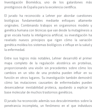
Investigación Biomédica, uno de los galardones más
prestigiosos de España para la excelencia científica.
El jurado ha reconocido a Lehner por abordar cuestiones
biológicas fundamentales mediante enfoques altamente
originales. Combinando trabajos en organismos modelo y
genética humana con técnicas que van desde la mutagénesis a
gran escala hasta la inteligencia artificial, su investigación ha
revelado nuevos principios que rigen cómo la variación
genética moldea los sistemas biológicos e influye en la salud y
la enfermedad.
Entre sus logros más notables, Lehner desarrolló el primer
mapa completo de la regulación alostérica en proteínas,
proporcionando una visión sin precedentes sobre cómo los
cambios en un sitio de una proteína pueden influir en su
función en otros lugares. Su investigación también demostró
cómo las mutaciones causantes de enfermedades pueden
desencadenar inestabilidad proteica, ayudando a explicar la
base molecular de muchos trastornos genéticos.
El jurado ha reconocido además sus descubrimientos sobre la
penetrancia incompleta, un fenómeno en el que individuos