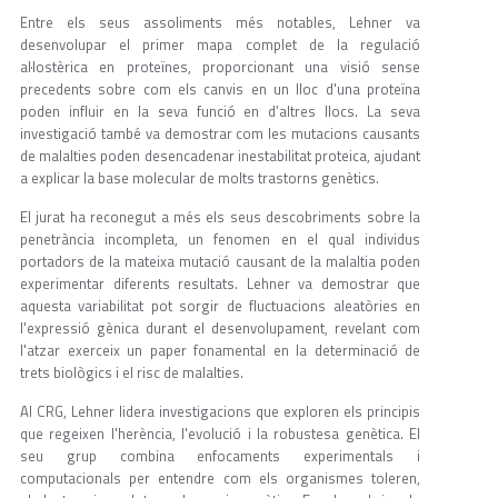
Entre els seus assoliments més notables, Lehner va
desenvolupar el primer mapa complet de la regulació
al·lostèrica en proteïnes, proporcionant una visió sense
precedents sobre com els canvis en un lloc d'una proteïna
poden influir en la seva funció en d’altres llocs. La seva
investigació també va demostrar com les mutacions causants
de malalties poden desencadenar inestabilitat proteica, ajudant
a explicar la base molecular de molts trastorns genètics.
El jurat ha reconegut a més els seus descobriments sobre la
penetrància incompleta, un fenomen en el qual individus
portadors de la mateixa mutació causant de la malaltia poden
experimentar diferents resultats. Lehner va demostrar que
aquesta variabilitat pot sorgir de fluctuacions aleatòries en
l'expressió gènica durant el desenvolupament, revelant com
l'atzar exerceix un paper fonamental en la determinació de
trets biològics i el risc de malalties.
Al CRG, Lehner lidera investigacions que exploren els principis
que regeixen l'herència, l'evolució i la robustesa genètica. El
seu grup combina enfocaments experimentals i
computacionals per entendre com els organismes toleren,