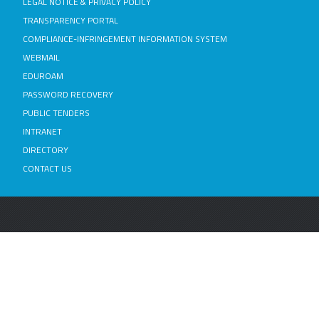
LEGAL NOTICE & PRIVACY POLICY
TRANSPARENCY PORTAL
COMPLIANCE-INFRINGEMENT INFORMATION SYSTEM
WEBMAIL
EDUROAM
PASSWORD RECOVERY
PUBLIC TENDERS
INTRANET
DIRECTORY
CONTACT US