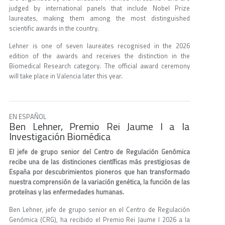
judged by international panels that include Nobel Prize
laureates, making them among the most distinguished
scientific awards in the country.
Lehner is one of seven laureates recognised in the 2026
edition of the awards and receives the distinction in the
Biomedical Research category. The official award ceremony
will take place in Valencia later this year.
EN ESPAÑOL
Ben Lehner, Premio Rei Jaume I a la
Investigación Biomédica
El jefe de grupo senior del Centro de Regulación Genómica
recibe una de las distinciones científicas más prestigiosas de
España por descubrimientos pioneros que han transformado
nuestra comprensión de la variación genética, la función de las
proteínas y las enfermedades humanas.
Ben Lehner, jefe de grupo senior en el Centro de Regulación
Genómica (CRG), ha recibido el Premio Rei Jaume I 2026 a la