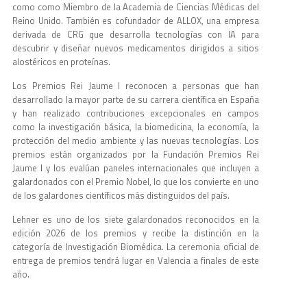
como como Miembro de la Academia de Ciencias Médicas del
Reino Unido. También es cofundador de ALLOX, una empresa
derivada de CRG que desarrolla tecnologías con IA para
descubrir y diseñar nuevos medicamentos dirigidos a sitios
alostéricos en proteínas.
Los Premios Rei Jaume I reconocen a personas que han
desarrollado la mayor parte de su carrera científica en España
y han realizado contribuciones excepcionales en campos
como la investigación básica, la biomedicina, la economía, la
protección del medio ambiente y las nuevas tecnologías. Los
premios están organizados por la Fundación Premios Rei
Jaume I y los evalúan paneles internacionales que incluyen a
galardonados con el Premio Nobel, lo que los convierte en uno
de los galardones científicos más distinguidos del país.
Lehner es uno de los siete galardonados reconocidos en la
edición 2026 de los premios y recibe la distinción en la
categoría de Investigación Biomédica. La ceremonia oficial de
entrega de premios tendrá lugar en Valencia a finales de este
año.