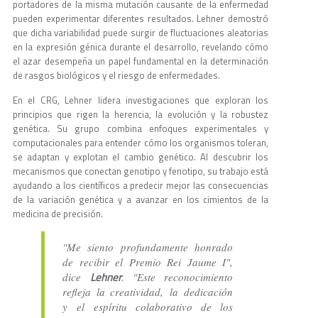
portadores de la misma mutación causante de la enfermedad
pueden experimentar diferentes resultados. Lehner demostró
que dicha variabilidad puede surgir de fluctuaciones aleatorias
en la expresión génica durante el desarrollo, revelando cómo
el azar desempeña un papel fundamental en la determinación
de rasgos biológicos y el riesgo de enfermedades.
En el CRG, Lehner lidera investigaciones que exploran los
principios que rigen la herencia, la evolución y la robustez
genética. Su grupo combina enfoques experimentales y
computacionales para entender cómo los organismos toleran,
se adaptan y explotan el cambio genético. Al descubrir los
mecanismos que conectan genotipo y fenotipo, su trabajo está
ayudando a los científicos a predecir mejor las consecuencias
de la variación genética y a avanzar en los cimientos de la
medicina de precisión.
"Me siento profundamente honrado
de recibir el Premio Rei Jaume I",
Lehner
dice
. "Este reconocimiento
refleja la creatividad, la dedicación
y el espíritu colaborativo de los