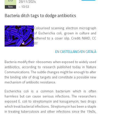
28/11/2024
- 10:53
Nov
Bacteria ditch tags to dodge antibiotics
Colourised scanning electron micrograph
of Escherichia coli, grown in culture and
adhered to a cover slip. Credit: NIAID, CC
BY
EN CASTELLANO
EN CATALÀ
/
Bacteria modify their ribosomes when exposed to widely used
antibiotics, according to research published today in Nature
Communications. The subtle changes might be enough to alter
the binding site of drug targets and constitute a possible new
mechanism of antibiotic resistance.
Escherichia coli is a common bacterium which is often
harmless but can cause serious infections. The researchers
exposed E. coli to streptomycin and kasugamycin, two drugs
which treat bacterial infections. Streptomycin has been a staple
in treating tuberculosis and other infections since the 1940s,