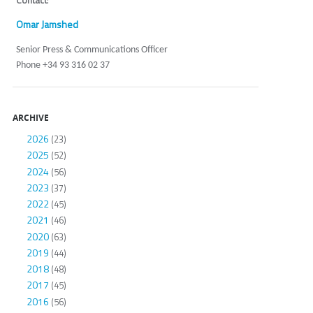
Contact
:
Omar Jamshed
Senior Press & Communications Officer
Phone +34 93 316 02 37
ARCHIVE
2026
(23)
2025
(52)
2024
(56)
2023
(37)
2022
(45)
2021
(46)
2020
(63)
2019
(44)
2018
(48)
2017
(45)
2016
(56)