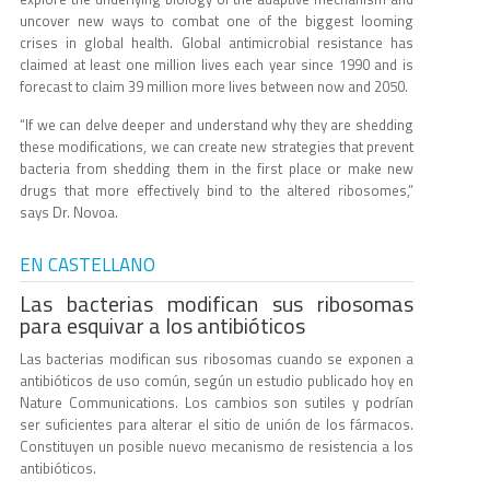
uncover new ways to combat one of the biggest looming
crises in global health. Global antimicrobial resistance has
claimed at least one million lives each year since 1990 and is
forecast to claim 39 million more lives between now and 2050.
“If we can delve deeper and understand why they are shedding
these modifications, we can create new strategies that prevent
bacteria from shedding them in the first place or make new
drugs that more effectively bind to the altered ribosomes,”
says Dr. Novoa.
EN CASTELLANO
Las bacterias modifican sus ribosomas
para esquivar a los antibióticos
Las bacterias modifican sus ribosomas cuando se exponen a
antibióticos de uso común, según un estudio publicado hoy en
Nature Communications. Los cambios son sutiles y podrían
ser suficientes para alterar el sitio de unión de los fármacos.
Constituyen un posible nuevo mecanismo de resistencia a los
antibióticos.