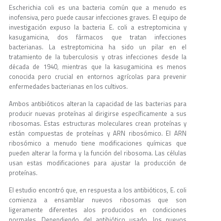
Escherichia coli es una bacteria común que a menudo es
inofensiva, pero puede causar infecciones graves. El equipo de
investigación expuso la bacteria E. coli a estreptomicina y
kasugamicina, dos fármacos que tratan infecciones
bacterianas. La estreptomicina ha sido un pilar en el
tratamiento de la tuberculosis y otras infecciones desde la
década de 1940, mientras que la kasugamicina es menos
conocida pero crucial en entornos agrícolas para prevenir
enfermedades bacterianas en los cultivos.
Ambos antibióticos alteran la capacidad de las bacterias para
producir nuevas proteínas al dirigirse específicamente a sus
ribosomas. Estas estructuras moleculares crean proteínas y
están compuestas de proteínas y ARN ribosómico. El ARN
ribosómico a menudo tiene modificaciones químicas que
pueden alterar la forma y la función del ribosoma. Las células
usan estas modificaciones para ajustar la producción de
proteínas.
El estudio encontró que, en respuesta a los antibióticos, E. coli
comienza a ensamblar nuevos ribosomas que son
ligeramente diferentes alos producidos en condiciones
normales. Dependiendo del antibiótico usado, los nuevos