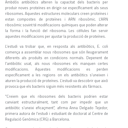
Ambdós antibiòtics alteren la capacitat dels bacteris per
produir noves proteïnes en dirigir-se específicament als seus
ribosomes. Aquestes estructures moleculars creen proteïnes i
estan compostes de proteïnes i ARN ribosòmic. L'ARN
ribosòmic sovint té modificacions químiques que poden alterar
la forma i la funció del ribosoma. Les cèl·lules fan servir
aquestes modificacions per ajustar la producció de proteïnes.
L'estudi va trobar que, en resposta als antibiòtics, E. coli
comença a assemblar nous ribosomes que són lleugerament
diferents als produïts en condicions normals. Depenent de
l'antibiòtic usat, als nous ribosomes els manquen certes
modificacions. Aquestes modificacions es perden
específicament a les regions on els antibiòtics s'uneixen i
aturen la producció de proteïnes. L'estudi va descobrir que això
provoca que els bacteris siguin més resistents als fàrmacs.
"Creiem que els ribosomes dels bacteris podrien estar
canviant estructuralment, tant com per impedir que un
antibiòtic s'uneixi eficaçment", afirma Anna Delgado Tejedor,
primera autora de l'estudi i estudiant de doctorat al Centre de
Regulació Genòmica (CRG) a Barcelona.