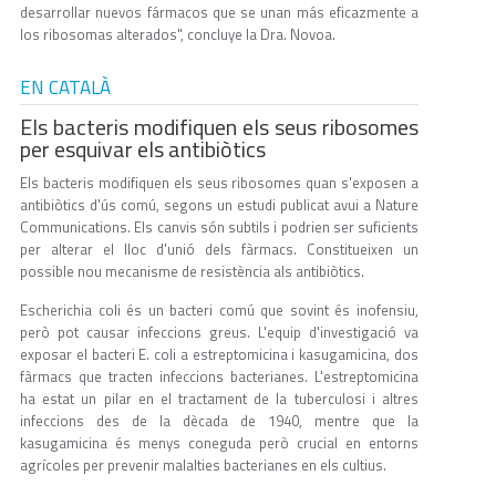
desarrollar nuevos fármacos que se unan más eficazmente a
los ribosomas alterados", concluye la Dra. Novoa.
EN CATALÀ
Els bacteris modifiquen els seus ribosomes
per esquivar els antibiòtics
Els bacteris modifiquen els seus ribosomes quan s'exposen a
antibiòtics d'ús comú, segons un estudi publicat avui a Nature
Communications. Els canvis són subtils i podrien ser suficients
per alterar el lloc d'unió dels fàrmacs. Constitueixen un
possible nou mecanisme de resistència als antibiòtics.
Escherichia coli és un bacteri comú que sovint és inofensiu,
però pot causar infeccions greus. L'equip d'investigació va
exposar el bacteri E. coli a estreptomicina i kasugamicina, dos
fàrmacs que tracten infeccions bacterianes. L'estreptomicina
ha estat un pilar en el tractament de la tuberculosi i altres
infeccions des de la dècada de 1940, mentre que la
kasugamicina és menys coneguda però crucial en entorns
agrícoles per prevenir malalties bacterianes en els cultius.