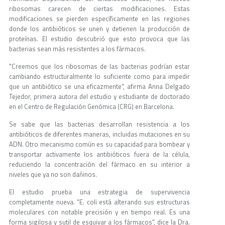
ribosomas carecen de ciertas modificaciones. Estas
modificaciones se pierden específicamente en las regiones
donde los antibióticos se unen y detienen la producción de
proteínas. El estudio descubrió que esto provoca que las
bacterias sean más resistentes a los fármacos.
"Creemos que los ribosomas de las bacterias podrían estar
cambiando estructuralmente lo suficiente como para impedir
que un antibiótico se una eficazmente", afirma Anna Delgado
Tejedor, primera autora del estudio y estudiante de doctorado
en el Centro de Regulación Genómica (CRG) en Barcelona.
Se sabe que las bacterias desarrollan resistencia a los
antibióticos de diferentes maneras, incluidas mutaciones en su
ADN. Otro mecanismo común es su capacidad para bombear y
transportar activamente los antibióticos fuera de la célula,
reduciendo la concentración del fármaco en su interior a
niveles que ya no son dañinos.
El estudio prueba una estrategia de supervivencia
completamente nueva. "E. coli está alterando sus estructuras
moleculares con notable precisión y en tiempo real. Es una
forma sigilosa y sutil de esquivar a los fármacos", dice la Dra.