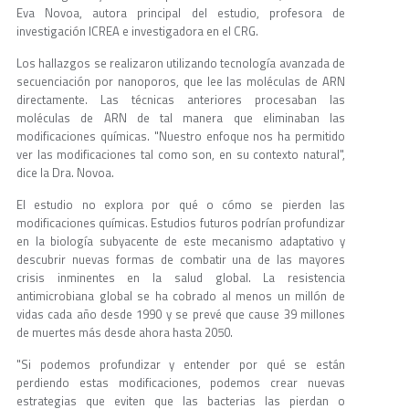
Eva Novoa, autora principal del estudio, profesora de
investigación ICREA e investigadora en el CRG.
Los hallazgos se realizaron utilizando tecnología avanzada de
secuenciación por nanoporos, que lee las moléculas de ARN
directamente. Las técnicas anteriores procesaban las
moléculas de ARN de tal manera que eliminaban las
modificaciones químicas. "Nuestro enfoque nos ha permitido
ver las modificaciones tal como son, en su contexto natural",
dice la Dra. Novoa.
El estudio no explora por qué o cómo se pierden las
modificaciones químicas. Estudios futuros podrían profundizar
en la biología subyacente de este mecanismo adaptativo y
descubrir nuevas formas de combatir una de las mayores
crisis inminentes en la salud global. La resistencia
antimicrobiana global se ha cobrado al menos un millón de
vidas cada año desde 1990 y se prevé que cause 39 millones
de muertes más desde ahora hasta 2050.
"Si podemos profundizar y entender por qué se están
perdiendo estas modificaciones, podemos crear nuevas
estrategias que eviten que las bacterias las pierdan o