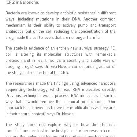
(CRG) in Barcelona.
Bacteria are known to develop antibiotic resistance in different
ways, including mutations in their DNA. Another common
mechanism is their ability to actively pump and transport
antibiotics out of the cell, reducing the concentration of the
drug inside the cell to levels that are no longer harmful.
The study is evidence of an entirely new survival strategy. “E.
coli is altering its molecular structures with remarkable
precision and in real time. It’s a stealthy and subtle way of
dodging drugs,” says Dr. Eva Novoa, corresponding author of
the study and researcher at the CRG.
The researchers made the findings using advanced nanopore
sequencing technology, which read RNA molecules directly.
Previous techniques would process RNA molecules in such a
way that it would remove the chemical modifications. “Our
approach has allowed us to see the modifications as they are,
in their natural context," says Dr. Novoa.
The study does not explore why or how the chemical
modifications are lost in the first place. Further research could
explore the underlying biology of the adaptive mechanism and