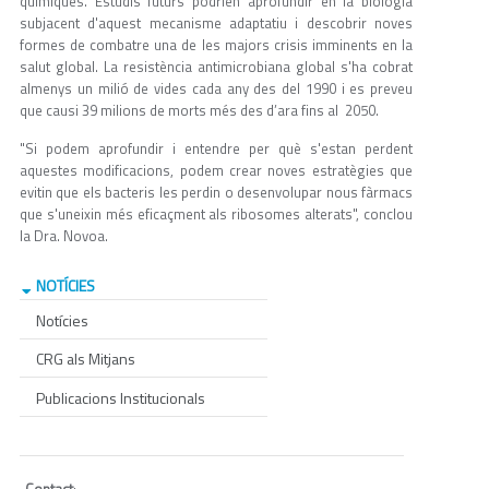
químiques. Estudis futurs podrien aprofundir en la biologia
subjacent d'aquest mecanisme adaptatiu i descobrir noves
formes de combatre una de les majors crisis imminents en la
salut global. La resistència antimicrobiana global s'ha cobrat
almenys un milió de vides cada any des del 1990 i es preveu
que causi 39 milions de morts més des d’ara fins al 2050.
"Si podem aprofundir i entendre per què s'estan perdent
aquestes modificacions, podem crear noves estratègies que
evitin que els bacteris les perdin o desenvolupar nous fàrmacs
que s'uneixin més eficaçment als ribosomes alterats", conclou
la Dra. Novoa.
NOTÍCIES
Notícies
CRG als Mitjans
Publicacions Institucionals