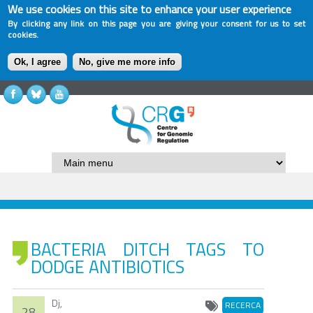
We use cookies on this site to enhance your user experience
By clicking any link on this page you are giving your consent for us to set
cookies.
Ok, I agree
No, give me more info
BACTERIA DITCH TAGS TO
DODGE ANTIBIOTICS
Dj,
RECERCA
28