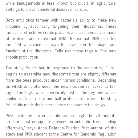
while kasugamycin is less known but crucial in agricultural
settings to prevent bacterial diseases in crops.
Both antibiotics tamper with bacteria’s ability to make new
proteins by specifically targeting their ribosomes. These
molecular structures create proteins and are themselves made
of proteins and ribosomal RNA. Ribosomal RNA is often
modified with chemical tags that can alter the shape and
function of the ribosome. Cells use these tags to fine tune
protein production.
The study found that, in response to the antibiotics, E. coli
begins to assemble new ribosomes that are slightly different
from the ones produced under normal conditions. Depending
on which antibiotic used, the new ribosomes lacked certain
tags. The tags were specifically lost in the regions where
antibiotics latch on to and halt protein production. The study
found this made the bacteria more resistant to the drugs.
“We think the bacteria's ribosomes might be altering its
structure just enough to prevent an antibiotic from binding
effectively,” says Anna Delgado-Tejedor, first author of the
study and PhD student at the Centre for Genomic Regulation