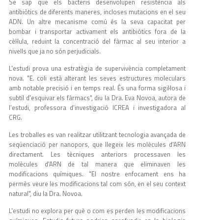
Se sap que els bacteris desenvolupen resistència als
antibiòtics de diferents maneres, incloses mutacions en el seu
ADN. Un altre mecanisme comú és la seva capacitat per
bombar i transportar activament els antibiòtics fora de la
cèl·lula, reduint la concentració del fàrmac al seu interior a
nivells que ja no són perjudicials.
L'estudi prova una estratègia de supervivència completament
nova. "E. coli està alterant les seves estructures moleculars
amb notable precisió i en temps real. És una forma sigil·losa i
subtil d'esquivar els fàrmacs", diu la Dra. Eva Novoa, autora de
l’estudi, professora d’investigació ICREA i investigadora al
CRG.
Les troballes es van realitzar utilitzant tecnologia avançada de
seqüenciació per nanopors, que llegeix les molècules d'ARN
directament. Les tècniques anteriors processaven les
molècules d'ARN de tal manera que eliminaven les
modificacions químiques. "El nostre enfocament ens ha
permès veure les modificacions tal com són, en el seu context
natural", diu la Dra. Novoa.
L'estudi no explora per què o com es perden les modificacions