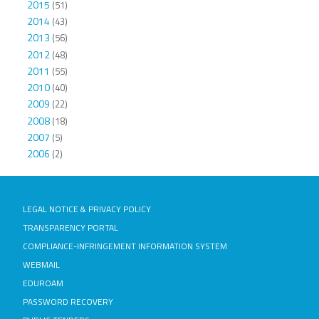
2015
(51)
2014
(43)
2013
(56)
2012
(48)
2011
(55)
2010
(40)
2009
(22)
2008
(18)
2007
(5)
2006
(2)
LEGAL NOTICE & PRIVACY POLICY
TRANSPARENCY PORTAL
COMPLIANCE-INFRINGEMENT INFORMATION SYSTEM
WEBMAIL
EDUROAM
PASSWORD RECOVERY