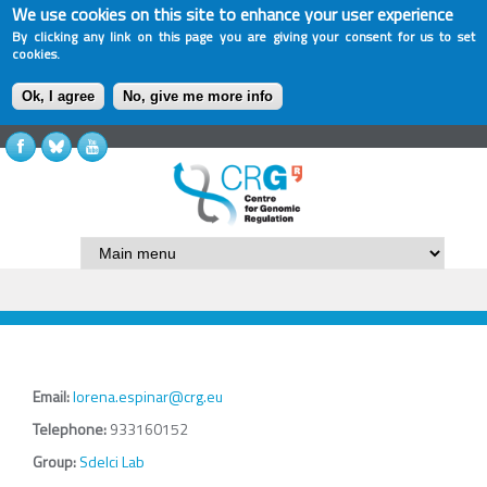
We use cookies on this site to enhance your user experience
By clicking any link on this page you are giving your consent for us to set
cookies.
Ok, I agree
No, give me more info
Email:
lorena.espinar@crg.eu
Telephone:
933160152
Group:
Sdelci Lab