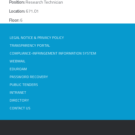
Position:
Research Technician
Location:
671.01
Floor:
6
LEGAL NOTICE & PRIVACY POLICY
TRANSPARENCY PORTAL
COMPLIANCE-INFRINGEMENT INFORMATION SYSTEM
WEBMAIL
EDUROAM
PASSWORD RECOVERY
PUBLIC TENDERS
INTRANET
DIRECTORY
CONTACT US