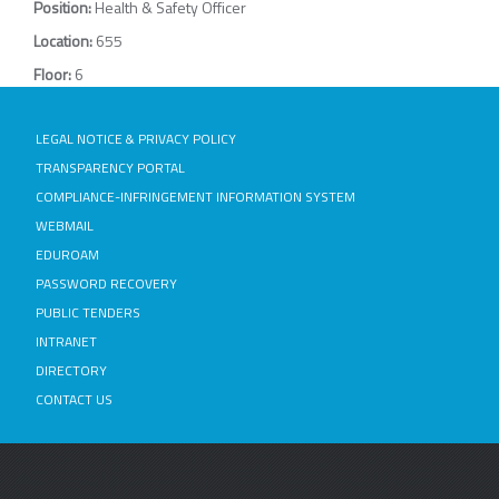
Position:
Health & Safety Officer
Location:
655
Floor:
6
LEGAL NOTICE & PRIVACY POLICY
TRANSPARENCY PORTAL
COMPLIANCE-INFRINGEMENT INFORMATION SYSTEM
WEBMAIL
EDUROAM
PASSWORD RECOVERY
PUBLIC TENDERS
INTRANET
DIRECTORY
CONTACT US