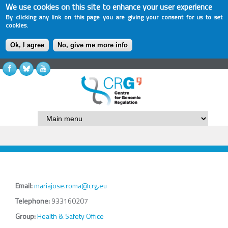
We use cookies on this site to enhance your user experience
By clicking any link on this page you are giving your consent for us to set
cookies.
Ok, I agree
No, give me more info
Email:
mariajose.roma@crg.eu
Telephone:
933160207
Group:
Health & Safety Office