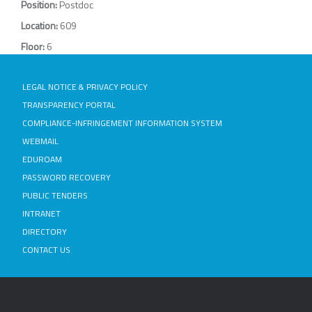
Position:
Postdoc
Location:
609
Floor:
6
LEGAL NOTICE & PRIVACY POLICY
TRANSPARENCY PORTAL
COMPLIANCE-INFRINGEMENT INFORMATION SYSTEM
WEBMAIL
EDUROAM
PASSWORD RECOVERY
PUBLIC TENDERS
INTRANET
DIRECTORY
CONTACT US