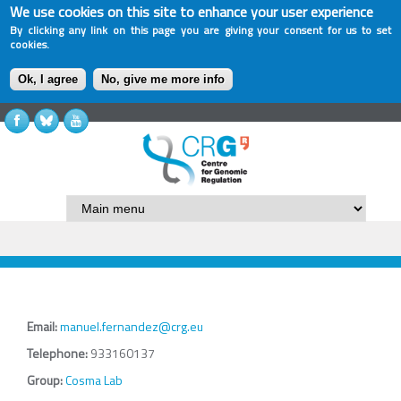
We use cookies on this site to enhance your user experience
By clicking any link on this page you are giving your consent for us to set
cookies.
Ok, I agree
No, give me more info
Email:
manuel.fernandez@crg.eu
Telephone:
933160137
Group:
Cosma Lab