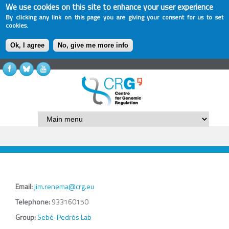
We use cookies on this site to enhance your user experience
By clicking any link on this page you are giving your consent for us to set
cookies.
Ok, I agree
No, give me more info
Email:
jim.renema@crg.eu
Telephone:
933160150
Group:
Sebé-Pedrós Lab