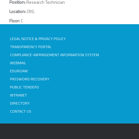
Position:
Research Technician
Location:
CRG
Floor:
C
LEGAL NOTICE & PRIVACY POLICY
TRANSPARENCY PORTAL
COMPLIANCE-INFRINGEMENT INFORMATION SYSTEM
WEBMAIL
EDUROAM
PASSWORD RECOVERY
PUBLIC TENDERS
INTRANET
DIRECTORY
CONTACT US