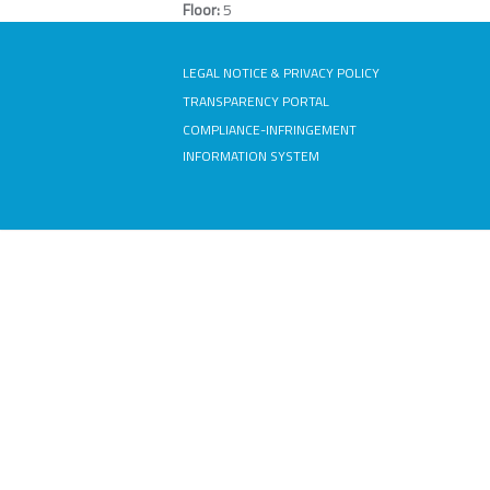
Floor:
5
LEGAL NOTICE & PRIVACY POLICY
TRANSPARENCY PORTAL
COMPLIANCE-INFRINGEMENT
INFORMATION SYSTEM