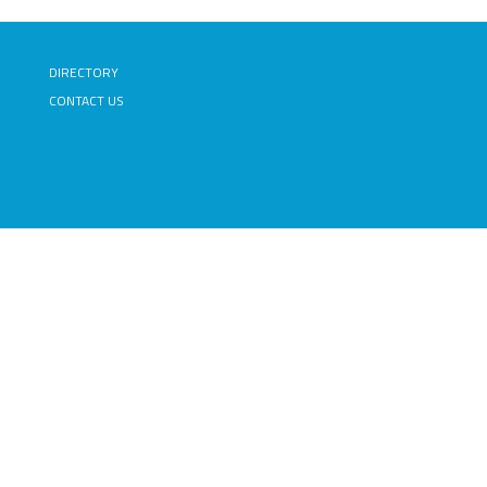
DIRECTORY
CONTACT US