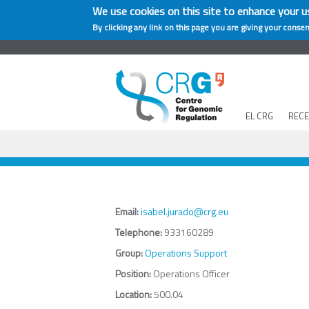
We use cookies on this site to enhance your u
By clicking any link on this page you are giving your consen
EL CRG
REC
Email:
isabel.jurado@crg.eu
Telephone:
933160289
Group:
Operations Support
Position:
Operations Officer
Location:
500.04