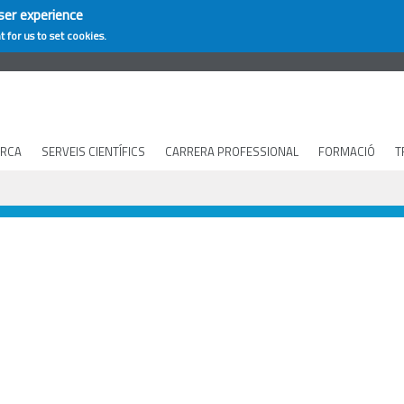
ser experience
t for us to set cookies.
ERCA
SERVEIS CIENTÍFICS
CARRERA PROFESSIONAL
FORMACIÓ
T