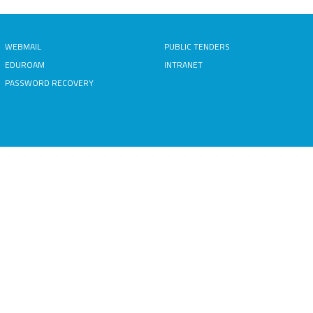
WEBMAIL
PUBLIC TENDERS
EDUROAM
INTRANET
PASSWORD RECOVERY