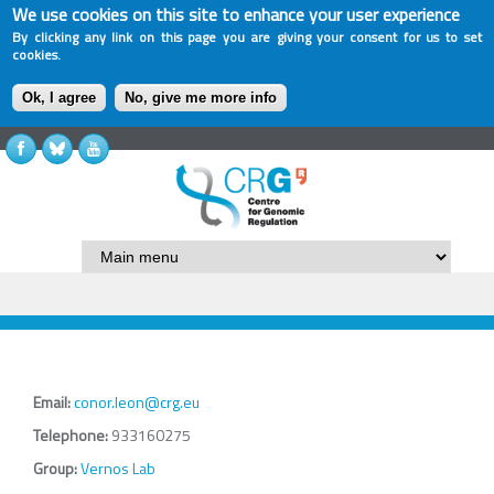
We use cookies on this site to enhance your user experience
By clicking any link on this page you are giving your consent for us to set
cookies.
Ok, I agree
No, give me more info
Email:
conor.leon@crg.eu
Telephone:
933160275
Group:
Vernos Lab