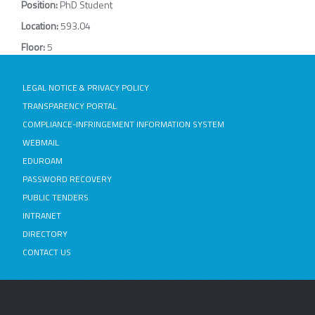
Position:
PhD Student
Location:
593.04
Floor:
5
LEGAL NOTICE & PRIVACY POLICY
TRANSPARENCY PORTAL
COMPLIANCE-INFRINGEMENT INFORMATION SYSTEM
WEBMAIL
EDUROAM
PASSWORD RECOVERY
PUBLIC TENDERS
INTRANET
DIRECTORY
CONTACT US