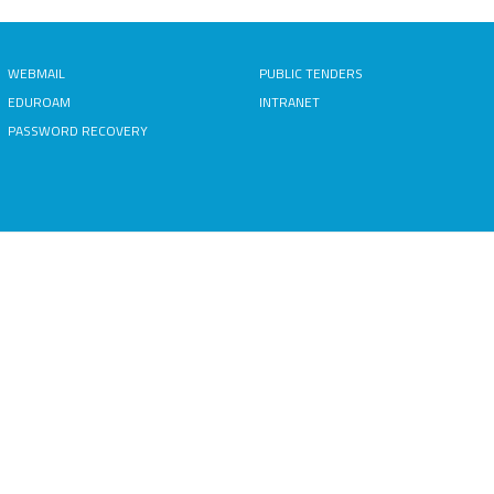
WEBMAIL
PUBLIC TENDERS
EDUROAM
INTRANET
PASSWORD RECOVERY