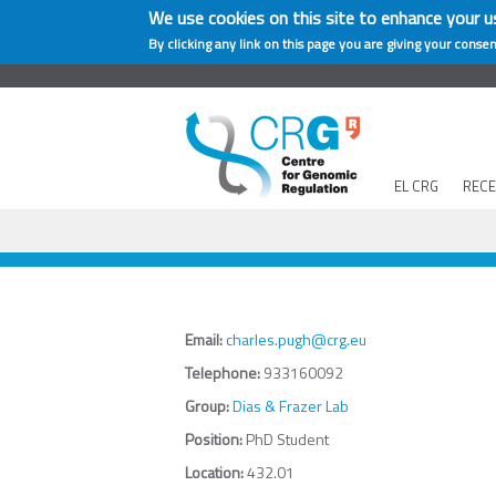
We use cookies on this site to enhance your u
By clicking any link on this page you are giving your consen
EL CRG
REC
Email:
charles.pugh@crg.eu
Telephone:
933160092
Group:
Dias & Frazer Lab
Position:
PhD Student
Location:
432.01