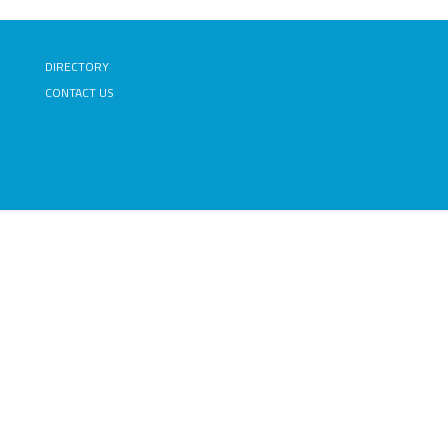
DIRECTORY
CONTACT US