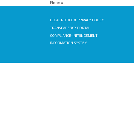
Floor:
4
LEGAL NOTICE & PRIVACY POLICY
TRANSPARENCY PORTAL
COMPLIANCE-INFRINGEMENT
INFORMATION SYSTEM