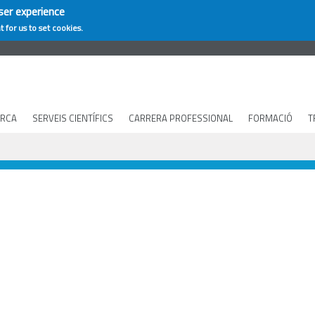
ser experience
t for us to set cookies.
ERCA
SERVEIS CIENTÍFICS
CARRERA PROFESSIONAL
FORMACIÓ
T