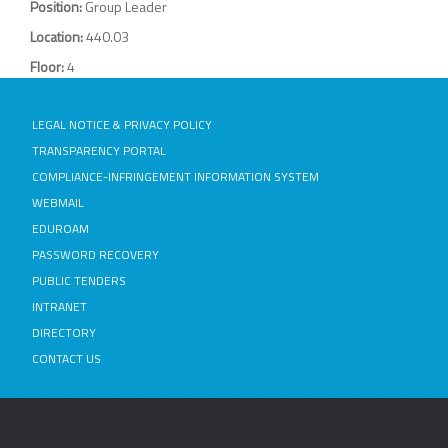
Position:
Group Leader
Location:
440.03
Floor:
4
LEGAL NOTICE & PRIVACY POLICY
TRANSPARENCY PORTAL
COMPLIANCE-INFRINGEMENT INFORMATION SYSTEM
WEBMAIL
EDUROAM
PASSWORD RECOVERY
PUBLIC TENDERS
INTRANET
DIRECTORY
CONTACT US