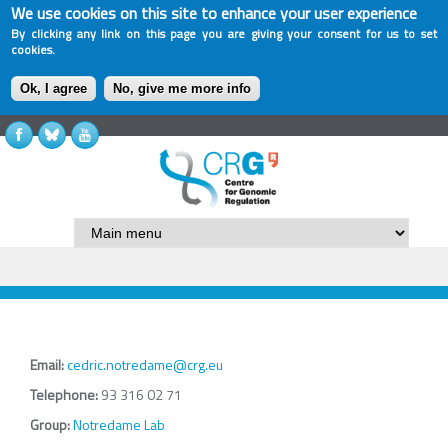
We use cookies on this site to enhance your user experience
By clicking any link on this page you are giving your consent for us to set
cookies.
Ok, I agree
No, give me more info
Email:
cedric.notredame@crg.eu
Telephone:
93 316 02 71
Group:
Notredame Lab