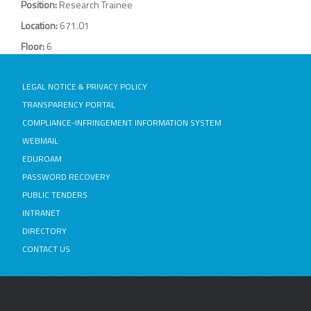
Position:
Research Trainee
Location:
671.01
Floor:
6
LEGAL NOTICE & PRIVACY POLICY
TRANSPARENCY PORTAL
COMPLIANCE-INFRINGEMENT INFORMATION SYSTEM
WEBMAIL
EDUROAM
PASSWORD RECOVERY
PUBLIC TENDERS
INTRANET
DIRECTORY
CONTACT US