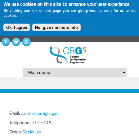
We use cookies on this site to enhance your user experience
By clicking any link on this page you are giving your consent for us to set
cookies.
Ok, I agree
No, give me more info
Email:
carolina.toro@crg.eu
Telephone:
933160152
Group:
Sdelci Lab