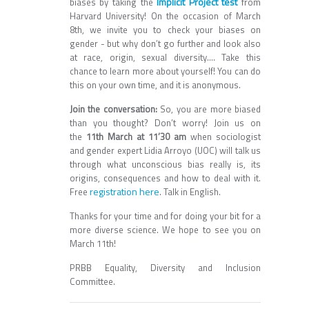
Implicit Project test
biases by taking the
from
Harvard University! On the occasion of March
8th, we invite you to check your biases on
gender - but why don’t go further and look also
at race, origin, sexual diversity…. Take this
chance to learn more about yourself! You can do
this on your own time, and it is anonymous.
Join the conversation:
So, you are more biased
than you thought? Don’t worry! Join us on
the
11th March at 11’30 am
when sociologist
and gender expert Lidia Arroyo (UOC) will talk us
through what unconscious bias really is, its
origins, consequences and how to deal with it.
registration here
Free
. Talk in English.
Thanks for your time and for doing your bit for a
more diverse science. We hope to see you on
March 11th!
PRBB Equality, Diversity and Inclusion
Committee.