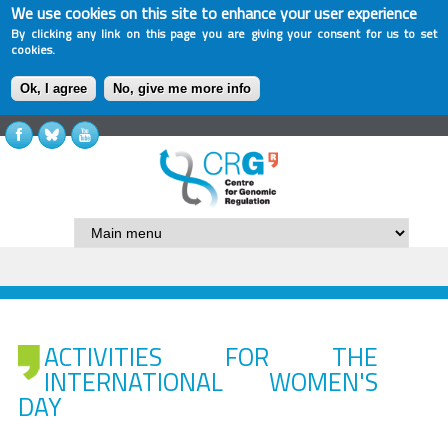
We use cookies on this site to enhance your user experience
By clicking any link on this page you are giving your consent for us to set
cookies.
Ok, I agree
No, give me more info
ACTIVITIES FOR THE
INTERNATIONAL WOMEN'S
DAY