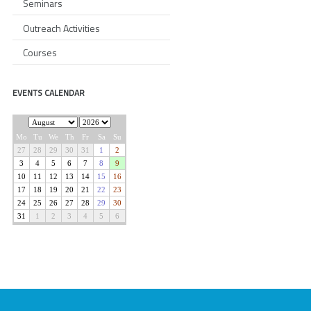
Seminars
Outreach Activities
Courses
EVENTS CALENDAR