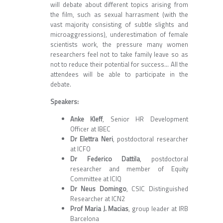
will debate about different topics arising from
the film, such as sexual harrasment (with the
vast majority consisting of subtle slights and
microaggressions), underestimation of female
scientists work, the pressure many women
researchers feel not to take family leave so as
not to reduce their potential for success... All the
attendees will be able to participate in the
debate.
Speakers:
Anke Kleff
, Senior HR Development
Officer at IBEC
Dr Elettra Neri
, postdoctoral researcher
at ICFO
Dr Federico Dattila
, postdoctoral
researcher and member of Equity
Committee at ICIQ
Dr Neus Domingo
, CSIC Distinguished
Researcher at ICN2
Prof Maria J. Macias
, group leader at IRB
Barcelona