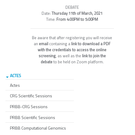
DEBATE
Date:
Thursday 11th of March, 2021
Time:
From 4:00PM to 5:00PM
Be aware that after registering you will receive
an
email
containing a
link to download a PDF
with the credentials to access the online
screening
, as well as the
link to join the
debate
to be held on Zoom platform.
ACTES
Actes
CRG Scientific Sessions
PRBB-CRG Sessions
PRBB Scientific Sessions
PRBB Computational Genomics