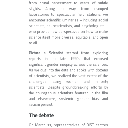
from brutal harassment to years of subtle
slights. Along the way, from cramped
laboratories to spectacular field stations, we
encounter scientific luminaries – including social
scientists, neuroscientists, and psychologists –
who provide new perspectives on how to make
science itself more diverse, equitable, and open
to all.
Picture a Scientist
started from exploring
reports in the late 1990s that exposed
significant gender inequity across the sciences.
As we dug into the data and spoke with dozens
of scientists, we realized the vast extent of the
challenges facing women and minority
scientists. Despite groundbreaking efforts by
the courageous scientists featured in the film
and elsewhere, systemic gender bias and
racism persist.
The debate
On March 11, representatives of BIST centres