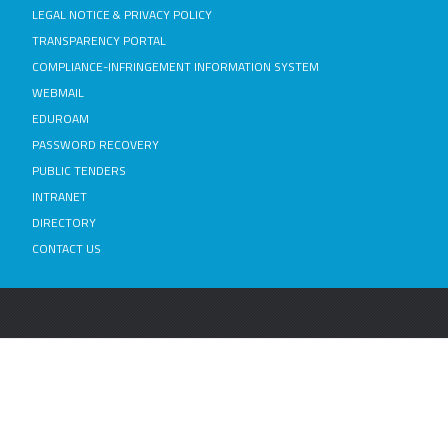
LEGAL NOTICE & PRIVACY POLICY
TRANSPARENCY PORTAL
COMPLIANCE-INFRINGEMENT INFORMATION SYSTEM
WEBMAIL
EDUROAM
PASSWORD RECOVERY
PUBLIC TENDERS
INTRANET
DIRECTORY
CONTACT US