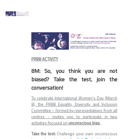
PRBB ACTIVITY
8M: So, you think you are not
biased? Take the test, join the
conversation!
To celebrate International Women’s Day (March
8), the PRBB Equality, Diversity and Inclusion
Committee – formed by representatives from all
centres - invites you to participate in two
activities focused on
unconscious bias.
Take the test:
Challenge your own unconscious