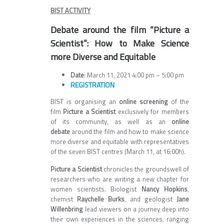
BIST ACTIVITY
Debate around the film “Picture a
Scientist”: How to Make Science
more Diverse and Equitable
Date
: March 11, 2021 4:00 pm – 5:00 pm
REGISTRATION
BIST is organising an
online screening
of the
film
Picture a Scientist
exclusively for members
of its community, as well as an
online
debate
around the film and how to make science
more diverse and equitable with representatives
of the seven BIST centres (March 11, at 16:00h).
Picture a Scientist
chronicles the groundswell of
researchers who are writing a new chapter for
women scientists. Biologist
Nancy Hopkins
,
chemist
Raychelle Burks
, and geologist
Jane
Willenbring
lead viewers on a journey deep into
their own experiences in the sciences, ranging