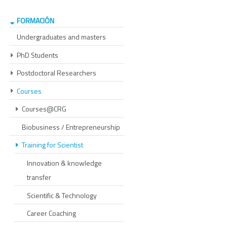
FORMACIÓN
Undergraduates and masters
PhD Students
Postdoctoral Researchers
Courses
Courses@CRG
Biobusiness / Entrepreneurship
Training for Scientist
Innovation & knowledge
transfer
Scientific & Technology
Career Coaching