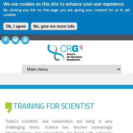
We use cookies on this site to enhance your user experience
By clicking any link on this page you are giving your consent for us to set
cookies.
Ok, I agree
No, give me more info
TRAINING FOR SCIENTIST
Today’s scientists and researchers are living in very
challenging times. Science has become increasingly