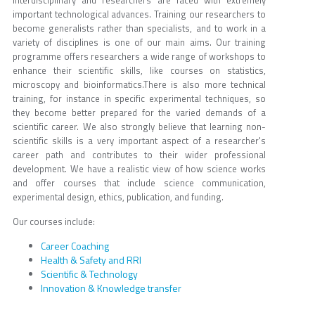
interdisciplinary and researchers are faced with extremely
important technological advances. Training our researchers to
become generalists rather than specialists, and to work in a
variety of disciplines is one of our main aims. Our training
programme offers researchers a wide range of workshops to
enhance their scientific skills, like courses on statistics,
microscopy and bioinformatics.There is also more technical
training, for instance in specific experimental techniques, so
they become better prepared for the varied demands of a
scientific career. We also strongly believe that learning non-
scientific skills is a very important aspect of a researcher's
career path and contributes to their wider professional
development. We have a realistic view of how science works
and offer courses that include science communication,
experimental design, ethics, publication, and funding.
Our courses include:
Career Coaching
Health & Safety and RRI
Scientific & Technology
Innovation & Knowledge transfer