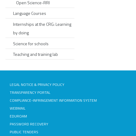
Open Science-RRI
Language Courses
Internships at the CRG: Learning
by doing
Science for schools
Teaching and training lab
LEGAL NOTICE & PRIVACY POLICY
TRANSPARENCY PORTAL
COMPLIANCE-INFRINGEMENT INFORMATION SYSTEM
WEBMAIL
EDUROAM
PASSWORD RECOVERY
PUBLIC TENDERS