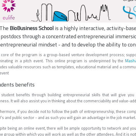
The
BioBusiness School
is a highly interactive, activity-ba
postdocs through a concentrated entrepreneurial immersion
entrepreneurial mindset - and to develop the ability to con
 core of the program is a group-based venture development process; suppo
Masha
minating in a pitch event. This online program is underpinned by the
ludes valuable resources such as templates, educational material and a commu
 event
udents benefits
 student benefits through building entrepreneurial skills that will give yo
ness. It will also assist you in thinking about the commerciability and value-add
thermore, if you decide not to follow the path of entrepreneurship, these comp
s and public sector - and as such you will gain an advantage in the job market.
pite being an online event, there will be ample opportunity to network and you
he group within which you will work as well as the other attendees. And it is not