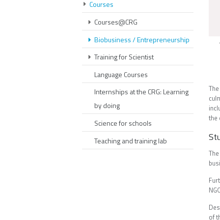
Courses
Courses@CRG
Biobusiness / Entrepreneurship
Training for Scientist
Language Courses
The
Internships at the CRG: Learning
cul
by doing
inc
the
Science for schools
St
Teaching and training lab
The
busi
Fur
NGO'
Des
of t