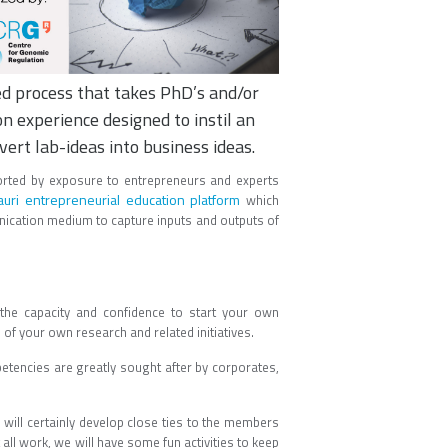
sed process that takes PhD’s and/or
 experience designed to instil an
vert lab-ideas into business ideas.
rted by exposure to entrepreneurs and experts
uri entrepreneurial education platform
which
nication medium to capture inputs and outputs of
u the capacity and confidence to start your own
 of your own research and related initiatives.
etencies are greatly sought after by corporates,
 will certainly develop close ties to the members
 all work, we will have some fun activities to keep