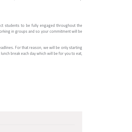
ct students to be fully engaged throughout the
working in groups and so your commitment will be
dlines. For that reason, we will be only starting
 lunch break each day which will be for you to eat,