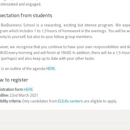
 stimulated and engaged.
pectation from students
 BioBusiness School is a rewarding, exciting but intense program. We expe
gram which includes 1 to 1,5 hours of homework in the evenings. You will be 
only to yourself, but also to your fellow group members.
ever, we recognise that you continue to have your own responsibilities and dea
9h30 every morning and will finish at 16h00. In addition, there will be a 1,5-hour
 (perhaps) and also keep up to date with your other tasks.
HERE
 is an outline of the agenda
.
w to register
HERE
istration form
dline:
22nd March 2021
EULife centers
ibility criteria:
Only candidates from
are eligible to apply.