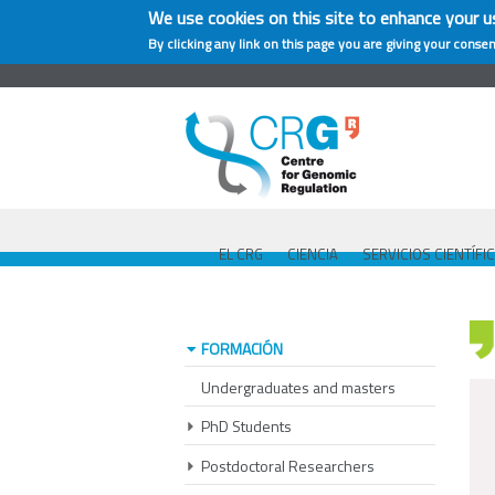
We use cookies on this site to enhance your u
By clicking any link on this page you are giving your consen
EL CRG
CIENCIA
SERVICIOS CIENTÍFI
FORMACIÓN
Undergraduates and masters
PhD Students
Postdoctoral Researchers