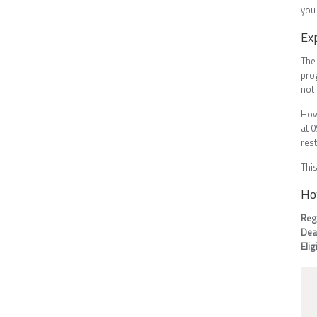
you
Ex
The
pro
not 
How
at 0
rest
This
Ho
Reg
Dea
Elig