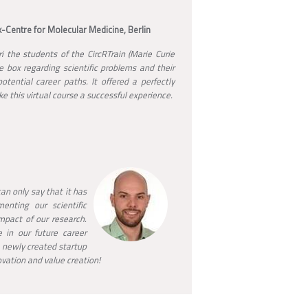
-Centre for Molecular Medicine, Berlin
 the students of the CircRTrain (Marie Curie
e box regarding scientific problems and their
tential career paths. It offered a perfectly
e this virtual course a successful experience.
an only say that it has
enting our scientific
mpact of our research.
 in our future career
 newly created startup
ovation and value creation!