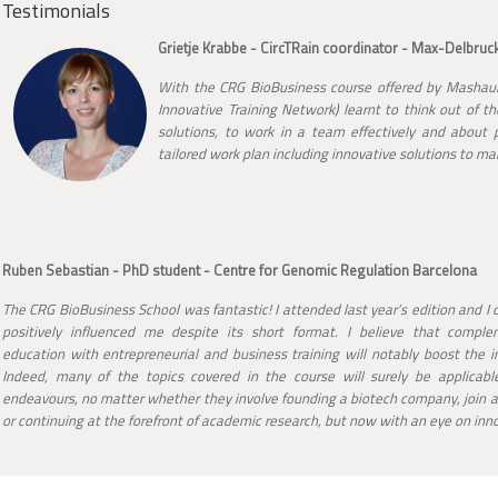
Testimonials
Grietje Krabbe - CircTRain coordinator - Max-Delbruck
With the CRG BioBusiness course offered by Mashauri
Innovative Training Network) learnt to think out of th
solutions, to work in a team effectively and about po
tailored work plan including innovative solutions to mak
Ruben Sebastian - PhD student - Centre for Genomic Regulation Barcelona
The CRG BioBusiness School was fantastic! I attended last year’s edition and I c
positively influenced me despite its short format. I believe that complem
education with entrepreneurial and business training will notably boost the i
Indeed, many of the topics covered in the course will surely be applicable
endeavours, no matter whether they involve founding a biotech company, join a
or continuing at the forefront of academic research, but now with an eye on inn