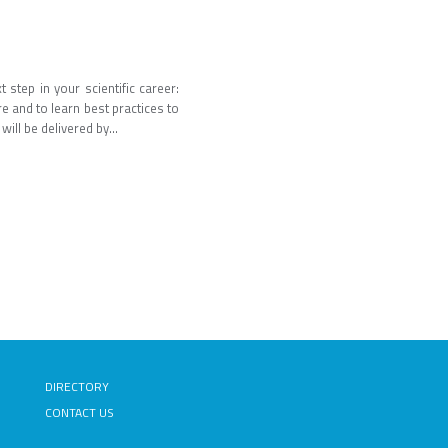
step in your scientific career:
re and to learn best practices to
ill be delivered by...
DIRECTORY
CONTACT US