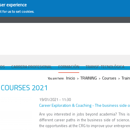
ser experience
t for us to set cookies.
COS
CARRERA PROFESIONAL
FORMACIÓN
TRANSF. TECNOLÓGICA
Se encuentra usted aquí
Inicio
TRAINING
Courses
Train
You are here:
>
>
>
COURSES 2021
19/01/2021 - 11:30
Career Exploration & Coaching - The business side o
Are you interested in jobs beyond academia? This is
different career paths in the business side of scienc
the opportunities at the CRG to improve your entrepreneu