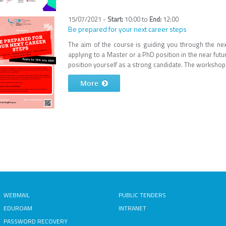
15/07/2021 -
10:00
to
12:00
Be prepared for your next career steps
The aim of the course is guiding you through the next 
applying to a Master or a PhD position in the near futu
position yourself as a strong candidate. The workshop w
More
WEBMAIL
PUBLIC TENDERS
EDUROAM
INTRANET
PASSWORD RECOVERY