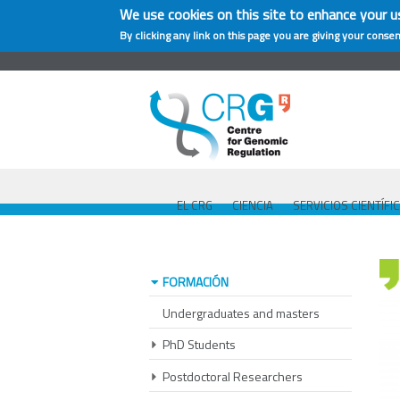
We use cookies on this site to enhance your u
By clicking any link on this page you are giving your consen
EL CRG
CIENCIA
SERVICIOS CIENTÍFI
FORMACIÓN
Undergraduates and masters
PhD Students
Postdoctoral Researchers