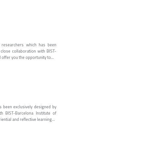
al researchers which has been
close collaboration with BIST-
 offer you the opportunity to...
s been exclusively designed by
h BIST-Barcelona Institute of
ential and reflective learning...