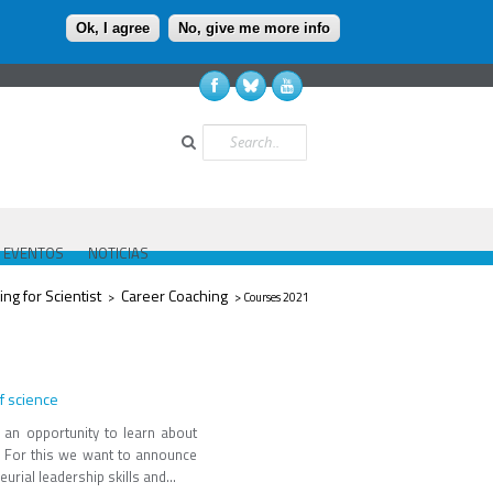
Ok, I agree
No, give me more info
Buscar
EVENTOS
NOTICIAS
ing for Scientist
Career Coaching
>
> Courses 2021
f science
 an opportunity to learn about
e. For this we want to announce
rial leadership skills and...