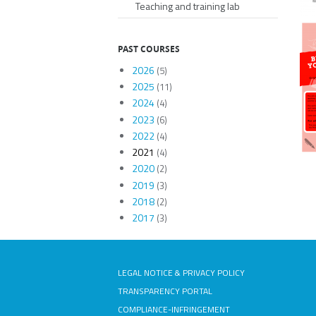
Teaching and training lab
PAST COURSES
2026
(5)
2025
(11)
2024
(4)
2023
(6)
2022
(4)
2021
(4)
2020
(2)
2019
(3)
2018
(2)
2017
(3)
LEGAL NOTICE & PRIVACY POLICY
TRANSPARENCY PORTAL
COMPLIANCE-INFRINGEMENT