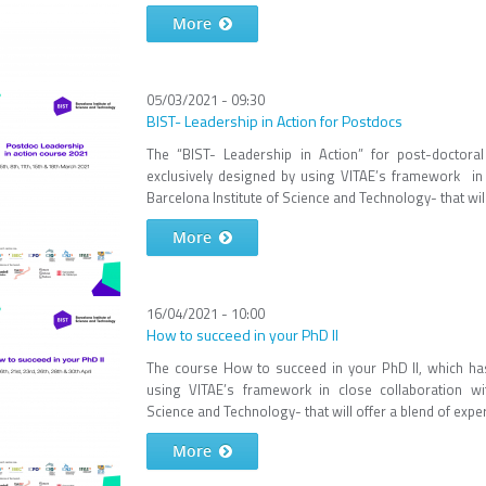
More
05/03/2021 - 09:30
BIST- Leadership in Action for Postdocs
The “BIST- Leadership in Action” for post-doctor
exclusively designed by using VITAE’s framework in 
Barcelona Institute of Science and Technology- that will
More
16/04/2021 - 10:00
How to succeed in your PhD II
The course How to succeed in your PhD II, which ha
using VITAE’s framework in close collaboration wit
Science and Technology- that will offer a blend of experi
More