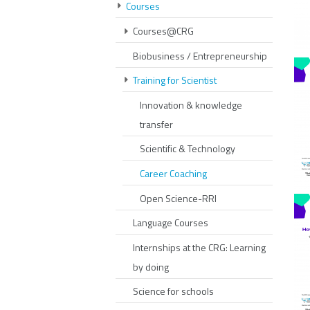
Courses
Courses@CRG
Biobusiness / Entrepreneurship
Training for Scientist
Innovation & knowledge
transfer
Scientific & Technology
Career Coaching
Open Science-RRI
Language Courses
Internships at the CRG: Learning
by doing
Science for schools