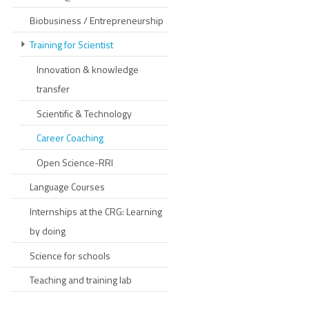
Biobusiness / Entrepreneurship
Training for Scientist
Innovation & knowledge
transfer
Scientific & Technology
Career Coaching
Open Science-RRI
Language Courses
Internships at the CRG: Learning
by doing
Science for schools
Teaching and training lab