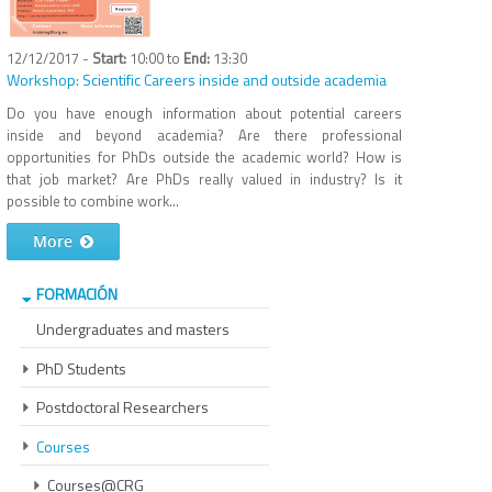
12/12/2017 -
10:00
to
13:30
Workshop: Scientific Careers inside and outside academia
Do you have enough information about potential careers
inside and beyond academia? Are there professional
opportunities for PhDs outside the academic world? How is
that job market? Are PhDs really valued in industry? Is it
possible to combine work...
More
FORMACIÓN
Undergraduates and masters
PhD Students
Postdoctoral Researchers
Courses
Courses@CRG