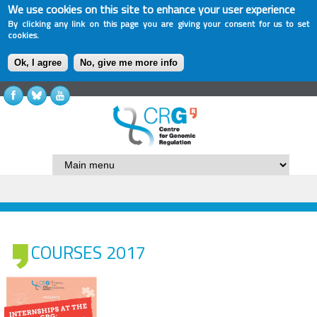
We use cookies on this site to enhance your user experience
By clicking any link on this page you are giving your consent for us to set
cookies.
Ok, I agree
No, give me more info
COURSES 2017