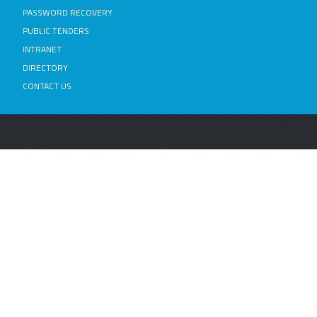
PASSWORD RECOVERY
PUBLIC TENDERS
INTRANET
DIRECTORY
CONTACT US