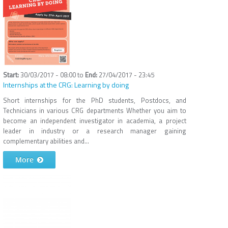
30/03/2017 - 08:00
to
27/04/2017 - 23:45
Internships at the CRG: Learning by doing
Short internships for the PhD students, Postdocs, and
Technicians in various CRG departments Whether you aim to
become an independent investigator in academia, a project
leader in industry or a research manager gaining
complementary abilities and...
More