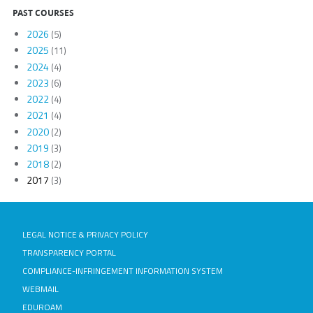
PAST COURSES
2026
(5)
2025
(11)
2024
(4)
2023
(6)
2022
(4)
2021
(4)
2020
(2)
2019
(3)
2018
(2)
2017
(3)
LEGAL NOTICE & PRIVACY POLICY
TRANSPARENCY PORTAL
COMPLIANCE-INFRINGEMENT INFORMATION SYSTEM
WEBMAIL
EDUROAM