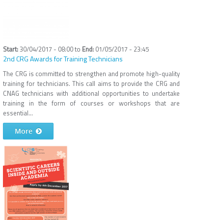
30/04/2017 - 08:00
to
01/05/2017 - 23:45
2nd CRG Awards for Training Technicians
The CRG is committed to strengthen and promote high-quality
training for technicians. This call aims to provide the CRG and
CNAG technicians with additional opportunities to undertake
training in the form of courses or workshops that are
essential...
More