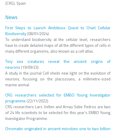
(CRG). Spain
News
First Steps to Launch Ambitious Quest to Chart Cellular
Biodiversity
(08/01/2024)
To understand biodiversity at the cellular level, researchers
have to create detailed maps of all the different types of cells in
many different organisms, also known as a cell atlas.
Tiny sea creatures reveal the ancient origins of
neurons
(19/09/23)
A study in the journal Cell sheds new light on the evolution of
neurons, focusing on the placozoans, a millimetre-sized
marine animal.
CRG researchers selected for EMBO Young Investigator
programme
(22/11/2022)
CRG researchers Lars Velten and Arnau Sebe Pedros are two
of 24 life scientists to be selected for this year’s EMBO Young
Investigator Programme.
Chromatin originated in ancient microbes one to two billion