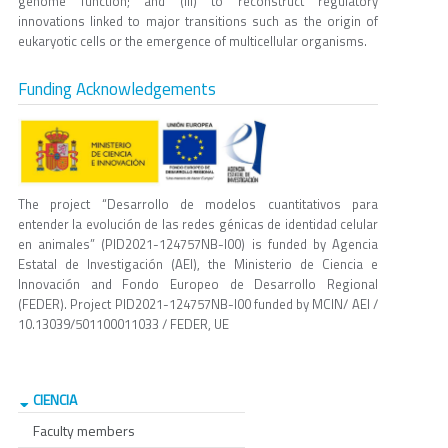
genome function; and (iii) to reconstruct regulatory
innovations linked to major transitions such as the origin of
eukaryotic cells or the emergence of multicellular organisms.
Funding Acknowledgements
The project “Desarrollo de modelos cuantitativos para
entender la evolución de las redes génicas de identidad celular
en animales” (PID2021-124757NB-I00) is funded by Agencia
Estatal de Investigación (AEI), the Ministerio de Ciencia e
Innovación and Fondo Europeo de Desarrollo Regional
(FEDER). Project PID2021-124757NB-I00 funded by MCIN/ AEI /
10.13039/501100011033 / FEDER, UE
CIENCIA
Faculty members