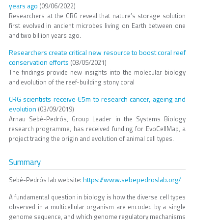
years ago
(09/06/2022)
Researchers at the CRG reveal that nature’s storage solution
first evolved in ancient microbes living on Earth between one
and two billion years ago.
Researchers create critical new resource to boost coral reef
conservation efforts
(03/05/2021)
The findings provide new insights into the molecular biology
and evolution of the reef-building stony coral
CRG scientists receive €5m to research cancer, ageing and
evolution
(03/09/2019)
Arnau Sebé-Pedrós, Group Leader in the Systems Biology
research programme, has received funding for EvoCellMap, a
project tracing the origin and evolution of animal cell types.
Summary
https://www.sebepedroslab.org/
Sebé-Pedrós lab website:
A fundamental question in biology is how the diverse cell types
observed in a multicellular organism are encoded by a single
genome sequence, and which genome regulatory mechanisms