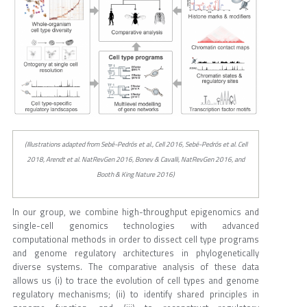
(Illustrations adapted from Sebé-Pedrós et al., Cell 2016, Sebé-Pedrós et al. Cell
2018, Arendt et al. NatRevGen 2016, Bonev & Cavalli, NatRevGen 2016, and
Booth & King Nature 2016)
In our group, we combine high-throughput epigenomics and
single-cell genomics technologies with advanced
computational methods in order to dissect cell type programs
and genome regulatory architectures in phylogenetically
diverse systems. The comparative analysis of these data
allows us (i) to trace the evolution of cell types and genome
regulatory mechanisms; (ii) to identify shared principles in