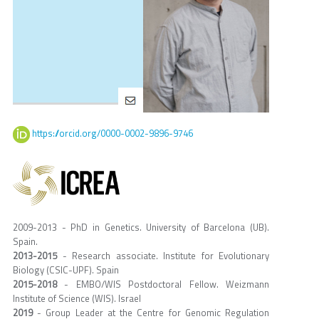
https://orcid.org/0000-0002-9896-9746
2009-2013 - PhD in Genetics. University of Barcelona (UB).
Spain.
2013-2015
- Research associate. Institute for Evolutionary
Biology (CSIC-UPF). Spain
2015-2018
- EMBO/WIS Postdoctoral Fellow. Weizmann
Institute of Science (WIS). Israel
2019
- Group Leader at the Centre for Genomic Regulation