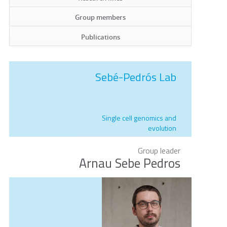
Group members
Publications
Sebé-Pedrós Lab
Single cell genomics and
evolution
Group leader
Arnau Sebe Pedros