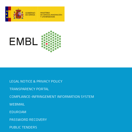
LEGAL NOTICE & PRIVACY POLICY
TRANSPARENCY PORTAL
COMPLIANCE-INFRINGEMENT INFORMATION SYSTEM
WEBMAIL
EDUROAM
PASSWORD RECOVERY
PUBLIC TENDERS