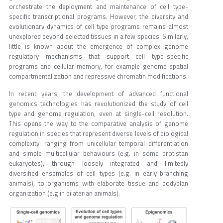
orchestrate the deployment and maintenance of cell type-
specific transcriptional programs. However, the diversity and
evolutionary dynamics of cell type programs remains almost
unexplored beyond selected tissues in a few species. Similarly,
little is known about the emergence of complex genome
regulatory mechanisms that support cell type-specific
programs and cellular memory, for example genome spatial
compartmentalization and repressive chromatin modifications.
In recent years, the development of advanced functional
genomics technologies has revolutionized the study of cell
type and genome regulation, even at single-cell resolution.
This opens the way to the comparative analysis of genome
regulation in species that represent diverse levels of biological
complexity: ranging from unicellular temporal differentiation
and simple multicellular behaviours (e.g. in some protistan
eukaryotes), through loosely integrated and limitedly
diversified ensembles of cell types (e.g. in early-branching
animals), to organisms with elaborate tissue and bodyplan
organization (e.g in bilaterian animals).