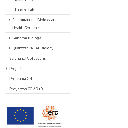
Latorre Lab
Computational Biology and
Health Genomics
Genome Biology
Quantitative Cell Biology
Scientific Publications
Projects
Programa Orfeu
Proyectos COVID19