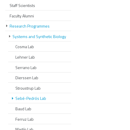
Staff Scientists
Faculty Alumni
Research Programmes
Systems and Synthetic Biology
Cosma Lab
Lehner Lab
Serrano Lab
Dierssen Lab
Stroustrup Lab
Sebé-Pedrós Lab
Baud Lab
Ferruz Lab
Martín Lab