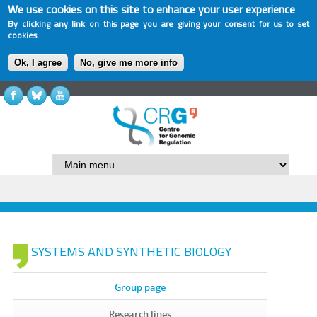
We use cookies on this site to enhance your user experience
By clicking any link on this page you are giving your consent for us to set
cookies.
Ok, I agree
No, give me more info
SYSTEMS AND SYNTHETIC BIOLOGY
Group page
Research lines