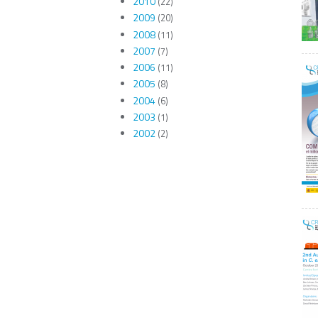
2010
(22)
2009
(20)
2008
(11)
2007
(7)
2006
(11)
2005
(8)
2004
(6)
2003
(1)
2002
(2)