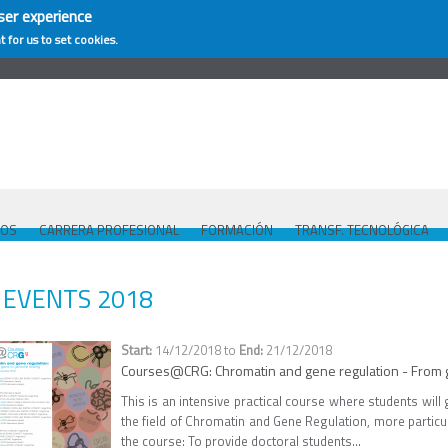
ser experience
t for us to set cookies.
COS
CARRERA PROFESIONAL
FORMACIÓN
TRANSF. TECNOLÓGICA
EVENTS 2018
14/12/2018
to
21/12/2018
Courses@CRG: Chromatin and gene regulation - From 
This is an intensive practical course where students wil
the field of Chromatin and Gene Regulation, more parti
the course: To provide doctoral students...