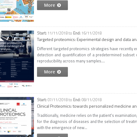
More
11/11/2018
to
16/11/2018
Targeted proteomics: Experimental design and data an
Different targeted proteomics strategies have recently e
detection and quantification of a predetermined subset o
reproducibility across many samples....
More
07/11/2018
to
08/11/2018
Clinical Proteomics: towards personalized medicine an
Traditionally, medicine relies on the patient's examination
for the diagnosis of diseases and the selection of treatm
with the emergence of new...