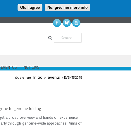
Ok, I agree
No, give me more info
Buscar
EVENTOS
NOTICIAS
Se encuentra usted aquí
Inicio
events
You are here:
>
> EVENTS 2018
gene to genome folding
l get a broad overview and hands on experience in
cularly through genome-wide approaches. Aims of