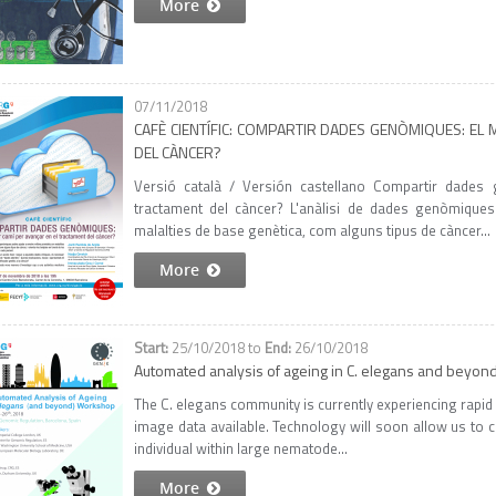
More
07/11/2018
CAFÈ CIENTÍFIC: COMPARTIR DADES GENÒMIQUES: EL
DEL CÀNCER?
Versió català / Versión castellano Compartir dades 
tractament del càncer? L'anàlisi de dades genòmiques
malalties de base genètica, com alguns tipus de càncer...
More
25/10/2018
to
26/10/2018
Automated analysis of ageing in C. elegans and beyo
The C. elegans community is currently experiencing rapid g
image data available. Technology will soon allow us to c
individual within large nematode...
More