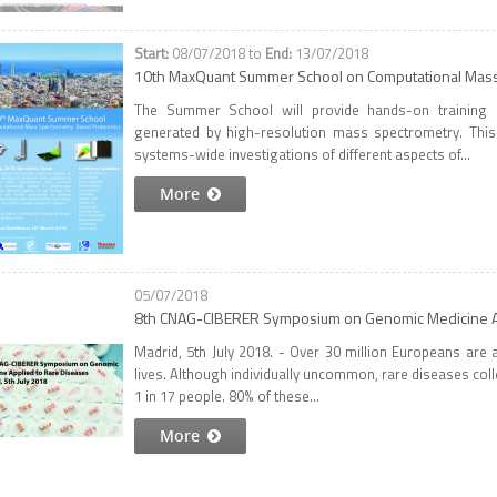
08/07/2018
to
13/07/2018
10th MaxQuant Summer School on Computational Mas
The Summer School will provide hands-on training i
generated by high-resolution mass spectrometry. This 
systems-wide investigations of different aspects of...
More
05/07/2018
8th CNAG-CIBERER Symposium on Genomic Medicine A
Madrid, 5th July 2018. - Over 30 million Europeans are a
lives. Although individually uncommon, rare diseases coll
1 in 17 people. 80% of these...
More