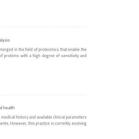
alysis
merged in the field of proteomics that enable the
f proteins with a high degree of sensitivity and
d health
, medical history and available clinical parameters
ents. However, this practice is currently evolving