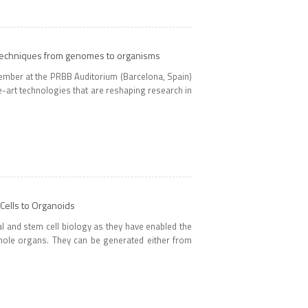
 techniques from genomes to organisms
mber at the PRBB Auditorium (Barcelona, Spain)
e-art technologies that are reshaping research in
ells to Organoids
l and stem cell biology as they have enabled the
whole organs. They can be generated either from