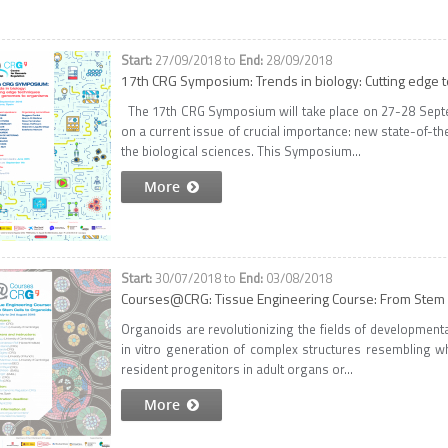
27/09/2018
to
28/09/2018
17th CRG Symposium: Trends in biology: Cutting edge
The 17th CRG Symposium will take place on 27-28 Septe
on a current issue of crucial importance: new state-of-th
the biological sciences. This Symposium...
More
30/07/2018
to
03/08/2018
Courses@CRG: Tissue Engineering Course: From Stem C
Organoids are revolutionizing the fields of developmenta
in vitro generation of complex structures resembling 
resident progenitors in adult organs or...
More