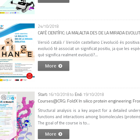
24/10/2018
CAFÈ CIENTÍFIC: LA MALALTIA DES DE LA MIRADA EVOLU
Versió català / Versión castellano L’evolució és positiv
evolució té associat un significat positiu, ja que les es
què significa realment evolució?...
More
16/10/2018
to
19/10/2018
Courses@CRG: FoldX In silico protein engineering: Fr
Structural analysis is a key aspect for a detailed unde
functions and interactions among biomolecules (proteins, n
The goal of the course is to...
More