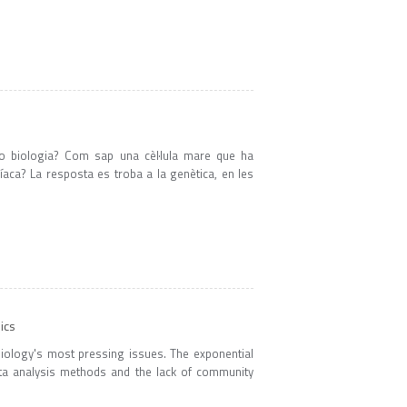
a o biologia? Com sap una cèl·lula mare que ha
íaca? La resposta es troba a la genètica, en les
ics
f biology's most pressing issues. The exponential
ata analysis methods and the lack of community