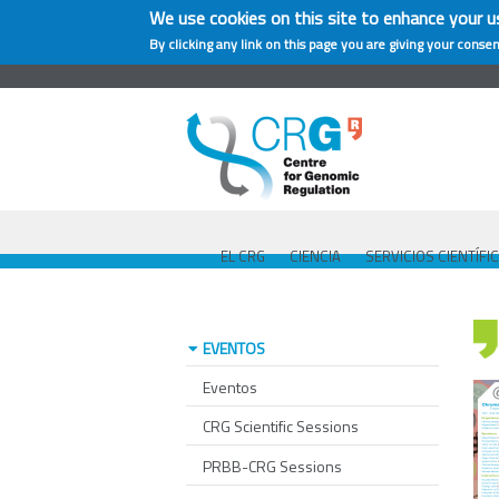
We use cookies on this site to enhance your u
By clicking any link on this page you are giving your consen
EL CRG
CIENCIA
SERVICIOS CIENTÍFI
EVENTOS
Eventos
CRG Scientific Sessions
PRBB-CRG Sessions