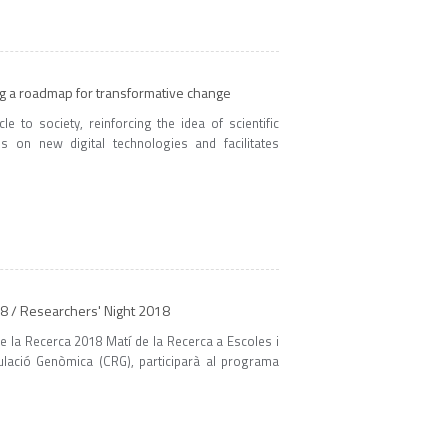
ng a roadmap for transformative change
 to society, reinforcing the idea of scientific
 on new digital technologies and facilitates
18 / Researchers' Night 2018
de la Recerca 2018 Matí de la Recerca a Escoles i
gulació Genòmica (CRG), participarà al programa