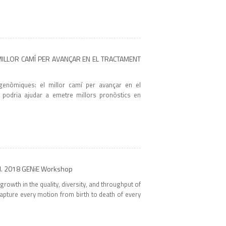
 MILLOR CAMÍ PER AVANÇAR EN EL TRACTAMENT
genòmiques: el millor camí per avançar en el
 podria ajudar a emetre millors pronòstics en
nd. 2018 GENiE Workshop
rowth in the quality, diversity, and throughput of
apture every motion from birth to death of every