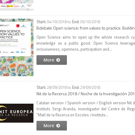
04/10/2018
to
05/10/2018
Bdebate Open science: from values to practice. Buildi
Open Science aims to open up the whole research cycle
knowledge as a public good. Open Science leverages
inclusiveness, openness, participation and...
More
28/09/2018
to
29/09/2018
Nit de la Recerca 2018 / Noche de la Investigación 20
Catalan version / Spanish version / English version Nit 
Instituts Sergi Aranda, investigador del Centre de Re
"Matí de la Recerca en Escoles i Instituts...
More