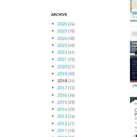
ARCHIVE
2026
(24)
2025
(78)
2024
(58)
2023
(49)
2022
(41)
2021
(25)
2020
(27)
2019
(30)
2018
(25)
2017
(33)
2016
(34)
2015
(29)
2014
(29)
2013
(24)
2012
(21)
2011
(19)