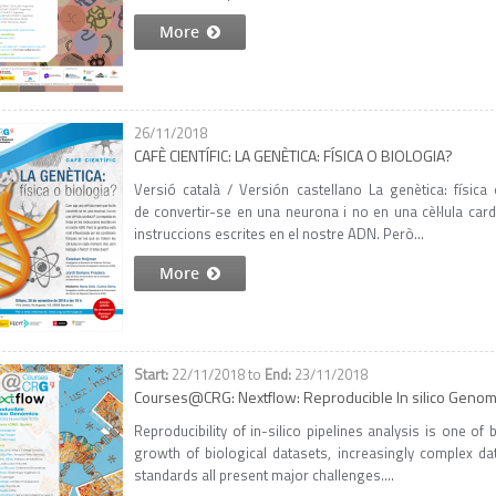
More
26/11/2018
CAFÈ CIENTÍFIC: LA GENÈTICA: FÍSICA O BIOLOGIA?
Versió català / Versión castellano La genètica: físic
de convertir-se en una neurona i no en una cèl·lula card
instruccions escrites en el nostre ADN. Però...
More
22/11/2018
to
23/11/2018
Courses@CRG: Nextflow: Reproducible In silico Genom
Reproducibility of in-silico pipelines analysis is one o
growth of biological datasets, increasingly complex d
standards all present major challenges....