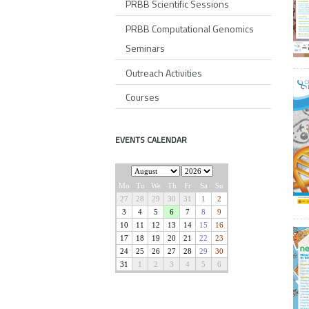
PRBB Scientific Sessions
PRBB Computational Genomics
Seminars
Outreach Activities
Courses
EVENTS CALENDAR