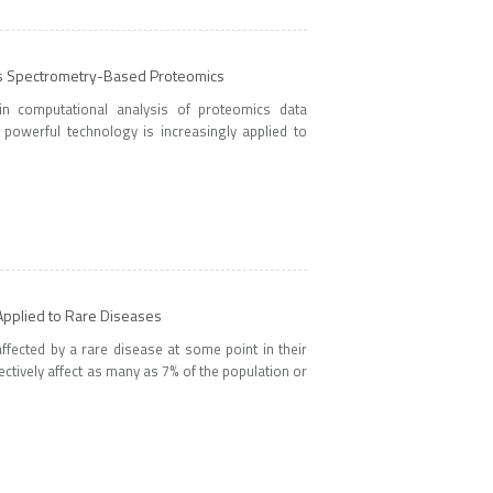
s Spectrometry-Based Proteomics
n computational analysis of proteomics data
powerful technology is increasingly applied to
pplied to Rare Diseases
ffected by a rare disease at some point in their
ectively affect as many as 7% of the population or