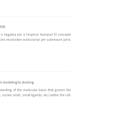
TIVA
a o negativa per a l’espècie humana? El concepte
pècies necessiten evolucionar per sobreviure però,
om modeling to docking
rstanding of the molecular basis that govern the
ucleic acids, small ligands, etc.) within the cell.