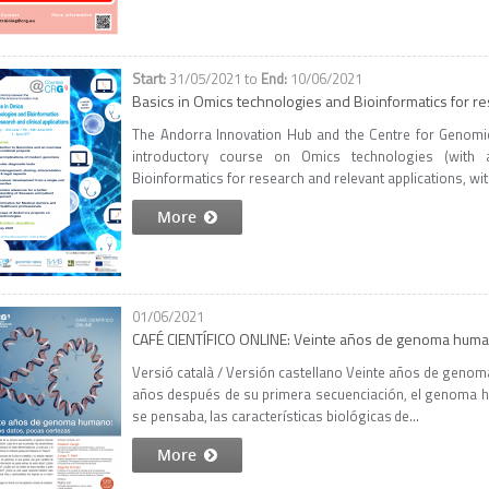
31/05/2021
to
10/06/2021
Basics in Omics technologies and Bioinformatics for res
The Andorra Innovation Hub and the Centre for Genomic
introductory course on Omics technologies (wit
Bioinformatics for research and relevant applications, with
More
01/06/2021
CAFÉ CIENTÍFICO ONLINE: Veinte años de genoma huma
Versió català / Versión castellano Veinte años de gen
años después de su primera secuenciación, el genoma h
se pensaba, las características biológicas de...
More