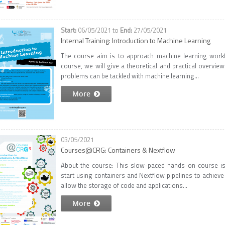
06/05/2021
to
27/05/2021
Internal Training: Introduction to Machine Learning
The course aim is to approach machine learning workf
course, we will give a theoretical and practical overvie
problems can be tackled with machine learning...
More
03/05/2021
Courses@CRG: Containers & Nextflow
About the course: This slow-paced hands-on course i
start using containers and Nextflow pipelines to achieve 
allow the storage of code and applications...
More