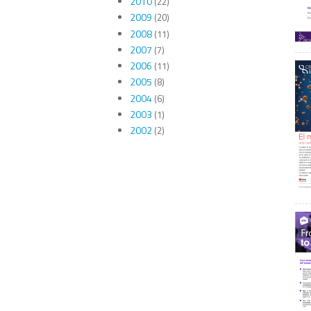
2010
(22)
2009
(20)
2008
(11)
2007
(7)
2006
(11)
2005
(8)
2004
(6)
2003
(1)
2002
(2)