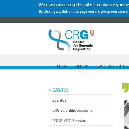
We use cookies on this site to enhance your u
By clicking any link on this page you are giving your consen
EL CRG
CIENCIA
SERVICIOS CIENTÍFI
EVENTOS
Eventos
CRG Scientific Sessions
PRBB-CRG Sessions