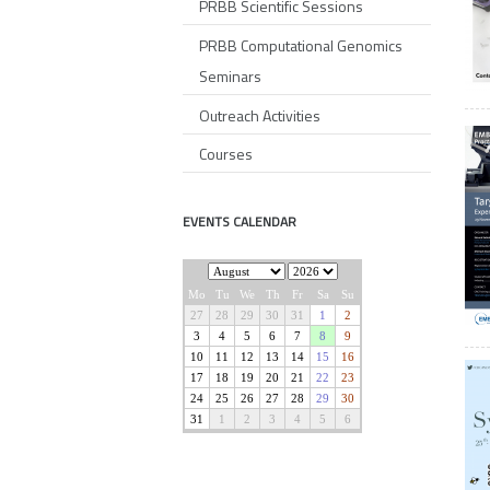
PRBB Scientific Sessions
PRBB Computational Genomics
Seminars
Outreach Activities
Courses
EVENTS CALENDAR