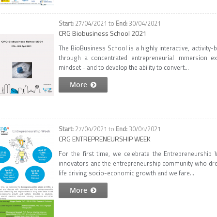
27/04/2021
to
30/04/2021
CRG Biobusiness School 2021
The BioBusiness School is a highly interactive, activit
through a concentrated entrepreneurial immersion exp
mindset - and to develop the ability to convert...
More
27/04/2021
to
30/04/2021
CRG ENTREPRENEURSHIP WEEK
For the first time, we celebrate the Entrepreneurshi
innovators and the entrepreneurship community who dream
life driving socio-economic growth and welfare...
More