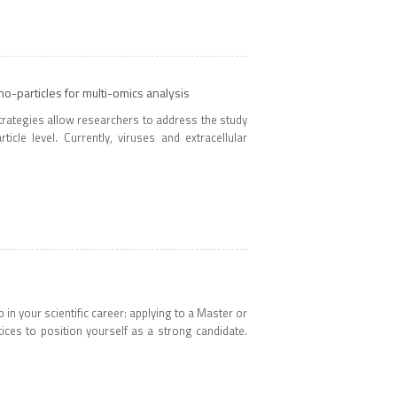
o-particles for multi-omics analysis
trategies allow researchers to address the study
icle level. Currently, viruses and extracellular
 in your scientific career: applying to a Master or
tices to position yourself as a strong candidate.