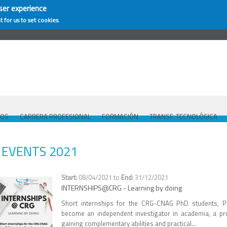
ser experience
t for us to set cookies.
COS
CARRERA PROFESIONAL
FORMACIÓN
TRANSF. TECNOLÓGICA
EVENTS 2021
08/04/2021
to
31/12/2021
INTERNSHIPS@CRG - Learning by doing
Short internships for the CRG-CNAG PhD students, P
become an independent investigator in academia, a pro
gaining complementary abilities and practical...