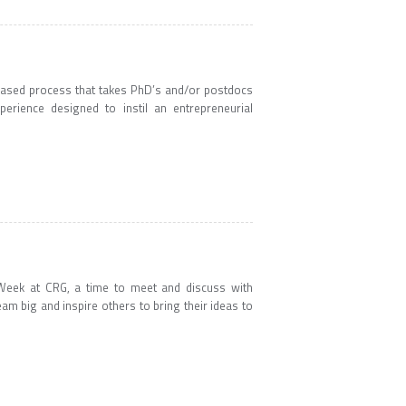
y-based process that takes PhD’s and/or postdocs
erience designed to instil an entrepreneurial
p Week at CRG, a time to meet and discuss with
 big and inspire others to bring their ideas to