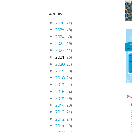
ARCHIVE
2026
(24)
2025
(78)
2024
(58)
2023
(49)
2022
(41)
2021
(25)
2020
(27)
2019
(30)
2018
(25)
2017
(33)
2016
(34)
2015
(29)
2014
(29)
2013
(24)
2012
(21)
2011
(19)