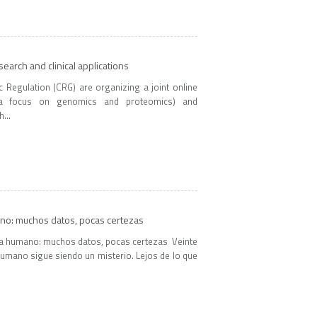
earch and clinical applications
 Regulation (CRG) are organizing a joint online
h a focus on genomics and proteomics) and
...
no: muchos datos, pocas certezas
oma humano: muchos datos, pocas certezas Veinte
umano sigue siendo un misterio. Lejos de lo que