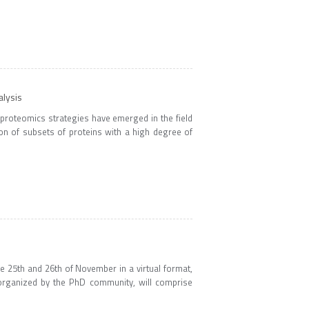
alysis
 proteomics strategies have emerged in the field
ion of subsets of proteins with a high degree of
 25th and 26th of November in a virtual format,
 organized by the PhD community, will comprise