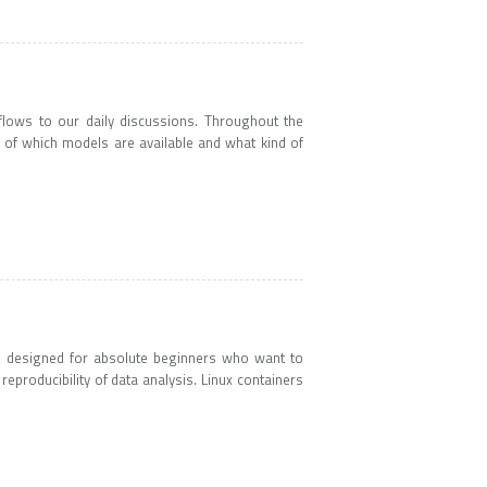
lows to our daily discussions. Throughout the
w of which models are available and what kind of
s designed for absolute beginners who want to
reproducibility of data analysis. Linux containers