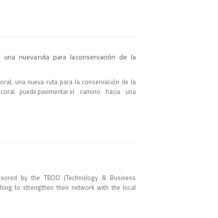
, una nueva ruta para la conservación de la
coral, una nueva ruta para la conservación de la
oral puede pavimentar el camino hacia una
nsored by the TBDO (Technology & Business
hing to strengthen their network with the local