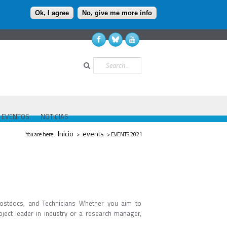
Ok, I agree
No, give me more info
Buscar
EVENTOS
NOTICIAS
Se encuentra usted aquí
Inicio
events
You are here:
>
> EVENTS 2021
ostdocs, and Technicians Whether you aim to
ject leader in industry or a research manager,