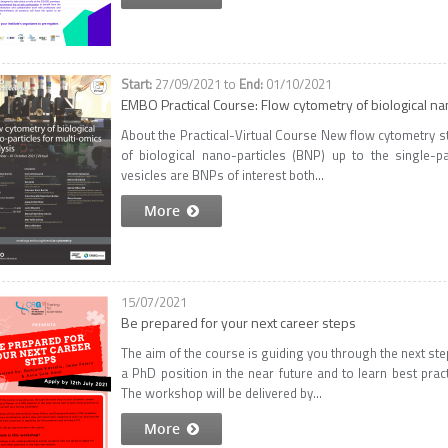
27/09/2021
to
01/10/2021
EMBO Practical Course: Flow cytometry of biological nan
About the Practical-Virtual Course New flow cytometry s
of biological nano-particles (BNP) up to the single-part
vesicles are BNPs of interest both...
More
15/07/2021
Be prepared for your next career steps
The aim of the course is guiding you through the next step
a PhD position in the near future and to learn best prac
The workshop will be delivered by...
More