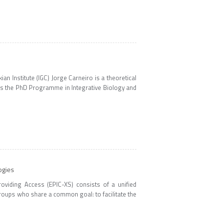
n Institute (IGC) Jorge Carneiro is a theoretical
tes the PhD Programme in Integrative Biology and
ogies
oviding Access (EPIC-XS) consists of a unified
oups who share a common goal: to facilitate the