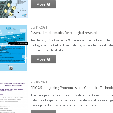
More
09/11/2021
Essential mathematics for biological research
Teachers: Jorge Carneiro & Eleonora Tulumello – Gulbenkia
biologist at the Gulbenkian Institute, where he coordina
Biomedicine. He studied...
More
28/10/2021
EPIC-XS Integrating Proteomics and Genomics Technol
The European Proteomics Infrastructure Consortium pr
network of experienced access providers and research gr
development and sustainability of proteomics...