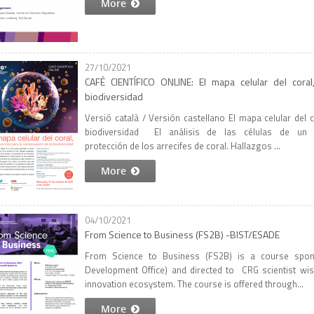
More
27/10/2021
CAFÉ CIENTÍFICO ONLINE: El mapa celular del coral
biodiversidad
Versió català / Versión castellano El mapa celular del 
biodiversidad El análisis de las células de un c
protección de los arrecifes de coral. Hallazgos ...
More
04/10/2021
From Science to Business (FS2B) -BIST/ESADE
From Science to Business (FS2B) is a course spo
Development Office) and directed to CRG scientist wis
innovation ecosystem. The course is offered through...
More