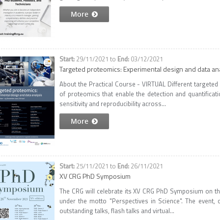
More
29/11/2021
to
03/12/2021
Targeted proteomics: Experimental design and data an
About the Practical Course - VIRTUAL Different targeted
of proteomics that enable the detection and quantificat
sensitivity and reproducibility across...
More
25/11/2021
to
26/11/2021
XV CRG PhD Symposium
The CRG will celebrate its XV CRG PhD Symposium on the
under the motto "Perspectives in Science". The event,
outstanding talks, flash talks and virtual...