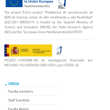
The project R+D+I project "Plataforma de secuenciación de
ADN de lecturas cortas de alto rendimiento y alta flexibilidad"
(EQC2021-006925-P) is funded by the Spanish Ministry of
Science and Innovation (MICIN), the State Research Agency
(AEI) and the "European Union NextGenerationEU/PRTR".
PID2021-123635NB-I00 de investigación financiado por
MICIU/AEI /10.13039/501100011033/ y por FEDER, UE
CIENCIA
Faculty members
Staff Scientists
Faculty Alumni