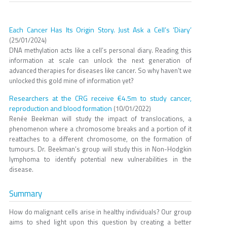
Each Cancer Has Its Origin Story. Just Ask a Cell’s ‘Diary’
(25/01/2024)
DNA methylation acts like a cell’s personal diary. Reading this
information at scale can unlock the next generation of
advanced therapies for diseases like cancer. So why haven’t we
unlocked this gold mine of information yet?
Researchers at the CRG receive €4.5m to study cancer,
reproduction and blood formation
(10/01/2022)
Renée Beekman will study the impact of translocations, a
phenomenon where a chromosome breaks and a portion of it
reattaches to a different chromosome, on the formation of
tumours. Dr. Beekman’s group will study this in Non-Hodgkin
lymphoma to identify potential new vulnerabilities in the
disease.
Summary
How do malignant cells arise in healthy individuals? Our group
aims to shed light upon this question by creating a better