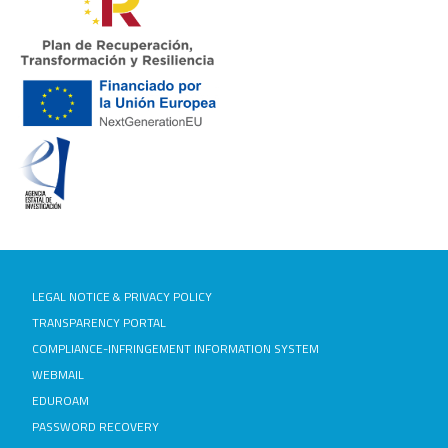
LEGAL NOTICE & PRIVACY POLICY
TRANSPARENCY PORTAL
COMPLIANCE-INFRINGEMENT INFORMATION SYSTEM
WEBMAIL
EDUROAM
PASSWORD RECOVERY