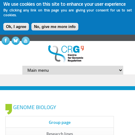
We use cookies on this site to enhance your user experience
By clicking any link on this page you are giving your consent for us to set
cookies.
Ok, I agree
No, give me more info
GENOME BIOLOGY
Group page
Research lines