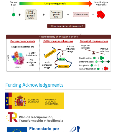
Funding Acknowledgements