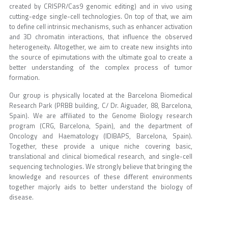
created by CRISPR/Cas9 genomic editing) and in vivo using
cutting-edge single-cell technologies. On top of that, we aim
to define cell intrinsic mechanisms, such as enhancer activation
and 3D chromatin interactions, that influence the observed
heterogeneity. Altogether, we aim to create new insights into
the source of epimutations with the ultimate goal to create a
better understanding of the complex process of tumor
formation.
Our group is physically located at the Barcelona Biomedical
Research Park (PRBB building, C/ Dr. Aiguader, 88, Barcelona,
Spain). We are affiliated to the Genome Biology research
program (CRG, Barcelona, Spain), and the department of
Oncology and Haematology (IDIBAPS, Barcelona, Spain).
Together, these provide a unique niche covering basic,
translational and clinical biomedical research, and single-cell
sequencing technologies. We strongly believe that bringing the
knowledge and resources of these different environments
together majorly aids to better understand the biology of
disease.