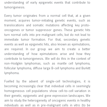
understanding of early epigenetic events that contribute to
tumorigenesis.
Every tumor originates from a normal cell that, at a given
moment, acquires tumor-initiating genetic events, such as
translocations and somatic mutations affecting key proto-
oncogenes or tumor suppressor genes. These genetic hits
turn normal cells into pre-malignant cells, but do not lead to
immediate tumor formation. For that, secondary genetic
events as well as epigenetic hits, also known as epimutations,
are required. In our group we aim to create a better
understanding of how epimutations arise and how they
contribute to tumorigenesis. We will do this in the context of
non-Hodgkin lymphomas, such as mantle cell lymphoma,
follicular lymphoma, diffuse large B-cell lymphoma and Burkitt
lymphoma.
Fuelled by the advent of single-cell technologies, it is
becoming increasingly clear that individual cells in seemingly
homogeneous cell populations show cell-to-cell variation in
their genetic, epigenetic and gene expression landscapes. We
aim to study the heterogeneity of oncogenic events in healthy
individuals as well as in pre-malignant cells in vitro (to be