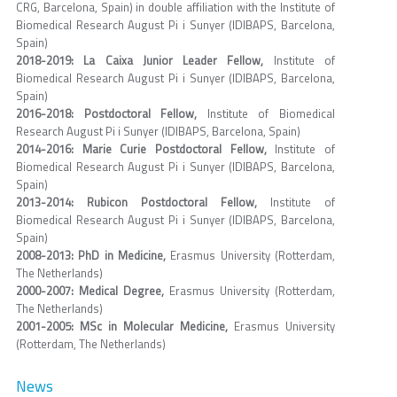
CRG, Barcelona, Spain) in double affiliation with the Institute of
Biomedical Research August Pi i Sunyer (IDIBAPS, Barcelona,
Spain)
2018-2019: La Caixa Junior Leader Fellow,
Institute of
Biomedical Research August Pi i Sunyer (IDIBAPS, Barcelona,
Spain)
2016-2018: Postdoctoral Fellow,
Institute of Biomedical
Research August Pi i Sunyer (IDIBAPS, Barcelona, Spain)
2014-2016: Marie Curie Postdoctoral Fellow,
Institute of
Biomedical Research August Pi i Sunyer (IDIBAPS, Barcelona,
Spain)
2013-2014: Rubicon Postdoctoral Fellow,
Institute of
Biomedical Research August Pi i Sunyer (IDIBAPS, Barcelona,
Spain)
2008-2013: PhD in Medicine,
Erasmus University (Rotterdam,
The Netherlands)
2000-2007: Medical Degree,
Erasmus University (Rotterdam,
The Netherlands)
2001-2005: MSc in Molecular Medicine,
Erasmus University
(Rotterdam, The Netherlands)
News