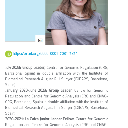
https://orcid.org/0000-0001-7081-7874
July 2023: Group Leader,
Centre for Genomic Regulation (CRG,
Barcelona, Spain) in double affiliation with the Institute of
Biomedical Research August Pi i Sunyer (IDIBAPS, Barcelona,
Spain)
January 2020-June 2023: Group Leader,
Centre for Genomic
Regulation and Centre for Genomic Analysis (CRG and CNAG-
CRG, Barcelona, Spain) in double affiliation with the Institute of
Biomedical Research August Pi i Sunyer (IDIBAPS, Barcelona,
Spain)
2020-2021: La Caixa Junior Leader Fellow,
Centre for Genomic
Regulation and Centre for Genomic Analysis (CRG and CNAG-