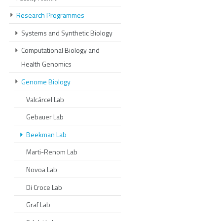
Research Programmes
Systems and Synthetic Biology
Computational Biology and
Health Genomics
Genome Biology
Valcárcel Lab
Gebauer Lab
Beekman Lab
Marti-Renom Lab
Novoa Lab
Di Croce Lab
Graf Lab