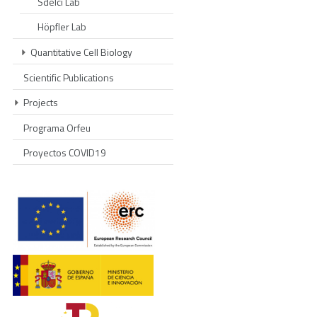
Sdelci Lab
Höpfler Lab
Quantitative Cell Biology
Scientific Publications
Projects
Programa Orfeu
Proyectos COVID19