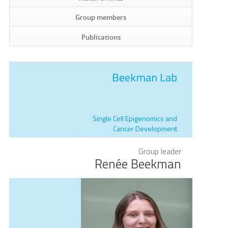
Group members
Publications
Beekman Lab
Single Cell Epigenomics and
Cancer Development
Group leader
Renée Beekman