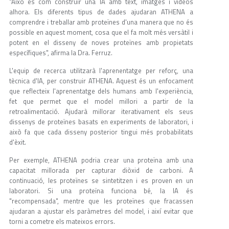
"Això és com construir una IA amb text, imatges i vídeos
alhora. Els diferents tipus de dades ajudaran ATHENA a
comprendre i treballar amb proteïnes d'una manera que no és
possible en aquest moment, cosa que el fa molt més versàtil i
potent en el disseny de noves proteïnes amb propietats
específiques", afirma la Dra. Ferruz.
L'equip de recerca utilitzarà l'aprenentatge per reforç, una
tècnica d'IA, per construir ATHENA. Aquest és un enfocament
que reflecteix l'aprenentatge dels humans amb l'experiència,
fet que permet que el model millori a partir de la
retroalimentació. Ajudarà millorar iterativament els seus
dissenys de proteïnes basats en experiments de laboratori, i
això fa que cada disseny posterior tingui més probabilitats
d'èxit.
Per exemple, ATHENA podria crear una proteïna amb una
capacitat millorada per capturar diòxid de carboni. A
continuació, les proteïnes se sintetitzen i es proven en un
laboratori. Si una proteïna funciona bé, la IA és
"recompensada", mentre que les proteïnes que fracassen
ajudaran a ajustar els paràmetres del model, i així evitar que
torni a cometre els mateixos errors.