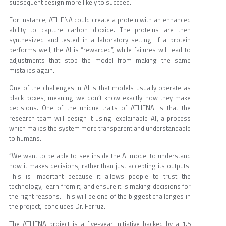
subsequent design more likely to succeed.
For instance, ATHENA could create a protein with an enhanced
ability to capture carbon dioxide. The proteins are then
synthesized and tested in a laboratory setting. If a protein
performs well, the AI is “rewarded”, while failures will lead to
adjustments that stop the model from making the same
mistakes again.
One of the challenges in AI is that models usually operate as
black boxes, meaning we don’t know exactly how they make
decisions. One of the unique traits of ATHENA is that the
research team will design it using ‘explainable AI’, a process
which makes the system more transparent and understandable
to humans.
“We want to be able to see inside the AI model to understand
how it makes decisions, rather than just accepting its outputs.
This is important because it allows people to trust the
technology, learn from it, and ensure it is making decisions for
the right reasons. This will be one of the biggest challenges in
the project,” concludes Dr. Ferruz.
The ATHENA project is a five-year initiative backed by a 1.5