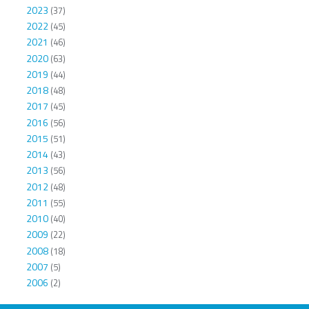
2023
(37)
2022
(45)
2021
(46)
2020
(63)
2019
(44)
2018
(48)
2017
(45)
2016
(56)
2015
(51)
2014
(43)
2013
(56)
2012
(48)
2011
(55)
2010
(40)
2009
(22)
2008
(18)
2007
(5)
2006
(2)