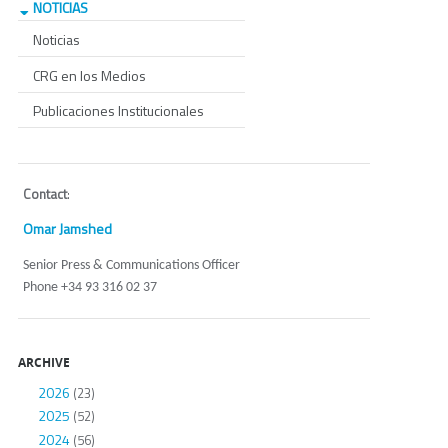
NOTICIAS
Noticias
CRG en los Medios
Publicaciones Institucionales
Contact
:
Omar Jamshed
Senior Press & Communications Officer
Phone +34 93 316 02 37
ARCHIVE
2026
(23)
2025
(52)
2024
(56)