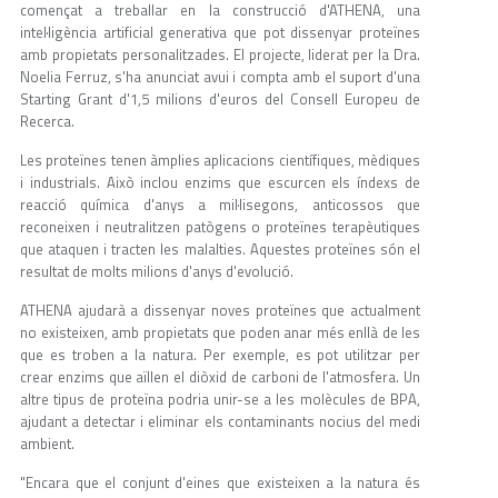
començat a treballar en la construcció d'ATHENA, una
intel·ligència artificial generativa que pot dissenyar proteïnes
amb propietats personalitzades. El projecte, liderat per la Dra.
Noelia Ferruz, s'ha anunciat avui i compta amb el suport d'una
Starting Grant d'1,5 milions d'euros del Consell Europeu de
Recerca.
Les proteïnes tenen àmplies aplicacions científiques, mèdiques
i industrials. Això inclou enzims que escurcen els índexs de
reacció química d'anys a mil·lisegons, anticossos que
reconeixen i neutralitzen patògens o proteïnes terapèutiques
que ataquen i tracten les malalties. Aquestes proteïnes són el
resultat de molts milions d'anys d'evolució.
ATHENA ajudarà a dissenyar noves proteïnes que actualment
no existeixen, amb propietats que poden anar més enllà de les
que es troben a la natura. Per exemple, es pot utilitzar per
crear enzims que aïllen el diòxid de carboni de l'atmosfera. Un
altre tipus de proteïna podria unir-se a les molècules de BPA,
ajudant a detectar i eliminar els contaminants nocius del medi
ambient.
"Encara que el conjunt d'eines que existeixen a la natura és