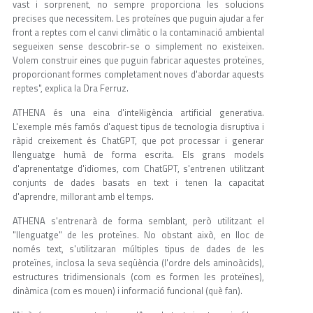
vast i sorprenent, no sempre proporciona les solucions
precises que necessitem. Les proteïnes que puguin ajudar a fer
front a reptes com el canvi climàtic o la contaminació ambiental
segueixen sense descobrir-se o simplement no existeixen.
Volem construir eines que puguin fabricar aquestes proteïnes,
proporcionant formes completament noves d'abordar aquests
reptes", explica la Dra Ferruz.
ATHENA és una eina d'intel·ligència artificial generativa.
L'exemple més famós d'aquest tipus de tecnologia disruptiva i
ràpid creixement és ChatGPT, que pot processar i generar
llenguatge humà de forma escrita. Els grans models
d'aprenentatge d'idiomes, com ChatGPT, s'entrenen utilitzant
conjunts de dades basats en text i tenen la capacitat
d'aprendre, millorant amb el temps.
ATHENA s'entrenarà de forma semblant, però utilitzant el
"llenguatge" de les proteïnes. No obstant això, en lloc de
només text, s'utilitzaran múltiples tipus de dades de les
proteïnes, inclosa la seva seqüència (l'ordre dels aminoàcids),
estructures tridimensionals (com es formen les proteïnes),
dinàmica (com es mouen) i informació funcional (què fan).