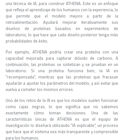
una técnica de IA, para construir ATHENA. Este es un enfoque
que refleja el aprendizaje de los humanos con la experiencia, lo
que permite que el modelo mejore a partir de la
retroalimentación. Ayudará mejorar iterativamente sus
diseños de proteínas basados en experimentos de
laboratorio, lo que hace que cada diseño posterior tenga más
probabilidades de éxito.
Por ejemplo, ATHENA podría crear una proteína con una
capacidad mejorada para capturar dióxido de carbono. A
continuación, las proteínas se sintetizan y se prueban en un
laboratorio. Si una proteína funciona bien, la IA es
"recompensada", mientras que las proteínas que fracasan
ayudarán a ajustar los parámetros del modelo, y así evitar que
vuelva a cometer los mismos errores.
Uno de los retos de la IA es que los modelos suelen funcionar
como cajas negras, lo que significa que no sabemos
exactamente cómo toman decisiones. Una de las
características únicas de ATHENA es que el equipo de
investigación lo diseñará utilizando "IA explicable", un proceso
que hace que el sistema sea más transparente y comprensible
para los humanos.