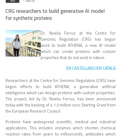
- 08:53
Sep
CRG researchers to build generative AI model
for synthetic proteins
Dr. Noelia Ferruz at the Centre for
Genomic Regulation (CRG) has begun
work to build ATHENA, a new AI model
which can create proteins with custom
properties that do not exist in nature.
EN CASTELLANO
EN CATALÀ
/
Researchers at the Centre for Genomic Regulation (CRG) have
begun efforts to build ATHENA, a generative artificial
intelligence which can design proteins with custom properties.
The project, led by Dr. Noelia Ferruz, has been announced
today with the backing of a 1.5 million euro Starting Grant from
the European Research Council.
Proteins have widespread scientific, medical and industrial
applications. This includes enzymes which shorten chemical
reaction rates from years to milliseconds, antibodies which