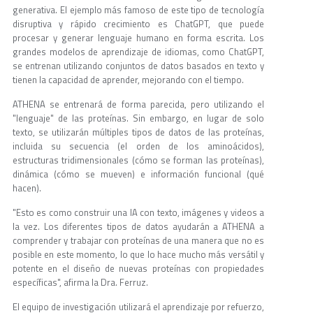
generativa. El ejemplo más famoso de este tipo de tecnología
disruptiva y rápido crecimiento es ChatGPT, que puede
procesar y generar lenguaje humano en forma escrita. Los
grandes modelos de aprendizaje de idiomas, como ChatGPT,
se entrenan utilizando conjuntos de datos basados en texto y
tienen la capacidad de aprender, mejorando con el tiempo.
ATHENA se entrenará de forma parecida, pero utilizando el
"lenguaje" de las proteínas. Sin embargo, en lugar de solo
texto, se utilizarán múltiples tipos de datos de las proteínas,
incluida su secuencia (el orden de los aminoácidos),
estructuras tridimensionales (cómo se forman las proteínas),
dinámica (cómo se mueven) e información funcional (qué
hacen).
"Esto es como construir una IA con texto, imágenes y videos a
la vez. Los diferentes tipos de datos ayudarán a ATHENA a
comprender y trabajar con proteínas de una manera que no es
posible en este momento, lo que lo hace mucho más versátil y
potente en el diseño de nuevas proteínas con propiedades
específicas", afirma la Dra. Ferruz.
El equipo de investigación utilizará el aprendizaje por refuerzo,