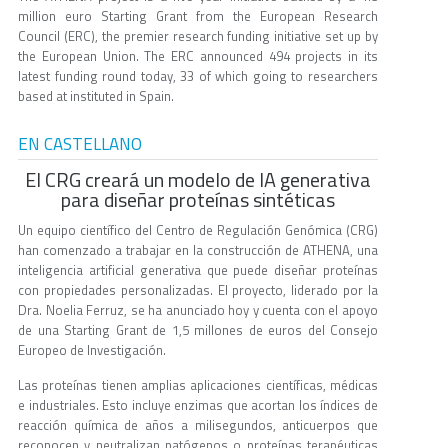
million euro Starting Grant from the European Research
Council (ERC), the premier research funding initiative set up by
the European Union. The ERC announced 494 projects in its
latest funding round today, 33 of which going to researchers
based at instituted in Spain.
EN CASTELLANO
El CRG creará un modelo de IA generativa
para diseñar proteínas sintéticas
Un equipo científico del Centro de Regulación Genómica (CRG)
han comenzado a trabajar en la construcción de ATHENA, una
inteligencia artificial generativa que puede diseñar proteínas
con propiedades personalizadas. El proyecto, liderado por la
Dra. Noelia Ferruz, se ha anunciado hoy y cuenta con el apoyo
de una Starting Grant de 1,5 millones de euros del Consejo
Europeo de Investigación.
Las proteínas tienen amplias aplicaciones científicas, médicas
e industriales. Esto incluye enzimas que acortan los índices de
reacción química de años a milisegundos, anticuerpos que
reconocen y neutralizan patógenos o proteínas terapéuticas