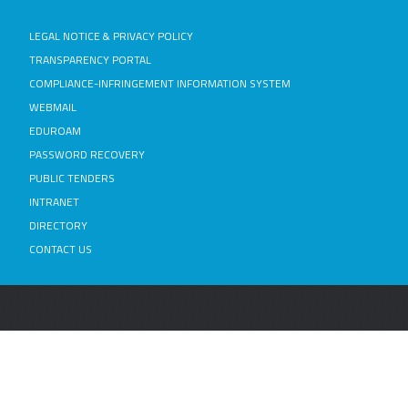
LEGAL NOTICE & PRIVACY POLICY
TRANSPARENCY PORTAL
COMPLIANCE-INFRINGEMENT INFORMATION SYSTEM
WEBMAIL
EDUROAM
PASSWORD RECOVERY
PUBLIC TENDERS
INTRANET
DIRECTORY
CONTACT US