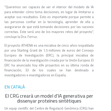
"Queremos ser capaces de ver el interior del modelo de IA
para entender cómo toma decisiones, en lugar de limitarse a
aceptar sus resultados. Esto es importante porque permite a
las personas confiar en la tecnología, aprender de ella y
asegurarse de que está tomando decisiones por las razones
correctas. Este será uno de los mayores retos del proyecto",
concluye la Dra. Ferruz.
El proyecto ATHENA es una iniciativa de cinco años respaldada
por una Starting Grant de 1,5 millones de euros del Consejo
Europeo de Investigación (ERC), la principal iniciativa de
financiación de la investigación creada por la Unión Europea. El
ERC ha anunciado hoy 494 proyectos en su última ronda de
financiación, 33 de los cuales se han destinado a
investigadores e investigadoras en España.
EN CATALÀ
El CRG crearà un model d'IA generativa per
dissenyar proteïnes sintètiques
Un equip científic del Centre de Regulació Genòmica (CRG) han