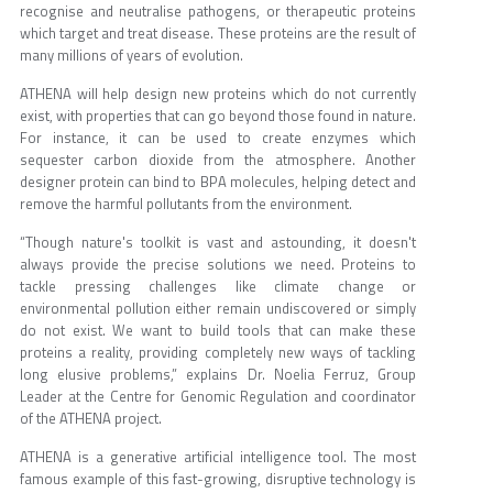
recognise and neutralise pathogens, or therapeutic proteins
which target and treat disease. These proteins are the result of
many millions of years of evolution.
ATHENA will help design new proteins which do not currently
exist, with properties that can go beyond those found in nature.
For instance, it can be used to create enzymes which
sequester carbon dioxide from the atmosphere. Another
designer protein can bind to BPA molecules, helping detect and
remove the harmful pollutants from the environment.
“Though nature's toolkit is vast and astounding, it doesn't
always provide the precise solutions we need. Proteins to
tackle pressing challenges like climate change or
environmental pollution either remain undiscovered or simply
do not exist. We want to build tools that can make these
proteins a reality, providing completely new ways of tackling
long elusive problems,” explains Dr. Noelia Ferruz, Group
Leader at the Centre for Genomic Regulation and coordinator
of the ATHENA project.
ATHENA is a generative artificial intelligence tool. The most
famous example of this fast-growing, disruptive technology is