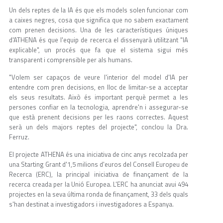
Un dels reptes de la IA és que els models solen funcionar com
a caixes negres, cosa que significa que no sabem exactament
com prenen decisions. Una de les característiques úniques
d'ATHENA és que l'equip de recerca el dissenyarà utilitzant "IA
explicable", un procés que fa que el sistema sigui més
transparent i comprensible per als humans.
"Volem ser capaços de veure l'interior del model d'IA per
entendre com pren decisions, en lloc de limitar-se a acceptar
els seus resultats. Això és important perquè permet a les
persones confiar en la tecnologia, aprendre'n i assegurar-se
que està prenent decisions per les raons correctes. Aquest
serà un dels majors reptes del projecte", conclou la Dra.
Ferruz.
El projecte ATHENA és una iniciativa de cinc anys recolzada per
una Starting Grant d'1,5 milions d'euros del Consell Europeu de
Recerca (ERC), la principal iniciativa de finançament de la
recerca creada per la Unió Europea. L'ERC ha anunciat avui 494
projectes en la seva última ronda de finançament, 33 dels quals
s'han destinat a investigadors i investigadores a Espanya.