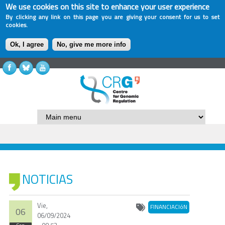
We use cookies on this site to enhance your user experience
By clicking any link on this page you are giving your consent for us to set
cookies.
Ok, I agree
No, give me more info
NOTICIAS
Vie,
FINANCIACIóN
06
06/09/2024