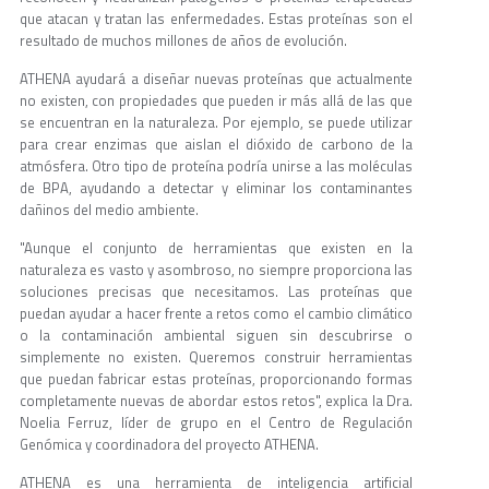
que atacan y tratan las enfermedades. Estas proteínas son el
resultado de muchos millones de años de evolución.
ATHENA ayudará a diseñar nuevas proteínas que actualmente
no existen, con propiedades que pueden ir más allá de las que
se encuentran en la naturaleza. Por ejemplo, se puede utilizar
para crear enzimas que aislan el dióxido de carbono de la
atmósfera. Otro tipo de proteína podría unirse a las moléculas
de BPA, ayudando a detectar y eliminar los contaminantes
dañinos del medio ambiente.
"Aunque el conjunto de herramientas que existen en la
naturaleza es vasto y asombroso, no siempre proporciona las
soluciones precisas que necesitamos. Las proteínas que
puedan ayudar a hacer frente a retos como el cambio climático
o la contaminación ambiental siguen sin descubrirse o
simplemente no existen. Queremos construir herramientas
que puedan fabricar estas proteínas, proporcionando formas
completamente nuevas de abordar estos retos", explica la Dra.
Noelia Ferruz, líder de grupo en el Centro de Regulación
Genómica y coordinadora del proyecto ATHENA.
ATHENA es una herramienta de inteligencia artificial