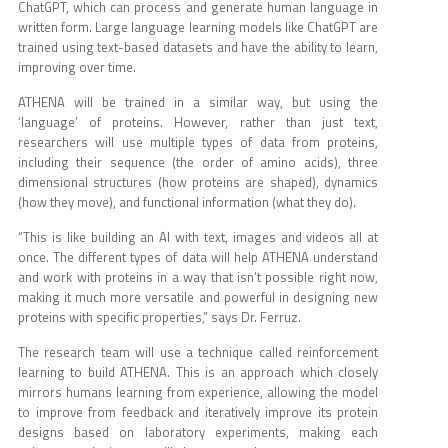
ChatGPT, which can process and generate human language in
written form. Large language learning models like ChatGPT are
trained using text-based datasets and have the ability to learn,
improving over time.
ATHENA will be trained in a similar way, but using the
‘language’ of proteins. However, rather than just text,
researchers will use multiple types of data from proteins,
including their sequence (the order of amino acids), three
dimensional structures (how proteins are shaped), dynamics
(how they move), and functional information (what they do).
“This is like building an AI with text, images and videos all at
once. The different types of data will help ATHENA understand
and work with proteins in a way that isn’t possible right now,
making it much more versatile and powerful in designing new
proteins with specific properties,” says Dr. Ferruz.
The research team will use a technique called reinforcement
learning to build ATHENA. This is an approach which closely
mirrors humans learning from experience, allowing the model
to improve from feedback and iteratively improve its protein
designs based on laboratory experiments, making each