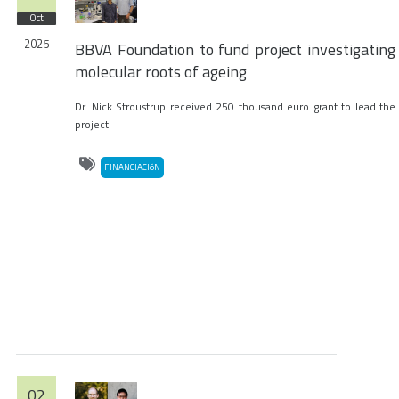
Oct
2025
BBVA Foundation to fund project investigating
molecular roots of ageing
Dr. Nick Stroustrup received 250 thousand euro grant to lead the
project
FINANCIACIóN
02