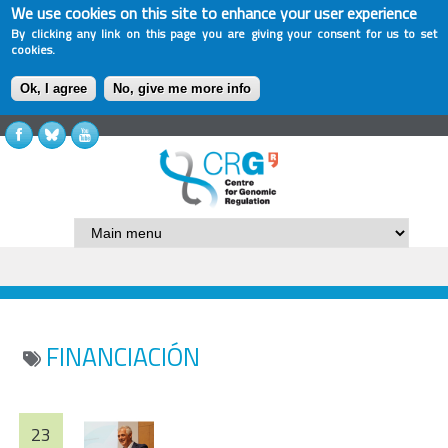
We use cookies on this site to enhance your user experience
By clicking any link on this page you are giving your consent for us to set
cookies.
Ok, I agree
No, give me more info
FINANCIACIÓN
23