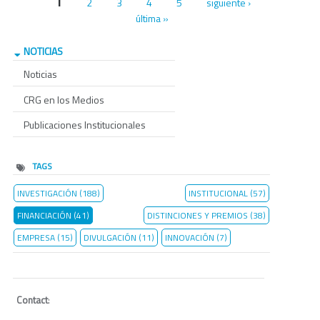
Páginas
1
2
3
4
5
siguiente ›
última »
NOTICIAS
Noticias
CRG en los Medios
Publicaciones Institucionales
TAGS
INVESTIGACIÓN (188)
INSTITUCIONAL (57)
FINANCIACIÓN (41)
DISTINCIONES Y PREMIOS (38)
EMPRESA (15)
DIVULGACIÓN (11)
INNOVACIÓN (7)
Contact
: