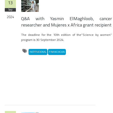
13
Sep
2024
Q&A with Yasmin ElMaghloob, cancer
researcher and Mujeres x Africa grant recipient
The deadline for the 10th edition of the‘’Science by women’’
program is 30 September 2024.
INSTITUCIONAL
FINANCIACIóN