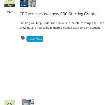
Sep
2025
CRG receives two new ERC Starting Grants
Funding will help understand how cells delete messages for ‘bad
proteins’ and how to build mature human brain cells on demand
FINANCIACIóN
09