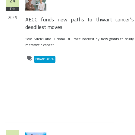
24
Feb
2025
AECC funds new paths to thwart cancer’s
deadliest moves
Sara Sdelci and Luciano Di Croce backed by new grants to study
metastatic cancer
FINANCIACIóN