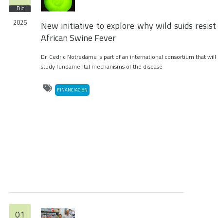
Dic
2025
New initiative to explore why wild suids resist
African Swine Fever
Dr. Cedric Notredame is part of an international consortium that will
study fundamental mechanisms of the disease
FINANCIACIóN
01