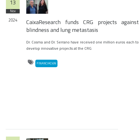
13
Nov
2024
CaixaResearch funds CRG projects against
blindness and lung metastasis
Dr. Cosma and Dr. Serrano have received one million euros each to
develop innovative projects at the CRG
FINANCIACIóN