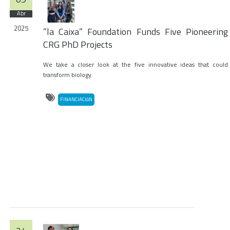
Abr
2025
”la Caixa” Foundation Funds Five Pioneering
CRG PhD Projects
We take a closer look at the five innovative ideas that could
transform biology
FINANCIACIóN