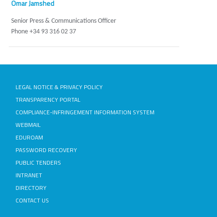
Omar Jamshed
Senior Press & Communications Officer
Phone +34 93 316 02 37
LEGAL NOTICE & PRIVACY POLICY
TRANSPARENCY PORTAL
COMPLIANCE-INFRINGEMENT INFORMATION SYSTEM
WEBMAIL
EDUROAM
PASSWORD RECOVERY
PUBLIC TENDERS
INTRANET
DIRECTORY
CONTACT US