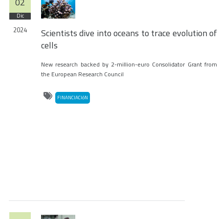
02
Dic
2024
Scientists dive into oceans to trace evolution of
cells
New research backed by 2-million-euro Consolidator Grant from
the European Research Council
FINANCIACIóN