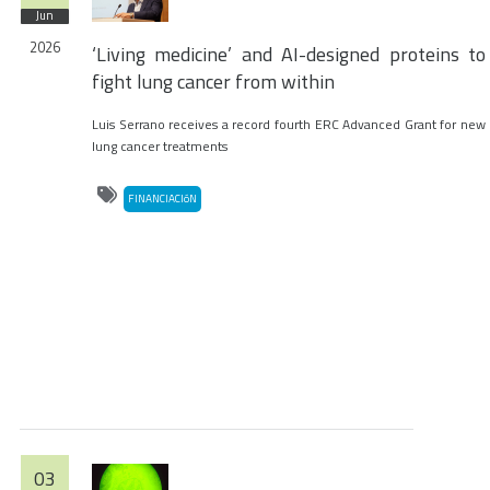
Jun
2026
‘Living medicine’ and AI-designed proteins to
fight lung cancer from within
Luis Serrano receives a record fourth ERC Advanced Grant for new
lung cancer treatments
FINANCIACIóN
03