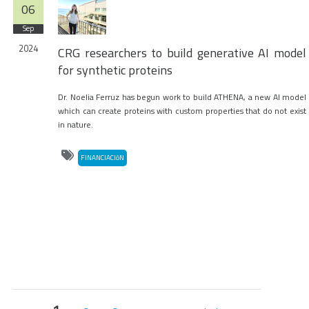
06
Sep
2024
CRG researchers to build generative AI model
for synthetic proteins
Dr. Noelia Ferruz has begun work to build ATHENA, a new AI model
which can create proteins with custom properties that do not exist
in nature.
FINANCIACIóN