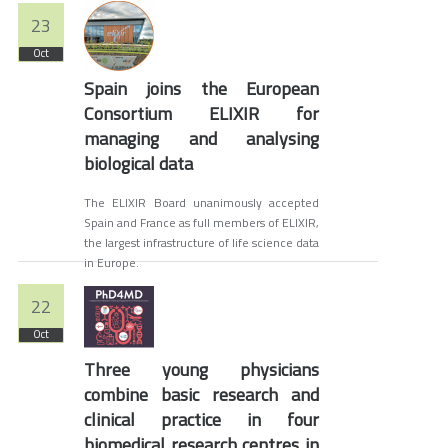
23
Oct
Spain joins the European
Consortium ELIXIR for
managing and analysing
biological data
The ELIXIR Board unanimously accepted
Spain and France as full members of ELIXIR,
the largest infrastructure of life science data
in Europe.
22
Oct
Three young physicians
combine basic research and
clinical practice in four
biomedical research centres in