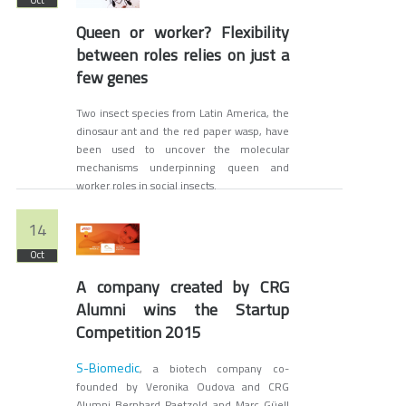
Oct
Queen or worker? Flexibility
between roles relies on just a
few genes
Two insect species from Latin America, the
dinosaur ant and the red paper wasp, have
been used to uncover the molecular
mechanisms underpinning queen and
worker roles in social insects.
14
Oct
A company created by CRG
Alumni wins the Startup
Competition 2015
S-Biomedic
, a biotech company co-
founded by Veronika Oudova and CRG
Alumni Bernhard Paetzold and Marc Güell