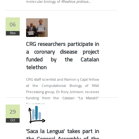
molecular biology of
Rhodnius prolixus...
06
Nov
CRG researchers participate in
a coronary disease project
funded by the Catalan
telethon
CRG staff scientist and Ramon y Cajal fellow
at the Computational Biology of RNA
Processing group, Dr Rory Johnson, receives
funding from the Catalan “La Marató”
Foundation.
29
Oct
'Saca la Lengua' takes part in
the General Assembly of the