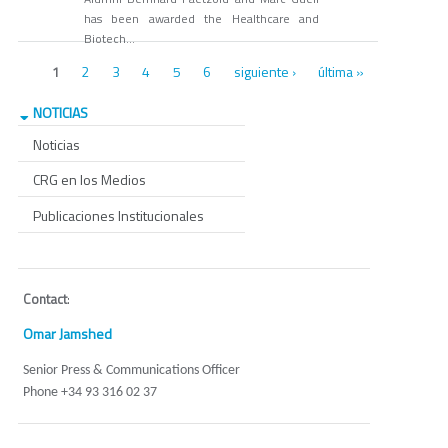
has been awarded the Healthcare and
Biotech...
Páginas
2
3
4
5
6
siguiente ›
última »
1
NOTICIAS
Noticias
CRG en los Medios
Publicaciones Institucionales
Contact
:
Omar Jamshed
Senior Press & Communications Officer
Phone +34 93 316 02 37