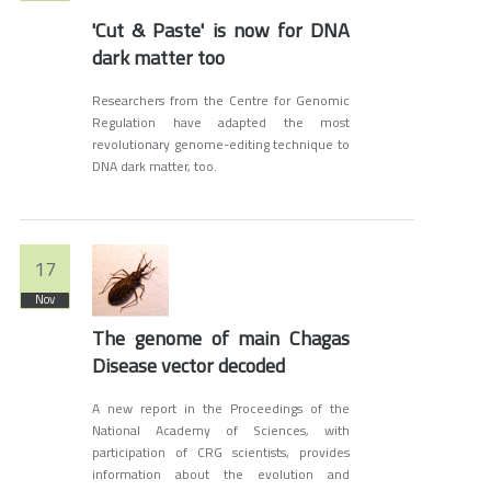
'Cut & Paste' is now for DNA
dark matter too
Researchers from the Centre for Genomic
Regulation have adapted the most
revolutionary genome-editing technique to
DNA dark matter, too.
17
Nov
The genome of main Chagas
Disease vector decoded
A new report in the Proceedings of the
National Academy of Sciences, with
participation of CRG scientists, provides
information about the evolution and