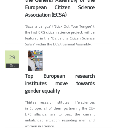
European Citizen Science
Association (ECSA)
‘Saca la Lengua’ (“Stick Out Your Tongue”),
the first CRG citizen science project, will be
featured in the “Barcelona Citizen Science
Safari” within the ECSA General Assembly.
29
Oct
Top European research
institutes move towards
gender equality
Thirteen research institutes in life sciences
in Europe, all of them partnering the EU-
LIFE alliance, are to beat the current
unbalanced situation regarding men and
women in science.