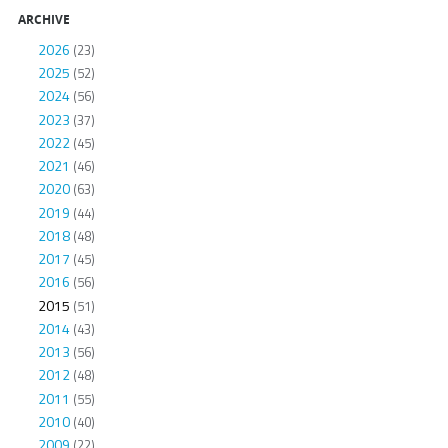
ARCHIVE
2026
(23)
2025
(52)
2024
(56)
2023
(37)
2022
(45)
2021
(46)
2020
(63)
2019
(44)
2018
(48)
2017
(45)
2016
(56)
2015
(51)
2014
(43)
2013
(56)
2012
(48)
2011
(55)
2010
(40)
2009
(22)