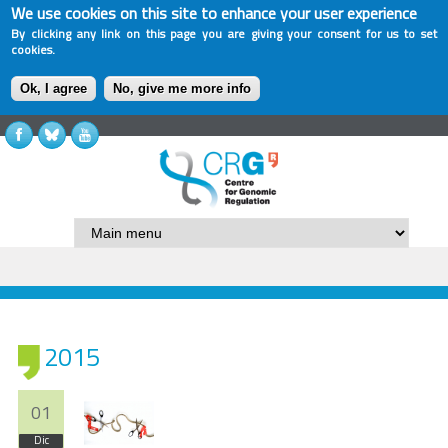
We use cookies on this site to enhance your user experience
By clicking any link on this page you are giving your consent for us to set
cookies.
Ok, I agree
No, give me more info
2015
01
Dic