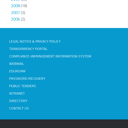
2008
(18)
2007
(5)
2006
(2)
LEGAL NOTICE & PRIVACY POLICY
TRANSPARENCY PORTAL
COMPLIANCE-INFRINGEMENT INFORMATION SYSTEM
WEBMAIL
EDUROAM
PASSWORD RECOVERY
PUBLIC TENDERS
INTRANET
DIRECTORY
CONTACT US