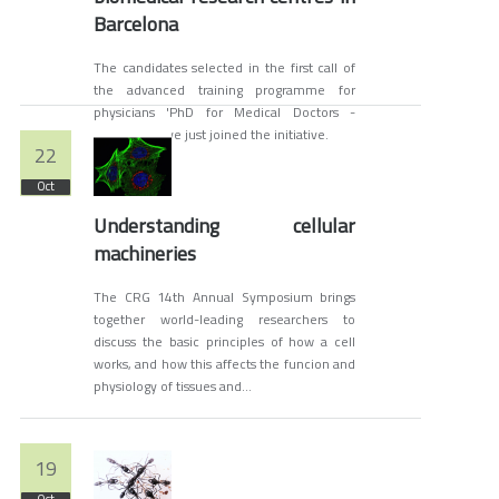
Barcelona
The candidates selected in the first call of
the advanced training programme for
physicians 'PhD for Medical Doctors -
PhD4MD' have just joined the initiative.
22
Oct
Understanding cellular
machineries
The CRG 14th Annual Symposium brings
together world-leading researchers to
discuss the basic principles of how a cell
works, and how this affects the funcion and
physiology of tissues and...
19