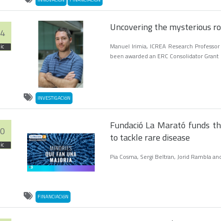
Uncovering the mysterious ro
4
Manuel Irimia, ICREA Research Professor
ic
been awarded an ERC Consolidator Grant
INVESTIGACIóN
Fundació La Marató funds th
0
to tackle rare disease
ic
Pia Cosma, Sergi Beltran, Jorid Rambla and
FINANCIACIóN