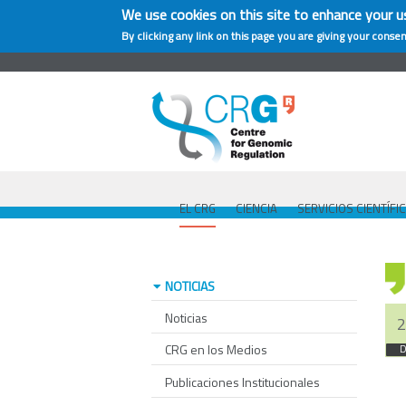
We use cookies on this site to enhance your u
By clicking any link on this page you are giving your consen
EL CRG
CIENCIA
SERVICIOS CIENTÍFI
NOTICIAS
Noticias
2
CRG en los Medios
D
Publicaciones Institucionales