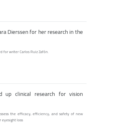
ra Dierssen for her research in the
for writer Carlos Ruiz Zafón.
 up clinical research for vision
sess the efficacy, efficiency, and safety of new
r eyesight loss