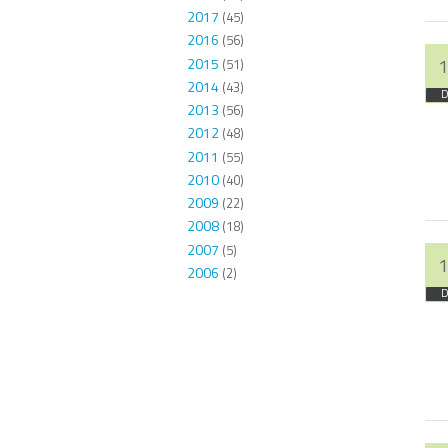
2017
(45)
2016
(56)
2015
1
(51)
2014
(43)
D
2013
(56)
2012
(48)
2011
(55)
2010
(40)
2009
(22)
2008
(18)
2007
(5)
1
2006
(2)
D