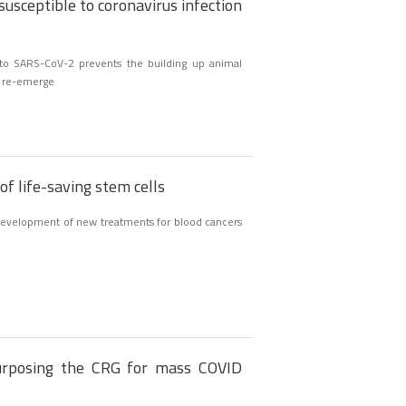
susceptible to coronavirus infection
to SARS-CoV-2 prevents the building up animal
n re-emerge
f life-saving stem cells
 development of new treatments for blood cancers
rposing the CRG for mass COVID