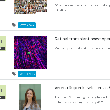
50 volunteers describe the key challen
initiative
INSTITUCIONAL
Retinal transplant boost open
1
Modifying stem cells bring us one step clos
ic
INVESTIGACIóN
Verena Ruprecht selected as
1
The new EMBO Young Investigators will rec
ic
of four years, starting in January 2021.