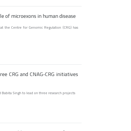
le of microexons in human disease
 at the Centre for Genomic Regulation (CRG) has
ree CRG and CNAG-CRG initiatives
 Babita Singh to lead on three research projects