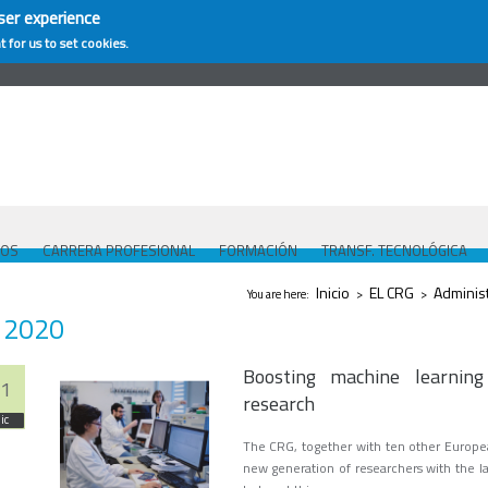
ser experience
t for us to set cookies.
COS
CARRERA PROFESIONAL
FORMACIÓN
TRANSF. TECNOLÓGICA
Se encuentra usted aquí
Inicio
EL CRG
Adminis
You are here:
>
>
2020
Boosting machine learning
1
research
ic
The CRG, together with ten other Europea
new generation of researchers with the lat