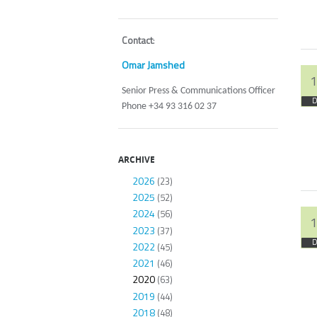
Contact
:
Omar Jamshed
1
Senior Press & Communications Officer
D
Phone +34 93 316 02 37
ARCHIVE
2026
(23)
2025
(52)
2024
(56)
1
2023
(37)
D
2022
(45)
2021
(46)
2020
(63)
2019
(44)
2018
(48)