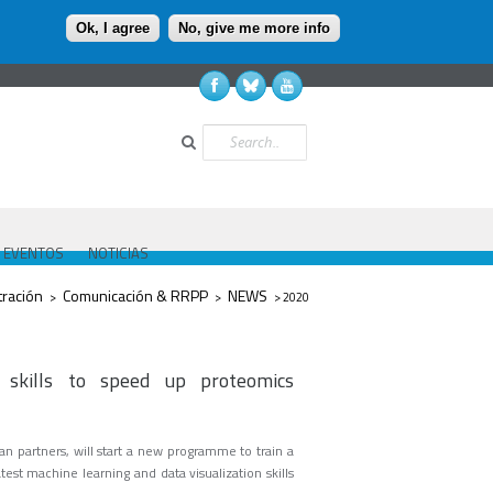
Ok, I agree
No, give me more info
Buscar
EVENTOS
NOTICIAS
tración
Comunicación & RRPP
NEWS
>
>
> 2020
 skills to speed up proteomics
n partners, will start a new programme to train a
est machine learning and data visualization skills