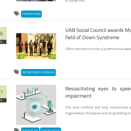
to boost this...
FINANCIACIóN
UAB Social Council awards Ma
8
field of Down Syndrome
ic
Other winners include a posthumous award 
DISTINCIONES Y PREMIOS
Resuscitating eyes to speed
7
impairment
ic
The new method will help researchers as
regenerative therapies and drug testing fo
INNOVACIóN
FINANCIACIóN