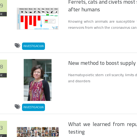
Ferrets, cats and civets most 
9
after humans
ic
Knowing which animals are susceptible 
reservoirs from which the coronavirus ca
INVESTIGACIóN
New method to boost supply o
8
Haematopoietic stem cell scarcity limits
ic
and disorders
INVESTIGACIóN
What we learned from repu
3
testing
ic