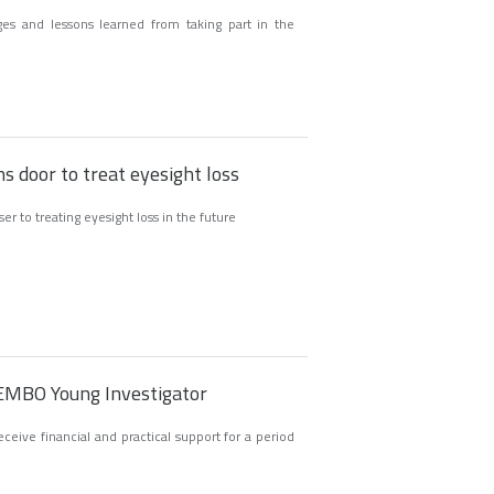
ges and lessons learned from taking part in the
s door to treat eyesight loss
er to treating eyesight loss in the future
 EMBO Young Investigator
eive financial and practical support for a period