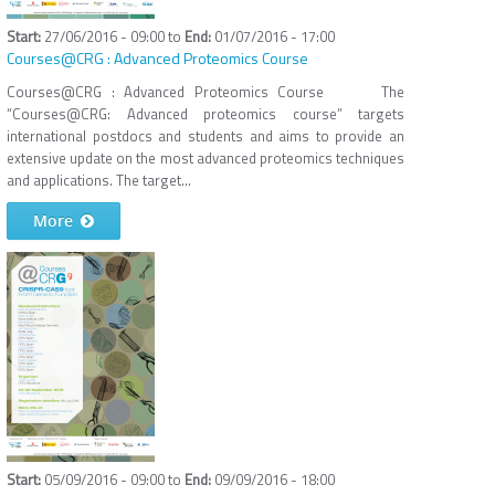
27/06/2016 - 09:00
to
01/07/2016 - 17:00
Courses@CRG : Advanced Proteomics Course
Courses@CRG : Advanced Proteomics Course The
“Courses@CRG: Advanced proteomics course” targets
international postdocs and students and aims to provide an
extensive update on the most advanced proteomics techniques
and applications. The target...
More
05/09/2016 - 09:00
to
09/09/2016 - 18:00