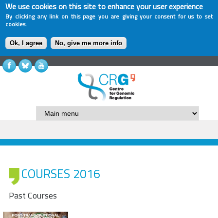
We use cookies on this site to enhance your user experience
By clicking any link on this page you are giving your consent for us to set
cookies.
Ok, I agree
No, give me more info
COURSES 2016
Past Courses