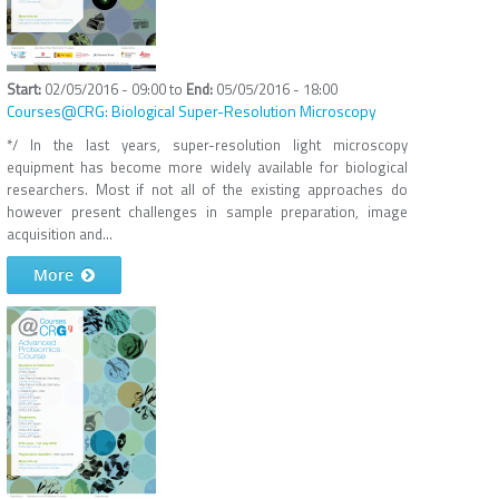
02/05/2016 - 09:00
to
05/05/2016 - 18:00
Courses@CRG: Biological Super-Resolution Microscopy
*/ In the last years, super-resolution light microscopy
equipment has become more widely available for biological
researchers. Most if not all of the existing approaches do
however present challenges in sample preparation, image
acquisition and...
More