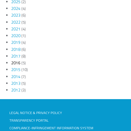
2025
(2)
2024
(4)
2023
(6)
2022
(5)
2021
(4)
2020
(1)
2019
(4)
2018
(6)
2017
(8)
2016
(5)
2015
(10)
2014
(7)
2013
(5)
2012
(3)
LEGAL NOTICE & PRIVACY POLICY
TRANSPARENCY PORTAL
COMPLIANCE-INFRINGEMENT INFORMATION SYSTEM