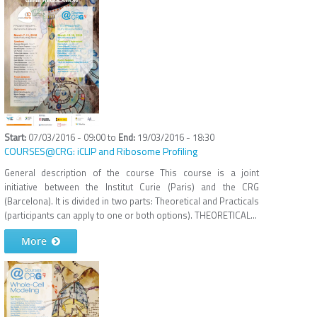
07/03/2016 - 09:00
to
19/03/2016 - 18:30
COURSES@CRG: iCLIP and Ribosome Profiling
General description of the course This course is a joint
initiative between the Institut Curie (Paris) and the CRG
(Barcelona). It is divided in two parts: Theoretical and Practicals
(participants can apply to one or both options). THEORETICAL...
More