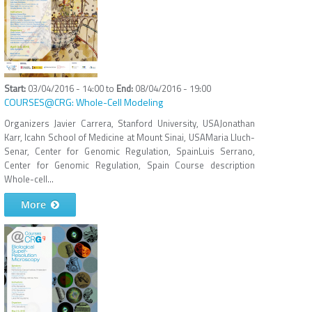
03/04/2016 - 14:00
to
08/04/2016 - 19:00
COURSES@CRG: Whole-Cell Modeling
Organizers Javier Carrera, Stanford University, USAJonathan
Karr, Icahn School of Medicine at Mount Sinai, USAMaria Lluch-
Senar, Center for Genomic Regulation, SpainLuis Serrano,
Center for Genomic Regulation, Spain Course description
Whole-cell...
More