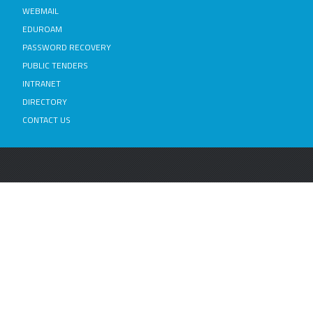
WEBMAIL
EDUROAM
PASSWORD RECOVERY
PUBLIC TENDERS
INTRANET
DIRECTORY
CONTACT US