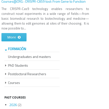
Courses@CRG : CRISPR-CAS9 tool: From Gene to Function
The CRISPR-Cas9 technology enables researchers to
construct novel experiments in a wide range of fields—from
basic biomedical research to biotechnology and medicine—
allowing them to edit genomes at sites of their choosing. It is
now possible to...
More
FORMACIÓN
Undergraduates and masters
PhD Students
Postdoctoral Researchers
Courses
PAST COURSES
2026
(2)