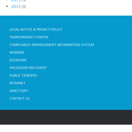
2012
(3)
LEGAL NOTICE & PRIVACY POLICY
TRANSPARENCY PORTAL
COMPLIANCE-INFRINGEMENT INFORMATION SYSTEM
WEBMAIL
EDUROAM
PASSWORD RECOVERY
PUBLIC TENDERS
INTRANET
DIRECTORY
CONTACT US