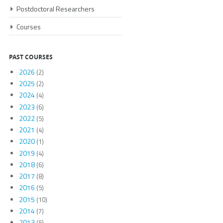
Postdoctoral Researchers
Courses
PAST COURSES
2026
(2)
2025
(2)
2024
(4)
2023
(6)
2022
(5)
2021
(4)
2020
(1)
2019
(4)
2018
(6)
2017
(8)
2016
(5)
2015
(10)
2014
(7)
2013
(5)