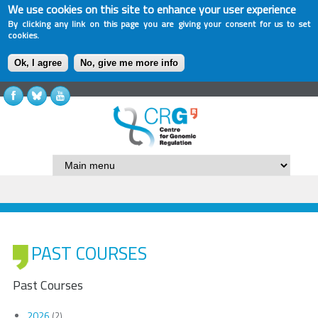
We use cookies on this site to enhance your user experience
By clicking any link on this page you are giving your consent for us to set
cookies.
Ok, I agree
No, give me more info
PAST COURSES
Past Courses
2026
(2)