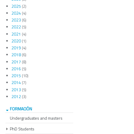
2025
(2)
2024
(4)
2023
(6)
2022
(5)
2021
(4)
2020
(1)
2019
(4)
2018
(6)
2017
(8)
2016
(5)
2015
(10)
2014
(7)
2013
(5)
2012
(3)
FORMACIÓN
Undergraduates and masters
PhD Students