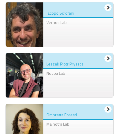
Jacopo Scrofani
Vernos Lab
Leszek Piotr Pryszcz
Novoa Lab
Ombretta Foresti
Malhotra Lab