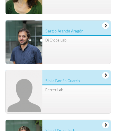
Sergio Aranda Aragón
Di Croce Lab
Silvia Bonàs Guarch
Ferrer Lab
Silvia Pérez Lluch