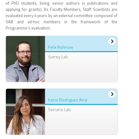
of PhD students, being senior authors in publications and
applying for grants). As Faculty Members, Staff Scientists are
evaluated every 4 years by an external committee composed of
SAB and ad‐hoc members in the framework of the
Programme’s evaluation.
Felix Ruhnow
Surrey Lab
Irene Rodriguez Arce
Serrano Lab