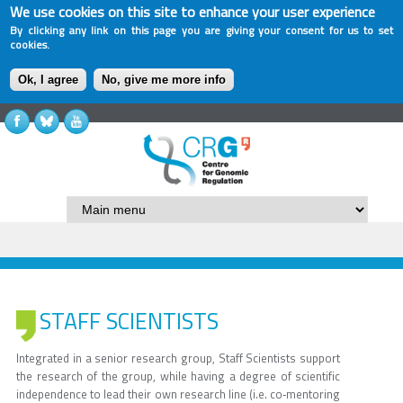
We use cookies on this site to enhance your user experience
By clicking any link on this page you are giving your consent for us to set
cookies.
Ok, I agree
No, give me more info
STAFF SCIENTISTS
Integrated in a senior research group, Staff Scientists support
the research of the group, while having a degree of scientific
independence to lead their own research line (i.e. co‐mentoring