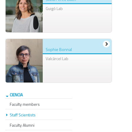
Guigó Lab
Sophie Bonnal
Valcárcel Lab
CIENCIA
Faculty members
Staff Scientists
Faculty Alumni