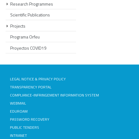
Research Programmes
Scientific Publications
Projects
Programa Orfeu
Proyectos COVID19
LEGAL NOTICE & PRIVACY POLICY
TRANSPARENCY PORTAL
COMPLIANCE-INFRINGEMENT INFORMATION SYSTEM
WEBMAIL
EDUROAM
PASSWORD RECOVERY
PUBLIC TENDERS
INTRANET