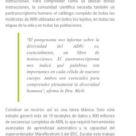
instrucciones. Para comprender cómo se utilizan dichas
instrucciones, la comunidad científica necesita también un
pantranscriptoma humano: el catálogo completo de todas las
moléculas de ARN utilizadas en todos los tejidos, en todas las
etapas de la vida y en todas las poblaciones.
"El pangenoma nos informa sobre la
diversidad del ADN; es,
esencialmente, un libro de
instrucciones. El pantranscriptoma
nos indica qué palabras son
importantes en cada célula de nuestro
cuerpo. Ambos son esenciales para
comprender plenamente la diversidad
humana", afirma la Dra. Melé.
Construir un recurso así es una tarea titánica. Solo este
estudio generó más de 10 terabytes de datos y 800 millones
de secuencias completas de ARN, lo que requirió herramientas
avanzadas de aprendizaje automático y la capacidad del
superordenador MareNostrum 5 del BSC. Escalar este trabajo