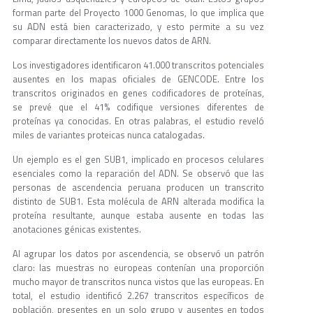
forman parte del Proyecto 1000 Genomas, lo que implica que
su ADN está bien caracterizado, y esto permite a su vez
comparar directamente los nuevos datos de ARN.
Los investigadores identificaron 41.000 transcritos potenciales
ausentes en los mapas oficiales de GENCODE. Entre los
transcritos originados en genes codificadores de proteínas,
se prevé que el 41% codifique versiones diferentes de
proteínas ya conocidas. En otras palabras, el estudio reveló
miles de variantes proteicas nunca catalogadas.
Un ejemplo es el gen SUB1, implicado en procesos celulares
esenciales como la reparación del ADN. Se observó que las
personas de ascendencia peruana producen un transcrito
distinto de SUB1. Esta molécula de ARN alterada modifica la
proteína resultante, aunque estaba ausente en todas las
anotaciones génicas existentes.
Al agrupar los datos por ascendencia, se observó un patrón
claro: las muestras no europeas contenían una proporción
mucho mayor de transcritos nunca vistos que las europeas. En
total, el estudio identificó 2.267 transcritos específicos de
población, presentes en un solo grupo y ausentes en todos