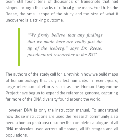
team still found tens of thousands of transcripts that had
slipped through the cracks of official gene maps. For Dr. Fairlie
Reese, the small scope of the study and the size of what it
uncovered is a striking outcome.
“We firmly believe that any findings
that we made here are really just the
tip of the iceberg,” says Dr. Reese,
postdoctoral researcher at the BSC.
The authors of the study call for a rethink in how we build maps
of human biology that truly reflect humanity. In recent years,
large international efforts such as the Human Pangenome
Project have begun to expand the reference genome, capturing
far more of the DNA diversity found around the world.
However, DNA is only the instruction manual. To understand
how those instructions are used the research community also
need a human pantranscriptome: the complete catalogue of all
RNA molecules used across all tissues, all life stages and all
populations.