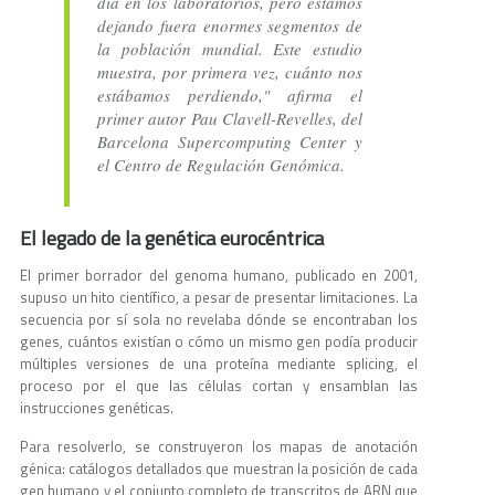
día en los laboratorios, pero estamos
dejando fuera enormes segmentos de
la población mundial. Este estudio
muestra, por primera vez, cuánto nos
estábamos perdiendo," afirma el
primer autor Pau Clavell-Revelles, del
Barcelona Supercomputing Center y
el Centro de Regulación Genómica.
El legado de la genética eurocéntrica
El primer borrador del genoma humano, publicado en 2001,
supuso un hito científico, a pesar de presentar limitaciones. La
secuencia por sí sola no revelaba dónde se encontraban los
genes, cuántos existían o cómo un mismo gen podía producir
múltiples versiones de una proteína mediante splicing, el
proceso por el que las células cortan y ensamblan las
instrucciones genéticas.
Para resolverlo, se construyeron los mapas de anotación
génica: catálogos detallados que muestran la posición de cada
gen humano y el conjunto completo de transcritos de ARN que