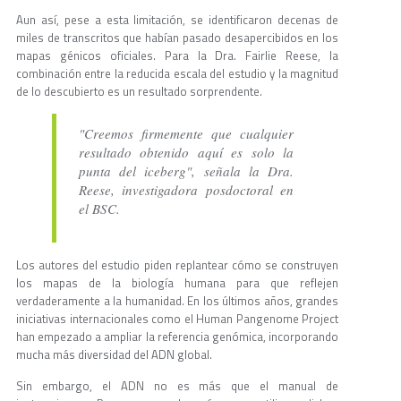
Aun así, pese a esta limitación, se identificaron decenas de
miles de transcritos que habían pasado desapercibidos en los
mapas génicos oficiales. Para la Dra. Fairlie Reese, la
combinación entre la reducida escala del estudio y la magnitud
de lo descubierto es un resultado sorprendente.
"Creemos firmemente que cualquier
resultado obtenido aquí es solo la
punta del iceberg", señala la Dra.
Reese, investigadora posdoctoral en
el BSC.
Los autores del estudio piden replantear cómo se construyen
los mapas de la biología humana para que reflejen
verdaderamente a la humanidad. En los últimos años, grandes
iniciativas internacionales como el Human Pangenome Project
han empezado a ampliar la referencia genómica, incorporando
mucha más diversidad del ADN global.
Sin embargo, el ADN no es más que el manual de