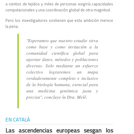
a cientos de tejidos y miles de personas exigiría capacidades
computacionales y una coordinación global de otra magnitud.
Pero los investigadores sostienen que esta ambición merece
la pena.
"Esperamos que nuestro estudio sirva
como base y como invitación a la
comunidad científica global para
aportar datos, métodos y poblaciones
diversas. Solo mediante un esfuerzo
colectivo lograremos un mapa
verdaderamente completo e inclusivo
de la biología humana, esencial para
una medicina genómica justa y
precisa", concluye la Dra. Melé.
EN CATALÀ
Las ascendencias europeas sesgan los