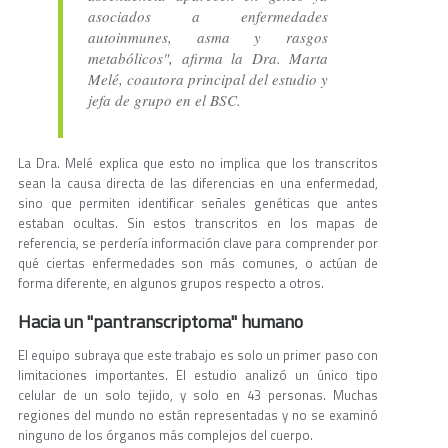
asociados a enfermedades
autoinmunes, asma y rasgos
metabólicos", afirma la Dra. Marta
Melé, coautora principal del estudio y
jefa de grupo en el BSC.
La Dra. Melé explica que esto no implica que los transcritos
sean la causa directa de las diferencias en una enfermedad,
sino que permiten identificar señales genéticas que antes
estaban ocultas. Sin estos transcritos en los mapas de
referencia, se perdería información clave para comprender por
qué ciertas enfermedades son más comunes, o actúan de
forma diferente, en algunos grupos respecto a otros.
Hacia un "pantranscriptoma" humano
El equipo subraya que este trabajo es solo un primer paso con
limitaciones importantes. El estudio analizó un único tipo
celular de un solo tejido, y solo en 43 personas. Muchas
regiones del mundo no están representadas y no se examinó
ninguno de los órganos más complejos del cuerpo.