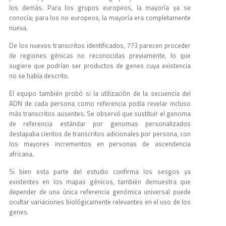
los demás. Para los grupos europeos, la mayoría ya se
conocía; para los no europeos, la mayoría era completamente
nueva.
De los nuevos transcritos identificados, 773 parecen proceder
de regiones génicas no reconocidas previamente, lo que
sugiere que podrían ser productos de genes cuya existencia
no se había descrito.
El equipo también probó si la utilización de la secuencia del
ADN de cada persona como referencia podía revelar incluso
más transcritos ausentes. Se observó que sustituir el genoma
de referencia estándar por genomas personalizados
destapaba cientos de transcritos adicionales por persona, con
los mayores incrementos en personas de ascendencia
africana.
Si bien esta parte del estudio confirma los sesgos ya
existentes en los mapas génicos, también demuestra que
depender de una única referencia genómica universal puede
ocultar variaciones biológicamente relevantes en el uso de los
genes.