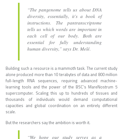
“The pangenome tells us about DNA
diversity, essentially, it’s a book of
instructions. The pantranscriptome
tells us which words are important in
each cell of our body. Both are
essential for fully understanding
human diversity,” says Dr. Melé.
Building such a resource is a mammoth task. The current study
alone produced more than 10 terabytes of data and 800 million
full-length RNA sequences, requiring advanced machine-
learning tools and the power of the BSC’s MareNostrum 5
supercomputer. Scaling this up to hundreds of tissues and
thousands of individuals would demand computational
capacities and global coordination on an entirely different
scale.
But the researchers say the ambition is worth it.
“We hope our study serves as a