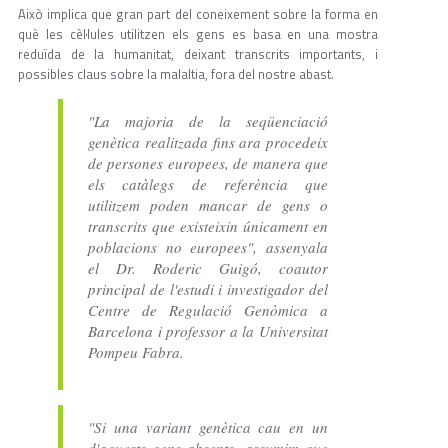
Això implica que gran part del coneixement sobre la forma en
què les cèl·lules utilitzen els gens es basa en una mostra
reduïda de la humanitat, deixant transcrits importants, i
possibles claus sobre la malaltia, fora del nostre abast.
"La majoria de la seqüenciació
genètica realitzada fins ara procedeix
de persones europees, de manera que
els catàlegs de referència que
utilitzem poden mancar de gens o
transcrits que existeixin únicament en
poblacions no europees", assenyala
el Dr. Roderic Guigó, coautor
principal de l'estudi i investigador del
Centre de Regulació Genòmica a
Barcelona i professor a la Universitat
Pompeu Fabra.
"Si una variant genètica cau en un