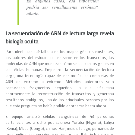
En algunos casos, esa suposición
podría ser sencillamente errónea",
añade.
La secuenciación de ARN de lectura larga revela
biología oculta
Para identificar qué faltaba en los mapas génicos existentes,
los autores del estudio se centraron en los transcritos, las
moléculas de ARN que muestran cómo se utilizan los genes en
las células humanas. Emplearon la secuenciación de lectura
larga, una tecnología capaz de leer moléculas completas de
ARN de extremo a extremo. Métodos anteriores solo
capturaban fragmentos pequeños, lo que dificultaba
enormemente la reconstrucción de transcritos y generaba
resultados ambiguos, una de las principales razones por las
que esta pregunta no había podido abordarse hasta ahora.
El equipo analizó células sanguíneas de 43 personas
pertenecientes a ocho poblaciones: Yoruba (Nigeria), Luhya
(Kenia), Mbuti (Congo), chinos Han, indios Telugu, peruanos de
Lima, judíos asquenazíes y europeos de Utah. Estos grupos