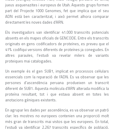
jueus asquenazites i europeus de Utah. Aquests grups formen
part del Projecte 1000 Genomes, fet que implica que el seu
ADN està ben caracteritzat, i això permet alhora comparar
directament les noves dades d'ARN.
Els investigadors van identificar 41.000 transcrits potencials
absents en els mapes oficials de GENCODE. Entre els transcrits
originats en gens codificadors de proteïnes, es preveu que el
41% codifiqui versions diferents de proteïnes ja conegudes. En
altres paraules, l'estudi va revelar milers de variants
proteiques mai catalogades.
Un exemple és el gen SUB1, implicat en processos cel·lulars
essencials com la reparació de l'ADN. Es va observar que les
persones d'ascendència peruana produeixen un transcrit
diferent de SUB1. Aquesta molècula d'ARN alterada modifica la
proteïna resultant, tot i que estava absent en totes les
anotacions gèniques existents.
En agrupar les dades per ascendència, es va observar un patró
clar: les mostres no europees contenien una proporció molt
més gran de transcrits mai vistos que les europees. En total,
l'estudi va identificar 2.267 transcrits específics de població,