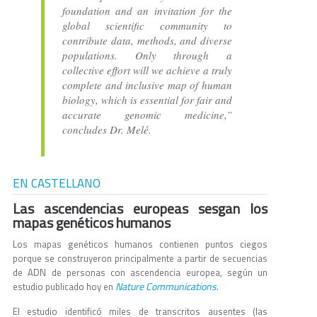
foundation and an invitation for the
global scientific community to
contribute data, methods, and diverse
populations. Only through a
collective effort will we achieve a truly
complete and inclusive map of human
biology, which is essential for fair and
accurate genomic medicine,”
concludes Dr. Melé.
EN CASTELLANO
Las ascendencias europeas sesgan los
mapas genéticos humanos
Los mapas genéticos humanos contienen puntos ciegos
porque se construyeron principalmente a partir de secuencias
de ADN de personas con ascendencia europea, según un
Nature Communications
estudio publicado hoy en
.
El estudio identificó miles de transcritos ausentes (las