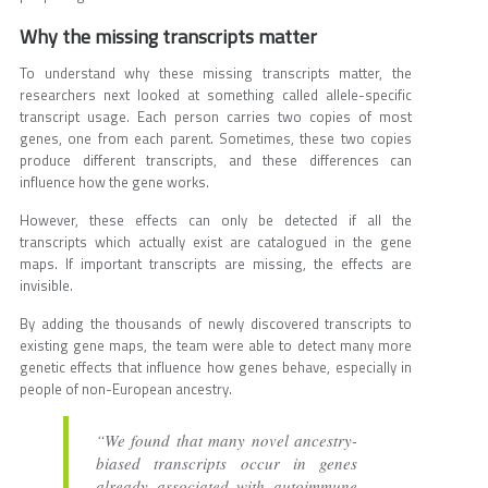
Why the missing transcripts matter
To understand why these missing transcripts matter, the
researchers next looked at something called allele-specific
transcript usage. Each person carries two copies of most
genes, one from each parent. Sometimes, these two copies
produce different transcripts, and these differences can
influence how the gene works.
However, these effects can only be detected if all the
transcripts which actually exist are catalogued in the gene
maps. If important transcripts are missing, the effects are
invisible.
By adding the thousands of newly discovered transcripts to
existing gene maps, the team were able to detect many more
genetic effects that influence how genes behave, especially in
people of non-European ancestry.
“We found that many novel ancestry-
biased transcripts occur in genes
already associated with autoimmune