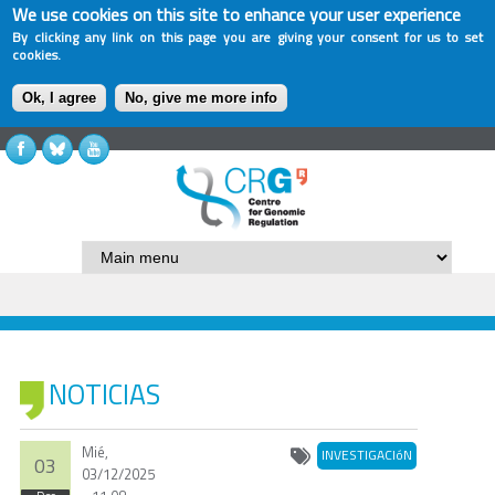
We use cookies on this site to enhance your user experience
By clicking any link on this page you are giving your consent for us to set
cookies.
Ok, I agree
No, give me more info
NOTICIAS
Mié,
INVESTIGACIóN
03
03/12/2025