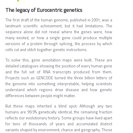
The legacy of Eurocentric genetics
The first draft of the human genome, published in 2001, was a
landmark scientific achievement, but it had limitations. The
sequence alone did not reveal where the genes were, how
many existed, or how a single gene could produce multiple
versions of a protein through splicing, the process by which
cells cut and stitch together genetic instructions.
To solve this, gene annotation maps were built. These are
detailed catalogues showing the position of every human gene
and the full set of RNA transcripts produced from them.
Projects such as GENCODE turned the three billion letters of
the genome into something interpretable, helping scientists
understand which regions drive disease and how genetic
differences between people might matter.
But these maps inherited a blind spot. Although any two
humans are 99.9% genetically identical, the remaining fraction
reflects our evolutionary history. Some groups have lived apart
for tens of thousands of years and accumulated distinct
variants shaped by environment, chance and geography. Those