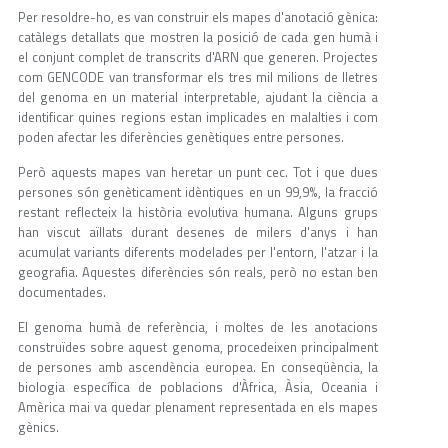
Per resoldre-ho, es van construir els mapes d'anotació gènica:
catàlegs detallats que mostren la posició de cada gen humà i
el conjunt complet de transcrits d'ARN que generen. Projectes
com GENCODE van transformar els tres mil milions de lletres
del genoma en un material interpretable, ajudant la ciència a
identificar quines regions estan implicades en malalties i com
poden afectar les diferències genètiques entre persones.
Però aquests mapes van heretar un punt cec. Tot i que dues
persones són genèticament idèntiques en un 99,9%, la fracció
restant reflecteix la història evolutiva humana. Alguns grups
han viscut aïllats durant desenes de milers d'anys i han
acumulat variants diferents modelades per l'entorn, l'atzar i la
geografia. Aquestes diferències són reals, però no estan ben
documentades.
El genoma humà de referència, i moltes de les anotacions
construïdes sobre aquest genoma, procedeixen principalment
de persones amb ascendència europea. En conseqüència, la
biologia específica de poblacions d'Àfrica, Àsia, Oceania i
Amèrica mai va quedar plenament representada en els mapes
gènics.