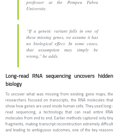
professor at the Pompeu Fabra
University.
“If a genetic variant falls in one of
these missing genes, we assume it has
no biological effect. In some cases,
that assumption may simply be
wrong,” he adds.
Long-read RNA sequencing uncovers hidden
biology
To uncover what was missing from existing gene maps, the
researchers focused on transcripts, the RNA molecules that
show how genes are used inside human cells. They used long-
read sequencing, a technology that can read entire RNA
molecules from end to end. Earlier methods captured only tiny
fragments, making transcript reconstruction extremely difficult
and leading to ambiguous outcomes, one of the key reasons