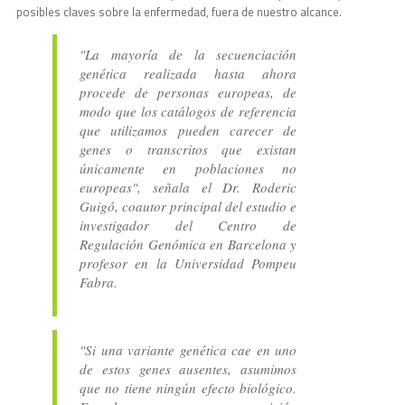
posibles claves sobre la enfermedad, fuera de nuestro alcance.
"La mayoría de la secuenciación
genética realizada hasta ahora
procede de personas europeas, de
modo que los catálogos de referencia
que utilizamos pueden carecer de
genes o transcritos que existan
únicamente en poblaciones no
europeas", señala el Dr. Roderic
Guigó, coautor principal del estudio e
investigador del Centro de
Regulación Genómica en Barcelona y
profesor en la Universidad Pompeu
Fabra.
"Si una variante genética cae en uno
de estos genes ausentes, asumimos
que no tiene ningún efecto biológico.