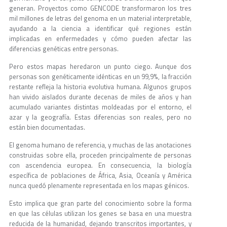
generan. Proyectos como GENCODE transformaron los tres
mil millones de letras del genoma en un material interpretable,
ayudando a la ciencia a identificar qué regiones están
implicadas en enfermedades y cómo pueden afectar las
diferencias genéticas entre personas.
Pero estos mapas heredaron un punto ciego. Aunque dos
personas son genéticamente idénticas en un 99,9%, la fracción
restante refleja la historia evolutiva humana. Algunos grupos
han vivido aislados durante decenas de miles de años y han
acumulado variantes distintas moldeadas por el entorno, el
azar y la geografía. Estas diferencias son reales, pero no
están bien documentadas.
El genoma humano de referencia, y muchas de las anotaciones
construidas sobre ella, proceden principalmente de personas
con ascendencia europea. En consecuencia, la biología
específica de poblaciones de África, Asia, Oceanía y América
nunca quedó plenamente representada en los mapas génicos.
Esto implica que gran parte del conocimiento sobre la forma
en que las células utilizan los genes se basa en una muestra
reducida de la humanidad, dejando transcritos importantes, y