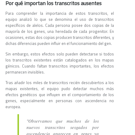
Por qué importan los transcritos ausentes
Para comprender la importancia de estos transcritos, el
equipo analizó lo que se denomina el uso de transcritos
específicos de alelos. Cada persona posee dos copias de la
mayoría de los genes, una heredada de cada progenitor. En
ocasiones, estas dos copias producen transcritos diferentes, y
dichas diferencias pueden influir en el funcionamiento del gen.
Sin embargo, estos efectos solo pueden detectarse si todos
los transcritos existentes están catalogados en los mapas
génicos. Cuando faltan transcritos importantes, los efectos
permanecen invisibles.
Tras añadir los miles de transcritos recién descubiertos a los
mapas existentes, el equipo pudo detectar muchos más
efectos genéticos que influyen en el comportamiento de los
genes, especialmente en personas con ascendencia no
europea.
"Observamos que muchos de los
nuevos transcritos sesgados por
ascendencia aparecen en genes ya