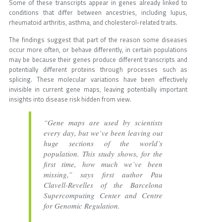
Some of these transcripts appear in genes already linked to
conditions that differ between ancestries, including lupus,
rheumatoid arthritis, asthma, and cholesterol-related traits.
The findings suggest that part of the reason some diseases
occur more often, or behave differently, in certain populations
may be because their genes produce different transcripts and
potentially different proteins through processes such as
splicing. These molecular variations have been effectively
invisible in current gene maps, leaving potentially important
insights into disease risk hidden from view.
“Gene maps are used by scientists
every day, but we’ve been leaving out
huge sections of the world’s
population. This study shows, for the
first time, how much we’ve been
missing,” says first author Pau
Clavell-Revelles of the Barcelona
Supercomputing Center and Centre
for Genomic Regulation.