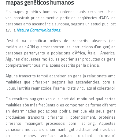
mapas genéticos humanos
Els mapes genètics humans contenen punts cecs perquè es
van construir principalment a partir de seqüències d'ADN de
persones amb ascendència europea, segons un estudi publicat
Nature Communications
avui a
.
L'estudi va identificar milers de transcrits absents (les
molècules d'ARN que transporten les instruccions d'un gen) en
persones pertanyents a poblacions d'Àfrica, Àsia i Amèrica.
Algunes d'aquestes molècules podrien ser productes de gens
completament nous, mai abans descrits per la ciència.
Alguns transcrits també apareixen en gens ja relacionats amb
malalties que difereixen segons les ascendències, com el
lupus, l'artritis reumatoide, l'asma i trets vinculats al colesterol.
Els resultats suggereixen que part del motiu pel qual certes
malalties són més freqüents o es comporten de forma diferent
en determinades poblacions podria ser que els seus gens
produeixen transcrits diferents i, potencialment, proteïnes
diferents mitjançant processos com l'splicing. Aquestes
variacions moleculars s’han mantingut pràcticament invisibles
en els mapes genètics actuals, ocultant informació