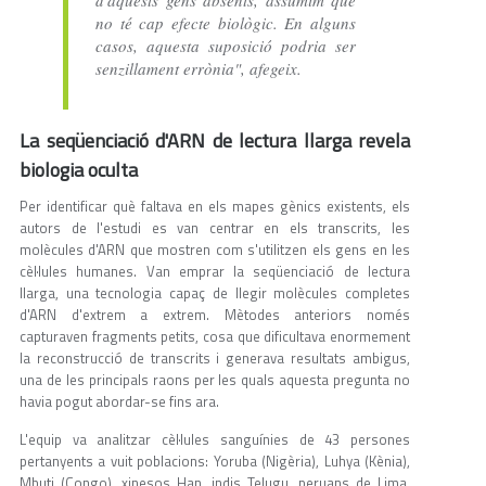
d'aquests gens absents, assumim que
no té cap efecte biològic. En alguns
casos, aquesta suposició podria ser
senzillament errònia", afegeix.
La seqüenciació d'ARN de lectura llarga revela
biologia oculta
Per identificar què faltava en els mapes gènics existents, els
autors de l'estudi es van centrar en els transcrits, les
molècules d'ARN que mostren com s'utilitzen els gens en les
cèl·lules humanes. Van emprar la seqüenciació de lectura
llarga, una tecnologia capaç de llegir molècules completes
d'ARN d'extrem a extrem. Mètodes anteriors només
capturaven fragments petits, cosa que dificultava enormement
la reconstrucció de transcrits i generava resultats ambigus,
una de les principals raons per les quals aquesta pregunta no
havia pogut abordar-se fins ara.
L'equip va analitzar cèl·lules sanguínies de 43 persones
pertanyents a vuit poblacions: Yoruba (Nigèria), Luhya (Kènia),
Mbuti (Congo), xinesos Han, indis Telugu, peruans de Lima,