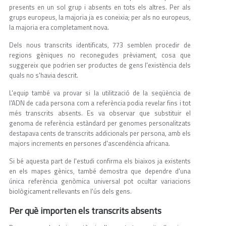
presents en un sol grup i absents en tots els altres. Per als
grups europeus, la majoria ja es coneixia; per als no europeus,
la majoria era completament nova.
Dels nous transcrits identificats, 773 semblen procedir de
regions gèniques no reconegudes prèviament, cosa que
suggereix que podrien ser productes de gens l'existència dels
quals no s'havia descrit.
L'equip també va provar si la utilització de la seqüència de
l'ADN de cada persona com a referència podia revelar fins i tot
més transcrits absents. Es va observar que substituir el
genoma de referència estàndard per genomes personalitzats
destapava cents de transcrits addicionals per persona, amb els
majors increments en persones d'ascendència africana.
Si bé aquesta part de l'estudi confirma els biaixos ja existents
en els mapes gènics, també demostra que dependre d'una
única referència genòmica universal pot ocultar variacions
biològicament rellevants en l'ús dels gens.
Per què importen els transcrits absents