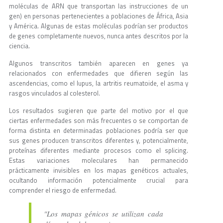
moléculas de ARN que transportan las instrucciones de un
gen) en personas pertenecientes a poblaciones de África, Asia
y América. Algunas de estas moléculas podrían ser productos
de genes completamente nuevos, nunca antes descritos por la
ciencia.
Algunos transcritos también aparecen en genes ya
relacionados con enfermedades que difieren según las
ascendencias, como el lupus, la artritis reumatoide, el asma y
rasgos vinculados al colesterol.
Los resultados sugieren que parte del motivo por el que
ciertas enfermedades son más frecuentes o se comportan de
forma distinta en determinadas poblaciones podría ser que
sus genes producen transcritos diferentes y, potencialmente,
proteínas diferentes mediante procesos como el splicing.
Estas variaciones moleculares han permanecido
prácticamente invisibles en los mapas genéticos actuales,
ocultando información potencialmente crucial para
comprender el riesgo de enfermedad.
"Los mapas génicos se utilizan cada