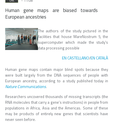
- 11:08
Dec
Human gene maps are biased towards
European ancestries
The authors of the study pictured in the
facilities that house MareNostrum 5, the
supercomputer which made the study's
data processing possible
EN CASTELLANO
EN CATALÀ
/
Human gene maps contain major blind spots because they
were built largely from the DNA sequences of people with
European ancestry, according to a study published today in
Nature Communications
.
Researchers uncovered thousands of missing transcripts (the
RNA molecules that carry a gene’s instructions) in people from
populations in Africa, Asia and the Americas. Some of these
may be products of entirely new genes that scientists have
never seen before.