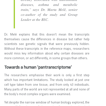
diseases, asthma and metabolic
traits,” says Dr. Marta Melé, senior
co-author of the study and Group
Leader at the BSC.
Dr. Melé explains that this doesn’t mean the transcripts
themselves cause the differences in disease but rather help
scientists see genetic signals that were previously hidden.
Without these transcripts in the reference maps, researchers
would miss key information about why certain diseases are
more common, or act differently, in some groups than others.
Towards a human ‘pantranscriptome’
The researchers emphasise their work is only a first step
which has important limitations. The study looked at just one
cell type taken from one tissue, and from only 43 individuals.
Many parts of the world are not represented at all and none of
the body’s most complex organs were examined.
Yet despite the narrow window of human biology explored, the