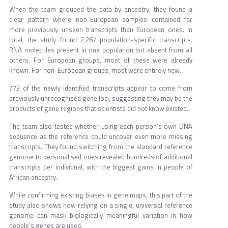
When the team grouped the data by ancestry, they found a
clear pattern where non-European samples contained far
more previously unseen transcripts than European ones. In
total, the study found 2,267 population-specific transcripts,
RNA molecules present in one population but absent from all
others. For European groups, most of these were already
known. For non-European groups, most were entirely new.
773 of the newly identified transcripts appear to come from
previously unrecognised gene loci, suggesting they may be the
products of gene regions that scientists did not know existed.
The team also tested whether using each person’s own DNA
sequence as the reference could uncover even more missing
transcripts. They found switching from the standard reference
genome to personalised ones revealed hundreds of additional
transcripts per individual, with the biggest gains in people of
African ancestry.
While confirming existing biases in gene maps, this part of the
study also shows how relying on a single, universal reference
genome can mask biologically meaningful variation in how
people’s genes are used.