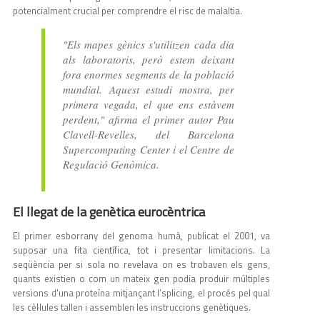
potencialment crucial per comprendre el risc de malaltia.
"Els mapes gènics s'utilitzen cada dia
als laboratoris, però estem deixant
fora enormes segments de la població
mundial. Aquest estudi mostra, per
primera vegada, el que ens estàvem
perdent," afirma el primer autor Pau
Clavell-Revelles, del Barcelona
Supercomputing Center i el Centre de
Regulació Genòmica.
El llegat de la genètica eurocèntrica
El primer esborrany del genoma humà, publicat el 2001, va
suposar una fita científica, tot i presentar limitacions. La
seqüència per si sola no revelava on es trobaven els gens,
quants existien o com un mateix gen podia produir múltiples
versions d'una proteïna mitjançant l’splicing, el procés pel qual
les cèl·lules tallen i assemblen les instruccions genètiques.