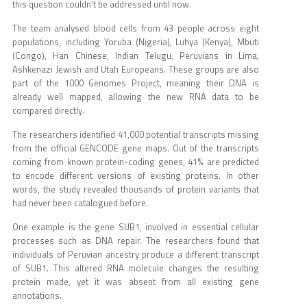
this question couldn’t be addressed until now.
The team analysed blood cells from 43 people across eight
populations, including Yoruba (Nigeria), Luhya (Kenya), Mbuti
(Congo), Han Chinese, Indian Telugu, Peruvians in Lima,
Ashkenazi Jewish and Utah Europeans. These groups are also
part of the 1000 Genomes Project, meaning their DNA is
already well mapped, allowing the new RNA data to be
compared directly.
The researchers identified 41,000 potential transcripts missing
from the official GENCODE gene maps. Out of the transcripts
coming from known protein-coding genes, 41% are predicted
to encode different versions of existing proteins. In other
words, the study revealed thousands of protein variants that
had never been catalogued before.
One example is the gene SUB1, involved in essential cellular
processes such as DNA repair. The researchers found that
individuals of Peruvian ancestry produce a different transcript
of SUB1. This altered RNA molecule changes the resulting
protein made, yet it was absent from all existing gene
annotations.