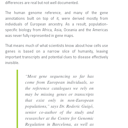
differences are real but not well documented.
The human genome reference, and many of the gene
annotations built on top of it, were derived mostly from
individuals of European ancestry. As a result, population-
specific biology from Africa, Asia, Oceania and the Americas
was never fully represented in gene maps.
That means much of what scientists know about how cells use
genes is based on a narrow slice of humanity, leaving
important transcripts and potential clues to disease effectively
invisible.
“Most gene sequencing so far has
come from European individuals, so
the reference catalogues we rely on
may be missing genes or transcripts
that exist only in non-European
populations,” says Dr. Roderic Guigó,
senior co-author of the study and
researcher at the Centre for Genomic
Regulation in Barcelona, as well as