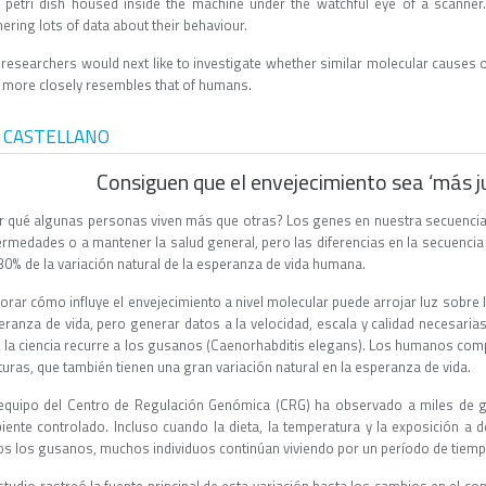
a petri dish housed inside the machine under the watchful eye of a scann
ering lots of data about their behaviour.
 researchers would next like to investigate whether similar molecular causes o
t more closely resembles that of humans.
 CASTELLANO
Consiguen que el envejecimiento sea ‘más j
r qué algunas personas viven más que otras? Los genes en nuestra secuencia
ermedades o a mantener la salud general, pero las diferencias en la secuenci
30% de la variación natural de la esperanza de vida humana.
orar cómo influye el envejecimiento a nivel molecular puede arrojar luz sobre 
eranza de vida, pero generar datos a la velocidad, escala y calidad necesaria
o, la ciencia recurre a los gusanos (Caenorhabditis elegans). Los humanos co
turas, que también tienen una gran variación natural en la esperanza de vida.
equipo del Centro de Regulación Genómica (CRG) ha observado a miles de g
iente controlado. Incluso cuando la dieta, la temperatura y la exposición 
os los gusanos, muchos individuos continúan viviendo por un período de tiem