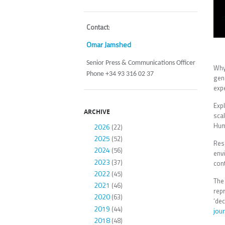
Contact
:
Omar Jamshed
Senior Press & Communications Officer
Why
Phone +34 93 316 02 37
gen
exp
Expl
ARCHIVE
sca
Huma
2026
(22)
2025
(52)
Res
2024
(56)
env
2023
(37)
cont
2022
(45)
The
2021
(46)
rep
2020
(63)
‘de
2019
(44)
jour
2018
(48)