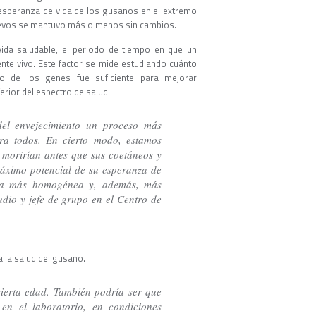
esperanza de vida de los gusanos en el extremo
ngevos se mantuvo más o menos sin cambios.
ida saludable, el periodo de tiempo en que un
nte vivo. Este factor se mide estudiando cuánto
o de los genes fue suficiente para mejorar
rior del espectro de salud.
del envejecimiento un proceso más
ara todos. En cierto modo, estamos
 morirían antes que sus coetáneos y
máximo potencial de su esperanza de
sea más homogénea y, además, más
tudio y jefe de grupo en el Centro de
 la salud del gusano.
cierta edad. También podría ser que
en el laboratorio, en condiciones