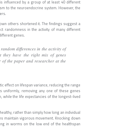
 influenced by a group of at least 40 different
ism to the neuroendocrine system. However, the
ers.
wn others shortened it. The findings suggest a
ect randomness in the activity of many different
ifferent genes.
andom differences in the activity of
t they have the right mix of genes
or of the paper and researcher at the
c effect on lifespan variance, reducing the range
uals uniformly, removing any one of these genes
 while the life expectancies of the longest-lived
healthy, rather than simply how long an individual
orms maintain vigorous movement. Knocking down
eing in worms on the low end of the healthspan