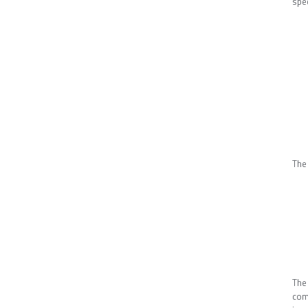
spe
The
The
comb