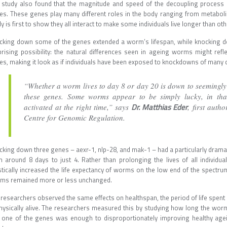
 study also found that the magnitude and speed of the decoupling process is
es. These genes play many different roles in the body ranging from metabol
y is first to show they all interact to make some individuals live longer than oth
cking down some of the genes extended a worm’s lifespan, while knocking do
prising possibility: the natural differences seen in ageing worms might refl
es, making it look as if individuals have been exposed to knockdowns of many d
“Whether a worm lives to day 8 or day 20 is down to seemingly r
these genes. Some worms appear to be simply lucky, in tha
Dr. Matthias Eder
activated at the right time,” says
, first auth
Centre for Genomic Regulation.
king down three genes – aexr-1, nlp-28, and mak-1 – had a particularly dramati
m around 8 days to just 4. Rather than prolonging the lives of all individ
tically increased the life expectancy of worms on the low end of the spectrum,
ms remained more or less unchanged.
researchers observed the same effects on healthspan, the period of life spent 
physically alive. The researchers measured this by studying how long the w
t one of the genes was enough to disproportionately improving healthy ag