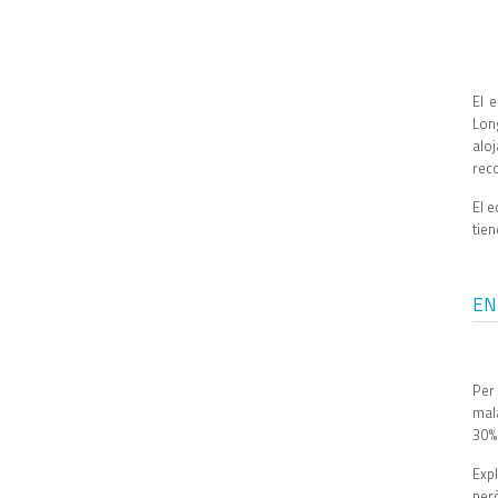
El 
Lon
alo
rec
El e
tie
EN
Per
mal
30% 
Expl
però