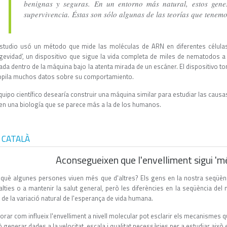
benignas y seguras. En un entorno más natural, estos gene
supervivencia. Éstas son sólo algunas de las teorías que tenem
estudio usó un método que mide las moléculas de ARN en diferentes células
gevidad’, un dispositivo que sigue la vida completa de miles de nematodos a 
jada dentro de la máquina bajo la atenta mirada de un escáner. El dispositivo 
opila muchos datos sobre su comportamiento.
quipo científico desearía construir una máquina similar para estudiar las caus
nen una biología que se parece más a la de los humanos.
 CATALÀ
Aconsegueixen que l'envelliment sigui 'mé
 què algunes persones viuen més que d'altres? Els gens en la nostra seqüènc
alties o a mantenir la salut general, però les diferències en la seqüència de
de la variació natural de l'esperança de vida humana.
orar com influeix l'envelliment a nivell molecular pot esclarir els mecanismes qu
 generar dades a la velocitat, escala i qualitat necessàries per a estudiar això 