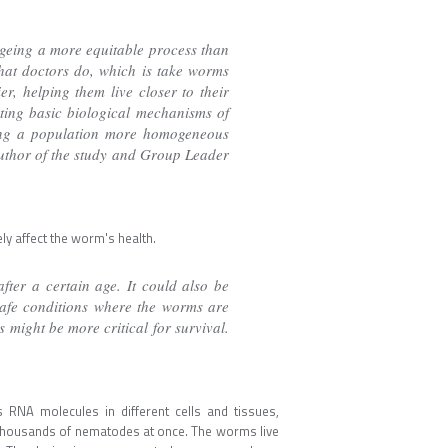
ageing a more equitable process than
what doctors do, which is take worms
r, helping them live closer to their
eting basic biological mechanisms of
aking a population more homogeneous
author of the study and Group Leader
y affect the worm's health.
fter a certain age. It could also be
 safe conditions where the worms are
s might be more critical for survival.
RNA molecules in different cells and tissues,
of thousands of nematodes at once. The worms live