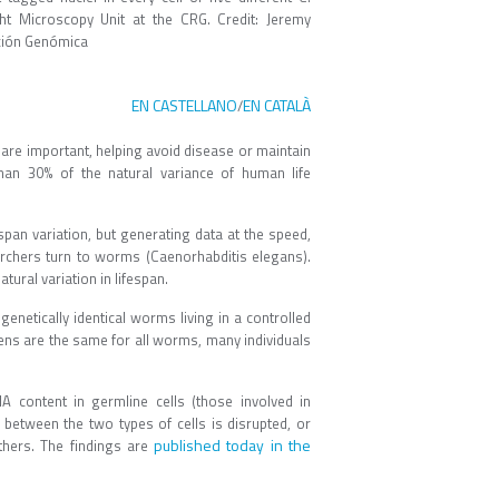
ht Microscopy Unit at the CRG. Credit: Jeremy
ación Genómica
EN CASTELLANO
EN CATALÀ
/
re important, helping avoid disease or maintain
han 30% of the natural variance of human life
span variation, but generating data at the speed,
earchers turn to worms (Caenorhabditis elegans).
ural variation in lifespan.
netically identical worms living in a controlled
ns are the same for all worms, many individuals
A content in germline cells (those involved in
between the two types of cells is disrupted, or
published today in the
others. The findings are