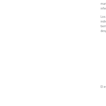
man
inf
Los
ind
tie
des
El 