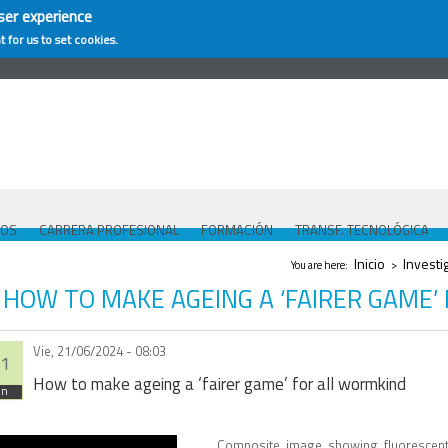
ser experience
t for us to set cookies.
COS
CARRERA PROFESIONAL
FORMACIÓN
TRANSF. TECNOLÓGICA
Se encuentra usted
Inicio
Investi
You are here:
>
HOW TO MAKE AGEING A ‘FAIRER GAME’
Vie, 21/06/2024 - 08:03
1
How to make ageing a ‘fairer game’ for all wormkind
un
Composite image showing fluorescent-ta