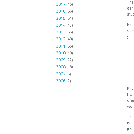
The
2017
(45)
gen
2016
(56)
stud
2015
(51)
Kno
2014
(43)
sur
2013
(56)
gen
2012
(48)
2011
(55)
2010
(40)
2009
(22)
2008
(18)
2007
(5)
2006
(2)
Knoc
fro
dras
wor
The 
is 
jus