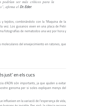
s podrían ser más críticos para la
Dr. Eder
os”, afirma el
.
 y tejidos, combinándolo con la ‘Maquina de la
la vez. Los gusanos viven en una placa de Petri
toma fotografías de nematodos una vez por hora y
as moleculares del envejecimiento en ratones, que
s just' en els cucs
ia d'ADN són importants, ja que ajuden a evitar
l nostre genoma per si soles expliquen menys del
e influeixen en la variació de l'esperança de vida,
en humans és inviable. Per això, la ciència recorre