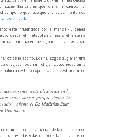
contenido del ARN mensajero (ARNm) en las células
omáticas (las células que forman el cuerpo). El
 el tiempo, lo que hace que el envejecimiento sea
la revista Cell
.
ento está influenciada por al menos 40 genes
erpo, desde el metabolismo hasta el sistema
ractúan para hacer que algunos individuos vivan
nar otros la acortó. Los hallazgos sugieren una
ue envejecen podrían reflejar aleatoriedad en la
os hubieran estado expuestos a la destrucción de
ncias aparentemente aleatorias en la
ente tener suerte porque tienen la
Dr. Matthias Eder
cuado”, afirma el
,
ión Genómica.
nte dramático en la variación de la esperanza de
de prolongar las vidas de todos los individuos de