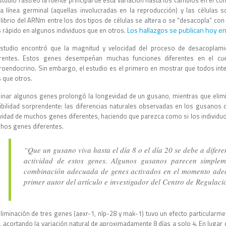
estudio rastreó la fuente principal de esta variación hasta los cambios en el 
la línea germinal (aquellas involucradas en la reproducción) y las células s
ilibrio del ARNm entre los dos tipos de células se altera o se “desacopla” con
Los hallazgos se publican hoy en 
 rápido en algunos individuos que en otros.
estudio encontró que la magnitud y velocidad del proceso de desacoplami
erentes. Estos genes desempeñan muchas funciones diferentes en el cu
roendocrino. Sin embargo, el estudio es el primero en mostrar que todos inte
 que otros.
minar algunos genes prolongó la longevidad de un gusano, mientras que elimi
ibilidad sorprendente: las diferencias naturales observadas en los gusanos q
ividad de muchos genes diferentes, haciendo que parezca como si los individu
hos genes diferentes.
“Que un gusano viva hasta el día 8 o el día 20 se debe a difere
actividad de estos genes. Algunos gusanos parecen simplem
combinación adecuada de genes activados en el momento ade
primer autor del artículo e investigador del Centro de Regulac
eliminación de tres genes (aexr-1, nlp-28 y mak-1) tuvo un efecto particularme
, acortando la variación natural de aproximadamente 8 días a solo 4. En lugar 