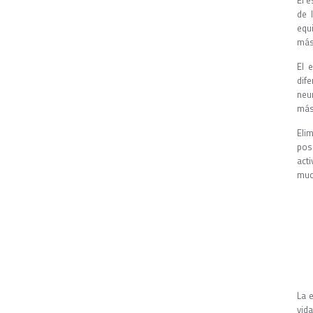
El 
de 
equ
más
El 
dif
neu
más
Eli
pos
act
muc
La 
vida