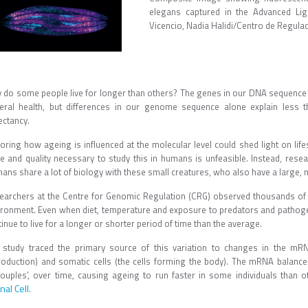
elegans captured in the Advanced Lig
Vicencio, Nadia Halidi/Centro de Regul
 do some people live for longer than others? The genes in our DNA sequence a
eral health, but differences in our genome sequence alone explain less t
ectancy.
oring how ageing is influenced at the molecular level could shed light on life
le and quality necessary to study this in humans is unfeasible. Instead, res
ns share a lot of biology with these small creatures, who also have a large, nat
earchers at the Centre for Genomic Regulation (CRG) observed thousands of ge
ironment. Even when diet, temperature and exposure to predators and pathoge
inue to live for a longer or shorter period of time than the average.
 study traced the primary source of this variation to changes in the mRN
roduction) and somatic cells (the cells forming the body). The mRNA balance 
couples’, over time, causing ageing to run faster in some individuals than 
nal Cell
.