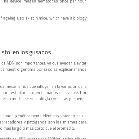
er. The device images nematodes once per hour,
f ageing also exist in mice, which have a biology
usto’ en los gusanos
 de ADN son importantes, ya que ayudan a evitar
a de nuestro genoma por si solas explican menos
los mecanismos que influyen en la variación de la
s para estudiar esto en humanos es inviable. Por
mparten mucha de su biología con estas pequeñas
usanos genéticamente idénticos viviendo en un
a depredadores y patógenos son las mismas para
po más largo o más corto que el promedio.