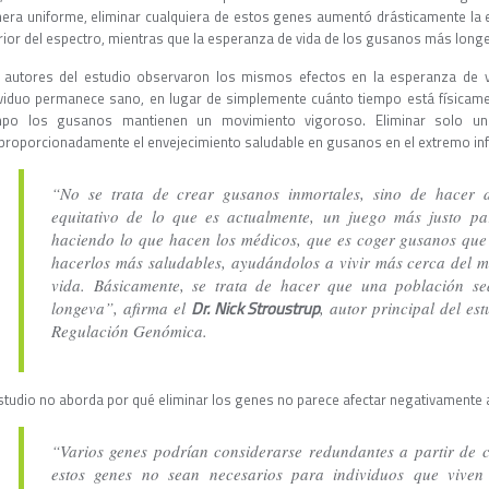
era uniforme, eliminar cualquiera de estos genes aumentó drásticamente la 
erior del espectro, mientras que la esperanza de vida de los gusanos más lo
 autores del estudio observaron los mismos efectos en la esperanza de v
ividuo permanece sano, en lugar de simplemente cuánto tiempo está físicame
mpo los gusanos mantienen un movimiento vigoroso. Eliminar solo un
proporcionadamente el envejecimiento saludable en gusanos en el extremo infe
“No se trata de crear gusanos inmortales, sino de hacer 
equitativo de lo que es actualmente, un juego más justo p
haciendo lo que hacen los médicos, que es coger gusanos que
hacerlos más saludables, ayudándolos a vivir más cerca del 
vida. Básicamente, se trata de hacer que una población 
Dr. Nick Stroustrup
longeva”, afirma el
, autor principal del es
Regulación Genómica.
estudio no aborda por qué eliminar los genes no parece afectar negativamente a
“Varios genes podrían considerarse redundantes a partir de 
estos genes no sean necesarios para individuos que viven 