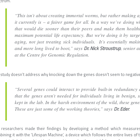
ctrum.
“This isn’t about creating immortal worms, but rather making 
it currently is – a fairer game for all. In a way we’ve doing 
that would die sooner than their peers and make them healthie
maximum potential life expectancy. But we're doing it by targ
aging, not just treating sick individuals. It’s essentially m
Dr. Nick Stroustrup
and more long lived to boot,” says
, senior 
at the Centre for Genomic Regulation.
 study doesn’t address why knocking down the genes doesn't seem to negativel
“Several genes could interact to provide built-in redundancy a
that the genes aren’t needed for individuals living in benign,
kept in the lab. In the harsh environment of the wild, these gene
Dr. Eder
These are just some of the working theories,” says
.
 researchers made their findings by developing a method which measures 
ining it with the ‘Lifespan Machine’, a device which follows the entire lives 