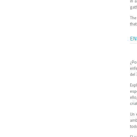
in 
gath
The
tha
EN
¿Po
enf
del 
Expl
esp
ell
cria
Un 
amb
tod