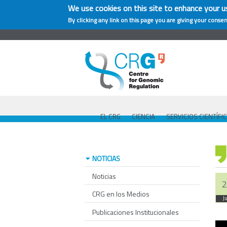
We use cookies on this site to enhance your u
By clicking any link on this page you are giving your consen
EL CRG
CIENCIA
SERVICIOS CIENTÍFI
NOTICIAS
Noticias
2
CRG en los Medios
J
Publicaciones Institucionales