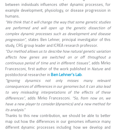
between individuals influences other dynamic processes, for
example development, physiology, or disease progression in
humans.
“We think that it will change the way that some genetic studies
are performed and will open up the genetic dissection of
complex dynamic processes such as development and disease
progression”
, states Ben Lehner, principal investigator of this
study, CRG group leader and ICREA research professor.
“Our method allows us to describe how natural genetic variation
affects how genes are switched on or off throughout a
continuous period of time and in different tissues”
, adds Mirko
Francesconi, first author of the work published in
Nature
and
Ben Lehner’s Lab
postdoctoral researcher in
.
“Ignoring dynamics not only misses many relevant
consequences of differences in our genomes but it can also lead
to very misleading interpretations of the effects of these
differences”
, adds Mirko Francesconi.
“So, from now on, we
have a new player to consider (dynamics) and a new method for
its analysis.”
Thanks to this new contribution, we should be able to better
map out how the differences in our genomes influence many
different dynamic processes including how we develop and