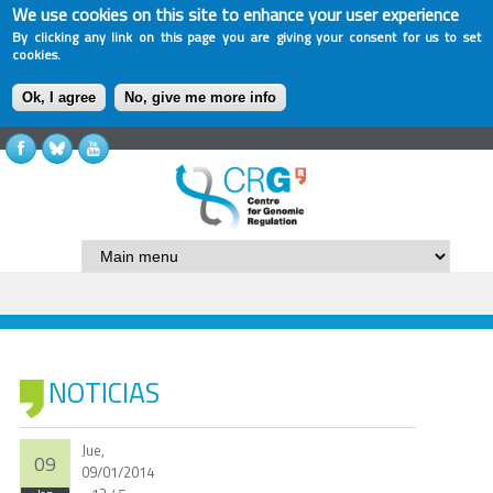
We use cookies on this site to enhance your user experience
By clicking any link on this page you are giving your consent for us to set
cookies.
Ok, I agree
No, give me more info
NOTICIAS
Jue,
09
09/01/2014