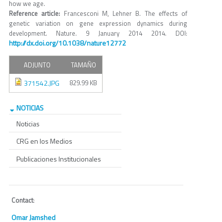
how we age.
Reference article:
Francesconi M, Lehner B. The effects of
genetic variation on gene expression dynamics during
development. Nature. 9 January 2014 2014. DOI:
http://dx.doi.org/10.1038/nature12772
ADJUNTO
TAMAÑO
371542.JPG
829.99 KB
NOTICIAS
Noticias
CRG en los Medios
Publicaciones Institucionales
Contact
:
Omar Jamshed