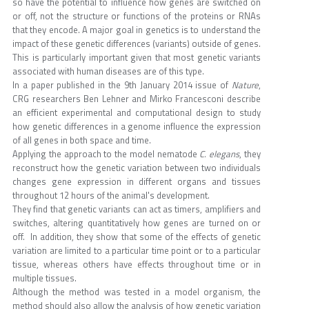
so have the potential to influence how genes are switched on
or off, not the structure or functions of the proteins or RNAs
that they encode. A major goal in genetics is to understand the
impact of these genetic differences (variants) outside of genes.
This is particularly important given that most genetic variants
associated with human diseases are of this type.
In a paper published in the 9th January 2014 issue of
Nature
,
CRG researchers Ben Lehner and Mirko Francesconi describe
an efficient experimental and computational design to study
how genetic differences in a genome influence the expression
of all genes in both space and time.
Applying the approach to the model nematode
C. elegans
, they
reconstruct how the genetic variation between two individuals
changes gene expression in different organs and tissues
throughout 12 hours of the animal's development.
They find that genetic variants can act as timers, amplifiers and
switches, altering quantitatively how genes are turned on or
off. In addition, they show that some of the effects of genetic
variation are limited to a particular time point or to a particular
tissue, whereas others have effects throughout time or in
multiple tissues.
Although the method was tested in a model organism, the
method should also allow the analysis of how genetic variation