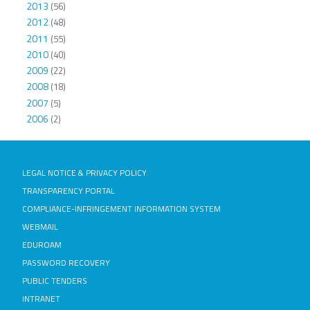
2013
(56)
2012
(48)
2011
(55)
2010
(40)
2009
(22)
2008
(18)
2007
(5)
2006
(2)
LEGAL NOTICE & PRIVACY POLICY
TRANSPARENCY PORTAL
COMPLIANCE-INFRINGEMENT INFORMATION SYSTEM
WEBMAIL
EDUROAM
PASSWORD RECOVERY
PUBLIC TENDERS
INTRANET