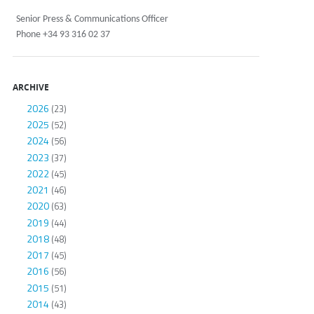
Senior Press & Communications Officer
Phone +34 93 316 02 37
ARCHIVE
2026
(23)
2025
(52)
2024
(56)
2023
(37)
2022
(45)
2021
(46)
2020
(63)
2019
(44)
2018
(48)
2017
(45)
2016
(56)
2015
(51)
2014
(43)