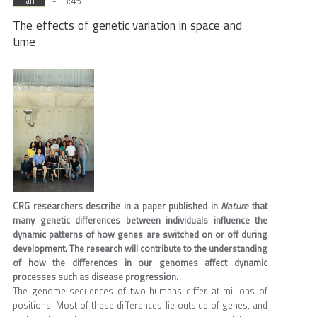
- 13:45
Jan
The effects of genetic variation in space and
time
CRG researchers describe in a paper published in
Nature
that
many genetic differences between individuals influence the
dynamic patterns of how genes are switched on or off during
development. The research will contribute to the understanding
of how the differences in our genomes affect dynamic
processes such as disease progression.
The genome sequences of two humans differ at millions of
positions. Most of these differences lie outside of genes, and