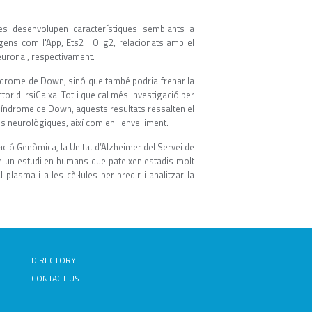
s desenvolupen característiques semblants a
gens com l'App, Ets2 i Olig2, relacionats amb el
euronal, respectivament.
índrome de Down, sinó que també podria frenar la
tor d'IrsiCaixa. Tot i que cal més investigació per
índrome de Down, aquests resultats ressalten el
es neurològiques, així com en l'envelliment.
ació Genòmica, la Unitat d’Alzheimer del Servei de
rme un estudi en humans que pateixen estadis molt
lasma i a les cèl·lules per predir i analitzar la
DIRECTORY
CONTACT US