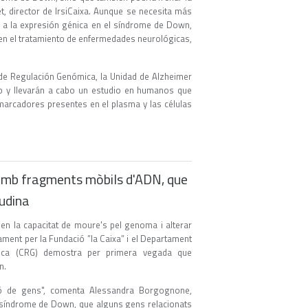
t, director de IrsiCaixa. Aunque se necesita más
 a la expresión génica en el síndrome de Down,
a en el tratamiento de enfermedades neurológicas,
o de Regulación Genómica, la Unidad de Alzheimer
ajo y llevarán a cabo un estudio en humanos que
marcadores presentes en el plasma y las células
amb fragments mòbils d'ADN, que
udina
n la capacitat de moure's pel genoma i alterar
tament per la Fundació ”la Caixa” i el Departament
mica (CRG) demostra per primera vegada que
n.
ió de gens", comenta Alessandra Borgognone,
 la síndrome de Down, que alguns gens relacionats