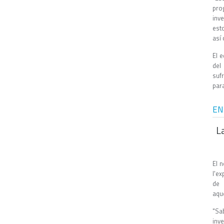
pro
inv
est
así
El 
del
suf
para
EN
L
El 
l'ex
de 
aqu
"Sa
inve