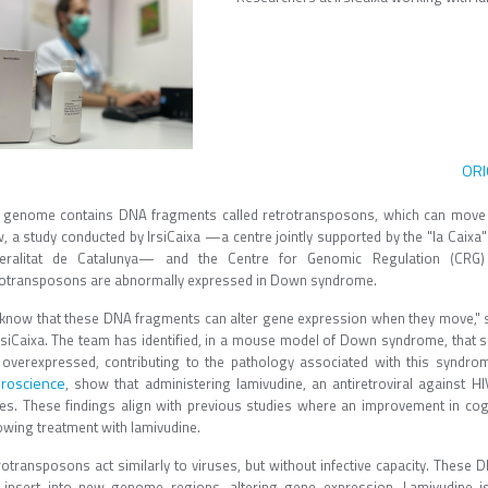
ORI
 genome contains DNA fragments called retrotransposons, which can move 
, a study conducted by IrsiCaixa —a centre jointly supported by the "la Caixa
eralitat de Catalunya— and the Centre for Genomic Regulation (CRG) 
rotransposons are abnormally expressed in Down syndrome.
know that these DNA fragments can alter gene expression when they move,"
IrsiCaixa. The team has identified, in a mouse model of Down syndrome, that 
 overexpressed, contributing to the pathology associated with this syndrom
roscience
, show that administering lamivudine, an antiretroviral against 
es. These findings align with previous studies where an improvement in cogni
owing treatment with lamivudine.
rotransposons act similarly to viruses, but without infective capacity. These 
 insert into new genome regions, altering gene expression. Lamivudine is 