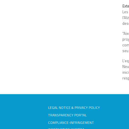
Exte
Les
l'A
des
"Ai
prog
com
seu 
L’eq
Neu
ini
res
LEGAL NOTICE & PRIVACY POLICY
TRANSPARENCY PORTAL
COMPLIANCE-INFRINGEMENT