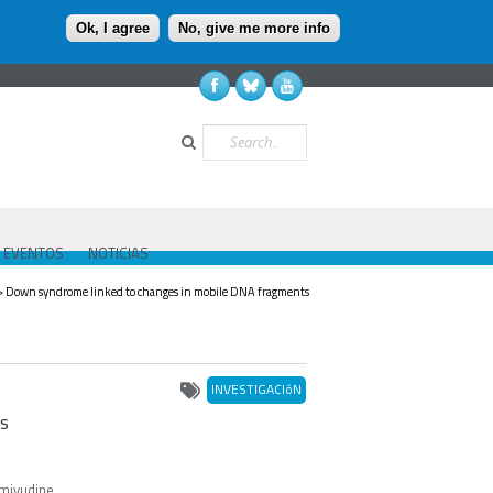
Ok, I agree
No, give me more info
Buscar
EVENTOS
NOTICIAS
> Down syndrome linked to changes in mobile DNA fragments
INVESTIGACIóN
ts
amivudine