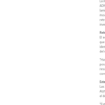
La 
ADN
lam
mov
ret
inve
Ret
El 
que
ide
del
"Ha
pos
res
cor
Ext
Las
Alz
el d
"Es