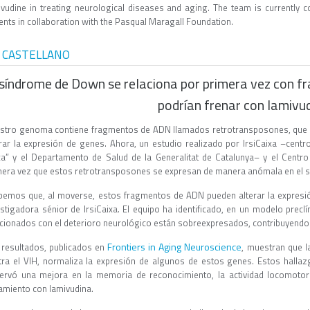
ivudine in treating neurological diseases and aging. The team is currently c
ents in collaboration with the Pasqual Maragall Foundation.
 CASTELLANO
 síndrome de Down se relaciona por primera vez con f
podrían frenar con lamivu
stro genoma contiene fragmentos de ADN llamados retrotransposones, que t
erar la expresión de genes. Ahora, un estudio realizado por IrsiCaixa –cent
xa” y el Departamento de Salud de la Generalitat de Catalunya– y el Cent
mera vez que estos retrotransposones se expresan de manera anómala en el 
bemos que, al moverse, estos fragmentos de ADN pueden alterar la expres
estigadora sénior de IrsiCaixa. El equipo ha identificado, en un modelo pre
acionados con el deterioro neurológico están sobreexpresados, contribuyendo 
Frontiers in Aging Neuroscience
 resultados, publicados en
, muestran que la
tra el VIH, normaliza la expresión de algunos de estos genes. Estos hall
ervó una mejora en la memoria de reconocimiento, la actividad locomotora
tamiento con lamivudina.