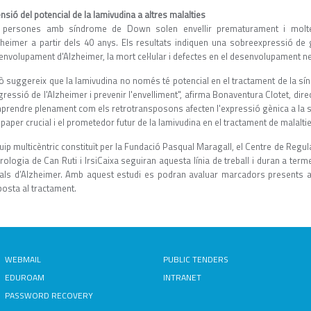
nsió del potencial de la lamivudina a altres malalties
 persones amb síndrome de Down solen envellir prematurament i molte
lzheimer a partir dels 40 anys. Els resultats indiquen una sobreexpressió de 
envolupament d'Alzheimer, la mort cel·lular i defectes en el desenvolupament n
xò suggereix que la lamivudina no només té potencial en el tractament de la s
ressió de l'Alzheimer i prevenir l'envelliment", afirma Bonaventura Clotet, direc
prendre plenament com els retrotransposons afecten l'expressió gènica a la s
paper crucial i el prometedor futur de la lamivudina en el tractament de malalti
uip multicèntric constituït per la Fundació Pasqual Maragall, el Centre de Regul
rologia de Can Ruti i IrsiCaixa seguiran aquesta línia de treball i duran a te
cials d’Alzheimer. Amb aquest estudi es podran avaluar marcadors presents al p
posta al tractament.
WEBMAIL
PUBLIC TENDERS
EDUROAM
INTRANET
PASSWORD RECOVERY