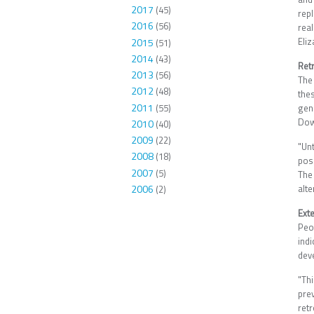
2017
(45)
repl
2016
(56)
rea
Eliz
2015
(51)
2014
(43)
Ret
2013
(56)
The
2012
(48)
the
2011
(55)
gen
Dow
2010
(40)
2009
(22)
"Un
2008
(18)
poss
2007
(5)
The
2006
alt
(2)
Exte
Peo
ind
dev
"Th
pre
ret