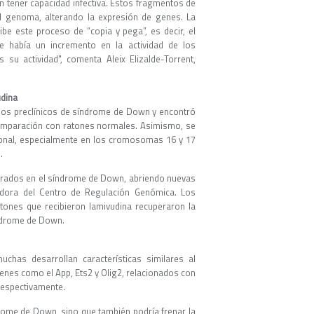
in tener capacidad infectiva. Estos fragmentos de
el genoma, alterando la expresión de genes. La
hibe este proceso de “copia y pega”, es decir, el
e había un incremento en la actividad de los
u actividad", comenta Aleix Elizalde-Torrent,
udina
elos preclínicos de síndrome de Down y encontró
mparación con ratones normales. Asimismo, se
ronal, especialmente en los cromosomas 16 y 17
.
erados en el síndrome de Down, abriendo nuevas
gadora del Centro de Regulación Genómica. Los
tones que recibieron lamivudina recuperaron la
índrome de Down.
as desarrollan características similares al
enes como el App, Ets2 y Olig2, relacionados con
 respectivamente.
drome de Down, sino que también podría frenar la