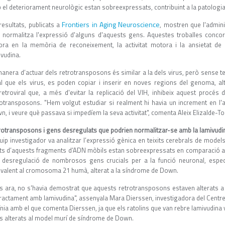
 el deteriorament neurològic estan sobreexpressats, contribuint a la patolog
Frontiers in Aging Neuroscience
resultats, publicats a
, mostren que l'admini
, normalitza l'expressió d'alguns d'aquests gens. Aquestes troballes conc
lora en la memòria de reconeixement, la activitat motora i la ansietat d
ivudina.
anera d’actuar dels retrotransposons és similar a la dels virus, però sense te
al que els virus, es poden copiar i inserir en noves regions del genoma, al
iretroviral que, a més d'evitar la replicació del VIH, inhibeix aquest procés 
rotransposons. "Hem volgut estudiar si realment hi havia un increment en l'a
, i veure què passava si impedíem la seva activitat", comenta Aleix Elizalde-Tor
rotransposons i gens desregulats que podrien normalitzar-se amb la lamivudi
quip investigador va analitzar l’expressió gènica en teixits cerebrals de mode
ts d’aquests fragments d’ADN mòbils estan sobreexpressats en comparació amb 
 desregulació de nombrosos gens crucials per a la funció neuronal, espec
ivalent al cromosoma 21 humà, alterat a la síndrome de Down.
ns ara, no s'havia demostrat que aquests retrotransposons estaven alterats a
tractament amb lamivudina", assenyala Mara Dierssen, investigadora del Centre 
ínia amb el que comenta Dierssen, ja que els ratolins que van rebre lamivudina
s alterats al model murí de síndrome de Down.