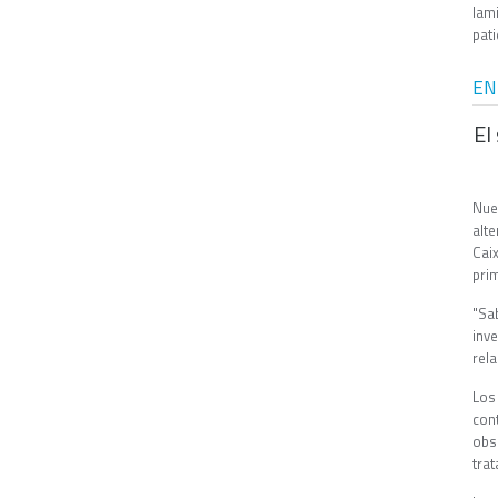
lam
pati
EN
El
Nue
alt
Cai
pri
"Sa
inv
rel
Los
con
obs
tra