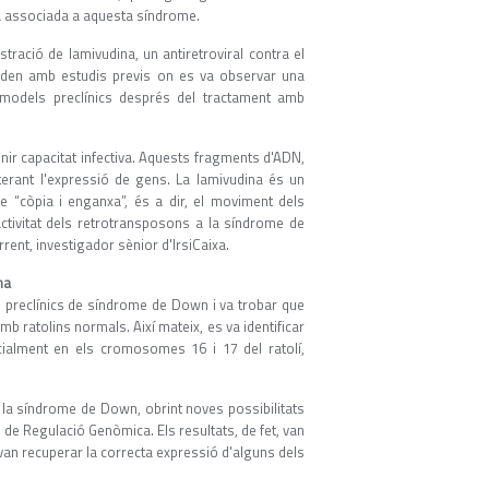
ia associada a aquesta síndrome.
stració de lamivudina, un antiretroviral contra el
orden amb estudis previs on es va observar una
e models preclínics després del tractament amb
nir capacitat infectiva. Aquests fragments d'ADN,
terant l'expressió de gens. La lamivudina és un
de “còpia i enganxa”, és a dir, el moviment dels
ctivitat dels retrotransposons a la síndrome de
rent, investigador sènior d'IrsiCaixa.
na
ls preclínics de síndrome de Down i va trobar que
ratolins normals. Així mateix, es va identificar
ialment en els cromosomes 16 i 17 del ratolí,
 la síndrome de Down, obrint noves possibilitats
de Regulació Genòmica. Els resultats, de fet, van
 van recuperar la correcta expressió d'alguns dels