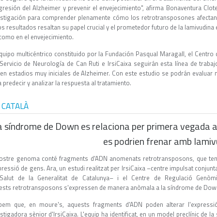
gresión del Alzheimer y prevenir el envejecimiento", afirma Bonaventura Clote
estigación para comprender plenamente cómo los retrotransposones afectan
os resultados resaltan su papel crucial y el prometedor futuro de la lamivudin
 como en el envejecimiento.
equipo multicéntrico constituido por la Fundación Pasqual Maragall, el Centr
 Servicio de Neurología de Can Ruti e IrsiCaixa seguirán esta línea de trab
ren estadios muy iniciales de Alzheimer. Con este estudio se podrán evaluar 
 predecir y analizar la respuesta al tratamiento.
 CATALÀ
a síndrome de Down es relaciona per primera vegada 
es podrien frenar amb lamiv
nostre genoma conté fragments d'ADN anomenats retrotransposons, que tene
pressió de gens. Ara, un estudi realitzat per IrsiCaixa –centre impulsat conjun
Salut de la Generalitat de Catalunya– i el Centre de Regulació Genò
ests retrotransposons s'expressen de manera anòmala a la síndrome de Dow
bem que, en moure's, aquests fragments d'ADN poden alterar l'express
stigadora sènior d'IrsiCaixa. L'equip ha identificat, en un model preclínic de