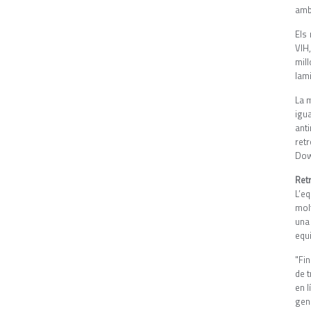
amb
Els 
VIH
mil
lam
La m
igu
ant
ret
Down
Ret
L’e
mol
una
equ
"Fi
de 
en l
gen