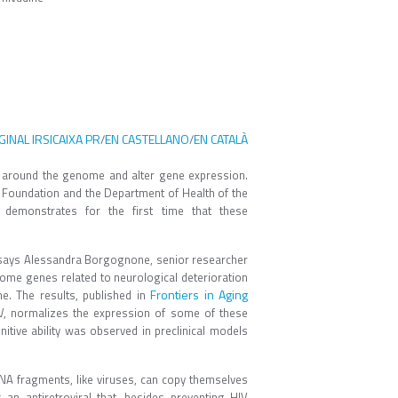
GINAL IRSICAIXA PR
EN CASTELLANO
EN CATALÀ
/
/
around the genome and alter gene expression.
" Foundation and the Department of Health of the
demonstrates for the first time that these
 says Alessandra Borgognone, senior researcher
some genes related to neurological deterioration
Frontiers in Aging
e. The results, published in
HIV, normalizes the expression of some of these
tive ability was observed in preclinical models
DNA fragments, like viruses, can copy themselves
an antiretroviral that, besides preventing HIV