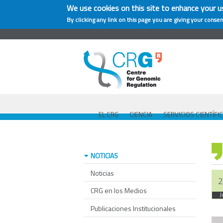
We use cookies on this site to enhance your u
By clicking any link on this page you are giving your consen
EL CRG
CIENCIA
SERVICIOS CIENTÍFI
NOTICIAS
Noticias
2
CRG en los Medios
J
Publicaciones Institucionales