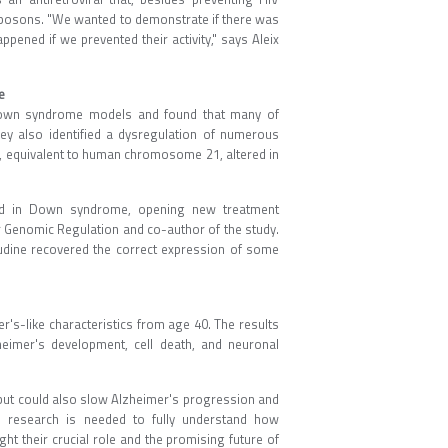
ansposons. "We wanted to demonstrate if there was
ened if we prevented their activity," says Aleix
e
 Down syndrome models and found that many of
 also identified a dysregulation of numerous
, equivalent to human chromosome 21, altered in
red in Down syndrome, opening new treatment
or Genomic Regulation and co-author of the study.
vudine recovered the correct expression of some
s-like characteristics from age 40. The results
heimer's development, cell death, and neuronal
 but could also slow Alzheimer's progression and
re research is needed to fully understand how
t their crucial role and the promising future of