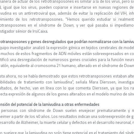
manera de actuar de los retrotransposones es similar a la de los virus, pero s
, igual que los virus, pueden copiarse e insertarse en nuevas regiones d
ivudina es un antirretroviral que, además de evitar la replicación del VIH, in
imiento de los retrotransposones. "Hemos querido estudiar si realment
rotransposones en el síndrome de Down, y ver qué pasaba si impedíamos s
stigador sénior de IrsiCaixa.
rotransposones y genes desregulados que podrían normalizarse con la lamiv
equipo investigador analizó la expresión génica en tejidos cerebrales de mod
 muchos de estos fragmentos de ADN móviles están sobreexpresados en co
ntificó una desregulación de numerosos genes cruciales para la función neu
 ratón, equivalente al cromosoma 21 humano, alterado en el síndrome de Down
sta ahora, no se había demostrado que estos retrotransposones estaban alt
ibilidades de tratamiento con lamivudina", señala Mara Dierssen, investi
ultados, de hecho, van en línea con lo que comenta Dierssen, ya que los ra
recta expresión de algunos de los genes alterados en el modelo murino de s
ensión del potencial de la lamivudina a otras enfermedades
 personas con síndrome de Down suelen envejecer prematuramente y much
heimer a partir de los 40 años. Los resultados indican una sobreexpresión de g
esarrollo de Alzheimer, la muerte celular y defectos en el desarrollo neuronal,
to sugiere que la lamivudina no solo tiene potencial en el tratamiento del sín