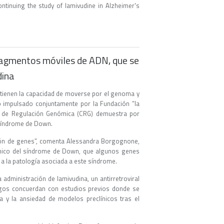
ontinuing the study of lamivudine in Alzheimer's
ragmentos móviles de ADN, que se
dina
ienen la capacidad de moverse por el genoma y
ro impulsado conjuntamente por la Fundación ”la
ro de Regulación Genómica (CRG) demuestra por
síndrome de Down.
ión de genes”, comenta Alessandra Borgognone,
clínico del síndrome de Down, que algunos genes
a la patología asociada a este síndrome.
 administración de lamivudina, un antirretroviral
azgos concuerdan con estudios previos donde se
 y la ansiedad de modelos preclínicos tras el