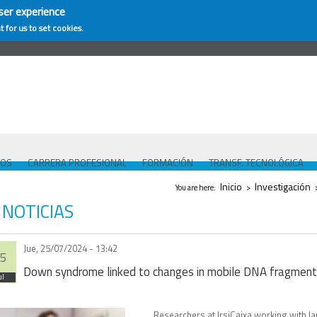
ser experience
t for us to set cookies.
COS
CARRERA PROFESIONAL
FORMACIÓN
TRANSF. TECNOLÓGICA
Se encuentra usted aquí
Inicio
Investigación
You are here:
>
NOTICIAS
Jue, 25/07/2024 - 13:42
5
Down syndrome linked to changes in mobile DNA fragmen
ul
Researchers at IrsiCaixa working with l