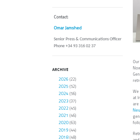
Contact
:
Omar Jamshed
Senior Press & Communications Officer
Phone +34 93 316 02 37
Our
Now
ARCHIVE
Gen
2026
(22)
ret
2025
(52)
We 
2024
(56)
at 
2023
(37)
are
2022
(45)
Neu
2021
(46)
gen
2020
foll
(63)
2019
(44)
Ret
2018
(48)
and