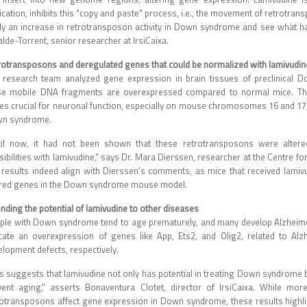
ication, inhibits this "copy and paste" process, i.e., the movement of retrotr
lly an increase in retrotransposon activity in Down syndrome and see what happ
alde-Torrent, senior researcher at IrsiCaixa.
rotransposons and deregulated genes that could be normalized with lamivudin
 research team analyzed gene expression in brain tissues of preclinical
se mobile DNA fragments are overexpressed compared to normal mice. They
es crucial for neuronal function, especially on mouse chromosomes 16 and 17
n syndrome.
til now, it had not been shown that these retrotransposons were alte
ibilities with lamivudine," says Dr. Mara Dierssen, researcher at the Centre f
 results indeed align with Dierssen's comments, as mice that received lami
ered genes in the Down syndrome mouse model.
nding the potential of lamivudine to other diseases
ple with Down syndrome tend to age prematurely, and many develop Alzheimer'
icate an overexpression of genes like App, Ets2, and Olig2, related to Alz
elopment defects, respectively.
is suggests that lamivudine not only has potential in treating Down syndrome
vent aging," asserts Bonaventura Clotet, director of IrsiCaixa. While mo
rotransposons affect gene expression in Down syndrome, these results highligh