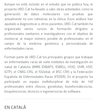
Aunque no está incluido en el estudio que se publica hoy, el
proyecto URD-Cat ha llevado a cabo otras actividades como la
generación de datos moleculares con pruebas que
actualmente no son rutinarias en la clínica. Esos análisis han
ayudado a diagnosticar a otros pacientes. URD-Cat también ha
organizado varios cursos de formación dirigidos a
profesionales sanitarios e investigadores con el objetivo de
involucrar al mayor número posible de profesionales en el
campo de la medicina genómica y personalizada de
enfermedades raras.
Forman parte de URD-Cat los principales grupos que trabajan
en enfermedades raras de siete institutos de investigación en
salud de Cataluña (IMIM, IDIBAPS, IDIBELL, HSJD, VHIR, HSP,
IGTP), el CNAG-CRG, el ISGlobal, el BSC-CNS y la Federación
Española de Enfermedades Raras (FEDER). En el proyecto ha
participado un equipo multidisciplinar de más de 140
profesionales entre clínicos, genetistas, bioinformáticos/as,
bioquímicos/as, técnicos e ingenieros/as de software.
EN CATALÀ