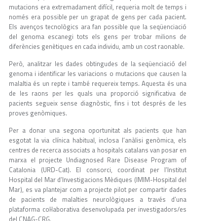
mutacions era extremadament difícil, requeria molt de temps i
només era possible per un grapat de gens per cada pacient.
Els avenços tecnològics ara fan possible que la seqüenciació
del genoma escanegi tots els gens per trobar milions de
diferències genètiques en cada individu, amb un cost raonable.
Però, analitzar les dades obtingudes de la seqüenciació del
genoma i identificar les variacions o mutacions que causen la
malaltia és un repte i també requereix temps. Aquesta és una
de les raons per les quals una proporció significativa de
pacients segueix sense diagnòstic, fins i tot després de les
proves genòmiques.
Per a donar una segona oportunitat als pacients que han
esgotat la via clínica habitual, inclosa l’anàlisi genòmica, els
centres de recerca associats a hospitals catalans van posar en
marxa el projecte Undiagnosed Rare Disease Program of
Catalonia (URD-Cat). El consorci, coordinat per l’Institut
Hospital del Mar d’Investigacions Mèdiques (IMIM-Hospital del
Mar), es va plantejar com a projecte pilot per compartir dades
de pacients de malalties neurològiques a través d’una
plataforma col·laborativa desenvolupada per investigadors/es
del CNAG-CRG.