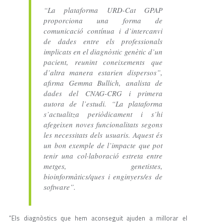
“La plataforma URD-Cat GPAP
proporciona una forma de
comunicació contínua i d’intercanvi
de dades entre els professionals
implicats en el diagnòstic genètic d’un
pacient, reunint coneixements que
d’altra manera estarien dispersos”,
afirma Gemma Bullich, analista de
dades del CNAG-CRG i primera
autora de l’estudi. “La plataforma
s’actualitza periòdicament i s’hi
afegeixen noves funcionalitats segons
les necessitats dels usuaris. Aquest és
un bon exemple de l’impacte que pot
tenir una col·laboració estreta entre
metges, genetistes,
bioinformàtics/ques i enginyers/es de
software”.
“Els diagnòstics que hem aconseguit ajuden a millorar el