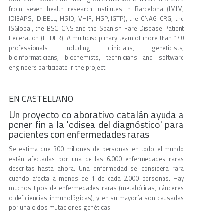
from seven health research institutes in Barcelona (IMIM,
IDIBAPS, IDIBELL, HSJD, VHIR, HSP, IGTP), the CNAG-CRG, the
ISGlobal, the BSC-CNS and the Spanish Rare Disease Patient
Federation (FEDER). A multidisciplinary team of more than 140
professionals including clinicians, geneticists,
bioinformaticians, biochemists, technicians and software
engineers participate in the project.
EN CASTELLANO
Un proyecto colaborativo catalán ayuda a
poner fin a la 'odisea del diagnóstico' para
pacientes con enfermedades raras
Se estima que 300 millones de personas en todo el mundo
están afectadas por una de las 6.000 enfermedades raras
descritas hasta ahora. Una enfermedad se considera rara
cuando afecta a menos de 1 de cada 2.000 personas. Hay
muchos tipos de enfermedades raras (metabólicas, cánceres
o deficiencias inmunológicas), y en su mayoría son causadas
por una o dos mutaciones genéticas.