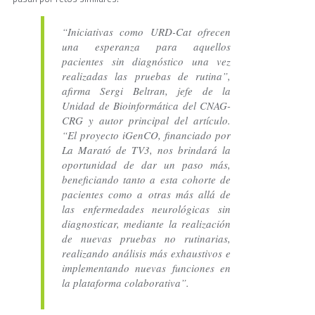
“Iniciativas como URD-Cat ofrecen
una esperanza para aquellos
pacientes sin diagnóstico una vez
realizadas las pruebas de rutina”,
afirma Sergi Beltran, jefe de la
Unidad de Bioinformática del CNAG-
CRG y autor principal del artículo.
“El proyecto iGenCO, financiado por
La Marató de TV3, nos brindará la
oportunidad de dar un paso más,
beneficiando tanto a esta cohorte de
pacientes como a otras más allá de
las enfermedades neurológicas sin
diagnosticar, mediante la realización
de nuevas pruebas no rutinarias,
realizando análisis más exhaustivos e
implementando nuevas funciones en
la plataforma colaborativa”.