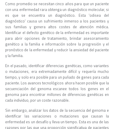
Como promedio se necesitan cinco años para que un paciente
con una enfermedad rara obtenga un diagnóstico molecular, si
es que se encuentra un diagnóstico. Esta 'odisea del
diagnóstico' causa un sufrimiento inmenso a los pacientes y
sus familias y genera altos costes de atención médica.
Identificar el defecto genético de la enfermedad es importante
para abrir opciones de tratamiento, brindar asesoramiento
genético a la familia e información sobre la progresión y el
pronóstico de la enfermedad y reducir la ansiedad del paciente
y la familia.
En el pasado, identificar diferencias genéticas, como variantes
o mutaciones, era extremadamente difícil y requería mucho
tiempo, y solo era posible para un puñado de genes para cada
paciente. Los avances tecnológicos ahora hacen posible que la
secuenciación del genoma escanee todos los genes en el
genoma para encontrar millones de diferencias genéticas en
cada individuo, por un coste razonable.
Sin embargo, analizar los datos de la secuencia del genoma e
identificar las variaciones o mutaciones que causan la
enfermedad es un desafío y lleva un tiempo. Esta es una de las
razones por las que una proporción significativa de pacientes