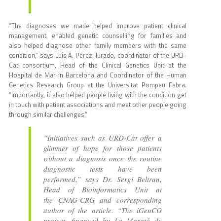
“The diagnoses we made helped improve patient clinical
management, enabled genetic counselling for families and
also helped diagnose other family members with the same
condition,” says Luis A. Pérez-Jurado, coordinator of the URD-
Cat consortium, Head of the Clinical Genetics Unit at the
Hospital de Mar in Barcelona and Coordinator of the Human
Genetics Research Group at the Universitat Pompeu Fabra.
“Importantly, it also helped people living with the condition get
in touch with patient associations and meet other people going
through similar challenges.”
“Initiatives such as URD-Cat offer a
glimmer of hope for those patients
without a diagnosis once the routine
diagnostic tests have been
performed,” says Dr. Sergi Beltran,
Head of Bioinformatics Unit at
the CNAG-CRG and corresponding
author of the article. “The iGenCO
project, financed by La Marató de