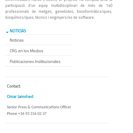
participació d’un equip multidisciplinari de més de 140
professionals de metges, genetistes, bioinformàtics/ques,
bioquímics/ques, tècnics i enginyers/es de software.
NOTICIAS
Noticias
CRG en los Medios
Publicaciones Institucionales
Contact
:
Omar Jamshed
Senior Press & Communications Officer
Phone +34 93 316 02 37