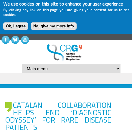
We use cookies on this site to enhance your user experience
By clicking any link on this page you are giving your consent for us to set
cookies.
Ok, I agree
No, give me more info
CATALAN COLLABORATION
HELPS END ‘DIAGNOSTIC
ODYSSEY’ FOR RARE DISEASE
PATIENTS