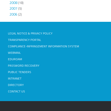
2008
(18)
2007
(5)
2006
(2)
LEGAL NOTICE & PRIVACY POLICY
TRANSPARENCY PORTAL
COMPLIANCE-INFRINGEMENT INFORMATION SYSTEM
WEBMAIL
EDUROAM
PASSWORD RECOVERY
PUBLIC TENDERS
INTRANET
DIRECTORY
CONTACT US