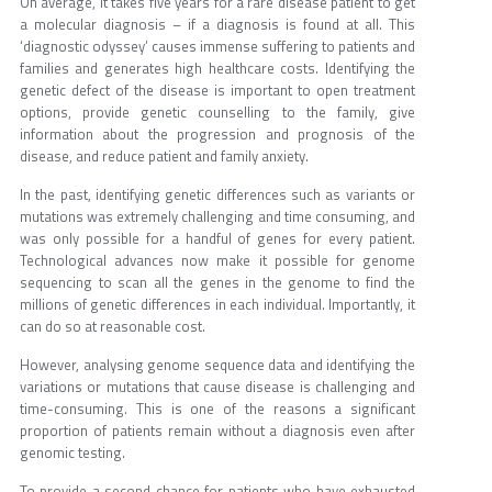
On average, it takes five years for a rare disease patient to get
a molecular diagnosis – if a diagnosis is found at all. This
‘diagnostic odyssey’ causes immense suffering to patients and
families and generates high healthcare costs. Identifying the
genetic defect of the disease is important to open treatment
options, provide genetic counselling to the family, give
information about the progression and prognosis of the
disease, and reduce patient and family anxiety.
In the past, identifying genetic differences such as variants or
mutations was extremely challenging and time consuming, and
was only possible for a handful of genes for every patient.
Technological advances now make it possible for genome
sequencing to scan all the genes in the genome to find the
millions of genetic differences in each individual. Importantly, it
can do so at reasonable cost.
However, analysing genome sequence data and identifying the
variations or mutations that cause disease is challenging and
time-consuming. This is one of the reasons a significant
proportion of patients remain without a diagnosis even after
genomic testing.
To provide a second chance for patients who have exhausted