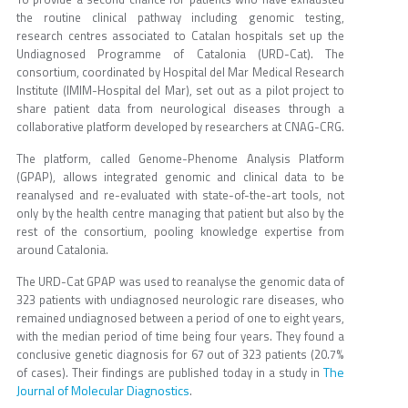
the routine clinical pathway including genomic testing,
research centres associated to Catalan hospitals set up the
Undiagnosed Programme of Catalonia (URD-Cat). The
consortium, coordinated by Hospital del Mar Medical Research
Institute (IMIM-Hospital del Mar), set out as a pilot project to
share patient data from neurological diseases through a
collaborative platform developed by researchers at CNAG-CRG.
The platform, called Genome-Phenome Analysis Platform
(GPAP), allows integrated genomic and clinical data to be
reanalysed and re-evaluated with state-of-the-art tools, not
only by the health centre managing that patient but also by the
rest of the consortium, pooling knowledge expertise from
around Catalonia.
The URD-Cat GPAP was used to reanalyse the genomic data of
323 patients with undiagnosed neurologic rare diseases, who
remained undiagnosed between a period of one to eight years,
with the median period of time being four years. They found a
conclusive genetic diagnosis for 67 out of 323 patients (20.7%
The
of cases). Their findings are published today in a study in
Journal of Molecular Diagnostics
.