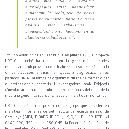
d’altres més enllà de malalties
neurològiques sense diagnosticar,
mitjançant la realització de noves
proves no rutinàries, portant a terme
anàlisis més exhaustives i
implementant noves funcions en la
plataforma col·laborativa”.
Tot i no estar inclòs en l’estudi que es publica avui, el projecte
URD-Cat també ha resultat en la generació de dades
moleculars amb proves que actualment no són rutinàries a la
clínica. Aquestes anàlisis han ajudat a diagnosticar altres
pacients. URD-Cat també ha organitzat cursos de formació per
a professionals sanitaris i investigadors amb l’objectiu
d’involucrar al màxim nombre de professionals del camp de la
medicina genòmica i personalitzada en malalties minoritàries.
URD-Cat està format pels principals grups que treballen en
malalties minoritàries de set instituts de recerca en salut de
Catalunya (IMIM, IDIBAPS, IDIBELL, HSJD, VHIR, HSP, IGTP), el
CNAG-CRG, l’ISGlobal, el BSC-CNS i la Federación Española de
Enfermedades Raras (FEDER). El projecte ha comptat amb la