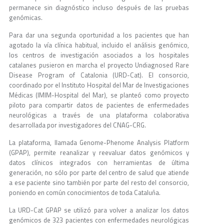
permanece sin diagnóstico incluso después de las pruebas
genómicas.
Para dar una segunda oportunidad a los pacientes que han
agotado la vía clínica habitual, incluido el análisis genómico,
los centros de investigación asociados a los hospitales
catalanes pusieron en marcha el proyecto Undiagnosed Rare
Disease Program of Catalonia (URD-Cat). El consorcio,
coordinado por el Instituto Hospital del Mar de Investigaciones
Médicas (IMIM-Hospital del Mar), se planteó como proyecto
piloto para compartir datos de pacientes de enfermedades
neurológicas a través de una plataforma colaborativa
desarrollada por investigadores del CNAG-CRG.
La plataforma, llamada Genome-Phenome Analysis Platform
(GPAP), permite reanalizar y reevaluar datos genómicos y
datos clínicos integrados con herramientas de última
generación, no sólo por parte del centro de salud que atiende
a ese paciente sino también por parte del resto del consorcio,
poniendo en común conocimientos de toda Cataluña.
La URD-Cat GPAP se utilizó para volver a analizar los datos
genómicos de 323 pacientes con enfermedades neurológicas