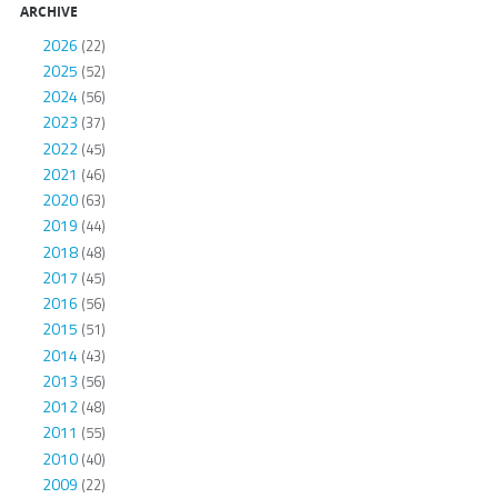
ARCHIVE
2026
(22)
2025
(52)
2024
(56)
2023
(37)
2022
(45)
2021
(46)
2020
(63)
2019
(44)
2018
(48)
2017
(45)
2016
(56)
2015
(51)
2014
(43)
2013
(56)
2012
(48)
2011
(55)
2010
(40)
2009
(22)