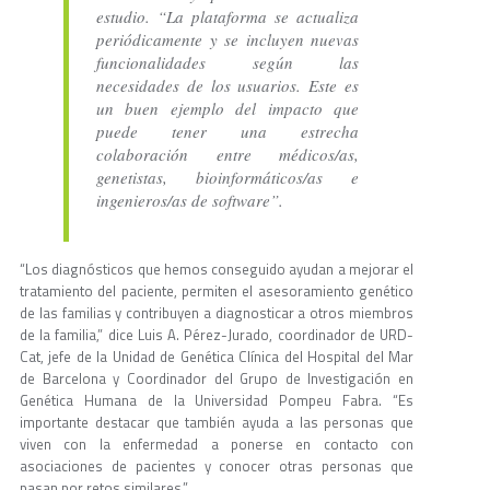
estudio. “La plataforma se actualiza
periódicamente y se incluyen nuevas
funcionalidades según las
necesidades de los usuarios. Este es
un buen ejemplo del impacto que
puede tener una estrecha
colaboración entre médicos/as,
genetistas, bioinformáticos/as e
ingenieros/as de software”.
“Los diagnósticos que hemos conseguido ayudan a mejorar el
tratamiento del paciente, permiten el asesoramiento genético
de las familias y contribuyen a diagnosticar a otros miembros
de la familia,” dice Luis A. Pérez-Jurado, coordinador de URD-
Cat, jefe de la Unidad de Genética Clínica del Hospital del Mar
de Barcelona y Coordinador del Grupo de Investigación en
Genética Humana de la Universidad Pompeu Fabra. “Es
importante destacar que también ayuda a las personas que
viven con la enfermedad a ponerse en contacto con
asociaciones de pacientes y conocer otras personas que
pasan por retos similares.”