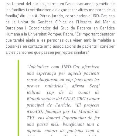
tractament del pacient, permeten l’assessorament genètic de
les famílies i contribueixen a diagnosticar altres membres de la
família,” diu Luis A. Pérez-Jurado, coordinador d’URD-Cat, cap
de la Unitat de Genètica Clínica de l’Hospital del Mar a
Barcelona i Coordinador del Grup de Recerca en Genètica
Humana a la Universitat Pompeu Fabra. “És important destacar
que també ajuda a les persones que viuen amb la malaltia a
posar-se en contacte amb associacions de pacients i conèixer
altres persones que passen per reptes similars.”
“Iniciatives com URD-Cat ofereixen
una esperança per aquells pacients
sense diagnòstic un cop fetes totes les
proves rutinàries”, afirma Sergi
Beltran, cap de la Unitat de
Bioinformàtica del CNAG-CRG i autor
principal de l’article. “El projecte
iGenCO, finançat per La Marató de
TV3, ens donarà l’oportunitat de fer
una passa més, beneficiant tant a
aquesta cohort de pacients com a