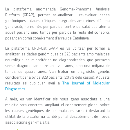
La plataforma anomenada Genome-Phenome Analysis
Platform (GPAP), permet re-analitzar i re-avaluar dades
genòmiques i dades clíniques integrades amb eines d’última
generació, no només per part del centre de salut que atén a
aquell pacient, sinó també per part de la resta del consorci,
posant en comú coneixement d’arreu de Catalunya.
La plataforma URD-Cat GPAP es va utilitzar per tornar a
analitzar les dades genòmiques de 323 pacients amb malalties
neurològiques minoritàries no diagnosticades, que portaven
sense diagnosticar entre un i vuit anys, amb una mitjana de
temps de quatre anys. Van trobar un diagnòstic genètic
concloent per a 67 de 323 pacients (20,7% dels casos). Aquests
The Journal of Molecular
resultats es publiquen avui a
Diagnostics
.
A més, es van identificar sis nous gens associats a una
malaltia rara concreta, ampliant el coneixement global sobre
les causes genètiques de les malalties rares i destacant la
utilitat de la plataforma també per al descobriment de noves
associacions gen-malaltia.