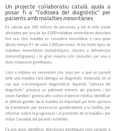
Un projecte col·laboratiu català ajuda a
posar fi a “l'odissea del diagnòstic” per
pacients amb malalties minoritàries
Es calcula que 300 milions de persones a tot el món estan
afectades per una de les 6.000 malalties minoritàries descrites
fins ara. Una malaltia es considera minoritària o rara quan
afecta menys d’1 de cada 2.000 persones. Hi ha molts tipus de
malalties minoritàries (metabòliques, càncers o deficiències
immunològiques), i la gran majoria són causades per una o
dues mutacions genètiques.
Com a mitjana es necessiten cinc anys per a què un pacient
amb una malaltia rara obtingui un diagnòstic molecular, en el
cas que s’aconsegueixi diagnosticar. Aquesta “odissea del
diagnòstic” provoca un patiment immens als pacients i les
seves famílies i genera alts costos d’atenció mèdica. Identificar
el defecte genètic de la malaltia és important per tenir opcions
de tractament, per assessorar genèticament a la família, per
informar sobre la progressió i el pronòstic de la malaltia i per
reduir l’ansietat del pacient i la família.
Fa uns anys, identificar diferències genètiques com variants o