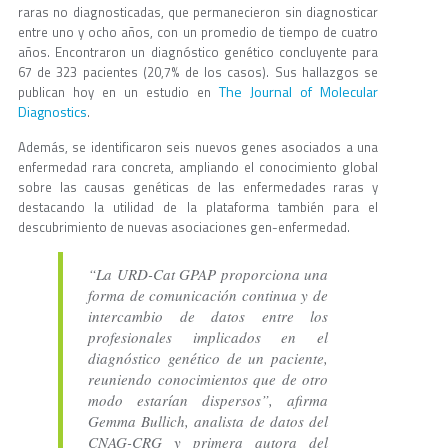
raras no diagnosticadas, que permanecieron sin diagnosticar
entre uno y ocho años, con un promedio de tiempo de cuatro
años. Encontraron un diagnóstico genético concluyente para
67 de 323 pacientes (20,7% de los casos). Sus hallazgos se
The Journal of Molecular
publican hoy en un estudio en
Diagnostics
.
Además, se identificaron seis nuevos genes asociados a una
enfermedad rara concreta, ampliando el conocimiento global
sobre las causas genéticas de las enfermedades raras y
destacando la utilidad de la plataforma también para el
descubrimiento de nuevas asociaciones gen-enfermedad.
“La URD-Cat GPAP proporciona una
forma de comunicación continua y de
intercambio de datos entre los
profesionales implicados en el
diagnóstico genético de un paciente,
reuniendo conocimientos que de otro
modo estarían dispersos”, afirma
Gemma Bullich, analista de datos del
CNAG-CRG y primera autora del