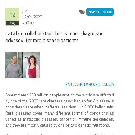
Jue,
INVESTIGACIóN
12
12/05/2022
- 12:17
May
Catalan collaboration helps end ‘diagnostic
odyssey’ for rare disease patients
EN CASTELLANO
EN CATALÀ
/
An estimated 300 million people around the world are affected
by one of the 6,000 rare diseases described so far. A disease is
considered rare when it affects less than 1 in 2,000 individuals.
Rare diseases cover many different forms of conditions as
varied as metabolic diseases, cancer or immune deficiencies,
and they are mostly caused by one or two genetic mutations.