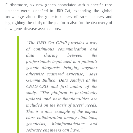
Furthermore, six new genes associated with a specific rare
disease were identified in URD-Cat, expanding the global
knowledge about the genetic causes of rare diseases and
highlighting the utility of the platform also for the discovery of
new gene-disease associations.
“The URD-Cat GPAP provides a way
of continuous communication and
data sharing between the
professionals implicated in a patient’s
genetic diagnosis, bringing together
otherwise scattered expertise,” says
Gemma Bullich, Data Analyst at the
CNAG-CRG and first author of the
study. “The platform is periodically
updated and new functionalities are
included on the basis of users’ needs.
This is a nice example of the impact
close collaboration among clinicians,
geneticists, bioinformaticians and
software engineers can have.”