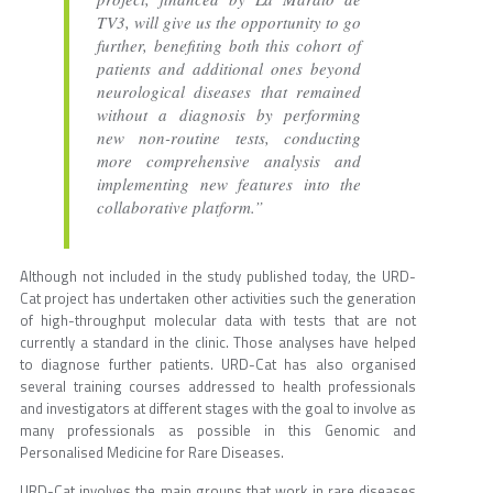
TV3, will give us the opportunity to go
further, benefiting both this cohort of
patients and additional ones beyond
neurological diseases that remained
without a diagnosis by performing
new non-routine tests, conducting
more comprehensive analysis and
implementing new features into the
collaborative platform.”
Although not included in the study published today, the URD-
Cat project has undertaken other activities such the generation
of high-throughput molecular data with tests that are not
currently a standard in the clinic. Those analyses have helped
to diagnose further patients. URD-Cat has also organised
several training courses addressed to health professionals
and investigators at different stages with the goal to involve as
many professionals as possible in this Genomic and
Personalised Medicine for Rare Diseases.
URD-Cat involves the main groups that work in rare diseases