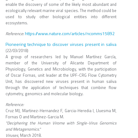
enable the discovery of some of the likely most abundant and
ecologically relevant marine viral species. The method could be
used to study other biological entities into different
ecosystems.
https://www.nature.com/articles/ncomms15892
Reference
:
Pioneering technique to discover viruses present in saliva
(22/03/2018)
A group of researchers led by Manuel Martínez García,
member of the University of Alicante Department of
Physiology, Genetics and Microbiology, with the participation
of Oscar Fornas, unit leader at the UPF-CRG Flow Cytometry
Unit, has discovered new viruses present in human saliva
through the application of techniques that combine flow
cytometry, genomics and molecular biology.
Reference:
Cruz MJ, Martinez-Hernandez F, Garcia-Heredia I, Lluesma M,
Fornas O and Martinez-Garcia M.
"Deciphering the Human Virome with Single-Virus Genomics
and Metagenomics."
Viruses
, March 2018.