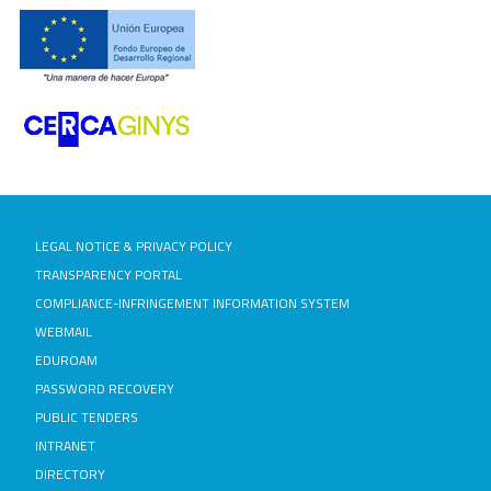
LEGAL NOTICE & PRIVACY POLICY
TRANSPARENCY PORTAL
COMPLIANCE-INFRINGEMENT INFORMATION SYSTEM
WEBMAIL
EDUROAM
PASSWORD RECOVERY
PUBLIC TENDERS
INTRANET
DIRECTORY