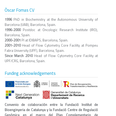
Òscar Fornas CV
1996
PhD in Biochemistry at the Autonomous University of
Barcelona (UAB), Barcelona, Spain.
1996-2000
Postdoc at Oncologic Research Institute (IRO),
Barcelona, Spain.
2000-2001
PI at IDIBAPS, Barcelona, Spain.
2001-2010
Head of Flow Cytometry Core Facility at Pompeu
Fabra University (UPF), Barcelona, Spain.
Since March 2010
Head of Flow Cytometry Core Facility at
UPF/CRG, Barcelona, Spain.
Funding acknowledgements
Convenio de colaboración entre la Fundació Institut de
Bioenginyeria de Catalunya y la Fundació Centre de Regulació
Genómica en el marco del Plan Complementario de