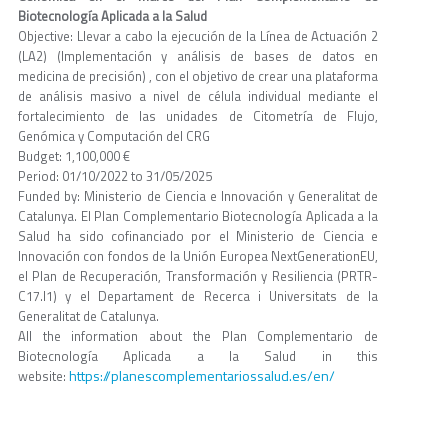
Biotecnología Aplicada a la Salud
Objective: Llevar a cabo la ejecución de la Línea de Actuación 2
(LA2) (Implementación y análisis de bases de datos en
medicina de precisión) , con el objetivo de crear una plataforma
de análisis masivo a nivel de célula individual mediante el
fortalecimiento de las unidades de Citometría de Flujo,
Genómica y Computación del CRG
Budget: 1,100,000 €
Period: 01/10/2022 to 31/05/2025
Funded by: Ministerio de Ciencia e Innovación y Generalitat de
Catalunya. El Plan Complementario Biotecnología Aplicada a la
Salud ha sido cofinanciado por el Ministerio de Ciencia e
Innovación con fondos de la Unión Europea NextGenerationEU,
el Plan de Recuperación, Transformación y Resiliencia (PRTR-
C17.I1) y el Departament de Recerca i Universitats de la
Generalitat de Catalunya.
All the information about the Plan Complementario de
Biotecnología Aplicada a la Salud in this
https://planescomplementariossalud.es/en/
website: