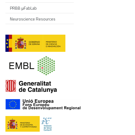
PRBB μFabLab
Neuroscience Resources