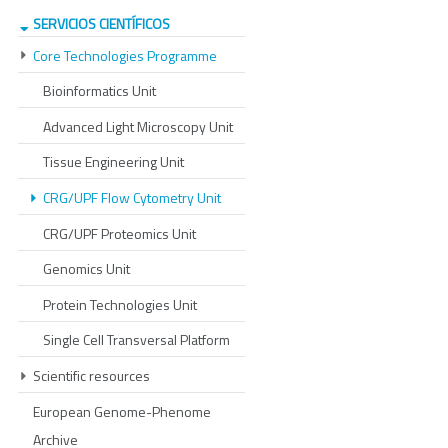
SERVICIOS CIENTÍFICOS
Core Technologies Programme
Bioinformatics Unit
Advanced Light Microscopy Unit
Tissue Engineering Unit
CRG/UPF Flow Cytometry Unit
CRG/UPF Proteomics Unit
Genomics Unit
Protein Technologies Unit
Single Cell Transversal Platform
Scientific resources
European Genome-Phenome
Archive