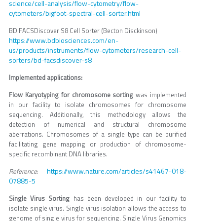
science/cell-analysis/flow-cytometry/flow-
cytometers/bigfoot-spectral-cell-sorter.html
BD FACSDiscover S8 Cell Sorter (Becton Disckinson)
https://www.bdbiosciences.com/en-
us/products/instruments/flow-cytometers/research-cell-
sorters/bd-facsdiscover-s8
Implemented applications:
Flow Karyotyping for chromosome sorting
was implemented
in our facility to isolate chromosomes for chromosome
sequencing. Additionally, this methodology allows the
detection of numerical and structural chromosome
aberrations. Chromosomes of a single type can be purified
facilitating gene mapping or production of chromosome-
specific recombinant DNA libraries.
https://www.nature.com/articles/s41467-018-
Reference
:
07885-5
Single Virus Sorting
has been developed in our facility to
isolate single virus. Single virus isolation allows the access to
genome of single virus for sequencing. Single Virus Genomics