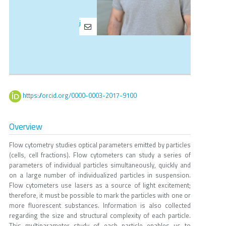
j
https://orcid.org/0000-0003-2017-9100
Overview
Flow cytometry studies optical parameters emitted by particles
(cells, cell fractions). Flow cytometers can study a series of
parameters of individual particles simultaneously, quickly and
on a large number of individualized particles in suspension.
Flow cytometers use lasers as a source of light excitement;
therefore, it must be possible to mark the particles with one or
more fluorescent substances. Information is also collected
regarding the size and structural complexity of each particle.
This multiparameter study of each particle enables us to