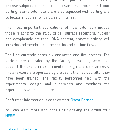
analyse subpopulations in complex samples through electronic
sorting. Some cytometers are also equipped with sorting and
collection modules for particles of interest.
The most important applications of flow cytometry include
those relating to the study of cell surface receptors, nuclear
and cytoplasmic antigens, DNA content, enzyme activity, cell
integrity and membrane permeability and calcium flows.
The Unit currently hosts six analyzers and five sorters. The
sorters are operated by the facility personnel, who also
support the users in experimental design and data analysis.
The analyzers are operated by the users themselves, after they
have been trained. The facility personnel help with the
experimental design and supervises and monitors the
experiments when necessary.
Òscar Fornas
For further information, please contact
.
You can learn more about the unit by taking the virtual tour
HERE
.
Latest Updates