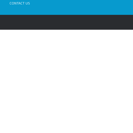
CONTACT US