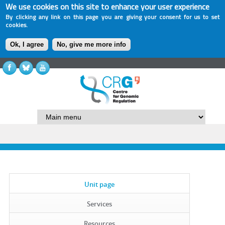
We use cookies on this site to enhance your user experience
By clicking any link on this page you are giving your consent for us to set
cookies.
Ok, I agree
No, give me more info
Unit page
Services
Resources