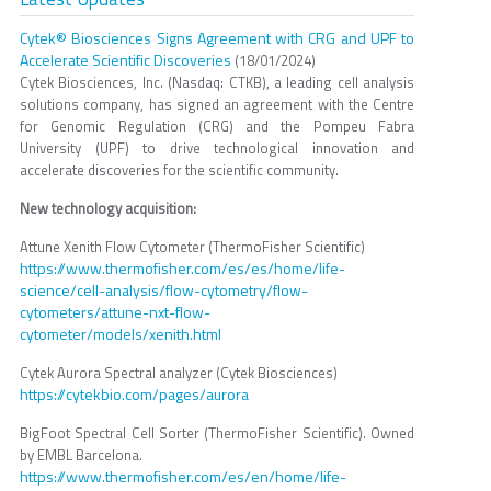
Cytek® Biosciences Signs Agreement with CRG and UPF to
Accelerate Scientific Discoveries
(18/01/2024)
Cytek Biosciences, Inc. (Nasdaq: CTKB), a leading cell analysis
solutions company, has signed an agreement with the Centre
for Genomic Regulation (CRG) and the Pompeu Fabra
University (UPF) to drive technological innovation and
accelerate discoveries for the scientific community.
New technology acquisition:
Attune Xenith Flow Cytometer (ThermoFisher Scientific)
https://www.thermofisher.com/es/es/home/life-
science/cell-analysis/flow-cytometry/flow-
cytometers/attune-nxt-flow-
cytometer/models/xenith.html
Cytek Aurora Spectral analyzer (Cytek Biosciences)
https://cytekbio.com/pages/aurora
BigFoot Spectral Cell Sorter (ThermoFisher Scientific). Owned
by EMBL Barcelona.
https://www.thermofisher.com/es/en/home/life-