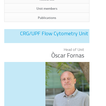
Unit members
Publications
CRG/UPF Flow Cytometry Unit
Head of Unit
Òscar Fornas